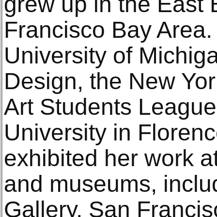
grew up in the East 
Francisco Bay Area. 
University of Michig
Design, the New Yor
Art Students League
University in Florenc
exhibited her work a
and museums, inclu
Gallery, San Francisc