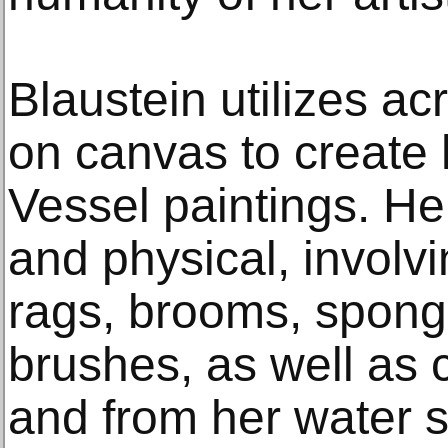
Blaustein utilizes acr
on canvas to create
Vessel paintings. Her
and physical, involvi
rags, brooms, spong
brushes, as well as c
and from her water s