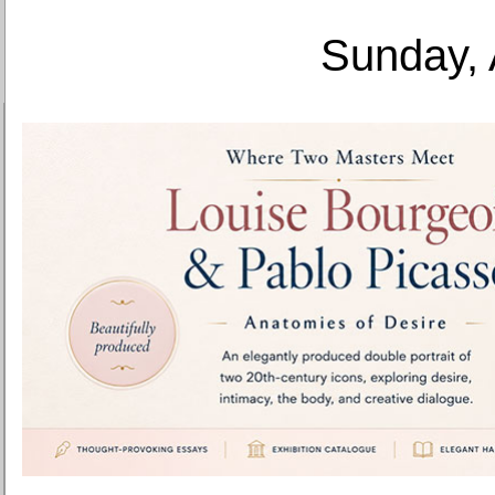
Sunday, 