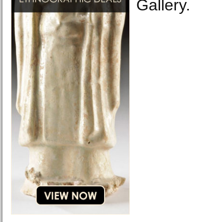
Gallery.