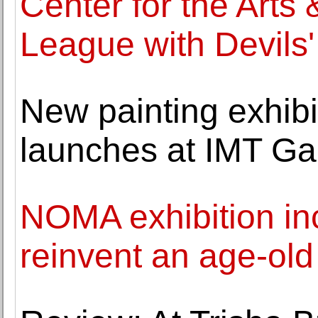
Center for the Arts 
League with Devils'
New painting exhib
launches at IMT Gal
NOMA exhibition inc
reinvent an age-old