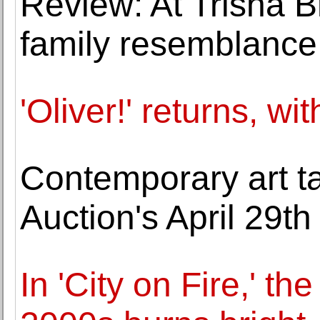
Review: At Trisha B
family resemblance
'Oliver!' returns, wi
Contemporary art t
Auction's April 29th
In 'City on Fire,' th