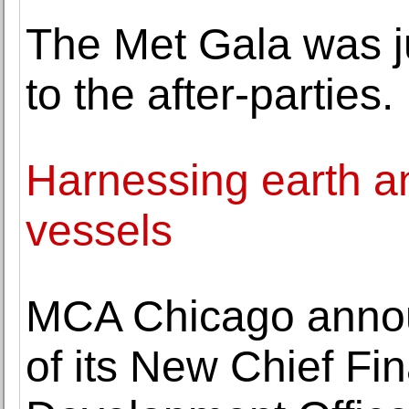
The Met Gala was j
to the after-parties.
Harnessing earth and
vessels
MCA Chicago annou
of its New Chief Fin