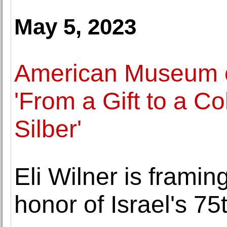
May 5, 2023
American Museum o
'From a Gift to a Co
Silber'
Eli Wilner is framin
honor of Israel's 75