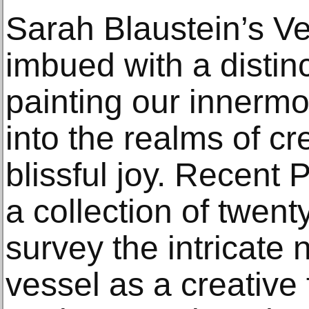
Sarah Blaustein’s V
imbued with a distin
painting our innermos
into the realms of cr
blissful joy. Recent
a collection of twen
survey the intricate 
vessel as a creative 