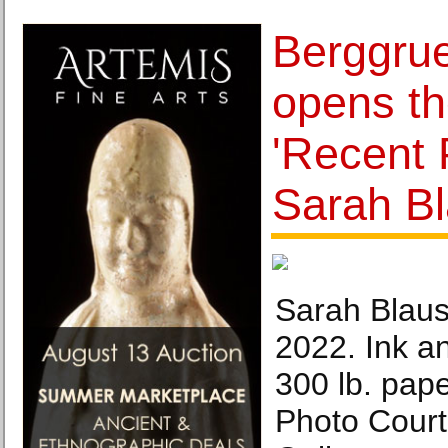
Berggrue
opens th
'Recent 
Sarah Bl
Sarah Blaus
2022. Ink a
300 lb. pape
Photo Court