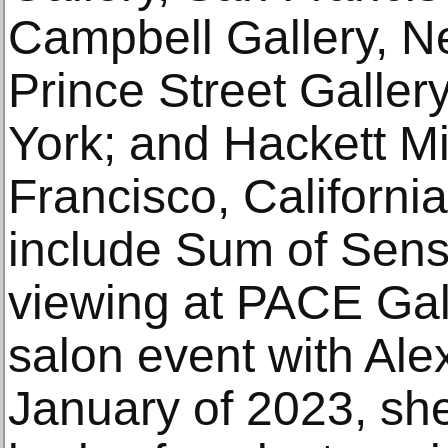
Campbell Gallery, N
Prince Street Galle
York; and Hackett Mi
Francisco, Californi
include Sum of Sensa
viewing at PACE Gall
salon event with Al
January of 2023, sh