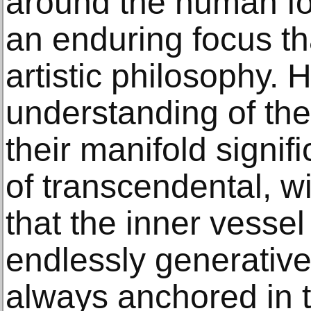
around the human for
an enduring focus t
artistic philosophy. 
understanding of the
their manifold signif
of transcendental, w
that the inner vessel 
endlessly generative
always anchored in t