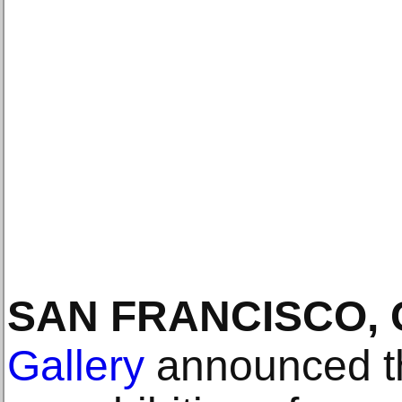
SAN FRANCISCO, 
Gallery
announced th