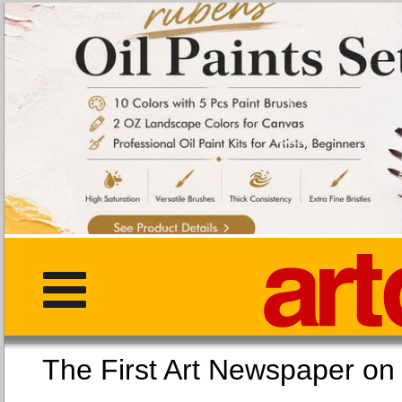
The First Art Newspaper