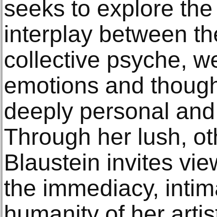
seeks to explore the
interplay between th
collective psyche, w
emotions and thought
deeply personal and 
Through her lush, ot
Blaustein invites vi
the immediacy, intim
humanity of her artis