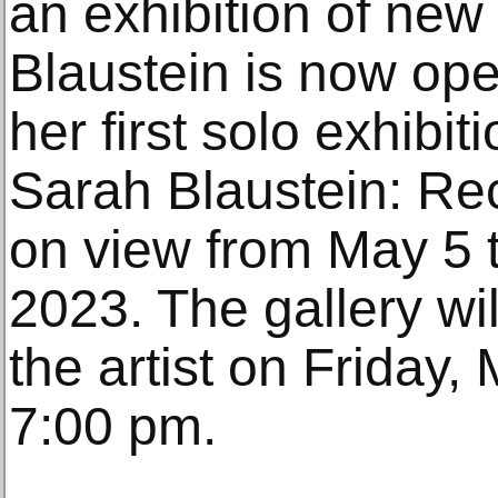
an exhibition of new
Blaustein is now op
her first solo exhibit
Sarah Blaustein: Rec
on view from May 5 
2023. The gallery wil
the artist on Friday,
7:00 pm.