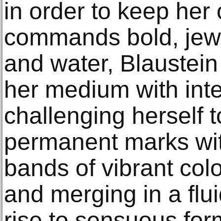
in order to keep her
commands bold, jew
and water, Blaustein
her medium with inte
challenging herself 
permanent marks with
bands of vibrant colo
and merging in a flu
rise to sensuous fo