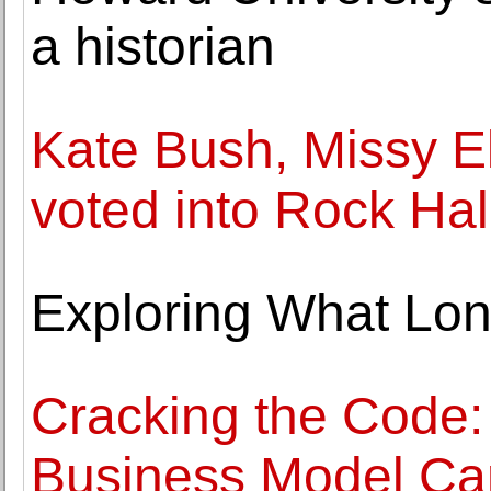
a historian
Kate Bush, Missy El
voted into Rock Hal
Exploring What Lon
Cracking the Code:
Business Model Ca