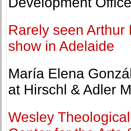
Development Office
Rarely seen Arthur 
show in Adelaide
María Elena Gonzá
at Hirschl & Adler 
Wesley Theological