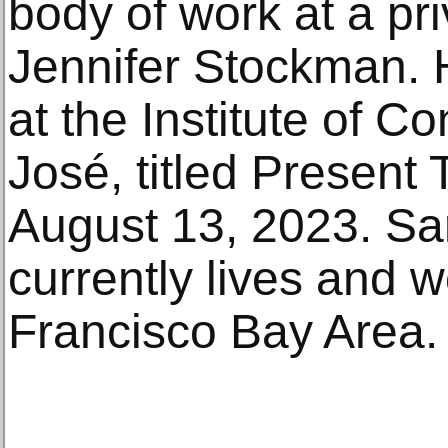
body of work at a pr
Jennifer Stockman. 
at the Institute of 
José, titled Present 
August 13, 2023. Sa
currently lives and 
Francisco Bay Area.