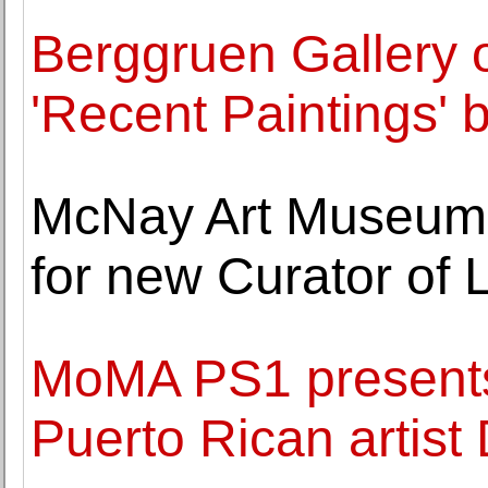
Berggruen Gallery o
'Recent Paintings' 
McNay Art Museum 
for new Curator of L
MoMA PS1 presents 
Puerto Rican artis