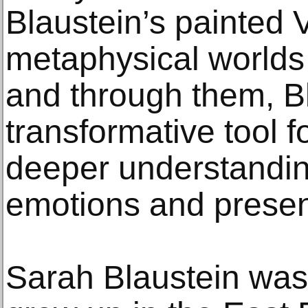
Blaustein’s painted 
metaphysical worlds
and through them, B
transformative tool f
deeper understanding
emotions and present
Sarah Blaustein was