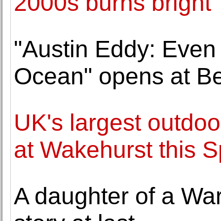
2000s burns bright
"Austin Eddy: Even
Ocean" opens at Be
UK's largest outdoor
at Wakehurst this S
A daughter of a War