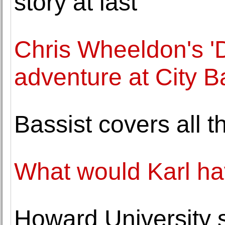
story at last
Chris Wheeldon's '
adventure at City Ba
Bassist covers all 
What would Karl hav
Howard University s