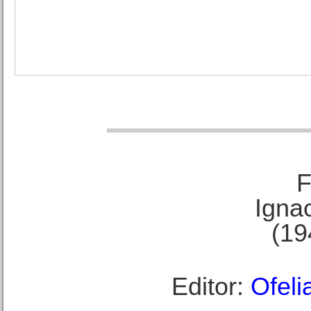
F
Ignac
(19
Editor:
Ofeli