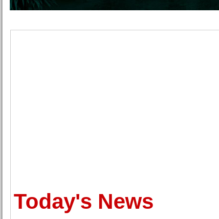
Today's News