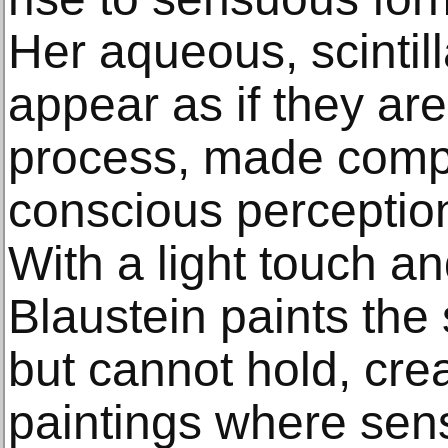
Her aqueous, scintil
appear as if they are s
process, made compl
conscious perception
With a light touch an
Blaustein paints the
but cannot hold, cre
paintings where sens