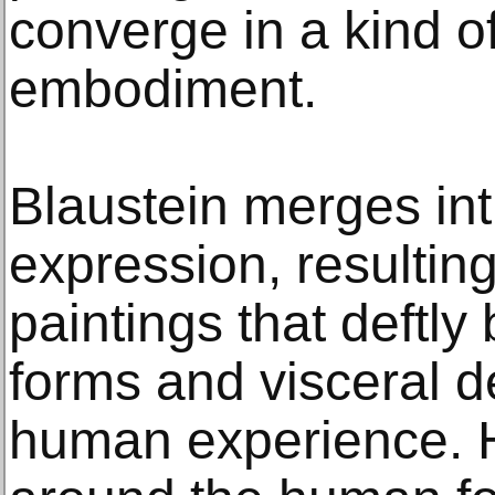
converge in a kind o
embodiment.
Blaustein merges intr
expression, resultin
paintings that deftly
forms and visceral d
human experience. H