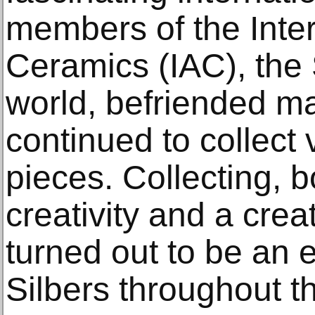
members of the Inte
Ceramics (IAC), the 
world, befriended ma
continued to collect
pieces. Collecting, b
creativity and a creat
turned out to be an en
Silbers throughout th