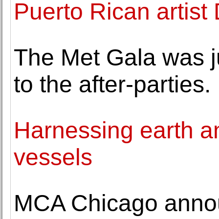
Puerto Rican artis
The Met Gala was j
to the after-parties.
Harnessing earth and
vessels
MCA Chicago annou