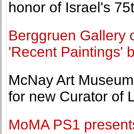
honor of Israel's 75
Berggruen Gallery o
'Recent Paintings' 
McNay Art Museum 
for new Curator of L
MoMA PS1 presents 