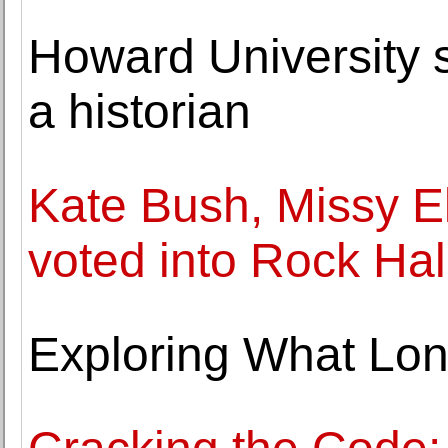
Howard University s
a historian
Kate Bush, Missy El
voted into Rock Hal
Exploring What Lon