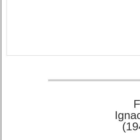
F
Ignac
(19