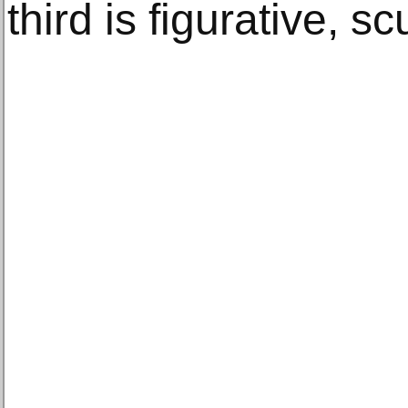
third is figurative, sc