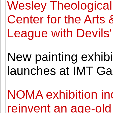
Wesley Theological
Center for the Arts 
League with Devils'
New painting exhib
launches at IMT Gal
NOMA exhibition inc
reinvent an age-old