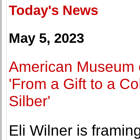
Today's News
May 5, 2023
American Museum o
'From a Gift to a Co
Silber'
Eli Wilner is framin