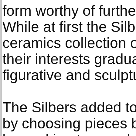
form worthy of furthe
While at first the Sil
ceramics collection 
their interests gradua
figurative and sculpt
The Silbers added to 
by choosing pieces b