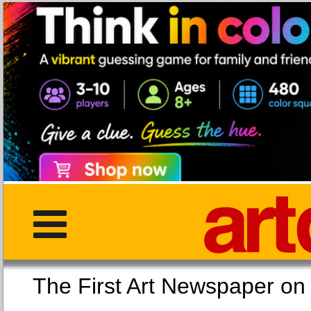
The First Art Newspaper