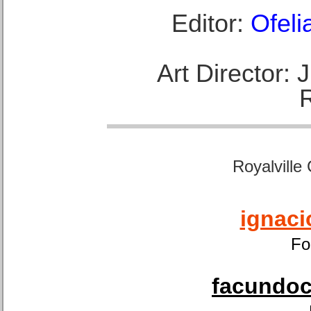
Editor:
Ofeli
Art Director:
Royalville
ignaci
Fo
facundoca