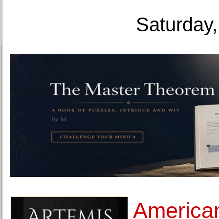
Saturday,
America