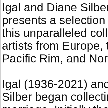
Igal and Diane Silber
presents a selection
this unparalleled col
artists from Europe, 
Pacific Rim, and Nor
Igal (1936-2021) an
Silber began collectin