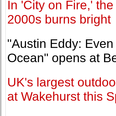
In 'City on Fire,' th
2000s burns bright
"Austin Eddy: Even
Ocean" opens at Be
UK's largest outdoor
at Wakehurst this S