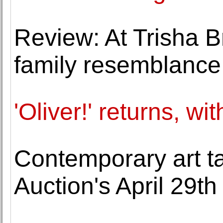
Review: At Trisha B
family resemblance
'Oliver!' returns, wi
Contemporary art t
Auction's April 29th