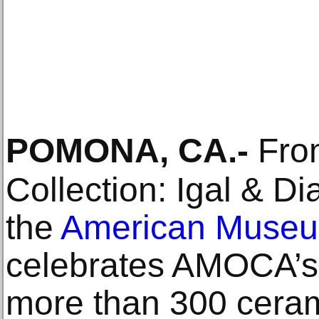
POMONA, CA
.-
From
Collection: Igal & Di
the
American Museum
celebrates AMOCA’s 
more than 300 ceram