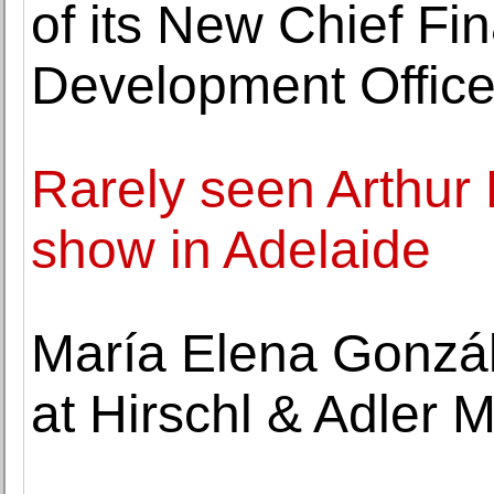
of its New Chief Fin
Development Office
Rarely seen Arthur 
show in Adelaide
María Elena Gonzá
at Hirschl & Adler 