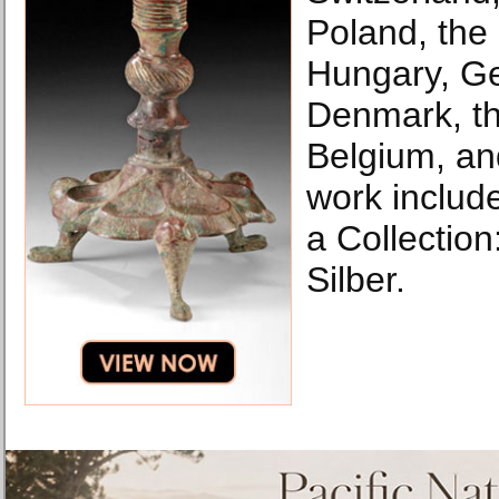
Poland, the
Hungary, G
Denmark, th
Belgium, an
work include
a Collection
Silber.