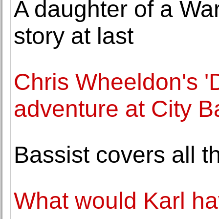
A daughter of a War
story at last
Chris Wheeldon's '
adventure at City Ba
Bassist covers all 
What would Karl hav