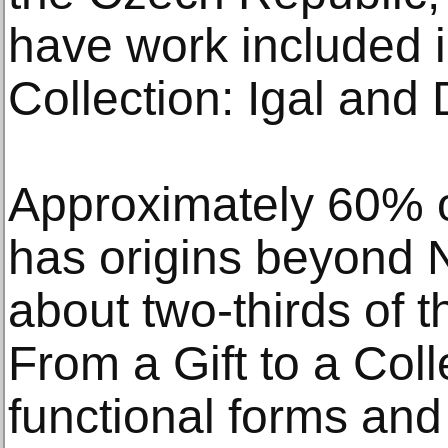
have work included i
Collection: Igal and 
Approximately 60% 
has origins beyond 
about two-thirds of t
From a Gift to a Coll
functional forms and