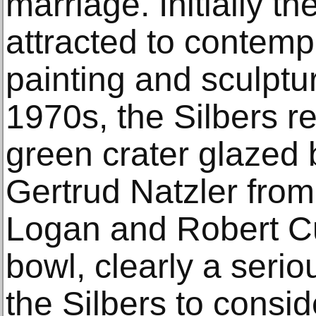
marriage. Initially t
attracted to contemp
painting and sculptur
1970s, the Silbers re
green crater glazed 
Gertrud Natzler from 
Logan and Robert Cug
bowl, clearly a seriou
the Silbers to consi