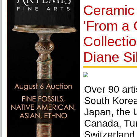
Ceramic 
'From a G
Collectio
Diane Si
Over 90 arti
South Kore
Japan, the 
Canada, Tur
Switzerland