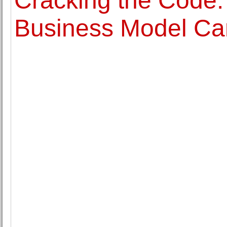
Cracking the Code:
Business Model Ca