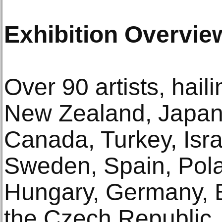
Exhibition Overvie
Over 90 artists, hai
New Zealand, Japan,
Canada, Turkey, Isra
Sweden, Spain, Pola
Hungary, Germany, 
the Czech Republic,