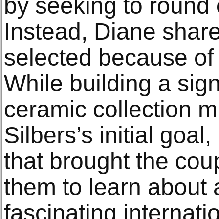
by seeking to round 
Instead, Diane shar
selected because of 
While building a sig
ceramic collection 
Silbers’s initial goa
that brought the cou
them to learn about
fascinating internatio