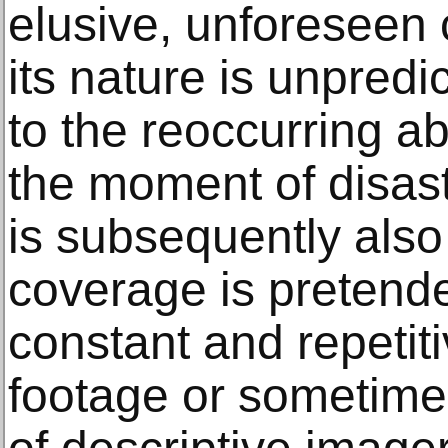
elusive, unforeseen 
its nature is unpredi
to the reoccurring a
the moment of disast
is subsequently also
coverage is pretend
constant and repetit
footage or sometime