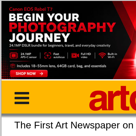
The First Art Newspaper