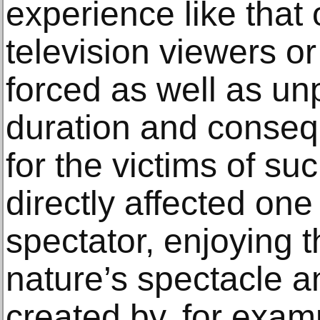
experience like that o
television viewers or
forced as well as unp
duration and conseq
for the victims of su
directly affected o
spectator, enjoying t
nature’s spectacle 
created by, for exam