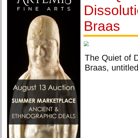
Dissolut
Braas
The Quiet of D
Braas, untitled