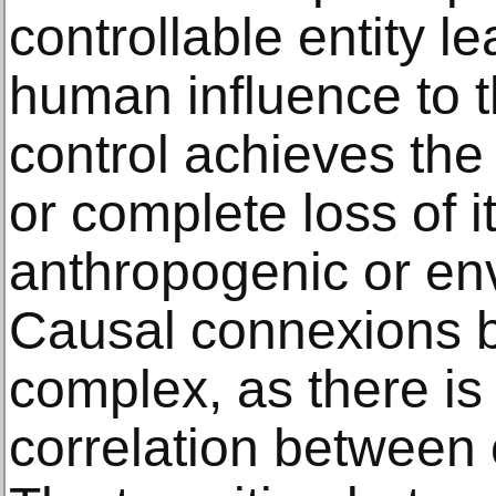
controllable entity l
human influence to 
control achieves the 
or complete loss of it
anthropogenic or env
Causal connexions
complex, as there i
correlation between 