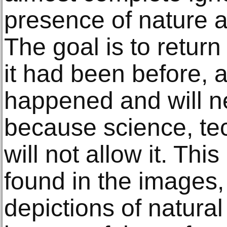
presence of nature a
The goal is to return
it had been before, a
happened and will n
because science, te
will not allow it. Th
found in the images,
depictions of natural