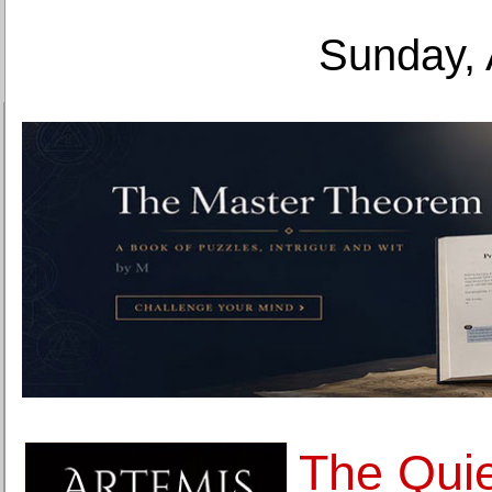
Sunday, 
The Quie