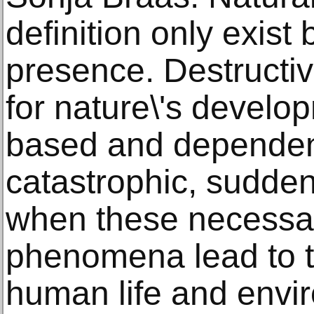
definition only exis
presence. Destructiv
for nature\'s develop
based and dependen
catastrophic, sudden
when these necessar
phenomena lead to t
human life and envir