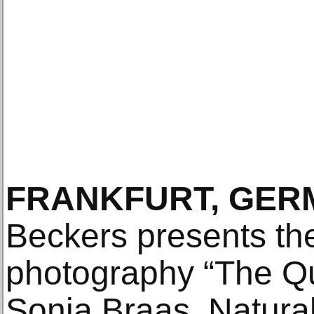
FRANKFURT, GER
Beckers presents th
photography “The Qui
Sonja Braas. Natural