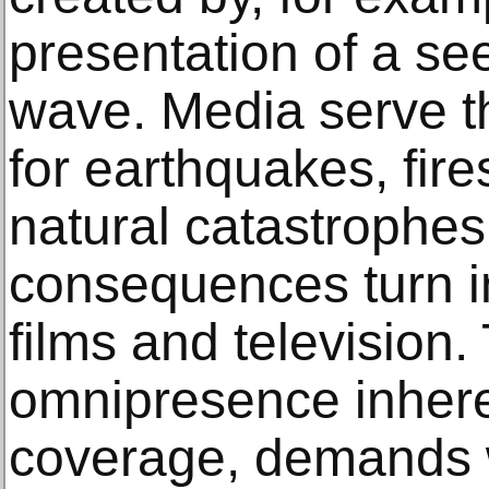
presentation of a se
wave. Media serve th
for earthquakes, fire
natural catastrophes
consequences turn in
films and television.
omnipresence inhere
coverage, demands w