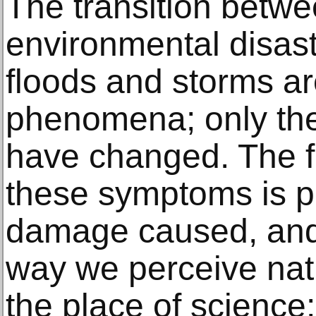
The transition betwe
environmental disaste
floods and storms a
phenomena; only thei
have changed. The f
these symptoms is pr
damage caused, and i
way we perceive nat
the place of science