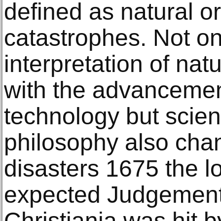
defined as natural or
catastrophes. Not on
interpretation of nat
with the advancemen
technology but scie
philosophy also cha
disasters 1675 the lo
expected Judgement 
Christiania was hit 