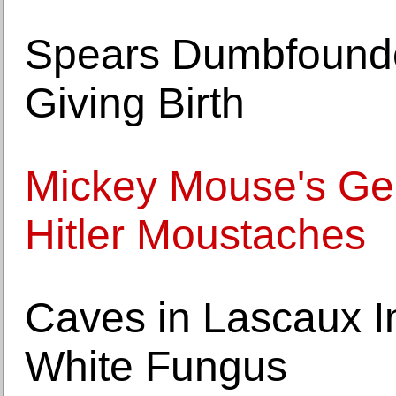
Spears Dumbfounded
Giving Birth
Mickey Mouse's Geni
Hitler Moustaches
Caves in Lascaux I
White Fungus