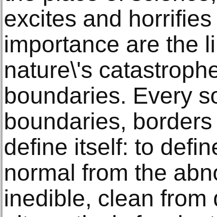
excites and horrifies
importance are the 
nature\'s catastrop
boundaries. Every so
boundaries, borders 
define itself: to def
normal from the abn
inedible, clean from 