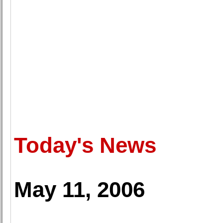
Today's News
May 11, 2006