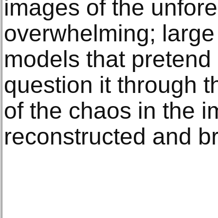
images of the unfor
overwhelming; large
models that pretend 
question it through t
of the chaos in the i
reconstructed and b