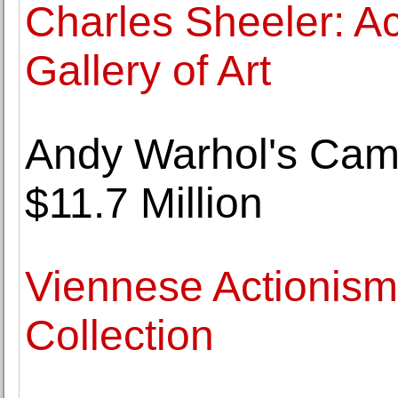
Charles Sheeler: Ac
Gallery of Art
Andy Warhol's Camp
$11.7 Million
Viennese Actionis
Collection