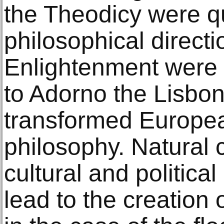
the Theodicy were q
philosophical directi
Enlightenment were 
to Adorno the Lisbo
transformed Europea
philosophy. Natural
cultural and politic
lead to the creation o