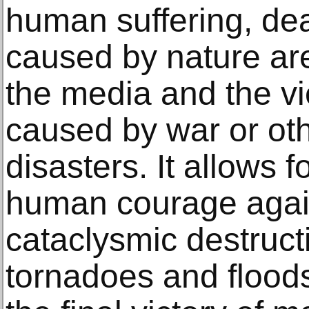
human suffering, dea
caused by nature are 
the media and the v
caused by war or o
disasters. It allows 
human courage again
cataclysmic destruct
tornadoes and floods