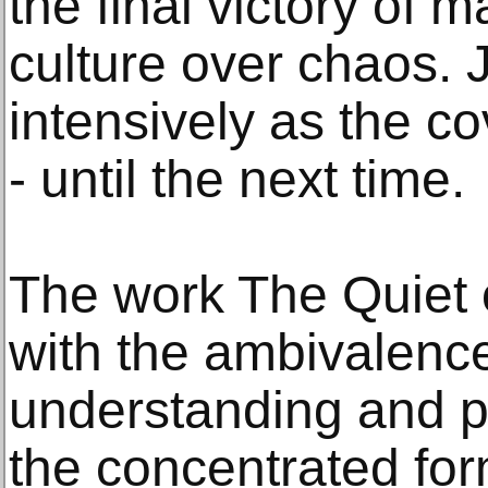
the final victory of 
culture over chaos. 
intensively as the c
- until the next time.
The work The Quiet o
with the ambivalence
understanding and pe
the concentrated for