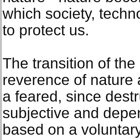
which society, techn
to protect us.
The transition of th
reverence of nature 
a feared, since destr
subjective and depen
based on a voluntar