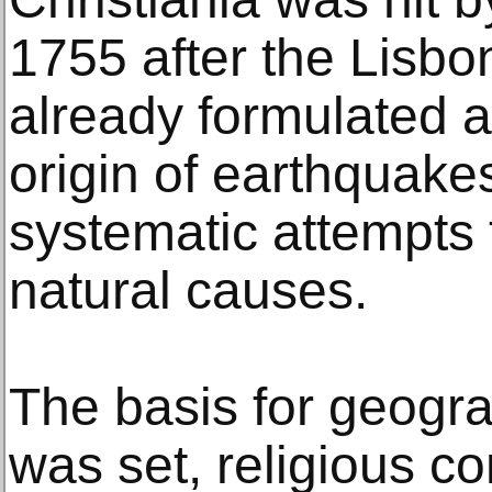
1755 after the Lisb
already formulated a
origin of earthquakes
systematic attempts t
natural causes.
The basis for geogr
was set, religious co