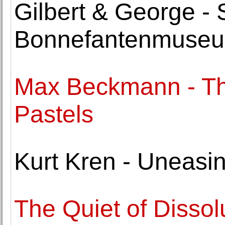
Gilbert & George -
Bonnefantenmuse
Max Beckmann - Th
Pastels
Kurt Kren - Uneasi
The Quiet of Dissol