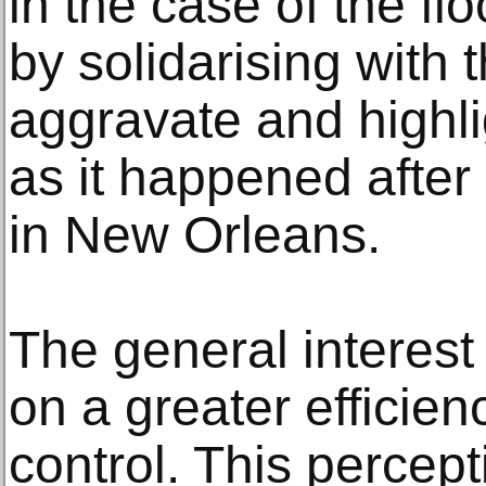
in the case of the f
by solidarising with 
aggravate and highlig
as it happened after
in New Orleans.
The general interest
on a greater efficienc
control. This percept