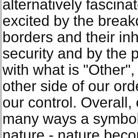
alternatively fascinat
excited by the brea
borders and their in
security and by the p
with what is "Other",
other side of our ord
our control. Overall,
many ways a symbol 
nature - nature beco