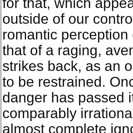
for that, which appe
outside of our control
romantic perception 
that of a raging, ave
strikes back, as an
to be restrained. On
danger has passed it
comparably irrationa
almost complete ign