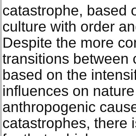
catastrophe, based o
culture with order a
Despite the more com
transitions between 
based on the intens
influences on nature
anthropogenic cause
catastrophes, there i