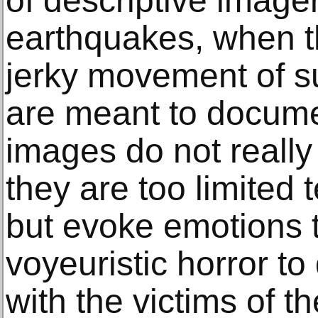
of descriptive imager
earthquakes, when th
jerky movement of s
are meant to docume
images do not really
they are too limited 
but evoke emotions 
voyeuristic horror to 
with the victims of t