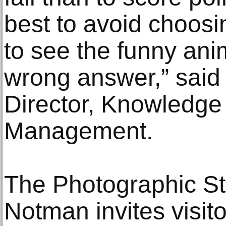
best to avoid choosin
to see the funny anim
wrong answer,” said D
Director, Knowledge
Management.
The Photographic St
Notman invites visit