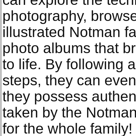
photography, browse
illustrated Notman f
photo albums that br
to life. By following 
steps, they can eve
they possess authen
taken by the Notman 
for the whole family!