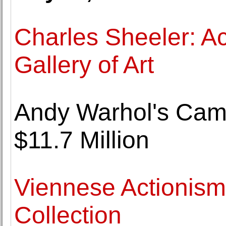
Charles Sheeler: Ac
Gallery of Art
Andy Warhol's Camp
$11.7 Million
Viennese Actionis
Collection