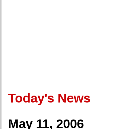
Today's News
May 11, 2006