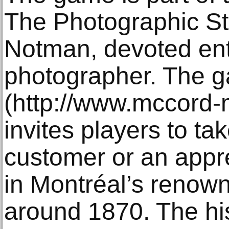
The Photographic St
Notman, devoted ent
photographer. The g
(http://www.mccord-
invites players to tak
customer or an appr
in Montréal’s renow
around 1870. The hi