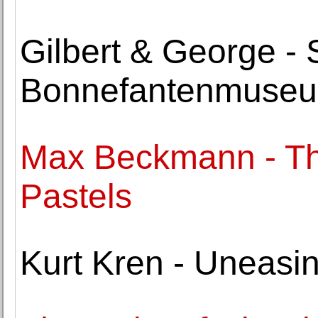
Gilbert & George -
Bonnefantenmuse
Max Beckmann - Th
Pastels
Kurt Kren - Uneasi