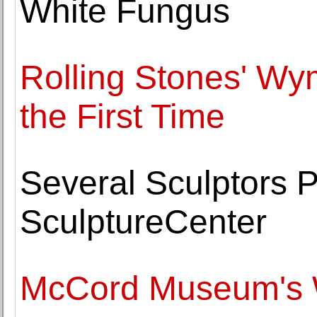
White Fungus
Rolling Stones' Wy
the First Time
Several Sculptors P
SculptureCenter
McCord Museum's 