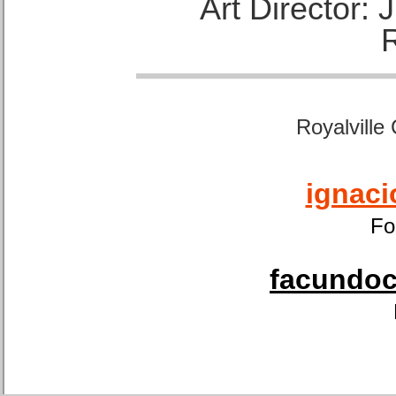
Art Director:
Royalville
ignaci
Fo
facundoca