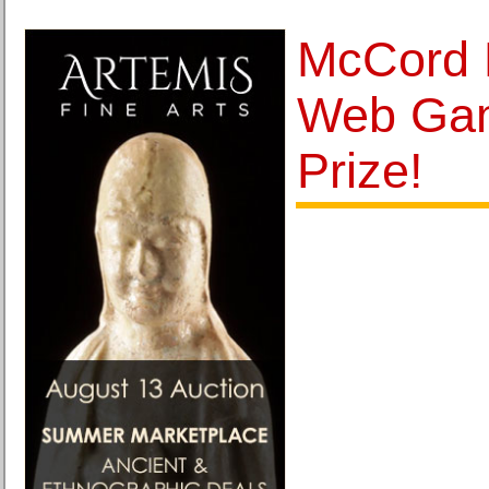
McCord 
Web Ga
Prize!