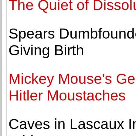
The Quiet of Dissol
Spears Dumbfounded
Giving Birth
Mickey Mouse's Geni
Hitler Moustaches
Caves in Lascaux I