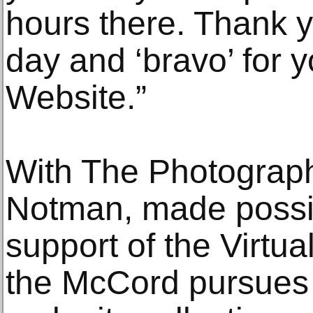
hours there. Thank y
day and ‘bravo’ for 
Website.”
With The Photograph
Notman, made possib
support of the Virt
the McCord pursues 