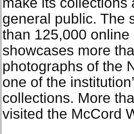
make its collections 
general public. The 
than 125,000 online
showcases more tha
photographs of the N
one of the institution
collections. More t
visited the McCord W