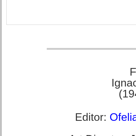
F
Ignac
(19
Editor:
Ofeli