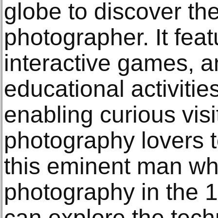
globe to discover the
photographer. It feat
interactive games, a
educational activiti
enabling curious visi
photography lovers t
this eminent man who
photography in the 19
can explore the tec