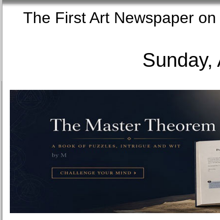
The First Art Newspaper
Sunday, 