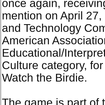
once again, receivi
mention on April 27,
and Technology Comm
American Associatio
Educational/Interpre
Culture category, for
Watch the Birdie.
The game is part of t