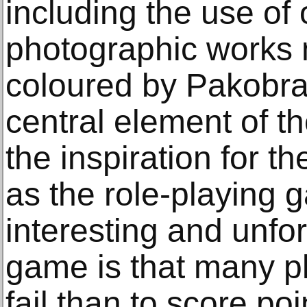
including the use of
photographic works 
coloured by Pakobra
central element of 
the inspiration for t
as the role-playing
interesting and unfo
game is that many pl
fail than to score poi