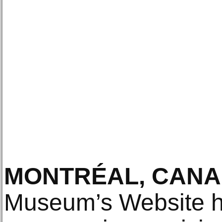
MONTRÉAL, CANA
Museum’s Website h