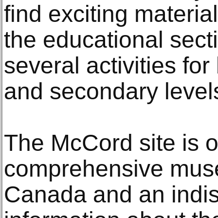
find exciting material
the educational sect
several activities fo
and secondary level
The McCord site is o
comprehensive mus
Canada and an indis