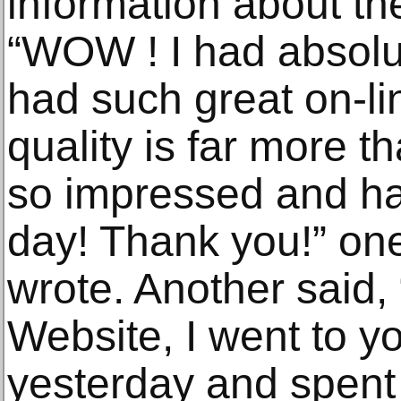
information about the
“WOW ! I had absolut
had such great on-li
quality is far more t
so impressed and h
day! Thank you!” one 
wrote. Another said,
Website, I went to 
yesterday and spent