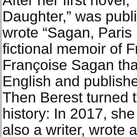
After her first novel,
Daughter,” was publi
wrote “Sagan, Paris 
fictional memoir of 
Françoise Sagan that
English and publishe
Then Berest turned t
history: In 2017, she
also a writer, wrote a