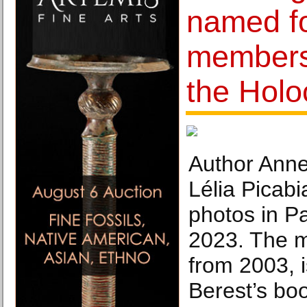
named fo
members
the Hol
Author Anne
Lélia Picabi
photos in Pa
2023. The m
from 2003, i
Berest’s boo