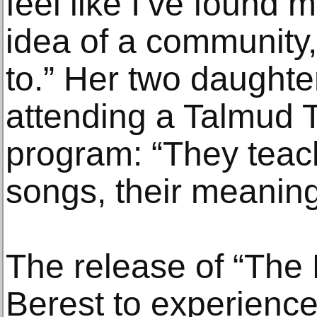
feel like I’ve found 
idea of a community,
to.” Her two daughte
attending a Talmud T
program: “They tea
songs, their meaning
The release of “The 
Berest to experience