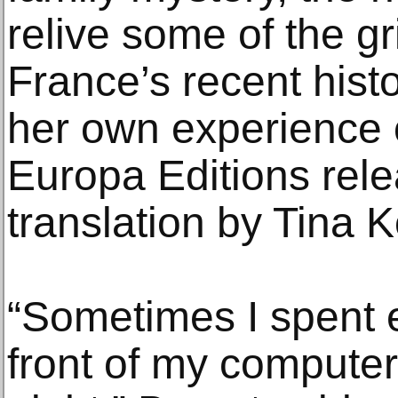
relive some of the g
France’s recent hist
her own experience 
Europa Editions rel
translation by Tina 
“Sometimes I spent e
front of my computer