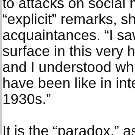
to attacks on social
“explicit” remarks, s
acquaintances. “I sa
surface in this very 
and I understood wh
have been like in inte
1930s.”
It is the “paradox,” a