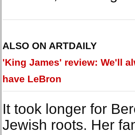
ALSO ON ARTDAILY
'King James' review: We'll a
have LeBron
It took longer for Be
Jewish roots. Her fa