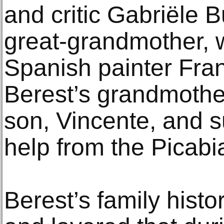
and critic Gabriële B
great-grandmother, 
Spanish painter Fran
Berest’s grandmother
son, Vincente, and s
help from the Picabi
Berest’s family hist