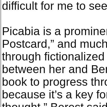
difficult for me to see
Picabia is a promine
Postcard,” and much o
through fictionalize
between her and Ber
book to progress thr
because it’s a key f