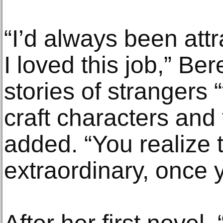
“I’d always been attr
I loved this job,” Ber
stories of strangers 
craft characters and 
added. “You realize t
extraordinary, once yo