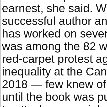
earnest, she said. W
successful author an
has worked on sever
was among the 82 
red-carpet protest a
inequality at the Can
2018 — few knew of 
until the book was pu