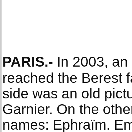
PARIS
.-
In 2003, an
reached the Berest 
side was an old pict
Garnier. On the othe
names: Ephraïm. E