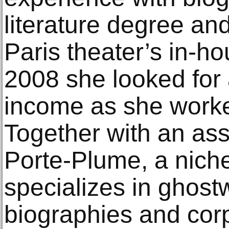
literature degree and 
Paris theater’s in-h
2008 she looked for 
income as she worked
Together with an as
Porte-Plume, a niche
specializes in ghostw
biographies and cor