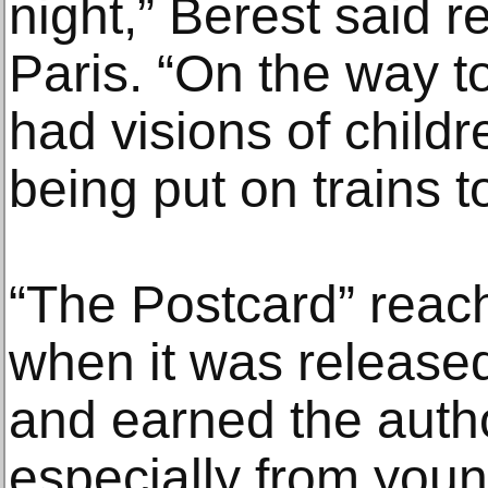
night,” Berest said r
Paris. “On the way to
had visions of childr
being put on trains 
“The Postcard” reac
when it was released
and earned the author
especially from youn