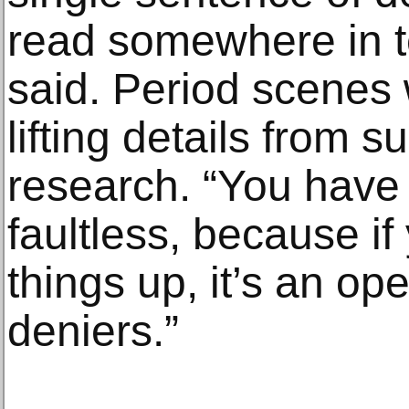
read somewhere in t
said. Period scenes 
lifting details from 
research. “You have t
faultless, because if
things up, it’s an op
deniers.”