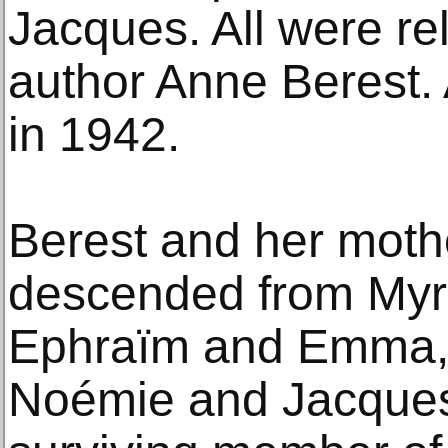
Jacques. All were re
author Anne Berest. 
in 1942.
Berest and her mothe
descended from Myr
Ephraïm and Emma, o
Noémie and Jacques,