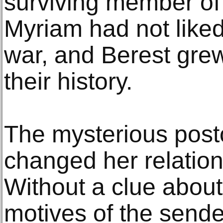
surviving member of 
Myriam had not liked
war, and Berest grew
their history.
The mysterious postca
changed her relation
Without a clue about 
motives of the sende