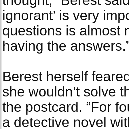
thought,” Berest said
ignorant’ is very impo
questions is almost 
having the answers.
Berest herself feared
she wouldn’t solve t
the postcard. “For f
a detective novel wi