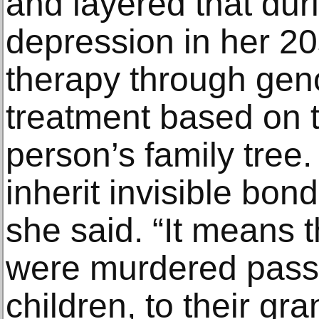
and layered that dur
depression in her 20
therapy through gen
treatment based on t
person’s family tree.
inherit invisible bon
she said. “It means 
were murdered pass t
children, to their gra