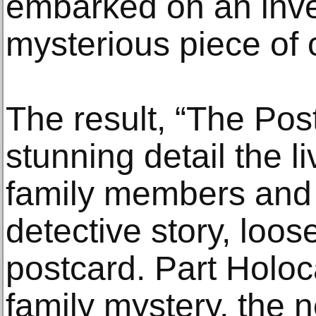
embarked on an inves
mysterious piece of
The result, “The Post
stunning detail the li
family members and
detective story, loos
postcard. Part Holoc
family mystery, the n