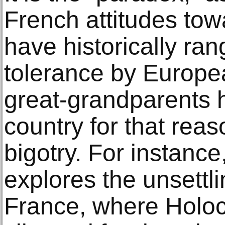
French attitudes to
have historically ra
tolerance by Europe
great-grandparents h
country for that reas
bigotry. For instanc
explores the unsettli
France, where Holoc