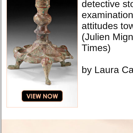
detective st
examination
attitudes t
(Julien Mig
Times)
by Laura Ca