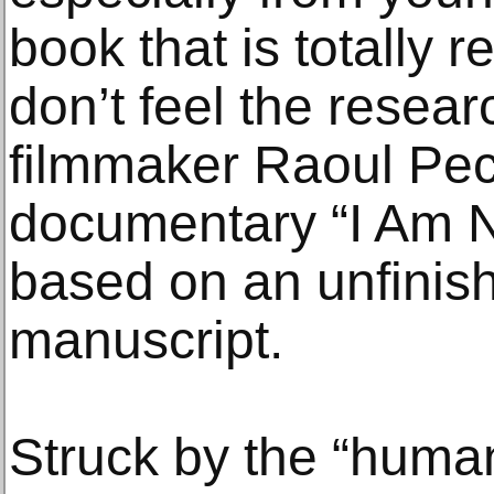
book that is totally 
don’t feel the researc
filmmaker Raoul Pec
documentary “I Am N
based on an unfini
manuscript.
Struck by the “human