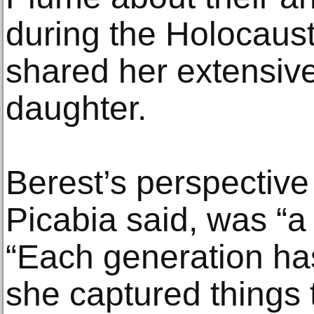
during the Holocaust
shared her extensive
daughter.
Berest’s perspective
Picabia said, was “a 
“Each generation has
she captured things