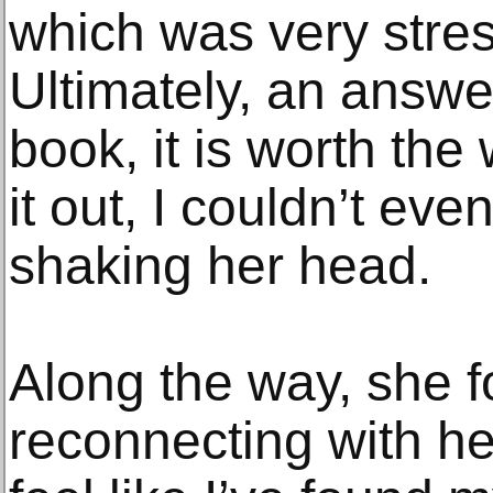
which was very stress
Ultimately, an answ
book, it is worth the
it out, I couldn’t eve
shaking her head.
Along the way, she f
reconnecting with her