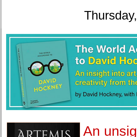
Thursday,
An unsig