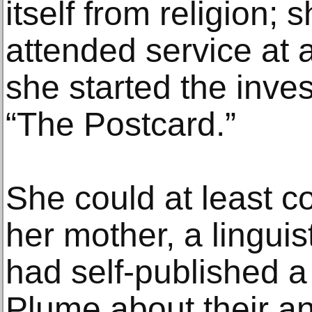
itself from religion;
attended service at
she started the inves
“The Postcard.”
She could at least c
her mother, a lingui
had self-published a
Plume about their a