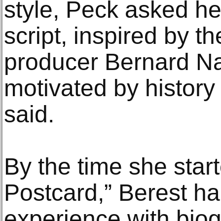
style, Peck asked her
script, inspired by t
producer Bernard Na
motivated by history 
said.
By the time she star
Postcard,” Berest ha
experience with biog