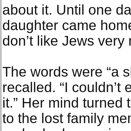
about it. Until one d
daughter came home
don’t like Jews very
The words were “a sh
recalled. “I couldn’t
it.” Her mind turned 
to the lost family m