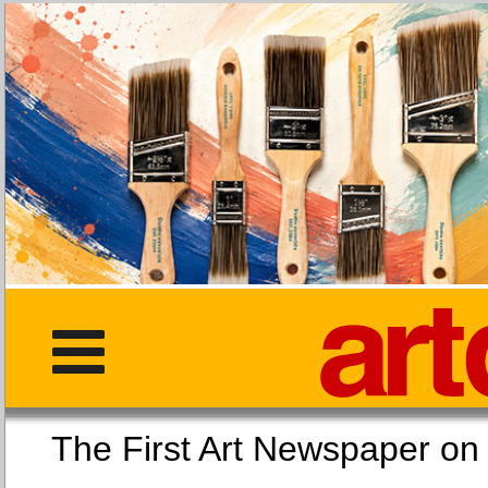
The First Art Newspaper