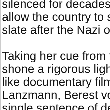
silenced for decades
allow the country to 
slate after the Nazi 
Taking her cue from 
shone a rigorous lig
like documentary fi
Lanzmann, Berest vo
single sentence of de