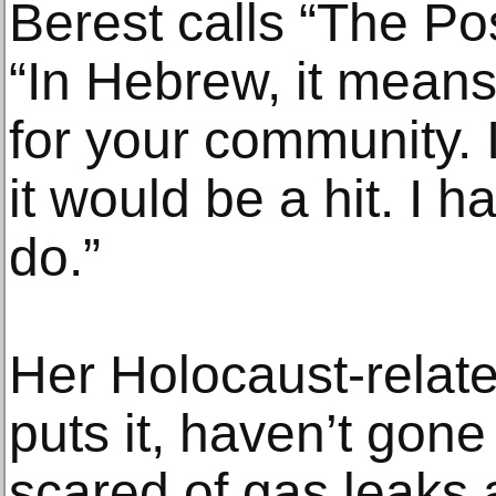
Berest calls “The Po
“In Hebrew, it mean
for your community. 
it would be a hit. I 
do.”
Her Holocaust-relat
puts it, haven’t gone
scared of gas leaks 