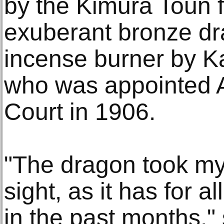
by the Kimura Toun f
exuberant bronze dr
incense burner by K
who was appointed Ar
Court in 1906.
"The dragon took my 
sight, as it has for a
in the past months,"