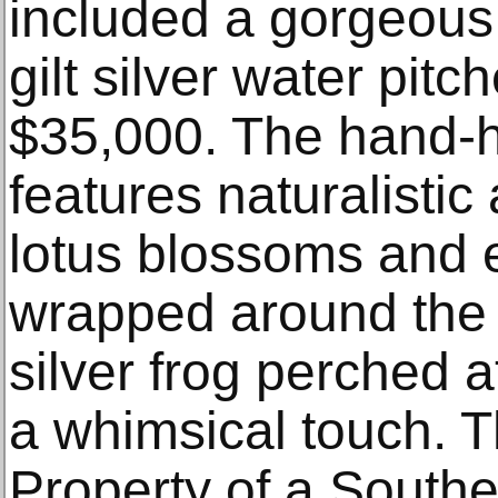
included a gorgeous 
gilt silver water pitch
$35,000. The hand-
features naturalistic 
lotus blossoms and 
wrapped around the b
silver frog perched 
a whimsical touch. T
Property of a Southe