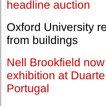
headline auction
Oxford University 
from buildings
Nell Brookfield now
exhibition at Duart
Portugal