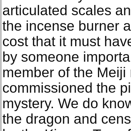
articulated scales an
the incense burner a
cost that it must h
by someone importan
member of the Meiji 
commissioned the p
mystery. We do know
the dragon and cens