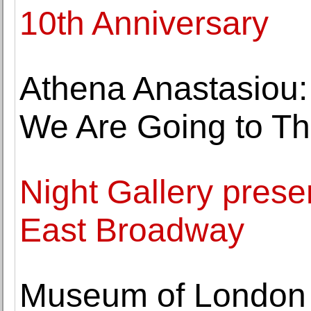
10th Anniversary
Athena Anastasiou
We Are Going to Th
Night Gallery pres
East Broadway
Museum of London