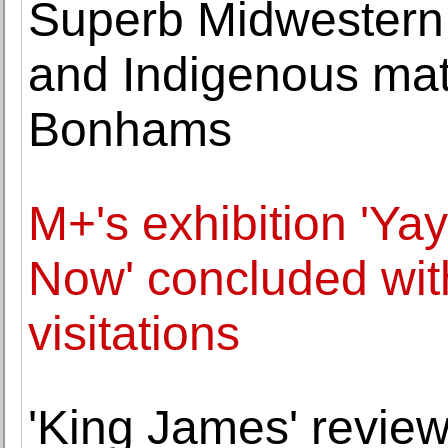
Superb Midwestern c
and Indigenous mate
Bonhams
M+'s exhibition 'Ya
Now' concluded wit
visitations
'King James' review