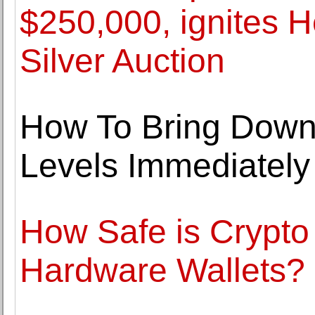
$250,000, ignites He
Silver Auction
How To Bring Down
Levels Immediately
How Safe is Crypto 
Hardware Wallets?