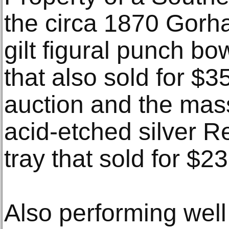
the circa 1870 Gorha
gilt figural punch bow
that also sold for $
auction and the mass
acid-etched silver 
tray that sold for $2
Also performing well