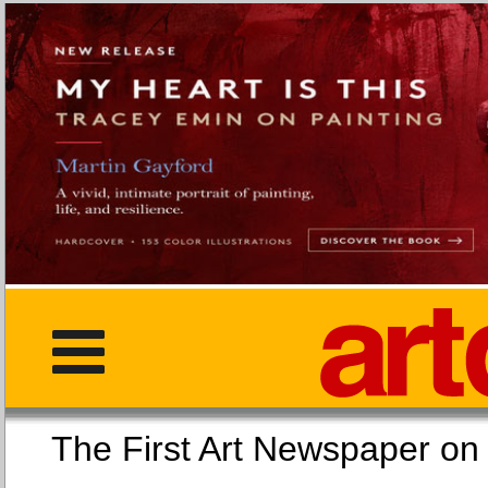
The First Art Newspaper