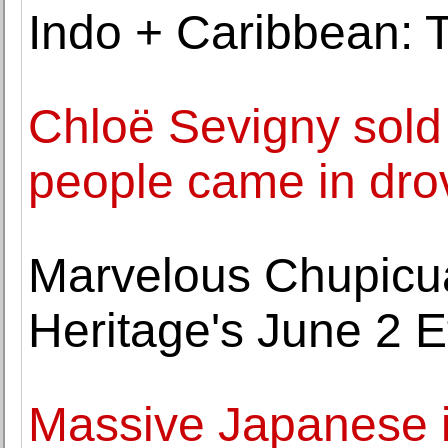
Indo + Caribbean: T
Chloë Sevigny sold 
people came in dro
Marvelous Chupicua
Heritage's June 2 E
Massive Japanese i