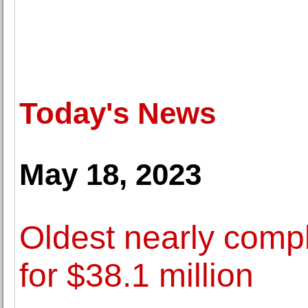
Today's News
May 18, 2023
Oldest nearly compl
for $38.1 million