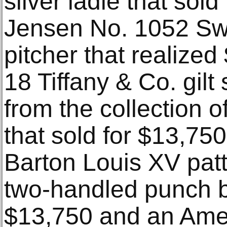
silver ladle that sol
Jensen No. 1052 Swa
pitcher that realized
18 Tiffany & Co. gilt 
from the collection
that sold for $13,75
Barton Louis XV patter
two-handled punch bo
$13,750 and an Ame