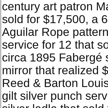
century art patron 
sold for $17,500, a 
Aguilar Rope pattern 
service for 12 that s
circa 1895 Fabergé s
mirror that realized
Reed & Barton Louis 
gilt silver punch ser