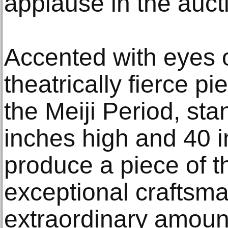
applause in the auct
Accented with eyes o
theatrically fierce p
the Meiji Period, st
inches high and 40 i
produce a piece of t
exceptional craftsm
extraordinary amount