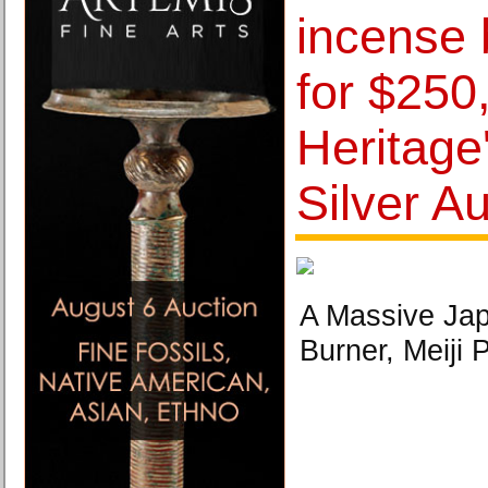
incense 
for $250
Heritage'
Silver A
A Massive Jap
Burner, Meiji 