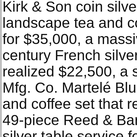
Kirk & Son coin silv
landscape tea and co
for $35,000, a massi
century French silve
realized $22,500, a
Mfg. Co. Martelé Blue
and coffee set that 
49-piece Reed & Bar
silver table service f