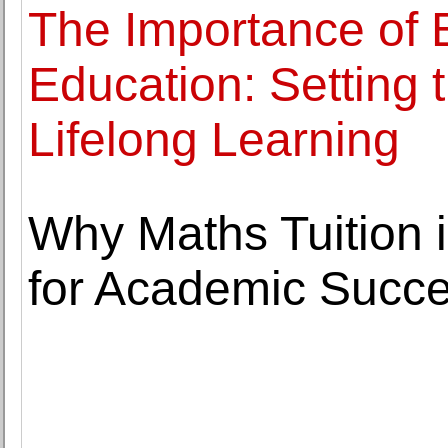
The Importance of 
Education: Setting 
Lifelong Learning
Why Maths Tuition i
for Academic Succ