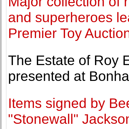
Major collection of 
and superheroes le
Premier Toy Auctio
The Estate of Roy 
presented at Bonha
Items signed by B
"Stonewall" Jacks