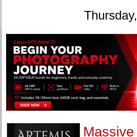
Thursday,
Massive