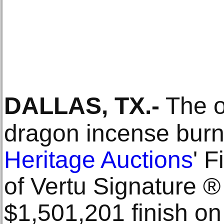
DALLAS, TX
.-
The o
dragon incense burn
Heritage Auctions
' F
of Vertu Signature ®
$1,501,201 finish o