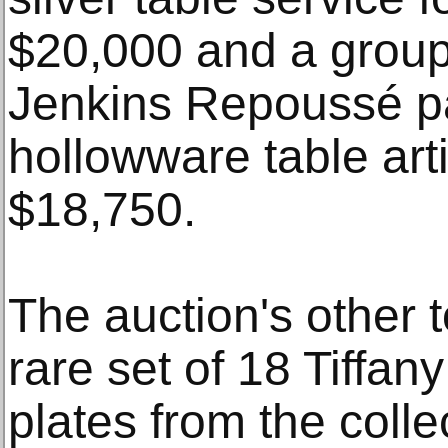
$20,000 and a group
Jenkins Repoussé pa
hollowware table arti
$18,750.
The auction's other t
rare set of 18 Tiffany
plates from the collec