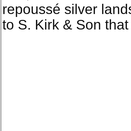
repoussé silver land
to S. Kirk & Son that