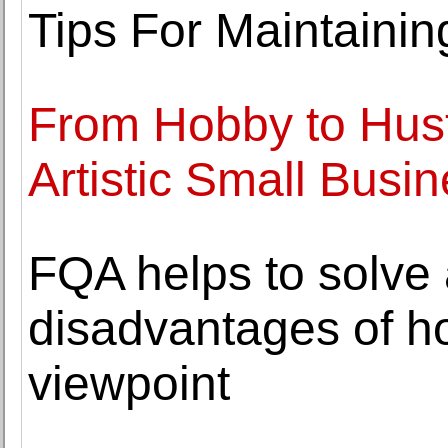
Tips For Maintaining
From Hobby to Hust
Artistic Small Busi
FQA helps to solve 
disadvantages of 
viewpoint