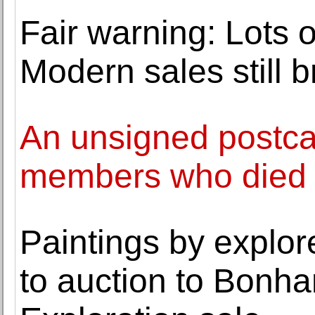
Fair warning: Lots 
Modern sales still b
An unsigned postca
members who died 
Paintings by explo
to auction to Bonh