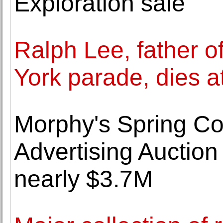
Exploration sale
Ralph Lee, father 
York parade, dies a
Morphy's Spring Co
Advertising Auction
nearly $3.7M