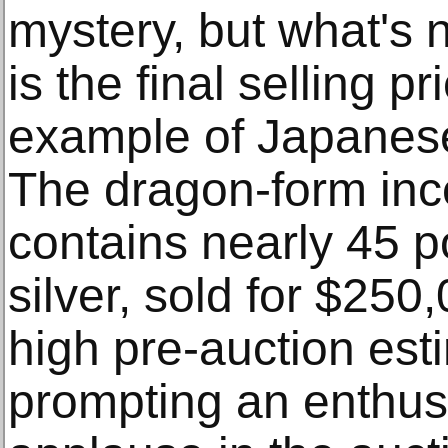
mystery, but what's 
is the final selling p
example of Japanese
The dragon-form inc
contains nearly 45 
silver, sold for $250,
high pre-auction est
prompting an enthusi