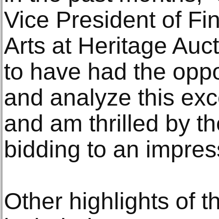
Vice President of Fi
Arts at Heritage Auc
to have had the oppo
and analyze this exc
and am thrilled by th
bidding to an impress
Other highlights of 