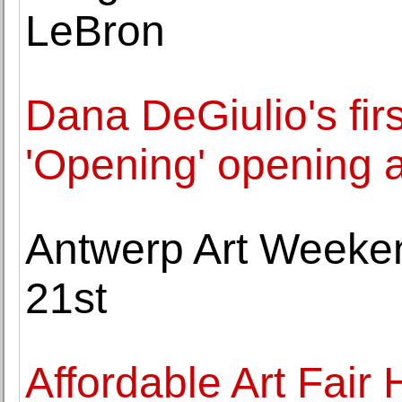
LeBron
Dana DeGiulio's firs
'Opening' opening 
Antwerp Art Weeke
21st
Affordable Art Fair