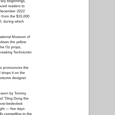
rary beginnings,
duced readers to
e December 2022
ry from the $15,000
0, during which
National Museum of
 down the yellow
 the Oz props,
reaking Technicolor
ho pronounces the
 drops it on the
costume designer
et worn by Tommy
nd "Ding Dong the
 bow-bedecked
ght — five days
lly compelling to the