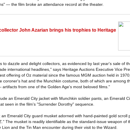
ns" — the film broke an attendance record at the theater.
llector John Azarian brings his trophies to Heritage
s to dazzle and delight collectors, as evidenced by last year's sale of 
ade international headlines," says Heritage Auctions Executive Vice Pr
est offering of Oz material since the famous MGM auction held in 1970, an
 the coroner's hat and the Munchkin costume, both of which are among t
artifacts from one of the Golden Age's most beloved films."
lude an Emerald City jacket with Munchkin soldier pants, an Emerald C
at seen in the film's "Surrender Dorothy" sequence.
t an Emerald City guard musket adorned with hand-painted gold scroll 
Z." The musket is readily identifiable as the standard-issue weapon of 
Lion and the Tin Man encounter during their visit to the Wizard.