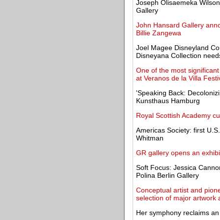
Joseph Olisaemeka Wilson, 
Gallery
John Hansard Gallery anno
Billie Zangewa
Joel Magee Disneyland Colle
Disneyana Collection need
One of the most significan
at Veranos de la Villa Festi
'Speaking Back: Decolonizin
Kunsthaus Hamburg
Royal Scottish Academy cu
Americas Society: first U.S.
Whitman
GR gallery opens an exhib
Soft Focus: Jessica Canno
Polina Berlin Gallery
Conceptual artist and pione
selection of major artwork 
Her symphony reclaims an a