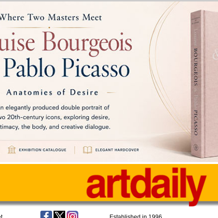
t
Established in 1996