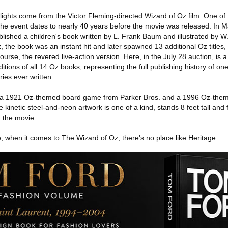
ghlights come from the Victor Fleming-directed Wizard of Oz film. One of
 the event dates to nearly 40 years before the movie was released. In 
ished a children's book written by L. Frank Baum and illustrated by W.
 the book was an instant hit and later spawned 13 additional Oz titles
ourse, the revered live-action version. Here, in the July 28 auction, is 
editions of all 14 Oz books, representing the full publishing history of on
ries ever written.
s a 1921 Oz-themed board game from Parker Bros. and a 1996 Oz-them
e kinetic steel-and-neon artwork is one of a kind, stands 8 feet tall and 
 the movie.
 when it comes to The Wizard of Oz, there's no place like Heritage.