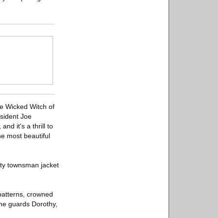
the Wicked Witch of
esident Joe
d it's a thrill to
he most beautiful
ity townsman jacket
patterns, crowned
the guards Dorothy,