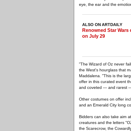
eye, the ear and the emotio
ALSO ON ARTDAILY
Renowned Star Wars co
on July 29
"The Wizard of Oz never fail
the West's hourglass that m
Maddalena. "This is the larg
offer in this curated event
and coveted — and rarest — 
Other costumes on offer inc
and an Emerald City long co
Bidders can also take aim a
creatures and the letters "O
the Scarecrow, the Cowardly 