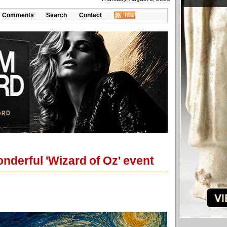
Comments
Search
Contact
onderful 'Wizard of Oz' event