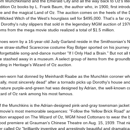
rom Munchkinland and the Emerald City and all the way back to Oz's lite
-edition Oz books by L. Frank Baum, the author who, in 1900, first intro
le and the magical Land of Oz. The auction comes on the heels of th
Wicked Witch of the West's hourglass sell for $495,000. That's a far c
f Dorothy's ruby slippers that sold in the legendary MGM auction of 197
ms from the mega movie studio realized a total of $1.5 million.
hoes worn by a 16-year-old Judy Garland reside in the Smithsonian's 
he straw-stuffed Scarecrow costume Ray Bolger sported on his journey
forgettable song-and-dance number "If I Only Had a Brain." But not all
stashed away in a museum. A select group of items from the groundb
ding in Heritage's Wizard of Oz auction.
creen-worn hat donned by Meinhardt Raabe as the Munchkin coroner w
ally, most sincerely dead" after a tornado picks up Dorothy's house and
gnature purple-and-green hat was designed by Adrian, the well-known 
zard of Oz rank among his most famous.
 of the Munchkins is the Adrian-designed pink-and-gray townsman jack
e movie's most memorable sequences: "Follow the Yellow Brick Road" a
uction wrapped on The Wizard of Oz, MGM hired Cottonaro to wear the
wood premiere at Grauman's Chinese Theatre on Aug. 15, 1939. That ni
 called Oz "brilliantly inventive and arrestingly beautiful and dramatica