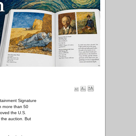
rtainment Signature
in more than 50
loved the U.S.
 the auction. But