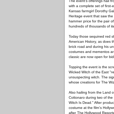
The event's offerings hail f
with a complete set of first
Kansas farmgirl Dorothy Ga
Heritage event that saw the 
hammer price for the pair o
hundreds of thousands of ite
Today those sequined red s
American History, as does t
brick road and during his un
costumes and mementos are 
classic are now open for bid
Topping the event is the s
Wicked Witch of the East "re
unsuspecting witch. The si
whose creations for The Wi
Also hailing from the Land
Cottonaro during two of th
Witch Is Dead." After prod
costume at the film's Holly
after The Hollywood Reporter