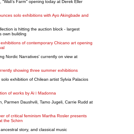
"Wali's Farm" opening today at Derek Eller
unces solo exhibitions with Ayo Akingbade and
ction is hitting the auction block - largest
s own building
t exhibitions of contemporary Chicano art opening
val
g Nordic Narratives' currently on view at
rrently showing three summer exhibitions
 solo exhibition of Chilean artist Sylvia Palacios
ition of works by Ai☆Madonna
n, Parmen Daushvili, Tamo Jugeli, Carrie Rudd at
er of critical feminism Martha Rosler presents
at the Schirn
ncestral story, and classical music