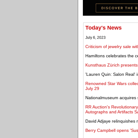
Today's News
July 6, 2023
Criticism of jewelry sale wi
Hamiltons celebrates the ce
Kunsthaus Zürich presents
'Lauren Quin: Salon Real' 
Renowned Star Wars collect
July 29
Nationalmuseum acquires si
RR Auction's Revolutionary
Autographs and Artifacts S
David Adjaye relinquishes 
Berry Campbell opens 'Sus