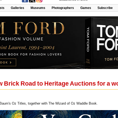
ists
Galleries
Museums
Photographers
Games
Subscribe
w Brick Road to Heritage Auctions for a w
 Baum's Oz Titles, together with The Wizard of Oz Waddle Book.