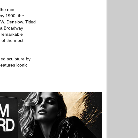
 the most
May 1900, the
W. Denslow. Titled
, a Broadway
a remarkable
e of the most
ed sculpture by
features iconic