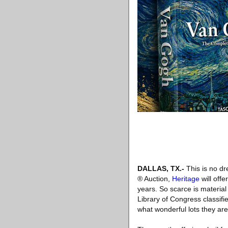
DALLAS, TX
.-
This is no dr
® Auction,
Heritage
will off
years. So scarce is materia
Library of Congress classifi
what wonderful lots they are