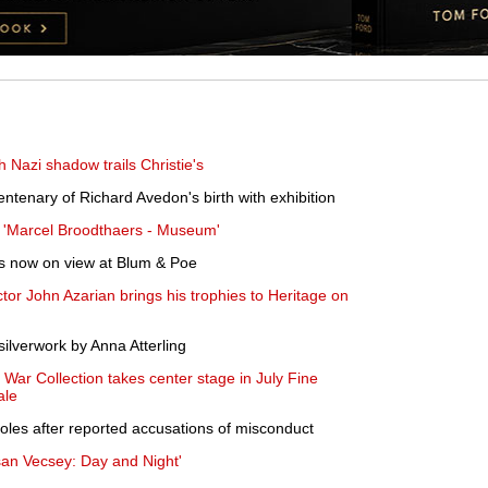
th Nazi shadow trails Christie's
ntenary of Richard Avedon's birth with exhibition
 'Marcel Broodthaers - Museum'
is now on view at Blum & Poe
or John Azarian brings his trophies to Heritage on
lverwork by Anna Atterling
 War Collection takes center stage in July Fine
ale
roles after reported accusations of misconduct
an Vecsey: Day and Night'