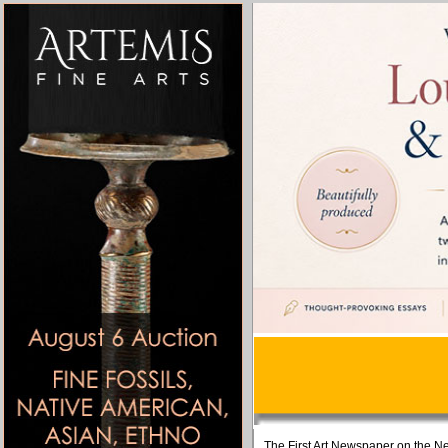
The First Art Newspaper on the Ne