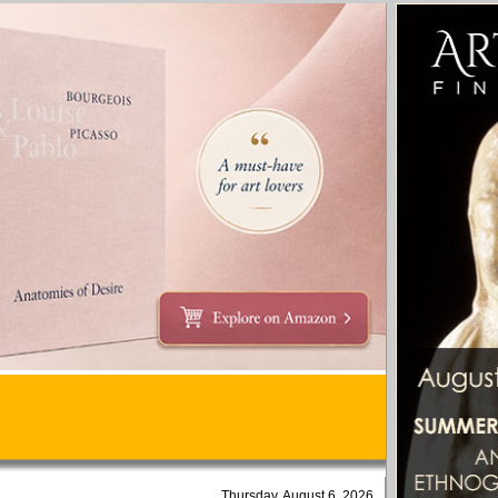
Thursday, August 6, 2026