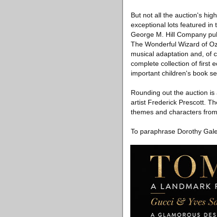
But not all the auction's hi
exceptional lots featured in
George M. Hill Company publ
The Wonderful Wizard of Oz,
musical adaptation and, of c
complete collection of first 
important children's book se
Rounding out the auction i
artist Frederick Prescott. Th
themes and characters from
To paraphrase Dorothy Gale,