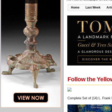
Home
Last Week
Art
Follow the Yello
Complete Set of (14) L. Frank