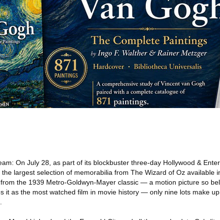
eam: On July 28, as part of its blockbuster three-day Hollywood & Ente
er the largest selection of memorabilia from The Wizard of Oz available 
l from the 1939 Metro-Goldwyn-Mayer classic — a motion picture so be
es it as the most watched film in movie history — only nine lots make up
.