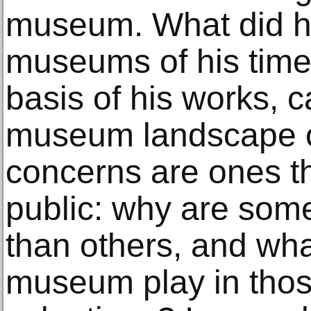
museum. What did he 
museums of his time
basis of his works, c
museum landscape o
concerns are ones th
public: why are som
than others, and wha
museum play in tho