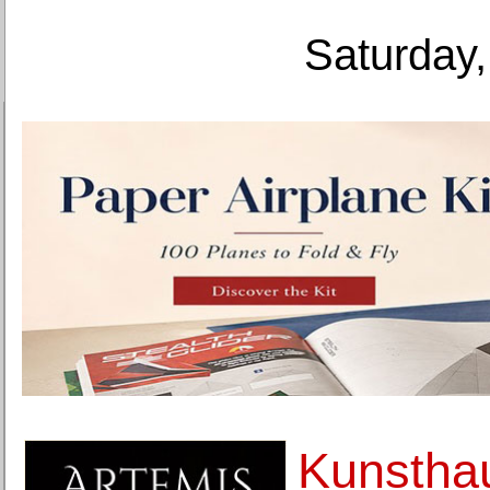
Saturday,
Kunsthau