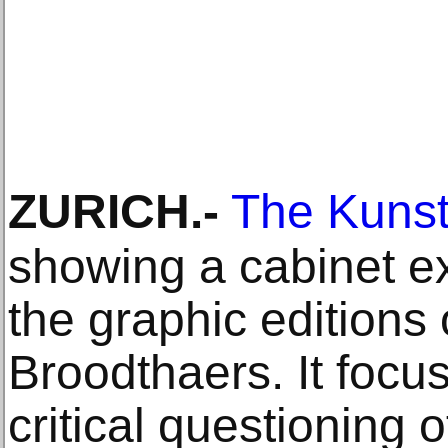
ZURICH
.-
The Kunst
showing a cabinet ex
the graphic editions
Broodthaers. It focus
critical questioning