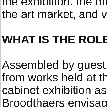
the exhibition: the mu
the art market, and vi
WHAT IS THE ROL
Assembled by guest
from works held at t
cabinet exhibition a
Broodthaers envisag