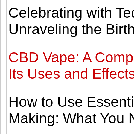
Celebrating with T
Unraveling the Bir
CBD Vape: A Compr
Its Uses and Effect
How to Use Essentia
Making: What You 