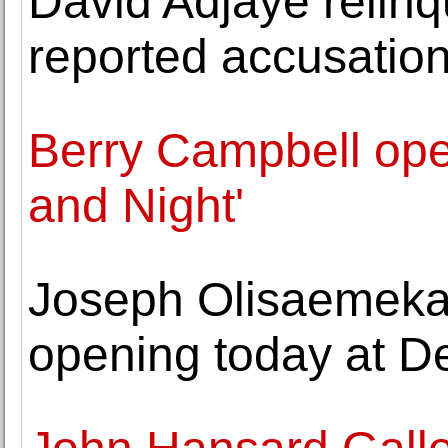
David Adjaye relinq
reported accusatio
Berry Campbell op
and Night'
Joseph Olisaemeka 
opening today at De