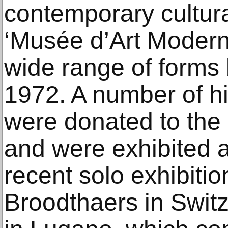
contemporary cultural
‘Musée d’Art Modern
wide range of form
1972. A number of hi
were donated to the
and were exhibited a
recent solo exhibiti
Broodthaers in Swit