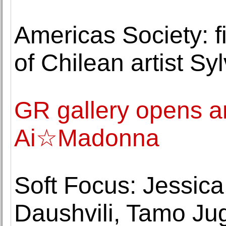
Americas Society: fi
of Chilean artist S
GR gallery opens an
Ai☆Madonna
Soft Focus: Jessi
Daushvili, Tamo Jug