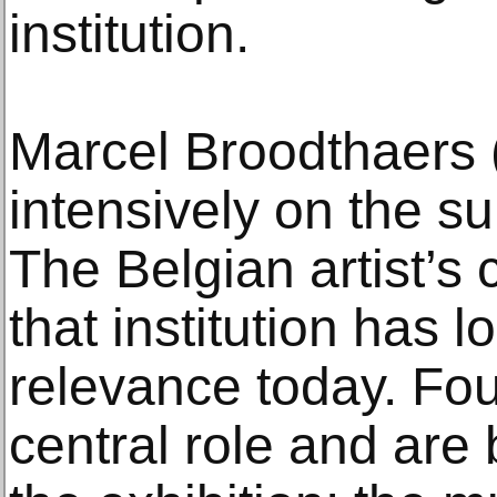
institution.
Marcel Broodthaers
intensively on the s
The Belgian artist’s 
that institution has l
relevance today. Fou
central role and are 