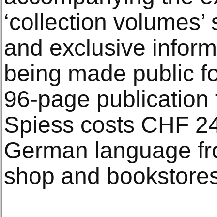
‘collection volumes’
and exclusive inform
being made public for
96-page publication
Spiess costs CHF 24 
German language fr
shop and bookstores