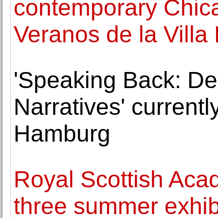
contemporary Chica
Veranos de la Villa 
'Speaking Back: De
Narratives' current
Hamburg
Royal Scottish Aca
three summer exhib