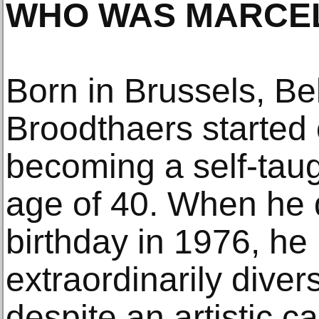
WHO WAS MARCE
Born in Brussels, Be
Broodthaers started 
becoming a self-taugh
age of 40. When he 
birthday in 1976, he 
extraordinarily dive
despite an artistic c