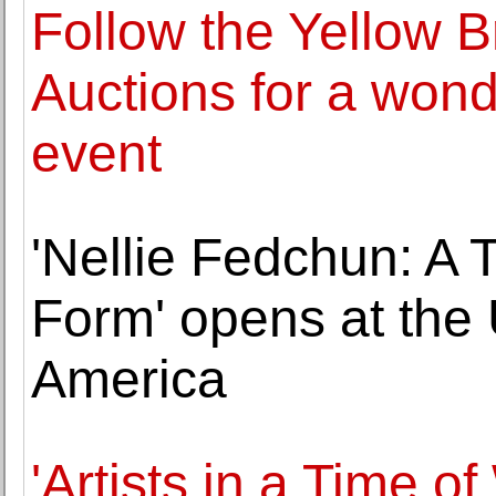
Follow the Yellow B
Auctions for a wond
event
'Nellie Fedchun: A T
Form' opens at the U
America
'Artists in a Time o