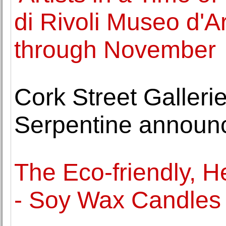
di Rivoli Museo d'
through November
Cork Street Gallerie
Serpentine announ
The Eco-friendly, 
- Soy Wax Candles