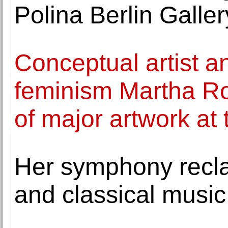
Polina Berlin Galler
Conceptual artist an
feminism Martha Ro
of major artwork at 
Her symphony reclai
and classical music