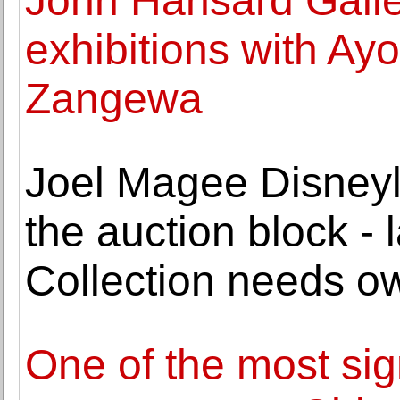
John Hansard Gall
exhibitions with Ay
Zangewa
Joel Magee Disneyla
the auction block -
Collection needs ow
One of the most sign