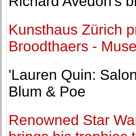
Richard Avedon's bir
Kunsthaus Zürich p
Broodthaers - Mus
'Lauren Quin: Salon
Blum & Poe
Renowned Star Wars