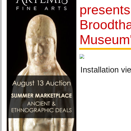
presents
Broodtha
Museum
Installation vi