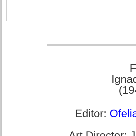
F
Ignac
(19
Editor:
Ofeli
Art Director: