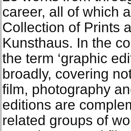
career, all of which a
Collection of Prints
Kunsthaus. In the co
the term ‘graphic edi
broadly, covering not
film, photography and
editions are comple
related groups of wo