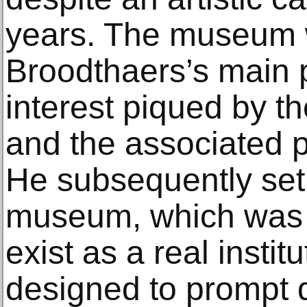
years. The museum 
Broodthaers’s main 
interest piqued by t
and the associated p
He subsequently set 
museum, which was 
exist as a real instit
designed to prompt 