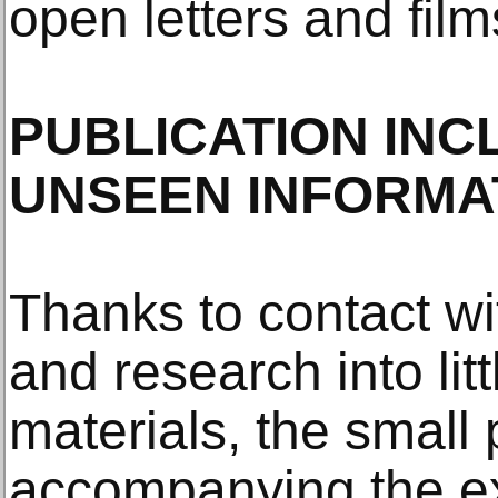
open letters and films
PUBLICATION INC
UNSEEN INFORMA
Thanks to contact wit
and research into li
materials, the small 
accompanying the exh