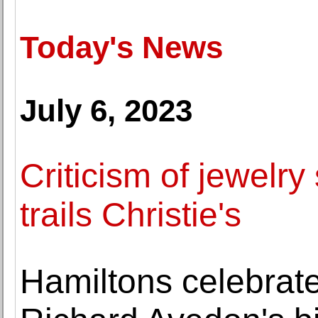
Today's News
July 6, 2023
Criticism of jewelr
trails Christie's
Hamiltons celebrate