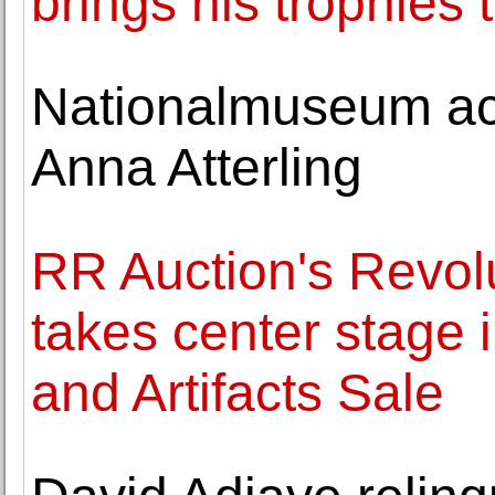
brings his trophies 
Nationalmuseum acq
Anna Atterling
RR Auction's Revol
takes center stage 
and Artifacts Sale