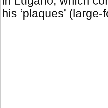
in Lugano, which co
his ‘plaques’ (large-f