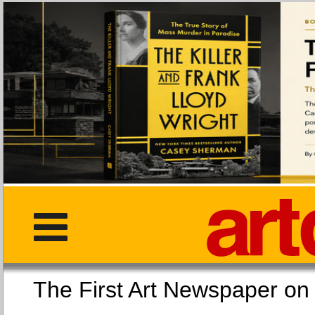
The First Art Newspaper