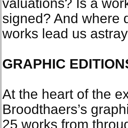
valuations? Is a work 
signed? And where d
works lead us astra
GRAPHIC EDITION
At the heart of the e
Broodthaers’s graphi
25 works from through