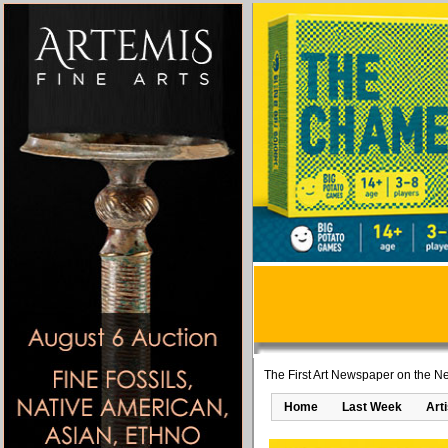
The First Art Newspaper on the Ne
Home
Last Week
Art