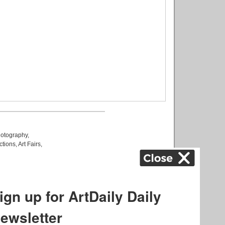
otography
,
ctions
,
Art Fairs
,
k
,
.