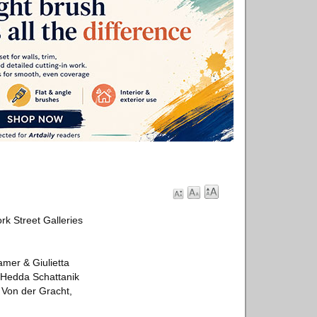
rk Street Galleries
mer & Giulietta
 Hedda Schattanik
 Von der Gracht,