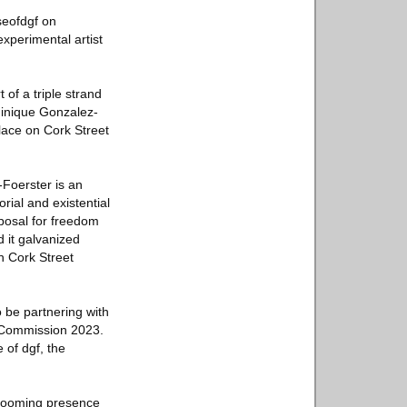
seofdgf on
xperimental artist
f a triple strand
inique Gonzalez-
place on Cork Street
-Foerster is an
ial and existential
posal for freedom
 it galvanized
h Cork Street
 be partnering with
 Commission 2023.
 of dgf, the
s looming presence