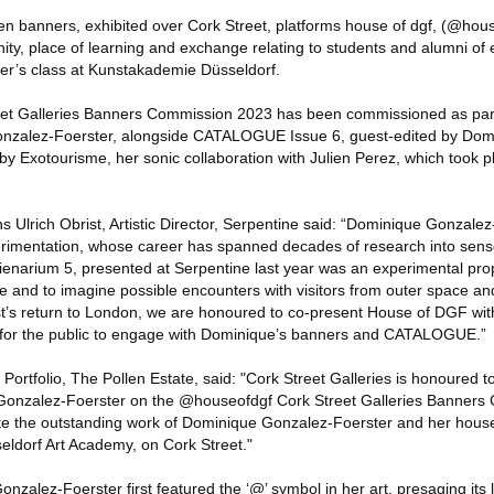
teen banners, exhibited over Cork Street, platforms house of dgf, (@hou
ty, place of learning and exchange relating to students and alumni of e
r’s class at Kunstakademie Düsseldorf.
t Galleries Banners Commission 2023 has been commissioned as part o
onzalez-Foerster, alongside CATALOGUE Issue 6, guest-edited by Dom
 by Exotourisme, her sonic collaboration with Julien Perez, which took 
Ulrich Obrist, Artistic Director, Serpentine said: “Dominique Gonzalez
rimentation, whose career has spanned decades of research into sensor
lienarium 5, presented at Serpentine last year was an experimental pro
e and to imagine possible encounters with visitors from outer space and
st’s return to London, we are honoured to co-present House of DGF wit
t for the public to engage with Dominique’s banners and CATALOGUE.”
rtfolio, The Pollen Estate, said: "Cork Street Galleries is honoured to
Gonzalez-Foerster on the @houseofdgf Cork Street Galleries Banners
te the outstanding work of Dominique Gonzalez-Foerster and her house
eldorf Art Academy, on Cork Street."
onzalez-Foerster first featured the ‘@’ symbol in her art, presaging it