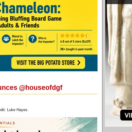
nounces @houseofdgf
dit: Luke Hayes.