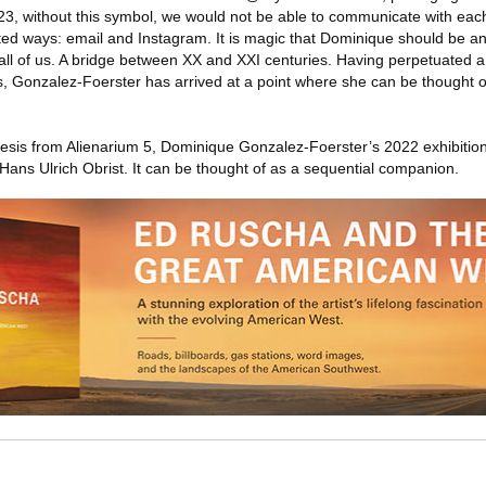
23, without this symbol, we would not be able to communicate with each
ted ways: email and Instagram. It is magic that Dominique should be an
all of us. A bridge between XX and XXI centuries. Having perpetuated 
s, Gonzalez-Foerster has arrived at a point where she can be thought 
esis from Alienarium 5, Dominique Gonzalez-Foerster’s 2022 exhibition
Hans Ulrich Obrist. It can be thought of as a sequential companion.