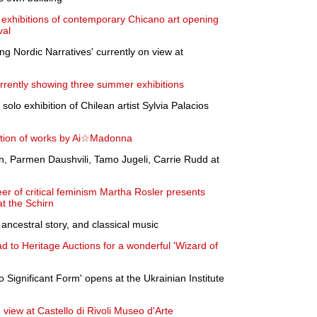
t exhibitions of contemporary Chicano art opening
val
g Nordic Narratives' currently on view at
rrently showing three summer exhibitions
 solo exhibition of Chilean artist Sylvia Palacios
ition of works by Ai☆Madonna
n, Parmen Daushvili, Tamo Jugeli, Carrie Rudd at
er of critical feminism Martha Rosler presents
at the Schirn
ncestral story, and classical music
d to Heritage Auctions for a wonderful 'Wizard of
o Significant Form' opens at the Ukrainian Institute
n view at Castello di Rivoli Museo d'Arte