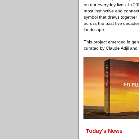
on our everyday lives. In 20
most instinctive and connec
symbol that draws together 
across the past five decade
landscape.
This project emerged in gen
curated by Claude Adjil and 
Today's News