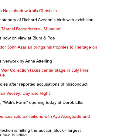
th Nazi shadow trails Christie's
ntenary of Richard Avedon's birth with exhibition
 'Marcel Broodthaers - Museum'
is now on view at Blum & Poe
or John Azarian brings his trophies to Heritage on
lverwork by Anna Atterling
 War Collection takes center stage in July Fine
ale
roles after reported accusations of misconduct
an Vecsey: Day and Night'
"Wali's Farm" opening today at Derek Eller
unces solo exhibitions with Ayo Akingbade and
ction is hitting the auction block - largest
s own building