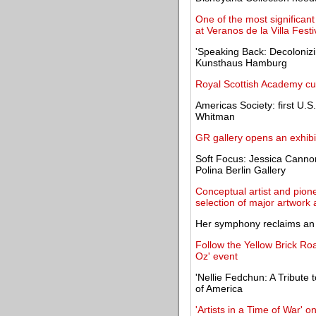
One of the most significan
at Veranos de la Villa Festi
'Speaking Back: Decolonizin
Kunsthaus Hamburg
Royal Scottish Academy cu
Americas Society: first U.S.
Whitman
GR gallery opens an exhib
Soft Focus: Jessica Canno
Polina Berlin Gallery
Conceptual artist and pione
selection of major artwork 
Her symphony reclaims an a
Follow the Yellow Brick Roa
Oz' event
'Nellie Fedchun: A Tribute t
of America
'Artists in a Time of War' o