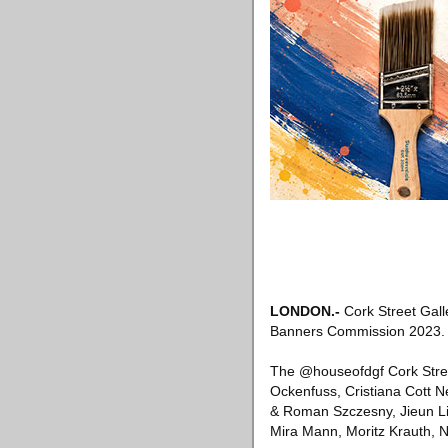
LONDON
.-
Cork Street Gall
Banners Commission 2023.
The @houseofdgf Cork Stree
Ockenfuss, Cristiana Cott 
& Roman Szczesny, Jieun Lim
Mira Mann, Moritz Krauth, N