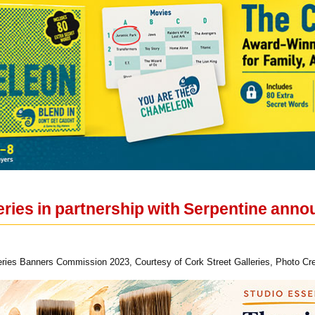
leries in partnership with Serpentine an
ries Banners Commission 2023, Courtesy of Cork Street Galleries, Photo Cre