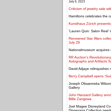
July 6, 2023
Criticism of jewelry sale wi
Hamiltons celebrates the ce
Kunsthaus Zürich presents
'Lauren Quin: Salon Real' 
Renowned Star Wars collect
July 29
Nationalmuseum acquires si
RR Auction's Revolutionary
Autographs and Artifacts S
David Adjaye relinquishes 
Berry Campbell opens 'Sus
Joseph Olisaemeka Wilson, 
Gallery
John Hansard Gallery anno
Billie Zangewa
Joel Magee Disneyland Colle
Disneyana Collection need