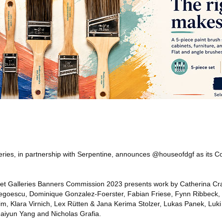
eries, in partnership with Serpentine, announces @houseofdgf as its Co
t Galleries Banners Commission 2023 presents work by Catherina Cra
Negoescu, Dominique Gonzalez-Foerster, Fabian Friese, Fynn Ribbeck,
, Klara Virnich, Lex Rütten & Jana Kerima Stolzer, Lukas Panek, Luki
aiyun Yang and Nicholas Grafia.