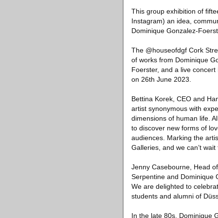
This group exhibition of fif
Instagram) an idea, communi
Dominique Gonzalez-Foerste
The @houseofdgf Cork Stree
of works from Dominique G
Foerster, and a live concert
on 26th June 2023.
Bettina Korek, CEO and Hans 
artist synonymous with expe
dimensions of human life. A
to discover new forms of lov
audiences. Marking the arti
Galleries, and we can’t wai
Jenny Casebourne, Head of Po
Serpentine and Dominique 
We are delighted to celebra
students and alumni of Düss
In the late 80s, Dominique G