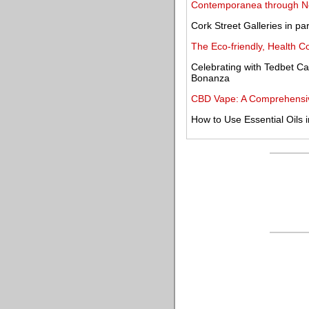
Contemporanea through 
Cork Street Galleries in 
The Eco-friendly, Health 
Celebrating with Tedbet Ca
Bonanza
CBD Vape: A Comprehensive
How to Use Essential Oils