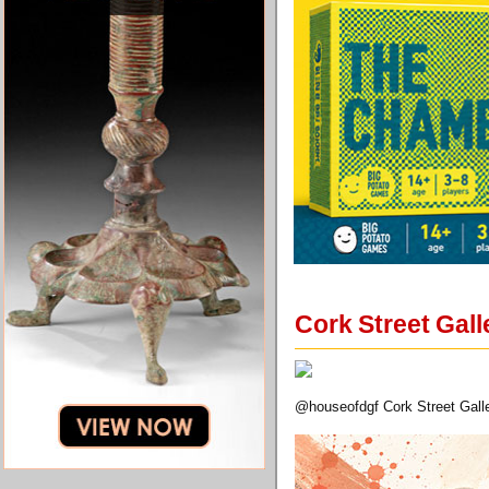
Cork Street Gal
@houseofdgf Cork Street Galle