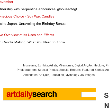
November
partnership with Serpentine announces @houseofdgf
Conscious Choice - Soy Wax Candles
sino Japan: Unraveling the Birthday Bonus
 Overview of Its Uses and Effects
 in Candle Making: What You Need to Know
Museums
,
Exhibits
,
Artists
,
Milestones
,
Digital Art
,
Architecture
,
Ph
Photographers
,
Special Photos
,
Special Reports
,
Featured Stories
,
Au
Anecdotes
,
Art Quiz
,
Education
,
Mythology
,
3D Images
,
Last Wee