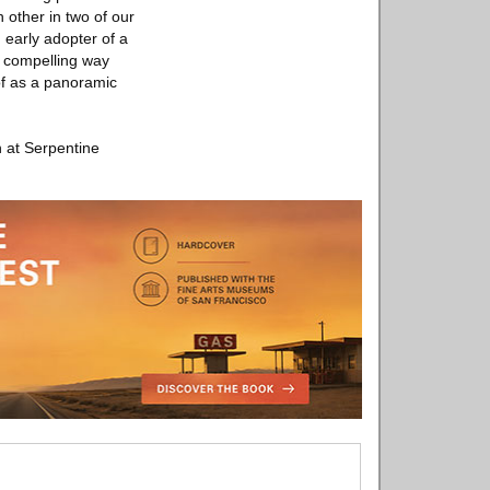
 other in two of our
 early adopter of a
a compelling way
of as a panoramic
 at Serpentine