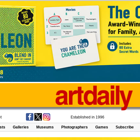
t
Established in 1996
ists
Galleries
Museums
Photographers
Games
Subscribe