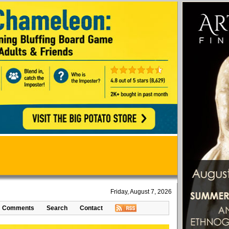
Friday, August 7, 2026
Comments
Search
Contact