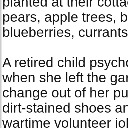
planted at their cott
pears, apple trees, b
blueberries, currant
A retired child psycho
when she left the g
change out of her pu
dirt-stained shoes a
wartime volunteer j