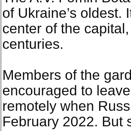
of Ukraine’s oldest. 
center of the capital,
centuries.
Members of the gard
encouraged to leave
remotely when Russi
February 2022. But 