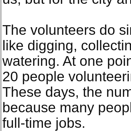
The volunteers do s
like digging, collec
watering. At one poi
20 people volunteeri
These days, the nu
because many peopl
full-time jobs.