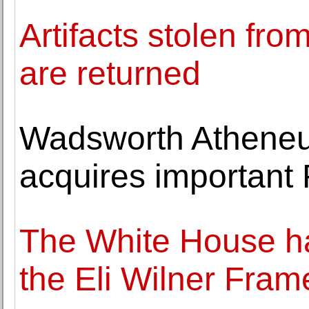
Artifacts stolen f
are returned
Wadsworth Athene
acquires important 
The White House ha
the Eli Wilner Fra