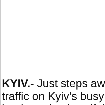
KYIV
.-
Just steps aw
traffic on Kyiv’s bu