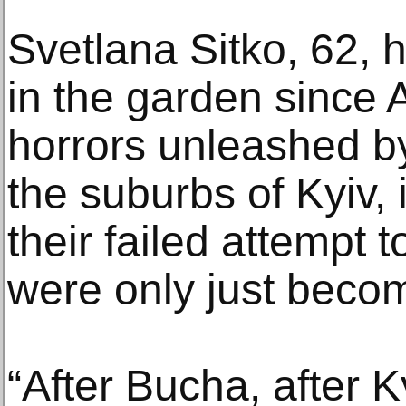
Svetlana Sitko, 62, 
in the garden since 
horrors unleashed b
the suburbs of Kyiv, 
their failed attempt t
were only just becom
“After Bucha, after K