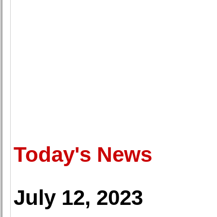
Today's News
July 12, 2023