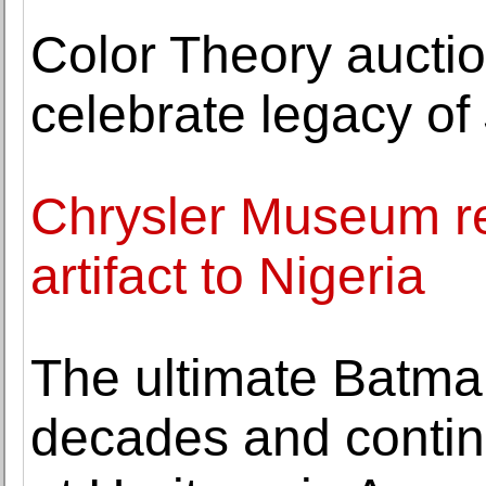
Color Theory aucti
celebrate legacy of
Chrysler Museum rep
artifact to Nigeria
The ultimate Batman
decades and contine