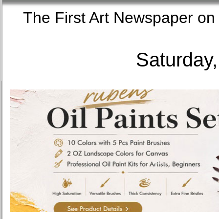
The First Art Newspaper
Saturday,