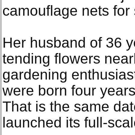
camouflage nets for 
Her husband of 36 ye
tending flowers nearb
gardening enthusias
were born four years
That is the same dat
launched its full-scal