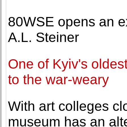
80WSE opens an exh
A.L. Steiner
One of Kyiv's oldes
to the war-weary
With art colleges c
museum has an alte