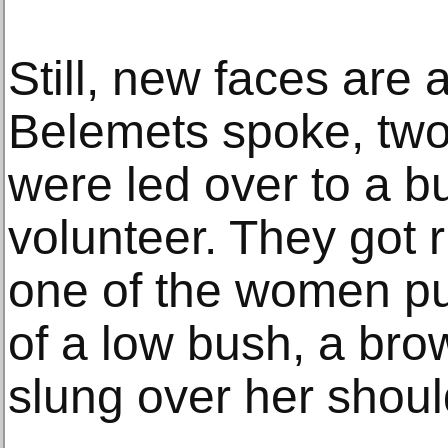
Still, new faces are
Belemets spoke, tw
were led over to a b
volunteer. They got 
one of the women pu
of a low bush, a bro
slung over her shoul