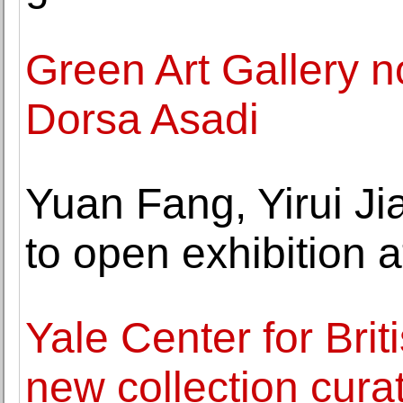
Green Art Gallery n
Dorsa Asadi
Yuan Fang, Yirui Ji
to open exhibition 
Yale Center for Bri
new collection cura