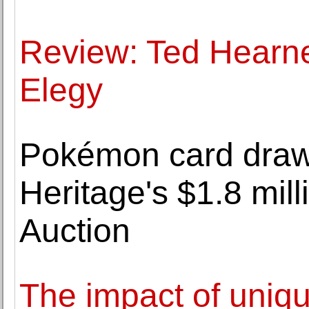
Review: Ted Hearn
Elegy
Pokémon card draw
Heritage's $1.8 mi
Auction
The impact of uniqu