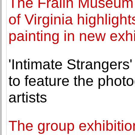
The Fralin Museum o
of Virginia highligh
painting in new exhi
'Intimate Strangers
to feature the phot
artists
The group exhibitio