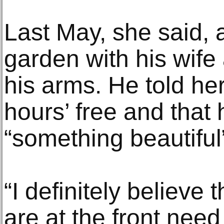
Last May, she said, 
garden with his wife 
his arms. He told he
hours’ free and that
“something beautiful”
“I definitely believe
are at the front need