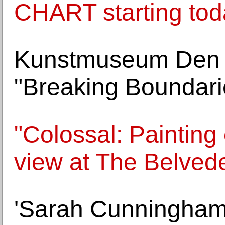
CHART starting tod
Kunstmuseum Den
"Breaking Boundarie
"Colossal: Painting
view at The Belved
'Sarah Cunningham: