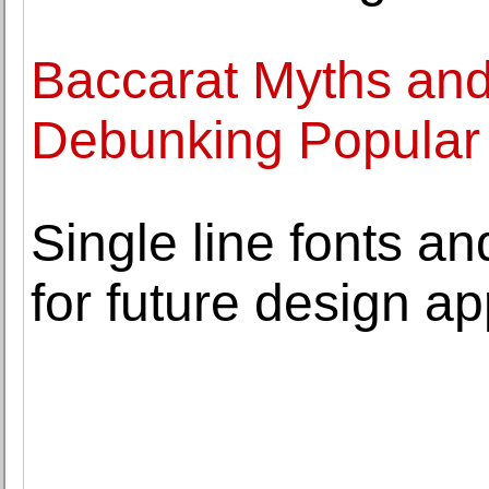
Baccarat Myths and
Debunking Popular 
Single line fonts and
for future design ap