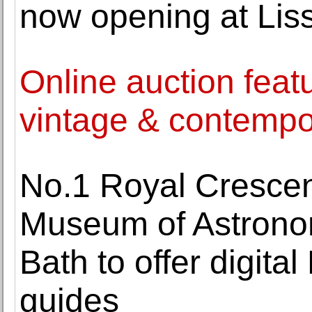
now opening at Lis
Online auction feat
vintage & contempo
No.1 Royal Crescen
Museum of Astrono
Bath to offer digit
guides