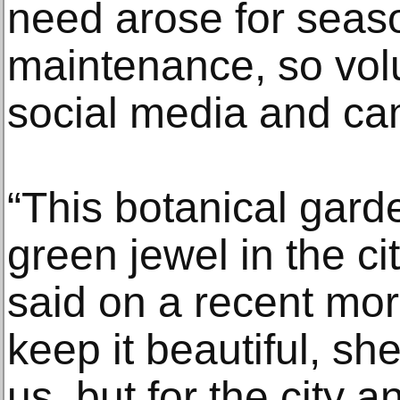
need arose for seas
maintenance, so vol
social media and ca
“This botanical garde
green jewel in the ci
said on a recent morn
keep it beautiful, sh
us, but for the city a