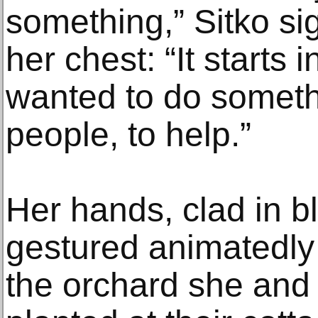
something,” Sitko si
her chest: “It starts 
wanted to do somethin
people, to help.”
Her hands, clad in b
gestured animatedly
the orchard she and