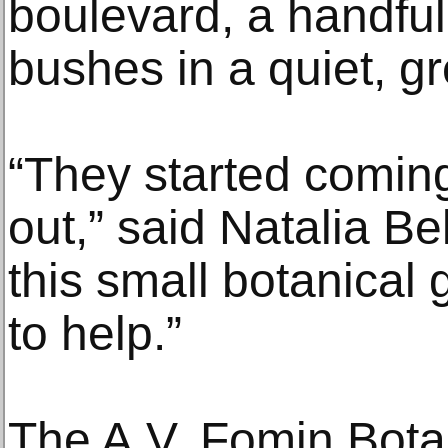
boulevard, a handful
bushes in a quiet, g
“They started comin
out,” said Natalia Be
this small botanical
to help.”
The A.V. Fomin Bota