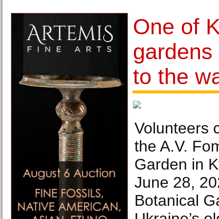
One of K
gardens 
to the w
Volunteers c
the A.V. Fo
Garden in K
June 28, 20
Botanical G
Ukraine’s ol