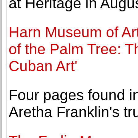
at Heritage in Augu
Harn Museum of Art
of the Palm Tree: T
Cuban Art'
Four pages found in
Aretha Franklin's tru