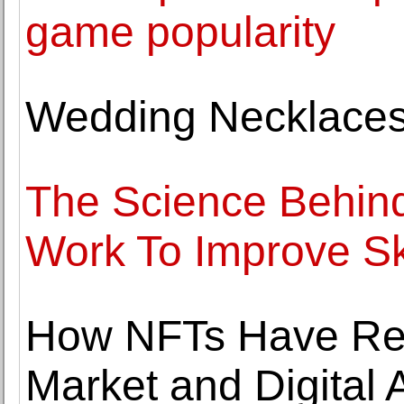
game popularity
Wedding Necklaces 
The Science Behind
Work To Improve Sk
How NFTs Have Revo
Market and Digital A