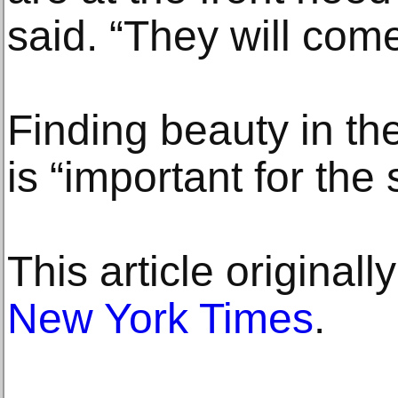
said. “They will come
Finding beauty in th
is “important for the
This article original
New York Times
.