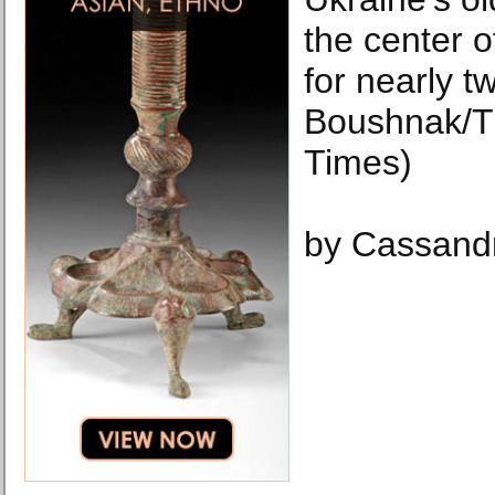
the center of
for nearly t
Boushnak/T
Times)
by Cassand