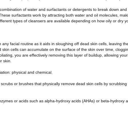
 combination of water and surfactants or detergents to break down a
hese surfactants work by attracting both water and oil molecules, makin
erent types of cleansers are available depending on how oily or dry you
in any facial routine as it aids in sloughing off dead skin cells, leaving th
 skin cells can accumulate on the surface of the skin over time, clogg
liating, you are effectively removing this layer of buildup, allowing you
r skin.
iation: physical and chemical.
e scrubs or brushes that physically remove dead skin cells by scrubbing
nzymes or acids such as alpha-hydroxy acids (AHAs) or beta-hydroxy a