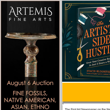
The First Art Newspaper on the Ne