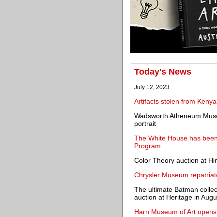
Today's News
July 12, 2023
Artifacts stolen from Keny
Wadsworth Atheneum Museu
portrait
The White House has been 
Program
Color Theory auction at Hi
Chrysler Museum repatriates
The ultimate Batman collec
auction at Heritage in Augu
Harn Museum of Art opens 