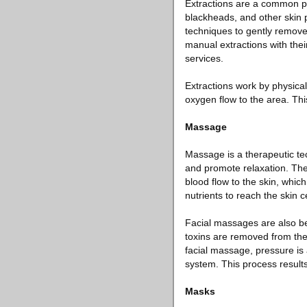
Extractions are a common pr
blackheads, and other skin p
techniques to gently remove
manual extractions with their
services.
Extractions work by physical
oxygen flow to the area. Th
Massage
Massage is a therapeutic tec
and promote relaxation. The
blood flow to the skin, whic
nutrients to reach the skin c
Facial massages are also be
toxins are removed from the
facial massage, pressure is 
system. This process result
Masks