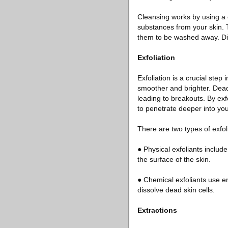
Cleansing works by using a
substances from your skin. T
them to be washed away. Diff
Exfoliation
Exfoliation is a crucial step 
smoother and brighter. Dead
leading to breakouts. By exfo
to penetrate deeper into you
There are two types of exfol
● Physical exfoliants includ
the surface of the skin.
● Chemical exfoliants use e
dissolve dead skin cells.
Extractions