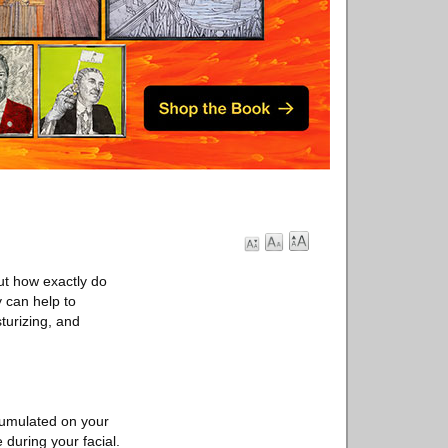
ut how exactly do
y can help to
turizing, and
ccumulated on your
during your facial.