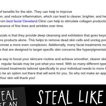
of benefits for the skin. They can help to improve
ion, and reduce inflammation, which can lead to clearer, brighter, and he
 from
best facial Cleveland
Clinic can help to stimulate collagen productio
rance of fine lines and wrinkles over time.
acials is that they provide deep cleansing and exfoliation that goes be
re products alone. This helps to remove dead skin cells and unclog po
omote a more even complexion. Additionally, many facial treatments inc
that are designed to target specific skin concerns like hyperpigmentat
or a way to boost your skincare routine and achieve smoother, clearer ski
, regular facials may be just what you need. With so many different types
mized treatments tailored specifically to your individual needs to more t
o be an option out there that will work for you. So why not make an ap
Your skin will thank you!