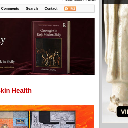
Comments
Search
Contact
kin Health