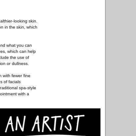
althier-looking skin.
n in the skin, which
yond what you can
res, which can help
lude the use of
ion or dullness.
n with fewer fine
 of facials
raditional spa-style
pointment with a