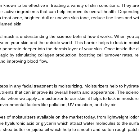
known to be effective in treating a variety of skin conditions. They ar
er active ingredients that can help improve its overall health. Dependin
treat acne, brighten dull or uneven skin tone, reduce fine lines and wr
nflamed skin.
ial mask is understanding the science behind how it works. When you a
tween your skin and the outside world. This barrier helps to lock in mois
to penetrate deeper into the dermis layer of your skin. Once inside the d
agic by stimulating collagen production, boosting cell turnover rates, r
nd improving blood flow.
eps in any facial treatment is moisturizing. Moisturizers help to hydrat
utrients that can improve its overall health and appearance. The scien
mple: when we apply a moisturizer to our skin, it helps to lock in moisture
nvironmental factors like pollution, UV radiation, and dry air.
es of moisturizers available on the market today, from lightweight loti
 hyaluronic acid or glycerin which attract water molecules to the surfa
ke shea butter or jojoba oil which help to smooth and soften rough patch