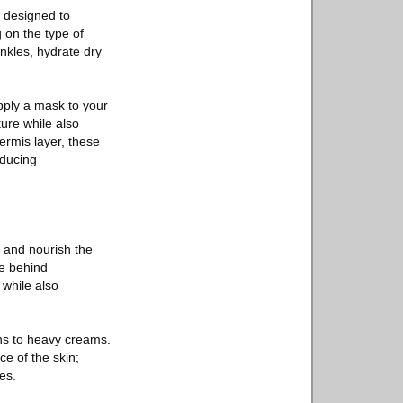
e designed to
g on the type of
inkles, hydrate dry
pply a mask to your
ture while also
ermis layer, these
educing
e and nourish the
ce behind
 while also
ons to heavy creams.
ce of the skin;
es.