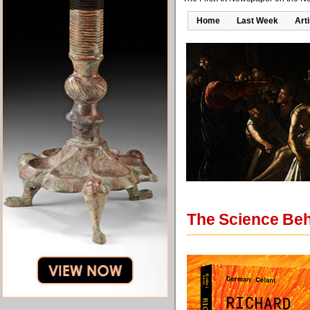
Home
Last Week
Art
The Science Beh