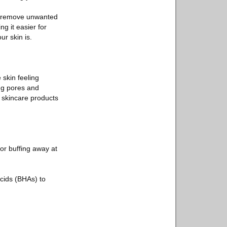
nd remove unwanted
g it easier for
r skin is.
e skin feeling
ing pores and
r skincare products
 or buffing away at
cids (BHAs) to