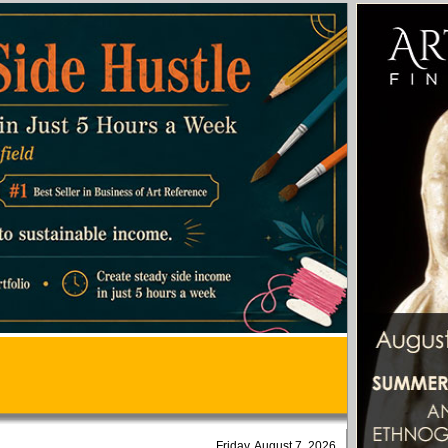
Friday, August 7, 2026