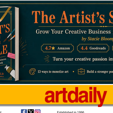
t
Established in 1996