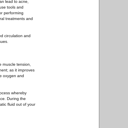
an lead to acne,
 use tools and
or performing
ral treatments and
ed circulation and
sues.
ce muscle tension,
ent; as it improves
ore oxygen and
process whereby
ce. During the
ic fluid out of your