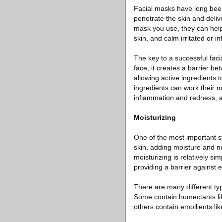
Facial masks have long been 
penetrate the skin and deliv
mask you use, they can help 
skin, and calm irritated or i
The key to a successful fac
face, it creates a barrier be
allowing active ingredients 
ingredients can work their m
inflammation and redness, a
Moisturizing
One of the most important st
skin, adding moisture and n
moisturizing is relatively si
providing a barrier against e
There are many different typ
Some contain humectants like
others contain emollients li