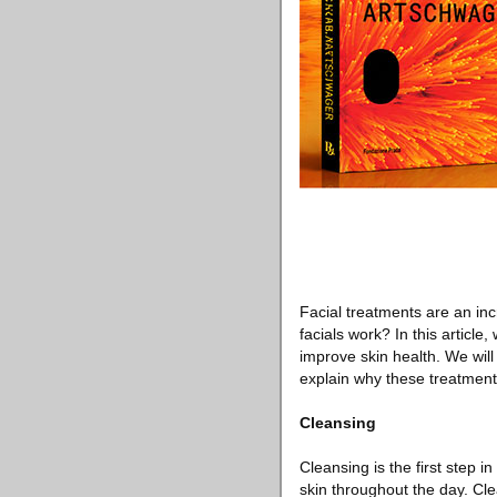
Facial treatments are an in
facials work? In this article
improve skin health. We will
explain why these treatments
Cleansing
Cleansing is the first step i
skin throughout the day. Cl