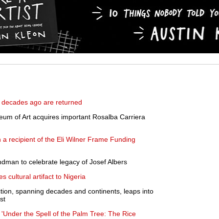
a decades ago are returned
m of Art acquires important Rosalba Carriera
a recipient of the Eli Wilner Frame Funding
ndman to celebrate legacy of Josef Albers
 cultural artifact to Nigeria
tion, spanning decades and continents, leaps into
st
'Under the Spell of the Palm Tree: The Rice