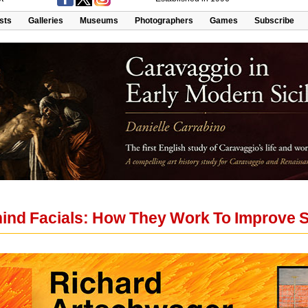
ists
Galleries
Museums
Photographers
Games
Subscribe
ind Facials: How They Work To Improve S