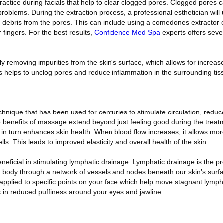
actice during facials that help to clear clogged pores. Clogged pores c
roblems. During the extraction process, a professional esthetician will
 debris from the pores. This can include using a comedones extractor 
 fingers. For the best results,
Confidence Med Spa
experts offers seve
ly removing impurities from the skin's surface, which allows for increas
is helps to unclog pores and reduce inflammation in the surrounding tis
hnique that has been used for centuries to stimulate circulation, redu
 benefits of massage extend beyond just feeling good during the treatm
h in turn enhances skin health. When blood flow increases, it allows m
ells. This leads to improved elasticity and overall health of the skin.
neficial in stimulating lymphatic drainage. Lymphatic drainage is the 
 body through a network of vessels and nodes beneath our skin’s surfa
applied to specific points on your face which help move stagnant lymphat
s in reduced puffiness around your eyes and jawline.