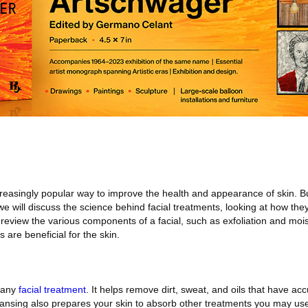
creasingly popular way to improve the health and appearance of skin. B
, we will discuss the science behind facial treatments, looking at how the
 review the various components of a facial, such as exfoliation and mois
 are beneficial for the skin.
n any
facial treatment
. It helps remove dirt, sweat, and oils that have a
eansing also prepares your skin to absorb other treatments you may use 