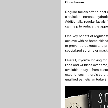
Conclusion
Regular facials offer a host 
circulation, increase hydrat
Additionally, regular facials
can help to reduce the appea
One key benefit of regular f
achieve with at-home skinca
to prevent breakouts and pr
specialized serums or masks 
Overall, if you're looking f
lines and wrinkles over time
available today – from custo
experiences – there's sure t
qualified esthetician today? 