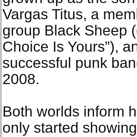
Vargas Titus, a mem
group Black Sheep (o
Choice Is Yours”), a
successful punk band
2008.
Both worlds inform h
only started showing