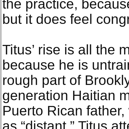
the practice, because
but it does feel congr
Titus’ rise is all th
because he is untra
rough part of Brookly
generation Haitian 
Puerto Rican father
as “distant,” Titus a