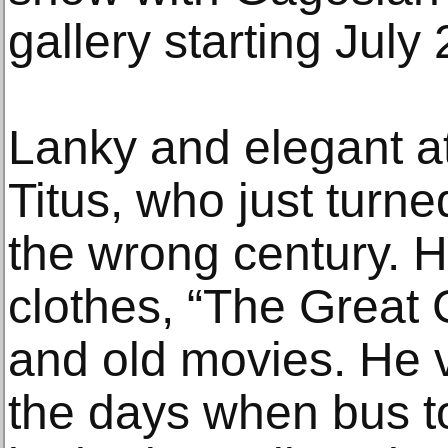
gallery starting July 
Lanky and elegant at
Titus, who just turn
the wrong century. H
clothes, “The Great G
and old movies. He 
the days when bus t