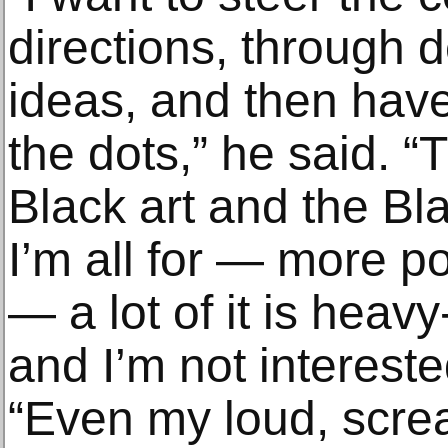
directions, through 
ideas, and then hav
the dots,” he said. 
Black art and the Bl
I’m all for — more po
— a lot of it is hea
and I’m not intereste
“Even my loud, scr