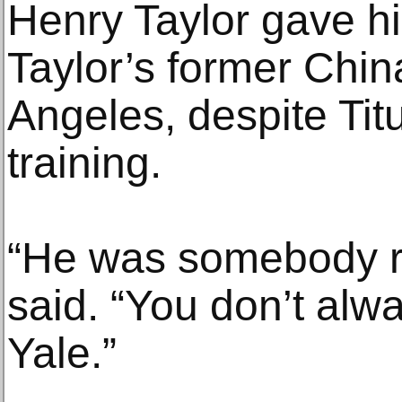
Henry Taylor gave hi
Taylor’s former Chin
Angeles, despite Titu
training.
“He was somebody re
said. “You don’t alw
Yale.”