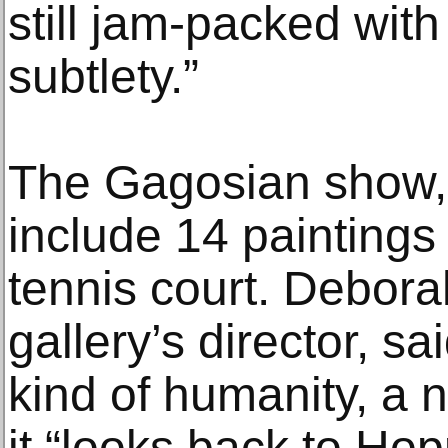
still jam-packed wit
subtlety.”
The Gagosian show, 
include 14 paintings
tennis court. Debor
gallery’s director, s
kind of humanity, a n
it “looks back to Ho