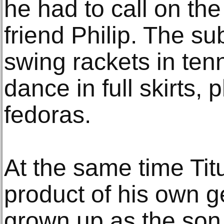
he had to call on the
friend Philip. The su
swing rackets in ten
dance in full skirts, 
fedoras.
At the same time Tit
product of his own g
grown up as the son