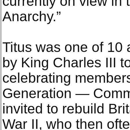
currently on view in
Anarchy.”
Titus was one of 10 
by King Charles III to
celebrating members
Generation — Comm
invited to rebuild Br
War II, who then oft