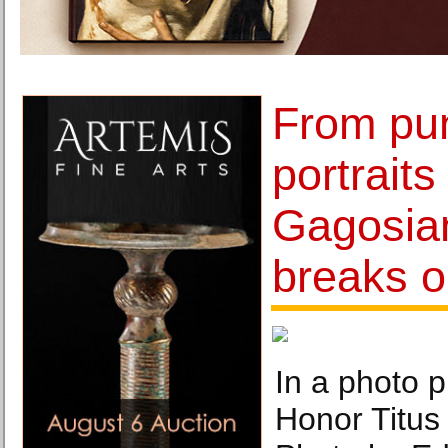
From pu
portraits
Gagosian
breaks o
In a photo p
Honor Titus