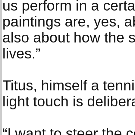
us perform in a cert
paintings are, yes, a
also about how the s
lives.”
Titus, himself a tenni
light touch is deliber
“I want to steer the 