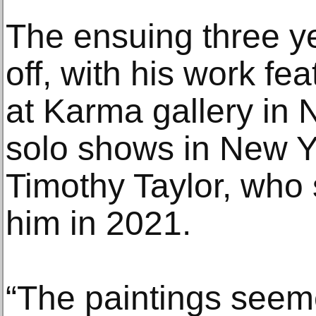
The ensuing three y
off, with his work fe
at Karma gallery in 
solo shows in New Y
Timothy Taylor, who 
him in 2021.
“The paintings seeme