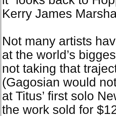
Kerry James Marshal
Not many artists have
at the world’s biggest
not taking that trajec
(Gagosian would not 
at Titus’ first solo 
the work sold for $1