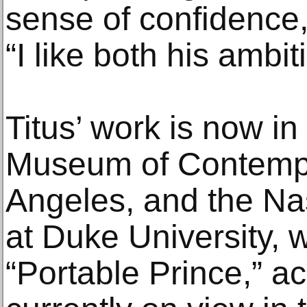
sense of confidence,
“I like both his ambit
Titus’ work is now in 
Museum of Contempo
Angeles, and the Na
at Duke University, 
“Portable Prince,” ac