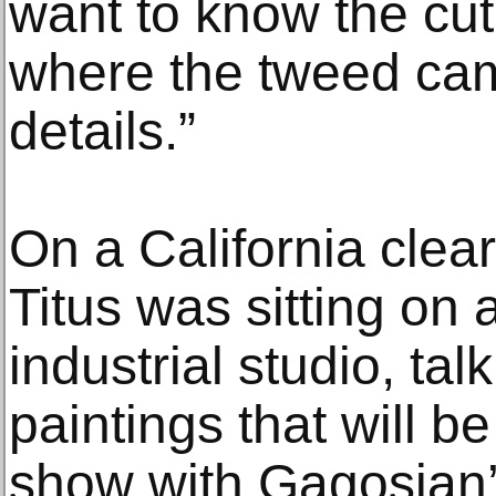
want to know the cut
where the tweed came
details.”
On a California clear
Titus was sitting on 
industrial studio, tal
paintings that will be
show with Gagosian’s