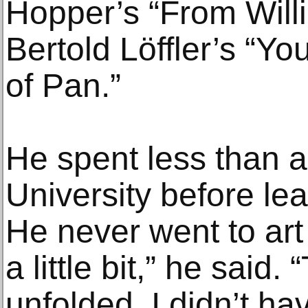
Hopper’s “From Will
Bertold Löffler’s “Yo
of Pan.”
He spent less than a
University before lea
He never went to art
a little bit,” he said.
unfolded, I didn’t ha