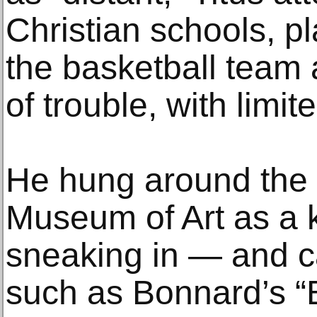
Christian schools, p
the basketball team a
of trouble, with limi
He hung around the 
Museum of Art as a
sneaking in — and c
such as Bonnard’s “