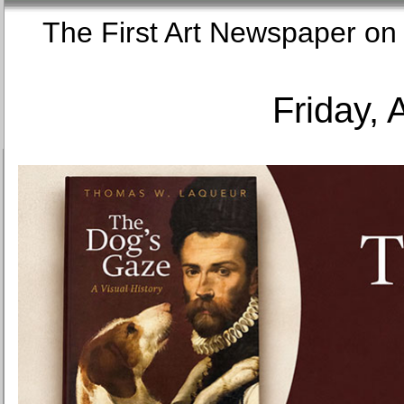
The First Art Newspaper
Friday, 