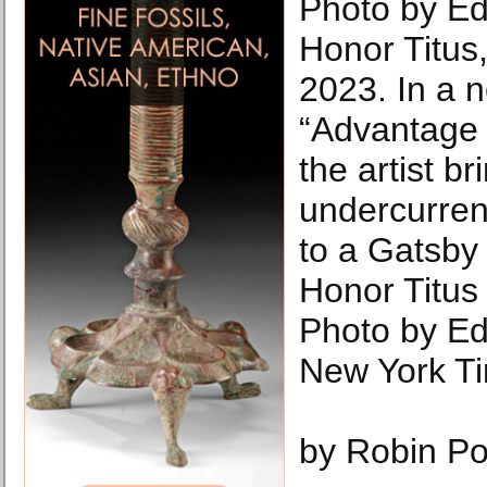
Photo by E
Honor Titus
2023. In a 
“Advantage 
the artist br
undercurrent
to a Gatsby s
Honor Titus
Photo by E
New York T
by Robin Po