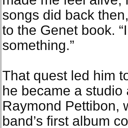
songs did back then,
to the Genet book. “
something.”
That quest led him 
he became a studio as
Raymond Pettibon, 
band’s first album 