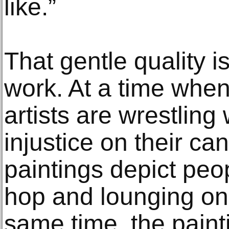
like.”
That gentle quality is
work. At a time whe
artists are wrestling
injustice on their ca
paintings depict peo
hop and lounging on 
same time, the pain