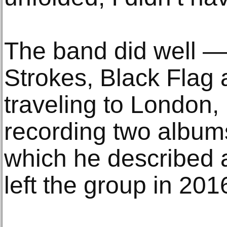
The band did well — 
Strokes, Black Flag 
traveling to London,
recording two album
which he described a
left the group in 201