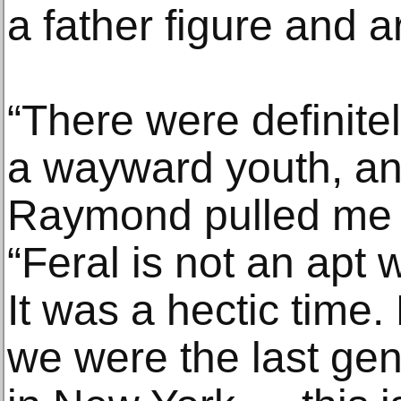
a father figure and a
“There were definite
a wayward youth, and
Raymond pulled me cl
“Feral is not an apt 
It was a hectic time
we were the last gen