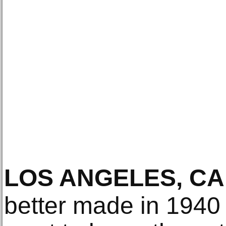
LOS ANGELES, CA
better made in 1940 