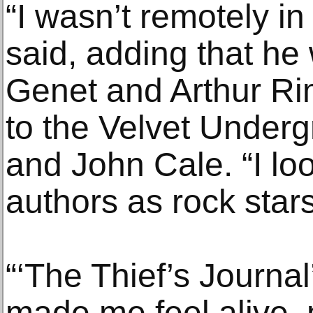
“I wasn’t remotely in
said, adding that he
Genet and Arthur Ri
to the Velvet Under
and John Cale. “I lo
authors as rock stars
“‘The Thief’s Journal
made me feel alive,