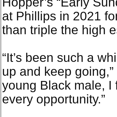
Hopper’s “Early Sun
at Phillips in 2021 
than triple the high 
“It’s been such a whi
up and keep going,” 
young Black male, I f
every opportunity.”