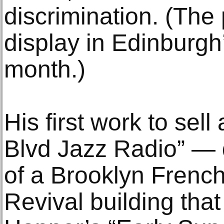
discrimination. (The
display in Edinburgh’
month.)
His first work to sell
Blvd Jazz Radio” — 
of a Brooklyn Frenc
Revival building tha