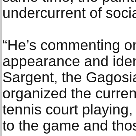
undercurrent of socia
“He’s commenting o
appearance and iden
Sargent, the Gagosi
organized the current
tennis court playing,
to the game and tho