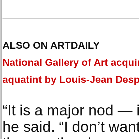
ALSO ON ARTDAILY
National Gallery of Art acqui
aquatint by Louis-Jean Des
“It is a major nod — i
he said. “I don’t want