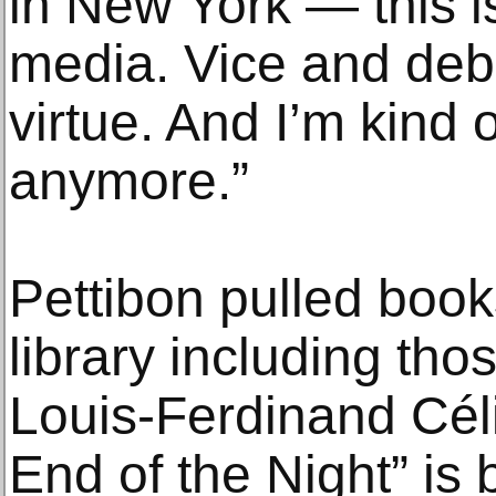
in New York — this is
media. Vice and deba
virtue. And I’m kind o
anymore.”
Pettibon pulled books
library including tho
Louis-Ferdinand Céli
End of the Night” is 