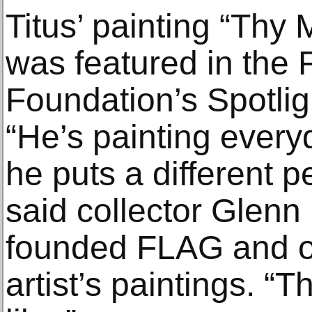
Titus’ painting “Thy
was featured in the 
Foundation’s Spotligh
“He’s painting every
he puts a different 
said collector Glen
founded FLAG and o
artist’s paintings. “