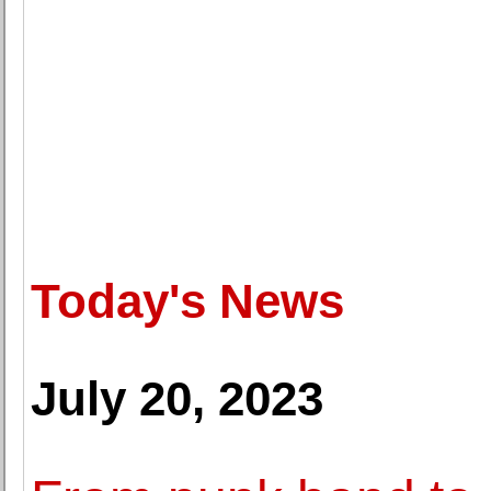
Today's News
July 20, 2023