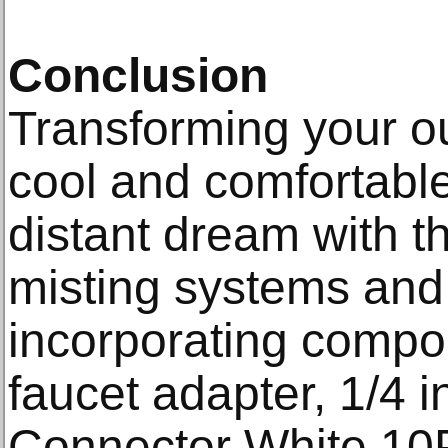
Conclusion
Transforming your o
cool and comfortable
distant dream with t
misting systems and
incorporating compon
faucet adapter, 1/4 
Connector White 10P