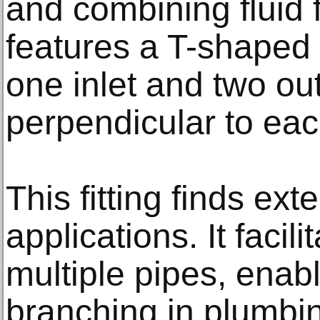
and combining fluid f
features a T-shaped 
one inlet and two ou
perpendicular to eac
This fitting finds ex
applications. It facili
multiple pipes, enab
branching in plumbin