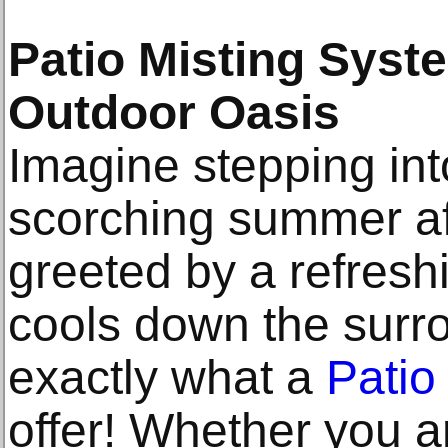
Patio Misting Syste
Outdoor Oasis
Imagine stepping int
scorching summer a
greeted by a refreshi
cools down the surro
exactly what a
Patio
offer! Whether you 