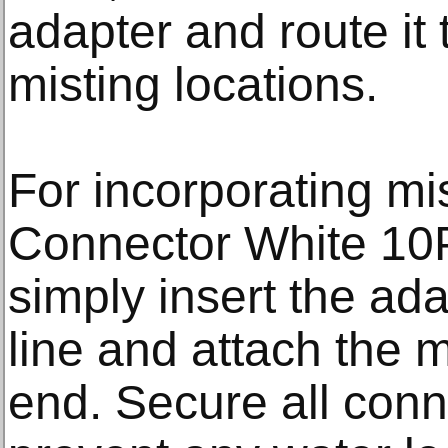
adapter and route it 
misting locations.
For incorporating mi
Connector White 10P
simply insert the ada
line and attach the m
end. Secure all conn