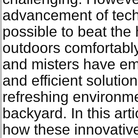
advancement of techn
possible to beat the
outdoors comfortably
and misters have em
and efficient solutio
refreshing environme
backyard. In this arti
how these innovativ