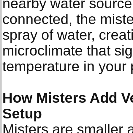
nearby water source
connected, the mister
spray of water, crea
microclimate that sig
temperature in your 
How Misters Add Ver
Setup
Misters are smaller 