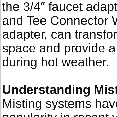
the 3/4″ faucet adapt
and Tee Connector W
adapter, can transfo
space and provide a
during hot weather.
Understanding Mis
Misting systems ha