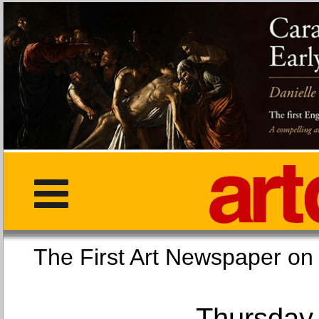
The First Art Newspaper
Thursday,