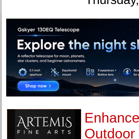
Enhance
Outdoor