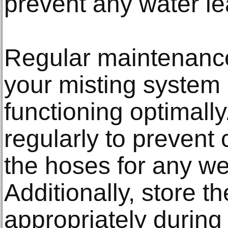
prevent any water l
Regular maintenance 
your misting system
functioning optimall
regularly to prevent
the hoses for any we
Additionally, store t
appropriately during