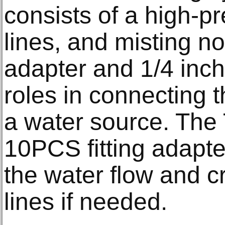
consists of a high-p
lines, and misting no
adapter and 1/4 inch
roles in connecting 
a water source. The
10PCS fitting adapte
the water flow and c
lines if needed.