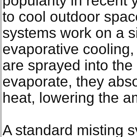
popularity in recent y
to cool outdoor space
systems work on a si
evaporative cooling,
are sprayed into the 
evaporate, they abs
heat, lowering the a
A standard misting s