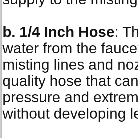
b. 1/4 Inch Hose
: T
water from the fauce
misting lines and noz
quality hose that ca
pressure and extrem
without developing l