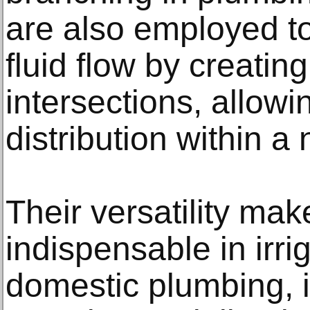
are also employed to
fluid flow by creating
intersections, allowin
distribution within a
Their versatility ma
indispensable in irri
domestic plumbing, i