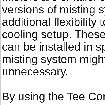
versions of misting s
additional flexibility
cooling setup. Thes
can be installed in s
misting system might
unnecessary.
By using the Tee C