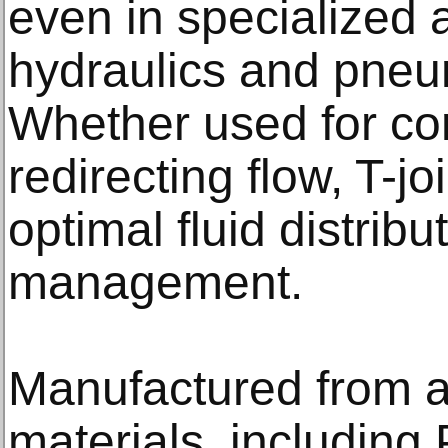
even in specialized a
hydraulics and pneu
Whether used for com
redirecting flow, T-j
optimal fluid distrib
management.
Manufactured from a
materials, including