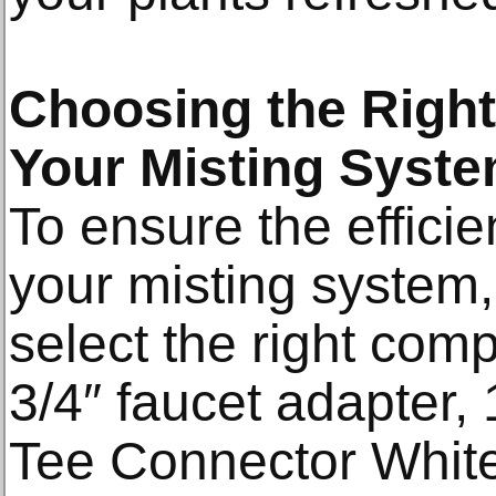
Choosing the Righ
Your Misting Syst
To ensure the efficie
your misting system, i
select the right com
3/4″ faucet adapter,
Tee Connector White