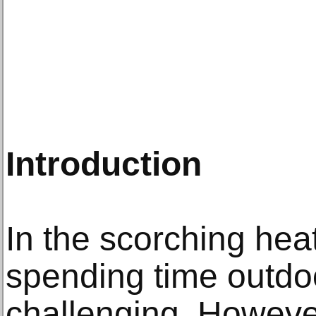
Introduction
In the scorching hea
spending time outdo
challenging. However