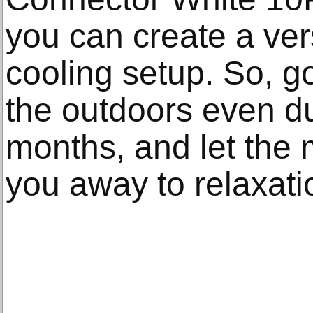
you can create a vers
cooling setup. So, 
the outdoors even du
months, and let the 
you away to relaxati