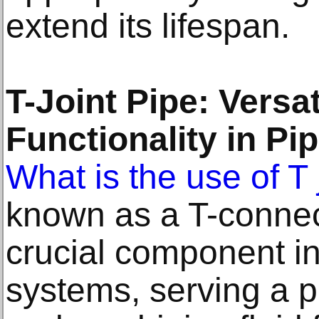
extend its lifespan.
T-Joint Pipe: Versat
Functionality in P
What is the use of T 
known as a T-connecto
crucial component i
systems, serving a pi