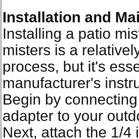
Installation and Ma
Installing a patio mi
misters is a relativel
process, but it's esse
manufacturer's instru
Begin by connecting 
adapter to your outd
Next, attach the 1/4 