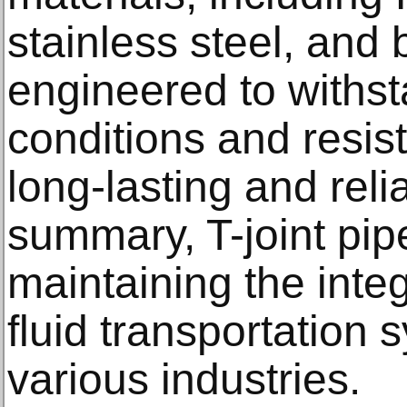
stainless steel, and 
engineered to withs
conditions and resis
long-lasting and rel
summary, T-joint pipe
maintaining the integ
fluid transportation
various industries.