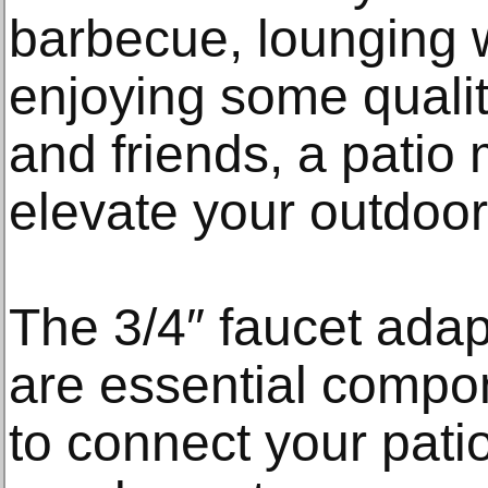
barbecue, lounging w
enjoying some qualit
and friends, a patio
elevate your outdoor
The 3/4″ faucet adap
are essential compon
to connect your pati