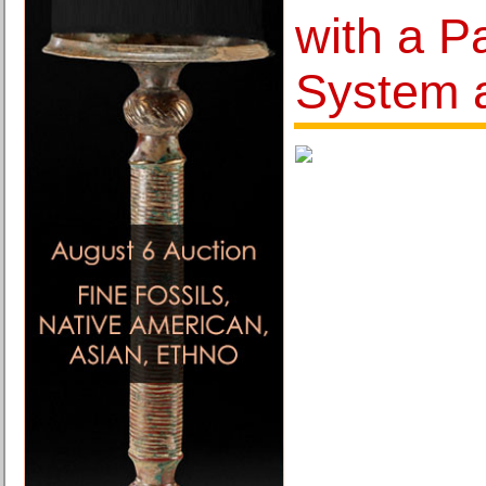
with a Pa
System 