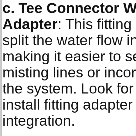
c. Tee Connector W
Adapter
: This fittin
split the water flow i
making it easier to s
misting lines or inco
the system. Look for
install fitting adapt
integration.