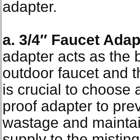
adapter.
a. 3/4″ Faucet Adap
adapter acts as the
outdoor faucet and t
is crucial to choose 
proof adapter to pre
wastage and maintai
supply to the mistin