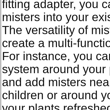
fitting adapter, you 
misters into your exi
The versatility of mi
create a multi-funct
For instance, you ca
system around your 
and add misters near
children or around y
your plants refreshe