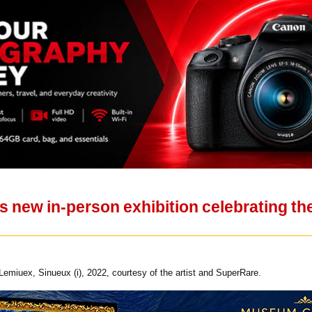
new in-person exhibition celebrating the 
emiuex, Sinueux (i), 2022, courtesy of the artist and SuperRare.