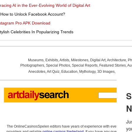
acing AI in the Ever-Evolving World of Digital Art
 How to Unlock Facebook Account?
Instagram Pro APK Download
lish Celebrities In Popularizing Trends
Museums
,
Exhibits
,
Artists
,
Milestones
,
Digital Art
,
Architecture
,
Ph
Photographers
,
Special Photos
,
Special Reports
,
Featured Stories
,
Au
Anecdotes
,
Art Quiz
,
Education
,
Mythology
,
3D Images
,
Last Wee
The OnlineCasinosSpelen editors have years of experience with everything re
providers and reliable
online casinos Nederland
. If you have any questions a