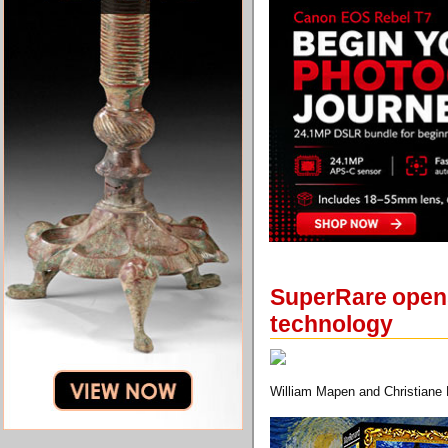
SuperRare opens 
technology
William Mapen and Christiane L