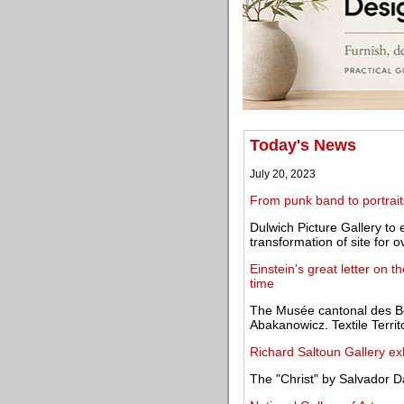
Today's News
July 20, 2023
From punk band to portrait
Dulwich Picture Gallery to e
transformation of site for 
Einstein's great letter on th
time
The Musée cantonal des 
Abakanowicz. Textile Terri
Richard Saltoun Gallery exh
The "Christ" by Salvador Da