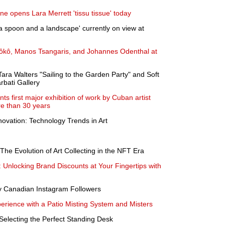
ne opens Lara Merrett 'tissu tissue' today
a spoon and a landscape' currently on view at
ôkô, Manos Tsangaris, and Johannes Odenthal at
Tara Walters "Sailing to the Garden Party" and Soft
rbati Gallery
s first major exhibition of work by Cuban artist
re than 30 years
novation: Technology Trends in Art
 The Evolution of Art Collecting in the NFT Era
Unlocking Brand Discounts at Your Fingertips with
y Canadian Instagram Followers
rience with a Patio Misting System and Misters
Selecting the Perfect Standing Desk