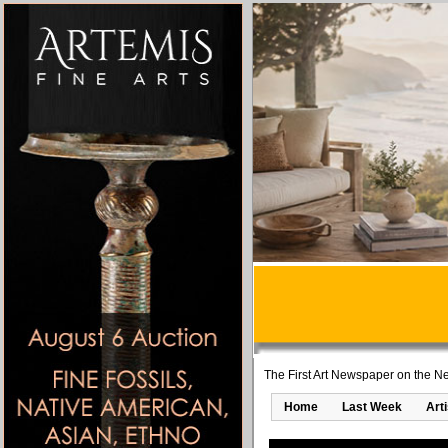
The First Art Newspaper on the Ne
Home
Last Week
Art