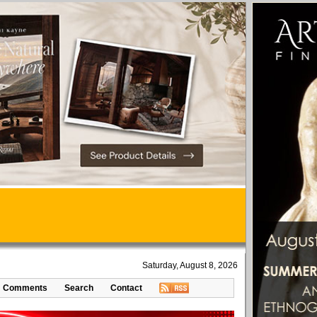
Saturday, August 8, 2026
Comments
Search
Contact