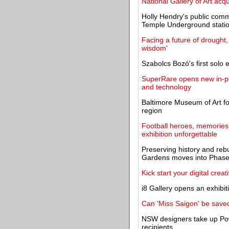
National Gallery of Art ac
Holly Hendry's public commi
Temple Underground stati
Facing a future of drought,
wisdom'
Szabolcs Bozó's first solo 
SuperRare opens new in-per
and technology
Baltimore Museum of Art for
region
Football heroes, memorie
exhibition unforgettable
Preserving history and reb
Gardens moves into Phase 
Kick start your digital creat
i8 Gallery opens an exhibi
Can 'Miss Saigon' be save
NSW designers take up Pow
recipients