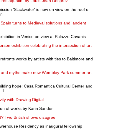
quires aquatint by Louis-Jean Desprez
ssion 'Slackwater' is now on view on the roof of
on
 Spain turns to Medieval solutions and 'ancient
exhibition in Venice on view at Palazzo Cavanis
son exhibition celebrating the intersection of art
efronts works by artists with ties to Baltimore and
s and myths make new Wembley Park summer art
uilding hope: Casa Romantica Cultural Center and
II
ivity with Drawing Digital
tion of works by Karin Sander
d? Two British shows disagree.
erhouse Residency as inaugural fellowship