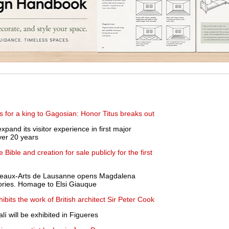
s for a king to Gagosian: Honor Titus breaks out
xpand its visitor experience in first major
over 20 years
e Bible and creation for sale publicly for the first
Beaux-Arts de Lausanne opens Magdalena
tories. Homage to Elsi Giauque
ibits the work of British architect Sir Peter Cook
lí will be exhibited in Figueres