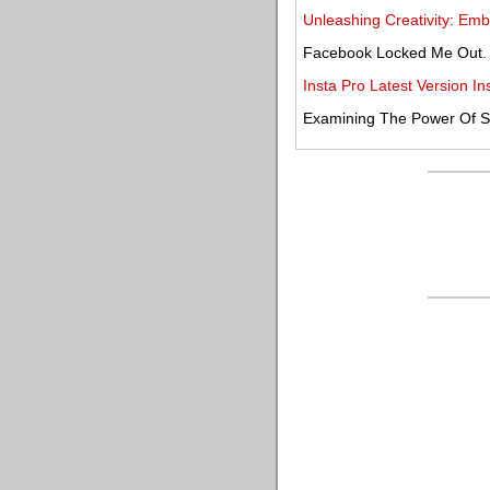
Unleashing Creativity: Embr
Facebook Locked Me Out.
Insta Pro Latest Version 
Examining The Power Of Sty