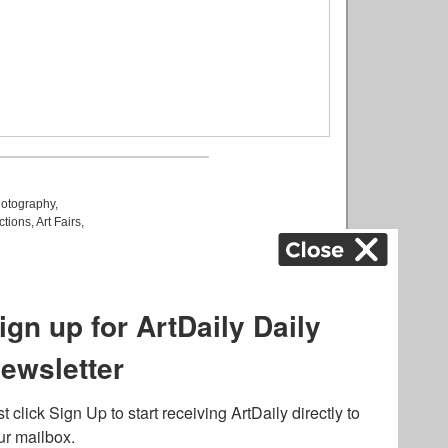
otography
,
ctions
,
Art Fairs
,
k
,
.
lated to online gambling
bout casino bonuses and,