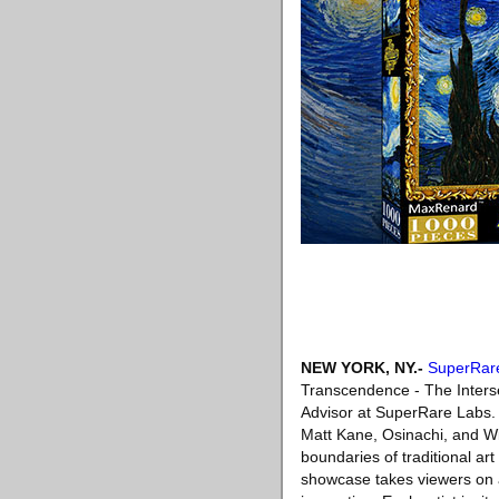
NEW YORK, NY
.-
SuperRar
Transcendence - The Interse
Advisor at SuperRare Labs. 
Matt Kane, Osinachi, and Wil
boundaries of traditional ar
showcase takes viewers on a