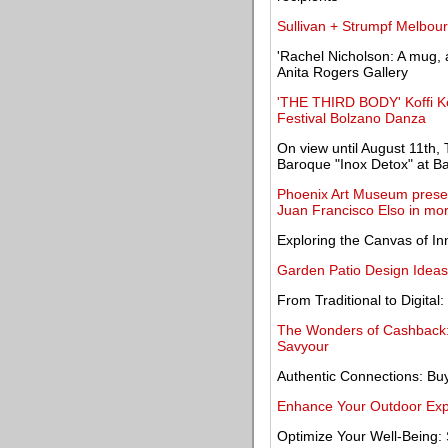
Sullivan + Strumpf Melbour
'Rachel Nicholson: A mug, 
Anita Rogers Gallery
'THE THIRD BODY' Koffi K
Festival Bolzano Danza
On view until August 11th, 
Baroque "Inox Detox" at Ba
Phoenix Art Museum present
Juan Francisco Elso in mo
Exploring the Canvas of In
Garden Patio Design Ideas
From Traditional to Digital:
The Wonders of Cashback: 
Savyour
Authentic Connections: Bu
Enhance Your Outdoor Expe
Optimize Your Well-Being: 