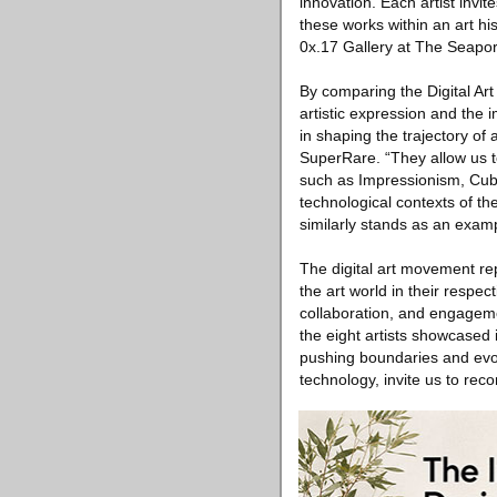
innovation. Each artist invi
these works within an art hi
0x.17 Gallery at The Seapor
By comparing the Digital Ar
artistic expression and the 
in shaping the trajectory of
SuperRare. “They allow us t
such as Impressionism, Cubi
technological contexts of th
similarly stands as an exam
The digital art movement rep
the art world in their respec
collaboration, and engageme
the eight artists showcased 
pushing boundaries and evolv
technology, invite us to reco