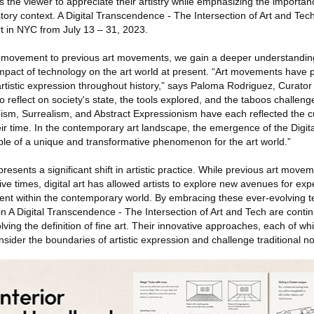
tes the viewer to appreciate their artistry while emphasizing the importa
story context. A Digital Transcendence - The Intersection of Art and Tech
t in NYC from July 13 – 31, 2023.
t movement to previous art movements, we gain a deeper understanding 
impact of technology on the art world at present. “Art movements have p
 artistic expression throughout history,” says Paloma Rodriguez, Curator 
o reflect on society's state, the tools explored, and the taboos challe
sm, Surrealism, and Abstract Expressionism have each reflected the cul
eir time. In the contemporary art landscape, the emergence of the Digi
ple of a unique and transformative phenomenon for the art world.”
resents a significant shift in artistic practice. While previous art move
tive times, digital art has allowed artists to explore new avenues for ex
nt within the contemporary world. By embracing these ever-evolving tec
in A Digital Transcendence - The Intersection of Art and Tech are continu
ing the definition of fine art. Their innovative approaches, each of whi
nsider the boundaries of artistic expression and challenge traditional not