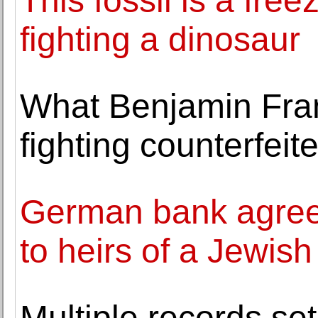
This fossil is a fr
fighting a dinosaur
What Benjamin Fran
fighting counterfeit
German bank agrees
to heirs of a Jewish
Multiple records set