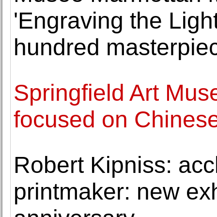
'Engraving the Ligh
hundred masterpiec
Springfield Art Mu
focused on Chinese
Robert Kipniss: acc
printmaker: new exh