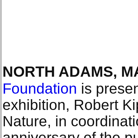
NORTH ADAMS, M
Foundation
is presen
exhibition, Robert K
Nature, in coordinati
anniversary of the p