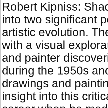
Robert Kipniss: Sha
into two significant 
artistic evolution. T
with a visual explora
and painter discoveri
during the 1950s an
drawings and paintin
insight into this crit