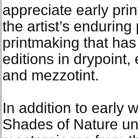
appreciate early prin
the artist’s enduring
printmaking that has
editions in drypoint, 
and mezzotint.
In addition to early 
Shades of Nature unv