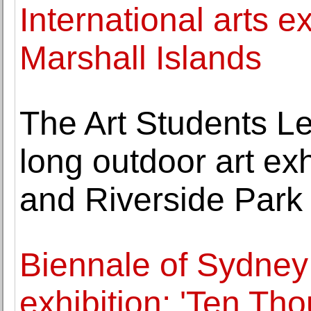
International arts ex
Marshall Islands
The Art Students L
long outdoor art exh
and Riverside Park
Biennale of Sydne
exhibition: 'Ten Th