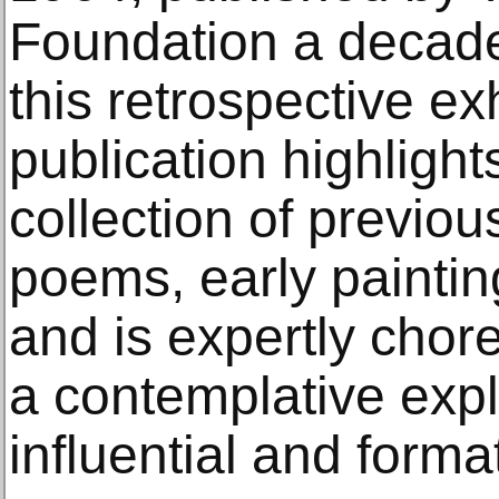
Foundation a decad
this retrospective ex
publication highligh
collection of previo
poems, early paintin
and is expertly chor
a contemplative expl
influential and forma