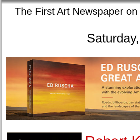
The First Art Newspaper
Saturday,