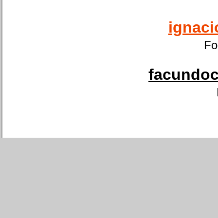
ignaci
Fo
facundoca