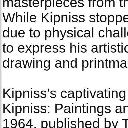
masterpieces from t
While Kipniss stoppe
due to physical chal
to express his artist
drawing and printma
Kipniss’s captivatin
Kipniss: Paintings a
1964, published by T