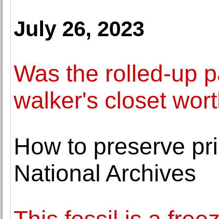
July 26, 2023
Was the rolled-up p
walker's closet wort
How to preserve pr
National Archives