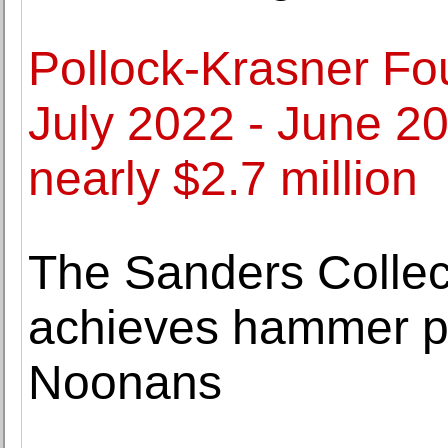
Pollock-Krasner F
July 2022 - June 2
nearly $2.7 million
The Sanders Collect
achieves hammer pr
Noonans