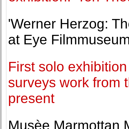
'Werner Herzog: The
at Eye Filmmuseu
First solo exhibitio
surveys work from t
present
Musèe Marmottan M