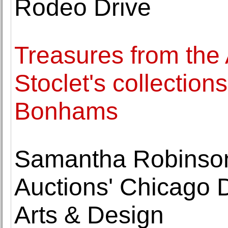
Rodeo Drive
Treasures from the
Stoclet's collection
Bonhams
Samantha Robinson
Auctions' Chicago D
Arts & Design