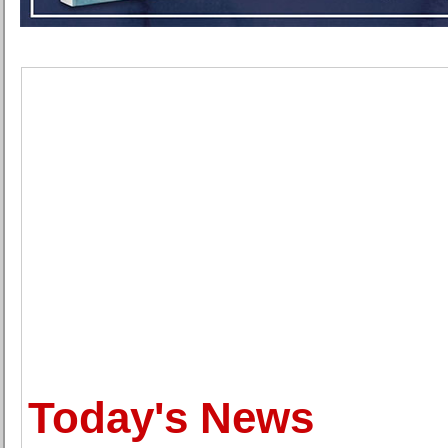
Today's News