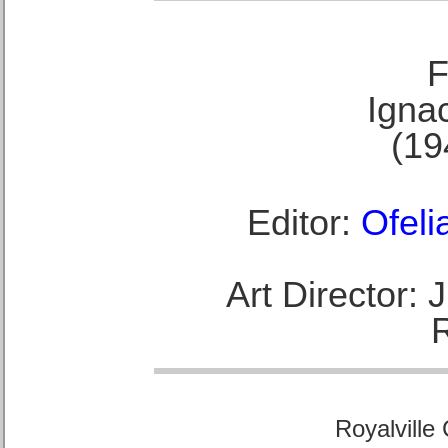
F
Ignac
(19
Editor:
Ofeli
Art Director:
Royalville