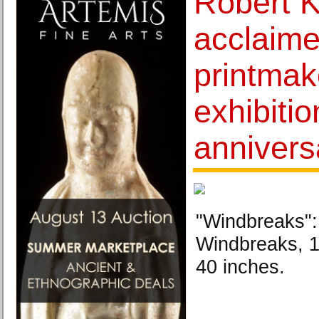
Robert K
acclaime
printmak
exhibiti
annivers
"Windbreaks":
Windbreaks, 1
40 inches.