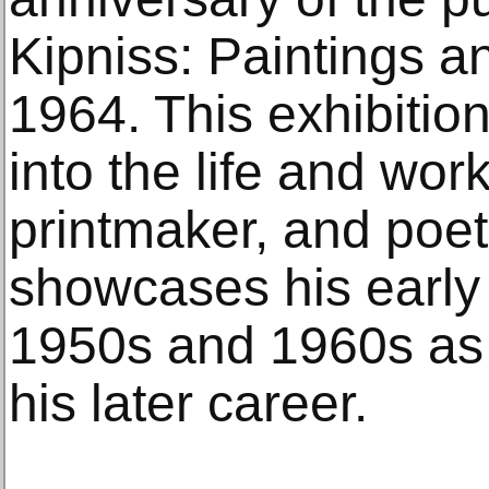
Kipniss: Paintings a
1964. This exhibition
into the life and wor
printmaker, and poet
showcases his early
1950s and 1960s as 
his later career.