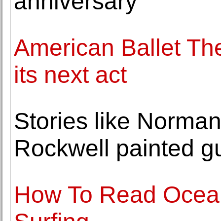
anniversary
American Ballet Thea
its next act
Stories like Norman
Rockwell painted gu
How To Read Ocean