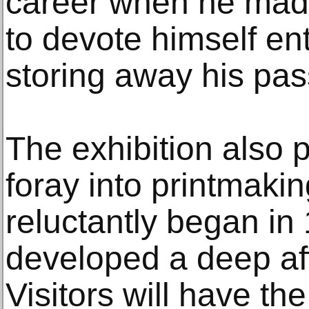
career when he made
to devote himself ent
storing away his pass
The exhibition also 
foray into printmaki
reluctantly began in 
developed a deep aff
Visitors will have th