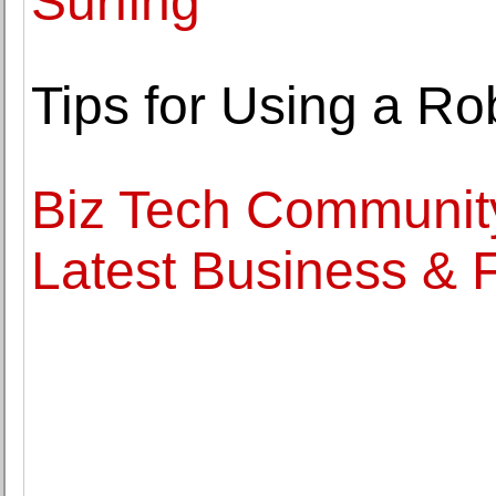
Surfing
Tips for Using a Ro
Biz Tech Communit
Latest Business &