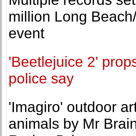
million Long Beac
event
'Beetlejuice 2' prop
police say
'Imagiro' outdoor ar
animals by Mr Brai