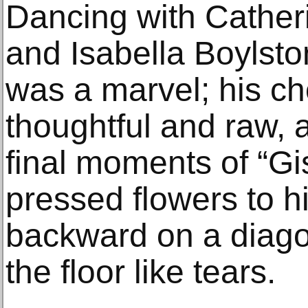
Dancing with Catheri
and Isabella Boylsto
was a marvel; his ch
thoughtful and raw, 
final moments of “Gi
pressed flowers to h
backward on a diago
the floor like tears.