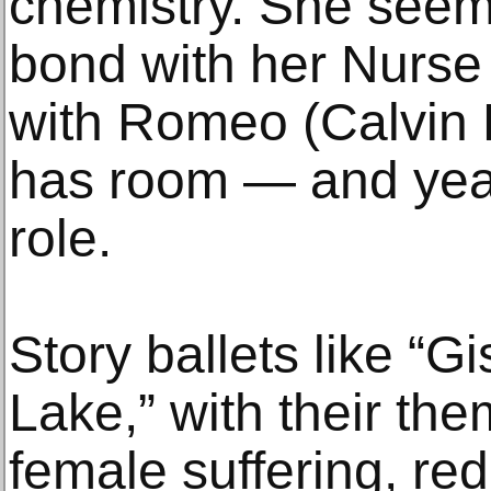
chemistry. She seem
bond with her Nurse 
with Romeo (Calvin R
has room — and year
role.
Story ballets like “G
Lake,” with their th
female suffering, re