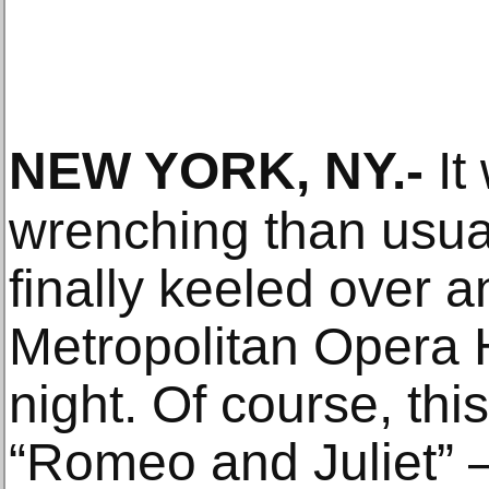
NEW YORK, NY
.-
It
wrenching than usua
finally keeled over a
Metropolitan Opera
night. Of course, this
“Romeo and Juliet” —