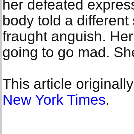
her defeated expres
body told a different
fraught anguish. Her 
going to go mad. Sh
This article original
New York Times
.