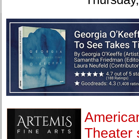
American
Theater s