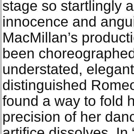
stage so startlingly al
innocence and angu
MacMillan’s producti
been choreographed
understated, elegant
distinguished Romeo 
found a way to fold h
precision of her danc
artifice dissolves. In