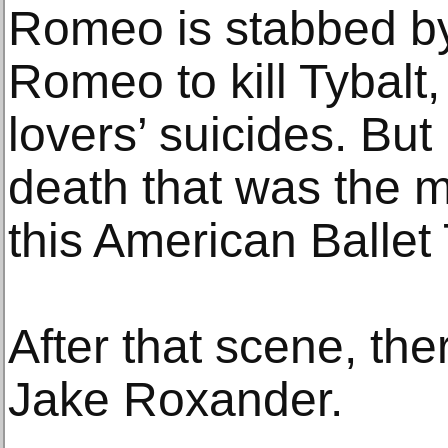
Romeo is stabbed by
Romeo to kill Tybalt,
lovers’ suicides. But
death that was the m
this American Ballet
After that scene, th
Jake Roxander.