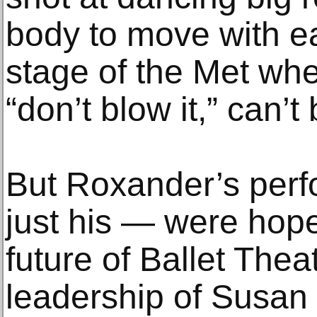
body to move with e
stage of the Met whe
“don’t blow it,” can’t
But Roxander’s per
just his — were hope
future of Ballet Thea
leadership of Susan J