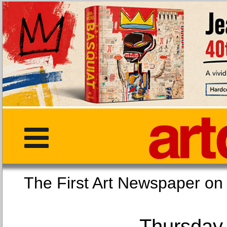
The First Art Newspaper
Thursday,