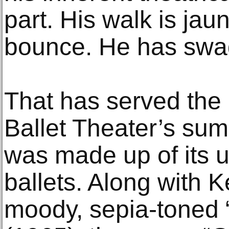
part. His walk is jau
bounce. He has swa
That has served the 
Ballet Theater’s su
was made up of its u
ballets. Along with 
moody, sepia-toned 