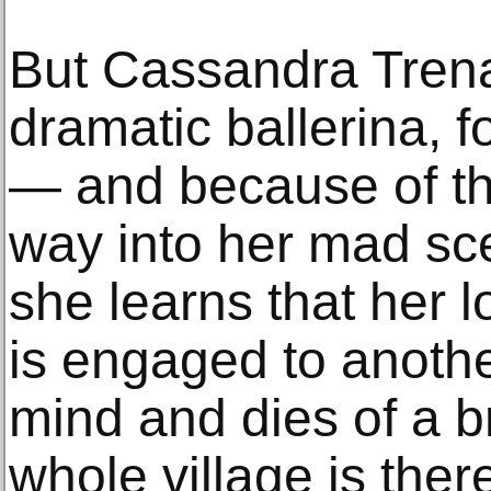
But Cassandra Trena
dramatic ballerina, 
— and because of tha
way into her mad scen
she learns that her l
is engaged to anothe
mind and dies of a b
whole village is there