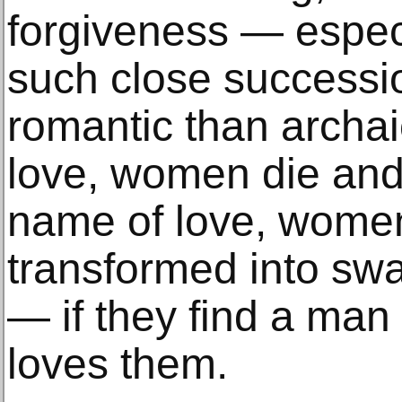
forgiveness — espec
such close successi
romantic than archai
love, women die and 
name of love, wome
transformed into swa
— if they find a man
loves them.