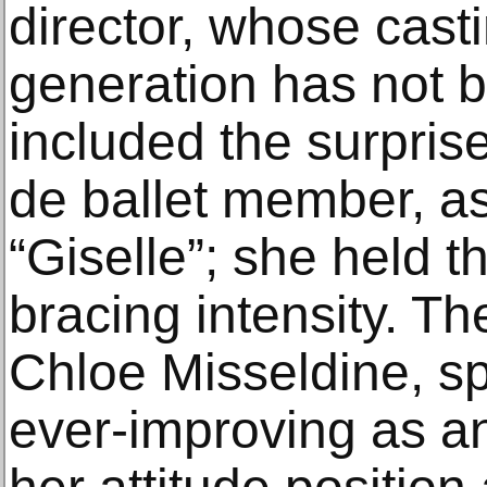
director, whose cast
generation has not b
included the surprise
de ballet member, as
“Giselle”; she held t
bracing intensity. Th
Chloe Misseldine, sp
ever-improving as 