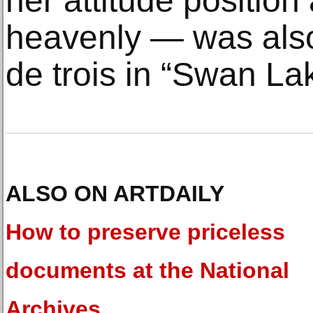
her attitude position
heavenly — was also
de trois in “Swan La
ALSO ON ARTDAILY
How to preserve priceless
documents at the National
Archives