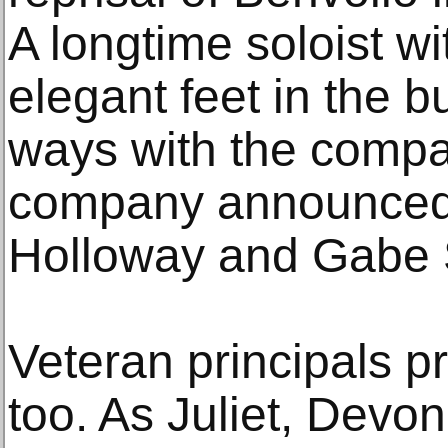
A longtime soloist wi
elegant feet in the b
ways with the compan
company announced
Holloway and Gabe 
Veteran principals pr
too. As Juliet, Devo