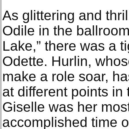
As glittering and thr
Odile in the ballroo
Lake,” there was a t
Odette. Hurlin, who
make a role soar, has
at different points i
Giselle was her mos
accomplished time on