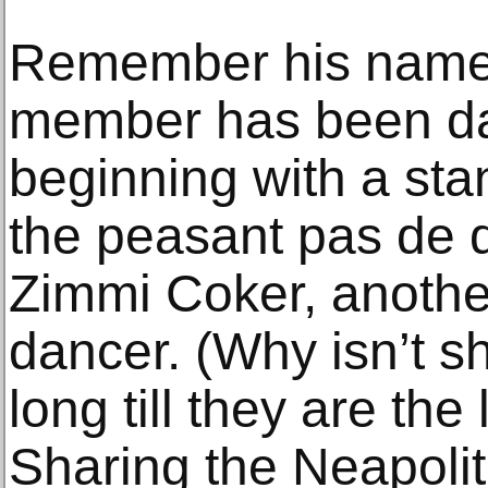
Remember his name! 
member has been daz
beginning with a st
the peasant pas de d
Zimmi Coker, anothe
dancer. (Why isn’t s
long till they are the
Sharing the Neapoli