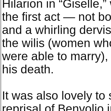
Hilarion in “Giselle,
the first act — not 
and a whirling dervi
the wilis (women wh
were able to marry)
his death.
It was also lovely t
reprisal of Benvolio 