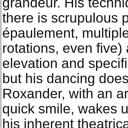
grandeur. His techni
there is scrupulous p
épaulement, multiple
rotations, even five
elevation and specif
but his dancing does
Roxander, with an a
quick smile, wakes up
his inherent theatrica