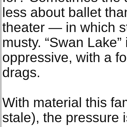
less about ballet tha
theater — in which st
musty. “Swan Lake” 
oppressive, with a fou
drags.
With material this f
stale), the pressure