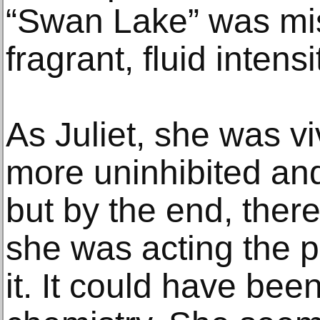
“Swan Lake” was mis
fragrant, fluid intensi
As Juliet, she was viv
more uninhibited an
but by the end, ther
she was acting the p
it. It could have bee