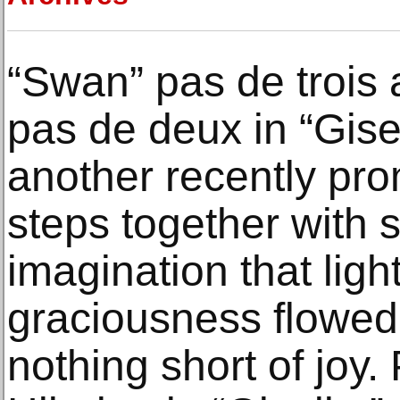
“Swan” pas de trois 
pas de deux in “Gise
another recently pro
steps together with 
imagination that lig
graciousness flowed 
nothing short of joy.