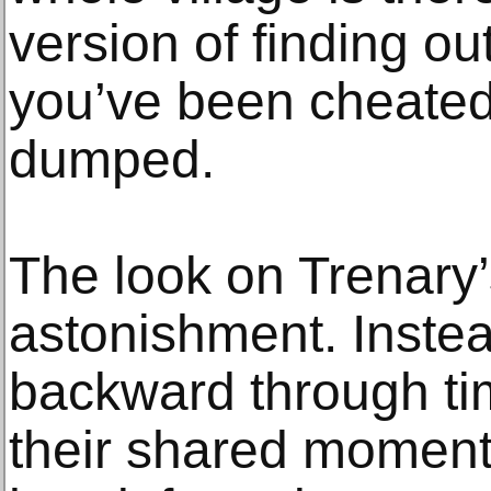
version of finding ou
you’ve been cheated 
dumped.
The look on Trenary
astonishment. Inste
backward through t
their shared moments