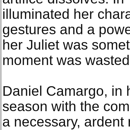
illuminated her chara
gestures and a power
her Juliet was somet
moment was wasted. 
Daniel Camargo, in 
season with the com
a necessary, ardent 