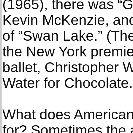
(1965), there was “G
Kevin McKenzie, an
of “Swan Lake.” (Th
the New York premier
ballet, Christopher 
Water for Chocolate.
What does American 
for? Sometimes the