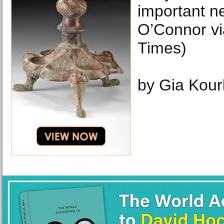
important n
O’Connor v
Times)
by Gia Kour