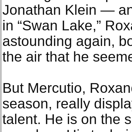
Jonathan Klein — ano
in “Swan Lake,” Ro
astounding again, bo
the air that he seeme
But Mercutio, Roxand
season, really displ
talent. He is on the 