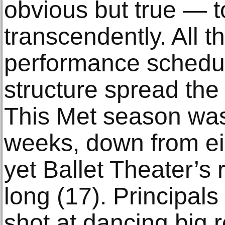
obvious but true — t
transcendently. All t
performance schedul
structure spread the 
This Met season was 
weeks, down from ei
yet Ballet Theater’s r
long (17). Principals
shot at dancing big 