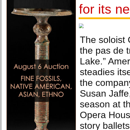
for its n
The soloist 
the pas de 
Lake.” Amer
steadies itse
the company
Susan Jaffe,
season at t
Opera House
story balle