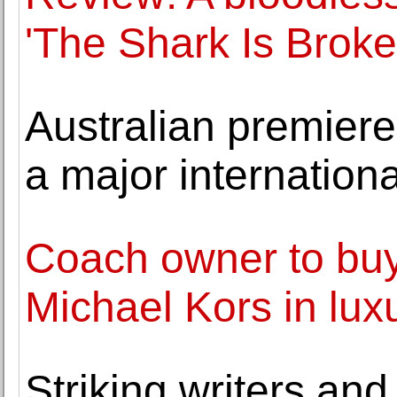
'The Shark Is Broke
Australian premier
a major internation
Coach owner to buy
Michael Kors in lu
Striking writers and