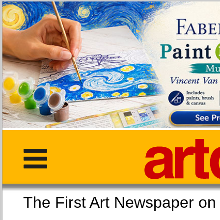
The First Art Newspaper