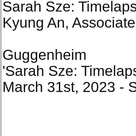
Sarah Sze: Timelaps
Kyung An, Associate 
Guggenheim
'Sarah Sze: Timelap
March 31st, 2023 - 