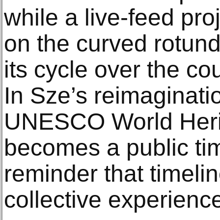
while a live-feed pro
on the curved rotund
its cycle over the cou
In Sze’s reimaginatio
UNESCO World Herit
becomes a public ti
reminder that timelin
collective experien