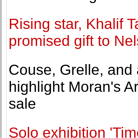
Rising star, Khalif
promised gift to Ne
Couse, Grelle, and 
highlight Moran's A
sale
Solo exhibition 'Ti