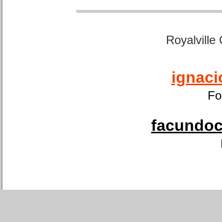
Royalville
ignaci
Fo
facundoca