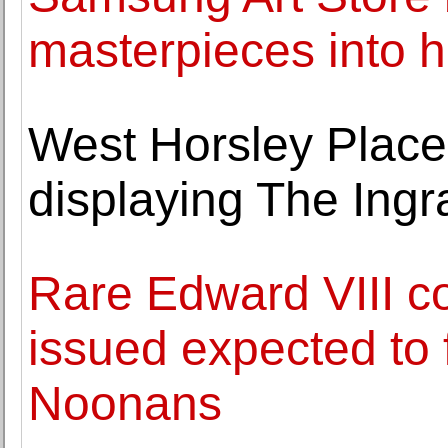
masterpieces into 
West Horsley Place,
displaying The Ingr
Rare Edward VIII co
issued expected to 
Noonans