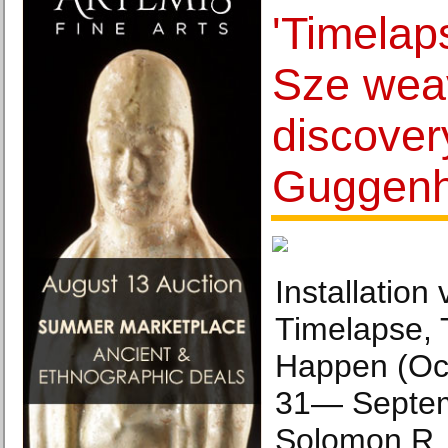
'Timelap
Sze weav
discover
Guggen
Installation
Timelapse, 
Happen (Oc
31— Septem
Solomon R.