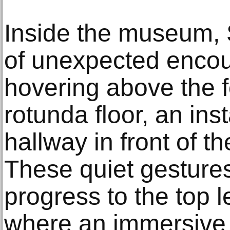
Inside the museum, 
of unexpected enco
hovering above the f
rotunda floor, an inst
hallway in front of th
These quiet gestures 
progress to the top l
where an immersive