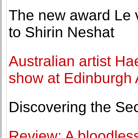
The new award Le v
to Shirin Neshat
Australian artist Ha
show at Edinburgh A
Discovering the Sec
Review: A bloodless 