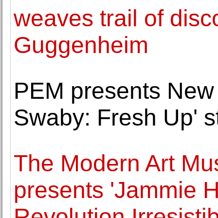
weaves trail of dis
Guggenheim
PEM presents New 
Swaby: Fresh Up' st
The Modern Art Mu
presents 'Jammie 
Revolution Irresistib