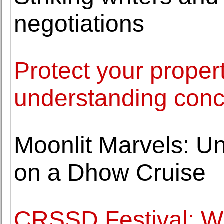
negotiations
Protect your proper
understanding conc
Moonlit Marvels: Un
on a Dhow Cruise
CRSSD Festival: 