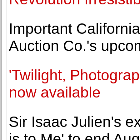
Important California
Auction Co.'s upco
'Twilight, Photogra
now available
Sir Isaac Julien's 
is to Me' to end Aug