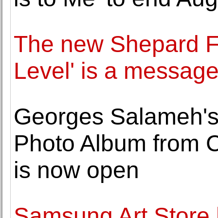
The new Shepard Fa
Level' is a message
Georges Salameh's
Photo Album from 
is now open
Samsung Art Store 