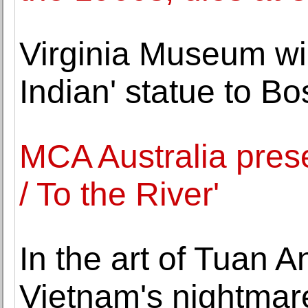
Virginia Museum wi
Indian' statue to Bo
MCA Australia prese
/ To the River'
In the art of Tuan 
Vietnam's nightmare