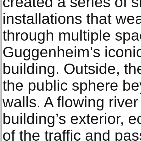
created a series of s
installations that wea
through multiple spa
Guggenheim’s iconic
building. Outside, the
the public sphere 
walls. A flowing rive
building’s exterior,
of the traffic and pas