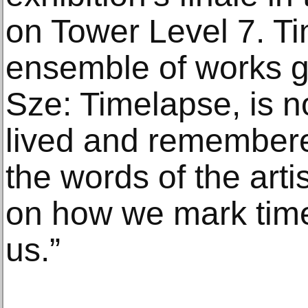
on Tower Level 7. Tim
ensemble of works g
Sze: Timelapse, is no
lived and remembere
the words of the arti
on how we mark tim
us.”