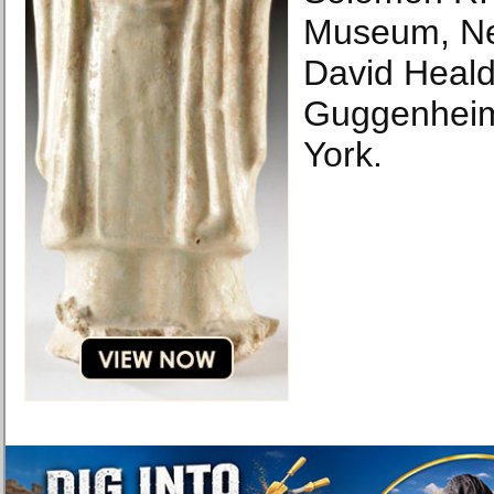
Museum, Ne
David Heal
Guggenheim
York.