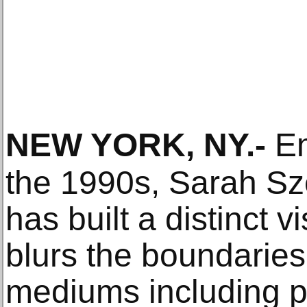
NEW YORK, NY
.-
Em
the 1990s, Sarah Sz
has built a distinct 
blurs the boundarie
mediums including pa