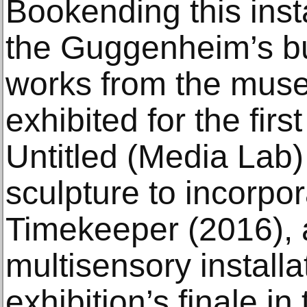
Bookending this inst
the Guggenheim’s bu
works from the muse
exhibited for the firs
Untitled (Media Lab) 
sculpture to incorpo
Timekeeper (2016),
multisensory installa
exhibition’s finale in