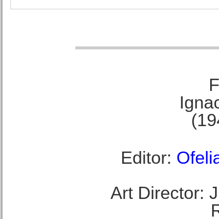
F
Ignac
(19
Editor:
Ofeli
Art Director: