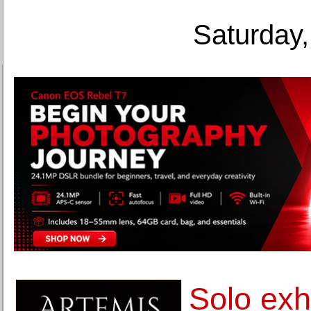
Saturday,
Solo exh