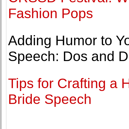
Fashion Pops
Adding Humor to You
Speech: Dos and D
Tips for Crafting a H
Bride Speech