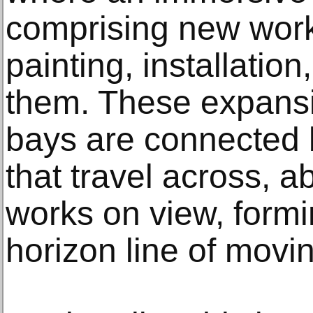
comprising new work
painting, installatio
them. These expansi
bays are connected b
that travel across, 
works on view, formin
horizon line of movi