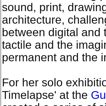
sound, print, drawin
architecture, challen
between digital and 
tactile and the imag
permanent and the 
For her solo exhibit
Timelapse' at the
Gu