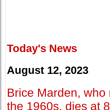
Today's News
August 12, 2023
Brice Marden, who r
the 1960s, dies at 