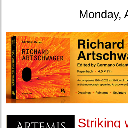
Monday, 
Striking 