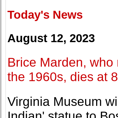
Today's News
August 12, 2023
Brice Marden, who r
the 1960s, dies at 
Virginia Museum wi
Indian' statue to Bo