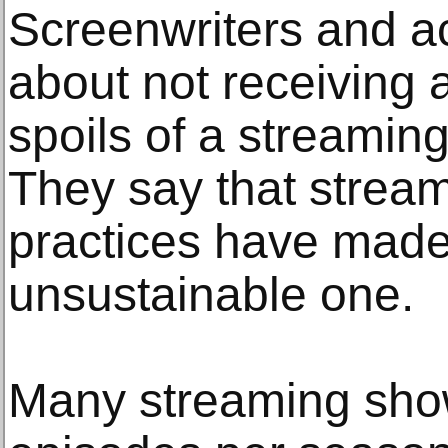
Screenwriters and ac
about not receiving a
spoils of a streamin
They say that strea
practices have made 
unsustainable one.
Many streaming show