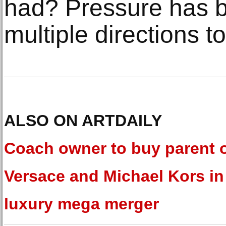
had? Pressure has b
multiple directions 
ALSO ON ARTDAILY
Coach owner to buy parent 
Versace and Michael Kors in
luxury mega merger