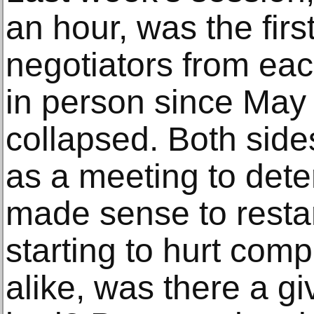
an hour, was the firs
negotiators from ea
in person since May 
collapsed. Both side
as a meeting to dete
made sense to restart
starting to hurt com
alike, was there a g