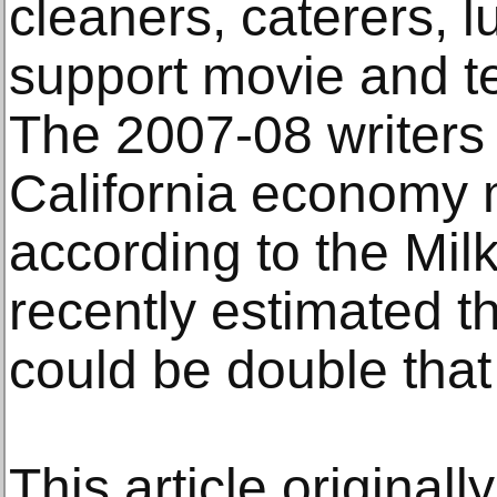
cleaners, caterers, 
support movie and te
The 2007-08 writers 
California economy m
according to the Milk
recently estimated th
could be double that 
This article original