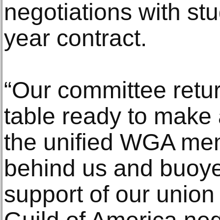
negotiations with stu
year contract.
“Our committee retur
table ready to make 
the unified WGA me
behind us and buoye
support of our union 