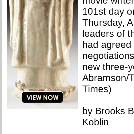
movie writer
101st day on
Thursday, A
leaders of t
had agreed t
negotiations
new three-y
Abramson/T
Times)
by Brooks 
Koblin