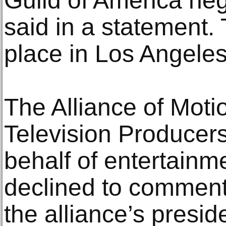
Guild of America ne
said in a statement. 
place in Los Angeles
The Alliance of Moti
Television Producer
behalf of entertain
declined to comment
the alliance’s presid