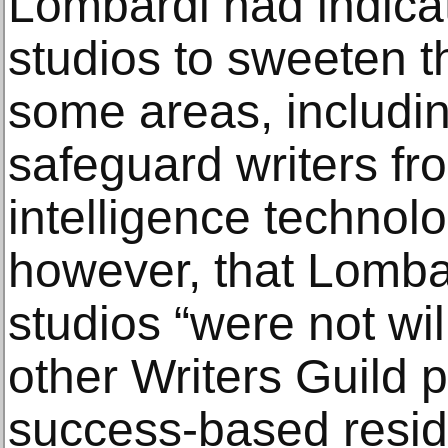
Lombardi had indicat
studios to sweeten th
some areas, includin
safeguard writers from
intelligence technol
however, that Lomba
studios “were not wi
other Writers Guild 
success-based resi