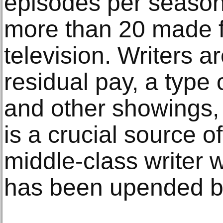
episodes per season
more than 20 made fo
television. Writers ar
residual pay, a type 
and other showings,
is a crucial source o
middle-class writer
has been upended b