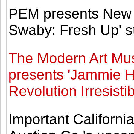
PEM presents New 
Swaby: Fresh Up' st
The Modern Art Mu
presents 'Jammie 
Revolution Irresistib
Important California