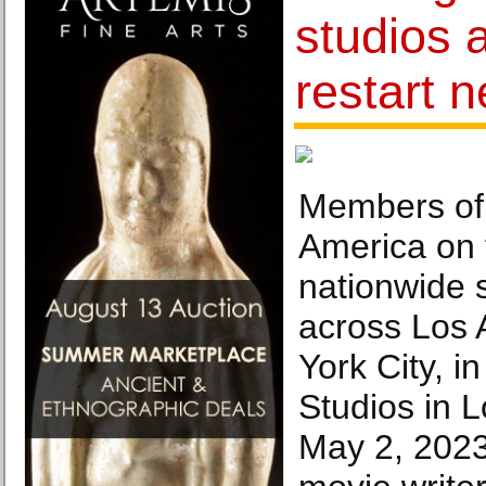
studios 
restart n
Members of 
America on t
nationwide s
across Los
York City, i
Studios in 
May 2, 2023