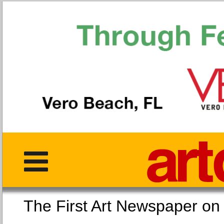
The First Art Newspaper