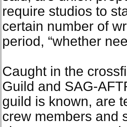
require studios to st
certain number of wri
period, “whether nee
Caught in the crossfi
Guild and SAG-AFTR
guild is known, are 
crew members and s