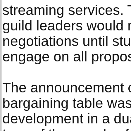
streaming services. 
guild leaders would n
negotiations until st
engage on all propos
The announcement of
bargaining table was 
development in a du