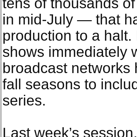
tens of thousands of
in mid-July — that 
production to a halt.
shows immediately w
broadcast networks h
fall seasons to inclu
series.
Last week’s session,