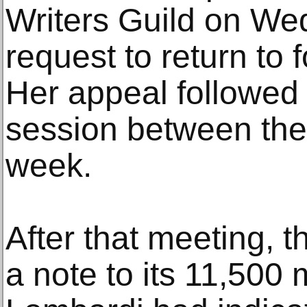
Writers Guild on We
request to return to 
Her appeal followed 
session between the 
week.
After that meeting, t
a note to its 11,500