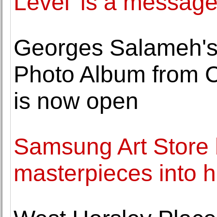
Level' is a message
Georges Salameh's
Photo Album from 
is now open
Samsung Art Store 
masterpieces into 