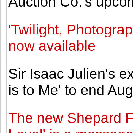
Auction Co.'s upco
'Twilight, Photogra
now available
Sir Isaac Julien's 
is to Me' to end Aug
The new Shepard Fa