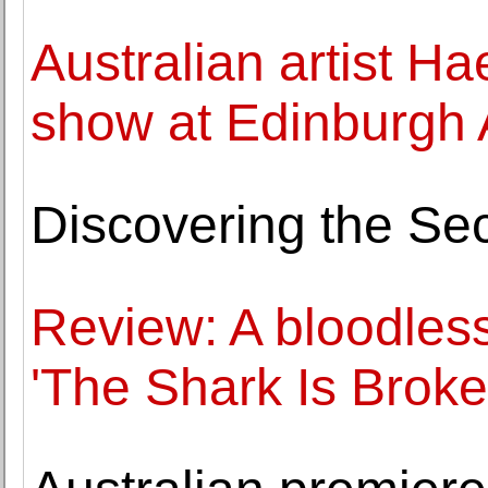
Australian artist Ha
show at Edinburgh A
Discovering the Sec
Review: A bloodless 
'The Shark Is Broke