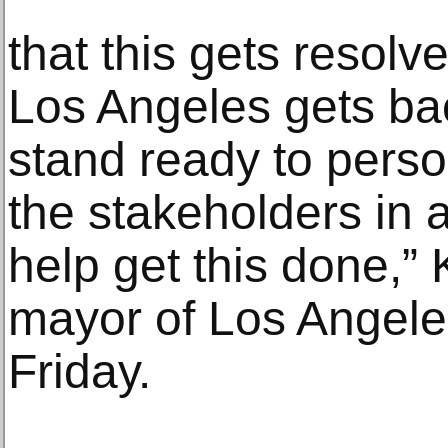
that this gets resolv
Los Angeles gets bac
stand ready to perso
the stakeholders in 
help get this done,”
mayor of Los Angeles
Friday.