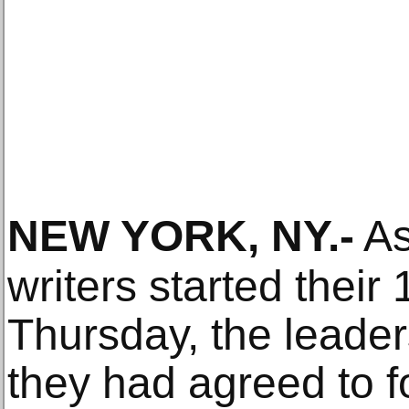
NEW YORK, NY
.-
As
writers started their
Thursday, the leaders
they had agreed to fo