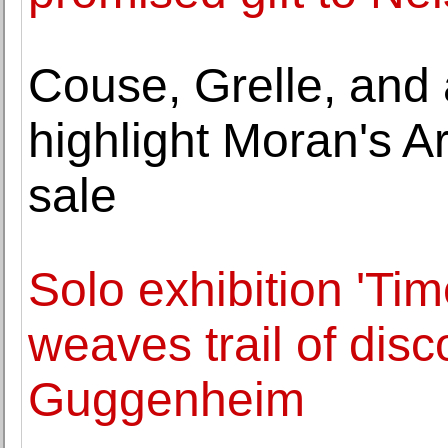
Couse, Grelle, and 
highlight Moran's A
sale
Solo exhibition 'Ti
weaves trail of dis
Guggenheim