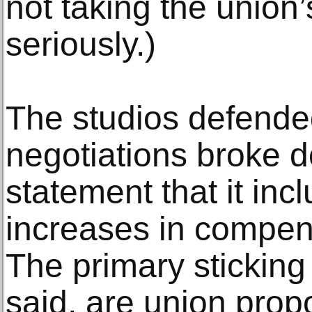
not taking the union
seriously.)
The studios defended 
negotiations broke d
statement that it in
increases in compens
The primary sticking
said, are union prop