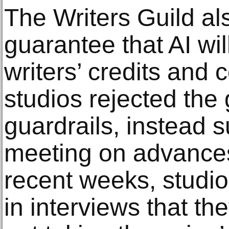
The Writers Guild al
guarantee that AI wi
writers’ credits and
studios rejected the
guardrails, instead 
meeting on advances 
recent weeks, studio
in interviews that t