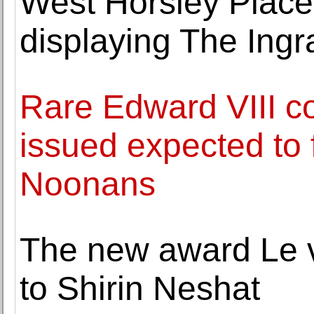
West Horsley Place,
displaying The Ingr
Rare Edward VIII co
issued expected to 
Noonans
The new award Le v
to Shirin Neshat