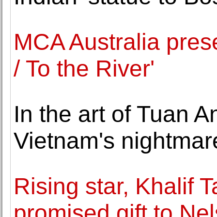
MCA Australia prese
/ To the River'
In the art of Tuan 
Vietnam's nightmare
Rising star, Khalif
promised gift to Ne