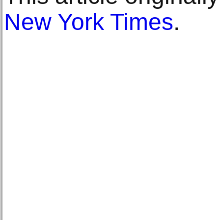
New York Times
.