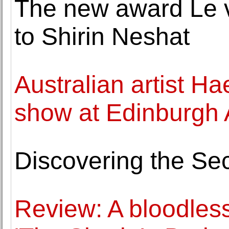
The new award Le v
to Shirin Neshat
Australian artist Ha
show at Edinburgh A
Discovering the Sec
Review: A bloodless 