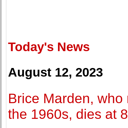
Today's News
August 12, 2023
Brice Marden, who r
the 1960s, dies at 