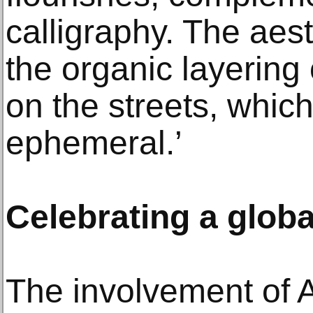
calligraphy. The aes
the organic layering 
on the streets, which
ephemeral.’
Celebrating a globa
The involvement of 