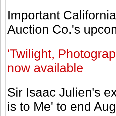
Important California
Auction Co.'s upco
'Twilight, Photogra
now available
Sir Isaac Julien's 
is to Me' to end Aug