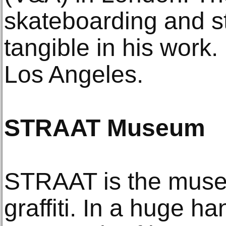
skateboarding and stre
tangible in his work. 
Los Angeles.
STRAAT Museum
STRAAT is the museu
graffiti. In a huge h