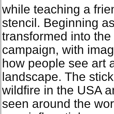
while teaching a fri
stencil. Beginning as
transformed into th
campaign, with imag
how people see art 
landscape. The stick
wildfire in the USA 
seen around the wor