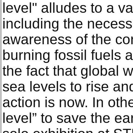
level" alludes to a va
including the necessi
awareness of the c
burning fossil fuels 
the fact that global 
sea levels to rise and
action is now. In oth
level” to save the ea