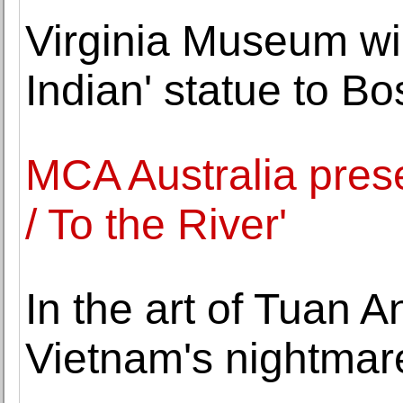
Virginia Museum wi
Indian' statue to Bo
MCA Australia prese
/ To the River'
In the art of Tuan 
Vietnam's nightmare