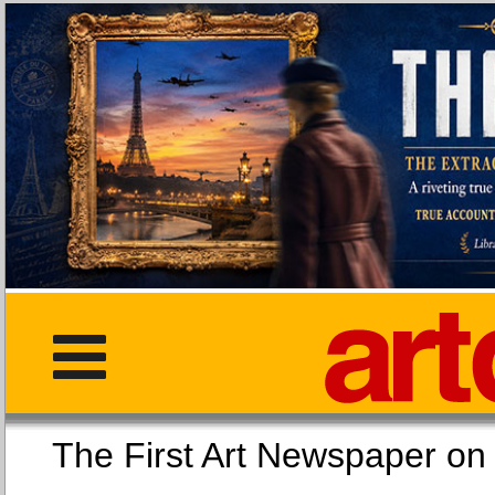
The First Art Newspaper