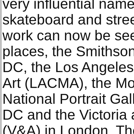
very influential name
skateboard and street
work can now be see
places, the Smithso
DC, the Los Angele
Art (LACMA), the Mo
National Portrait Ga
DC and the Victoria
(V&A) in London. The