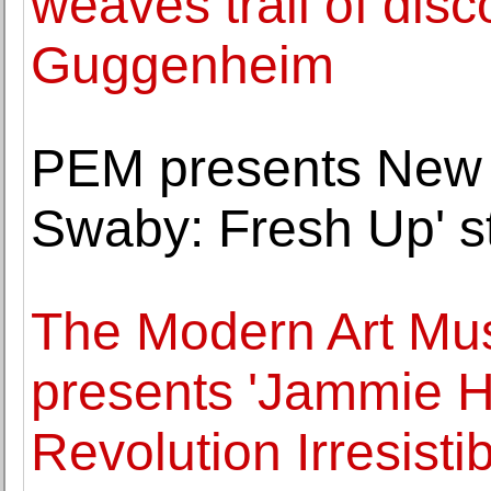
weaves trail of dis
Guggenheim
PEM presents New 
Swaby: Fresh Up' st
The Modern Art Mu
presents 'Jammie 
Revolution Irresistib