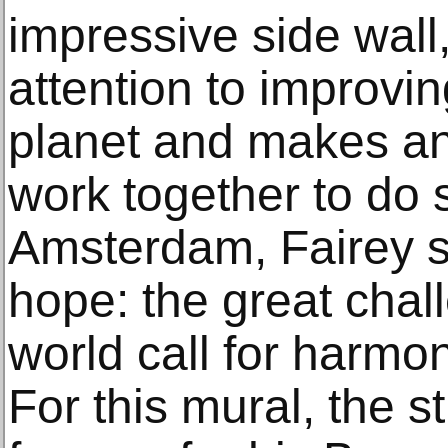
impressive side wall, 
attention to improvin
planet and makes an
work together to do so
Amsterdam, Fairey 
hope: the great chal
world call for harmo
For this mural, the st