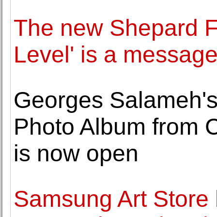
The new Shepard Fa
Level' is a message
Georges Salameh's
Photo Album from 
is now open
Samsung Art Store 