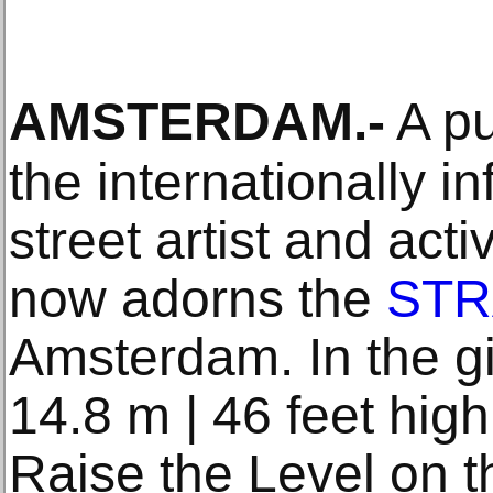
AMSTERDAM
.-
A pu
the internationally i
street artist and act
now adorns the
STR
Amsterdam. In the gi
14.8 m | 46 feet hig
Raise the Level on 