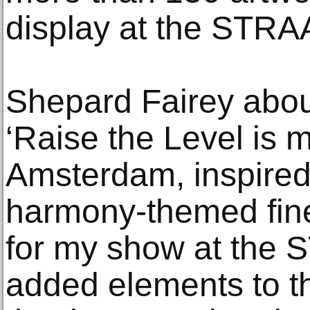
display at the STRAA
Shepard Fairey abou
‘Raise the Level is 
Amsterdam, inspired
harmony-themed fine 
for my show at the
added elements to th