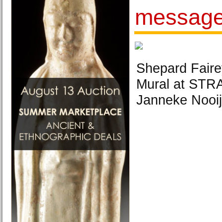
message
Shepard Faire
Mural at STR
Janneke Nooij