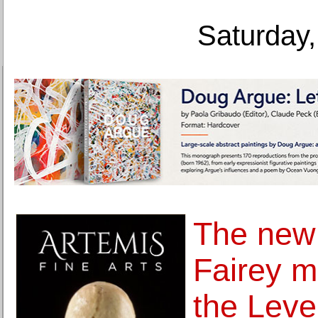
Saturday,
The new
Fairey m
the Level