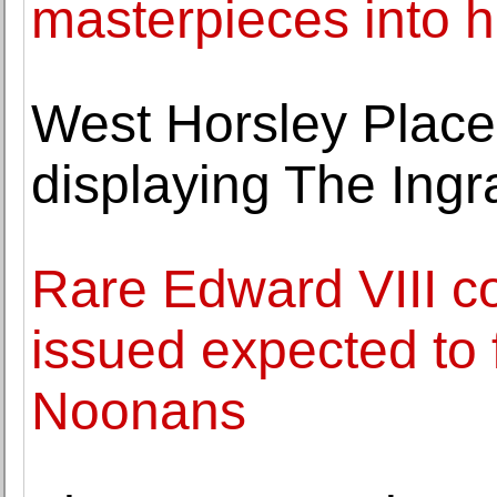
masterpieces into 
West Horsley Place,
displaying The Ingr
Rare Edward VIII co
issued expected to 
Noonans