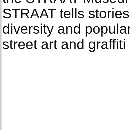
STRAAT tells stories
diversity and popular
street art and graffiti