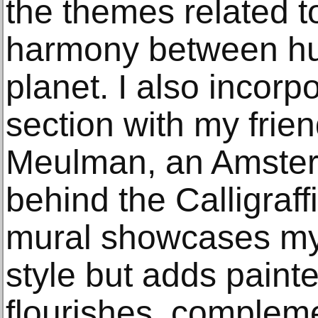
the themes related t
harmony between h
planet. I also incorp
section with my frie
Meulman, an Amsterd
behind the Calligraf
mural showcases my 
style but adds paint
flourishes, complem