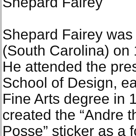
Shepard Fairey
Shepard Fairey was 
(South Carolina) on
He attended the pre
School of Design, ea
Fine Arts degree in 
created the “Andre t
Posse” sticker as a 