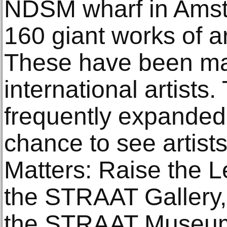
NDSM wharf in Amst
160 giant works of ar
These have been ma
international artists.
frequently expanded, 
chance to see artists
Matters: Raise the L
the STRAAT Gallery, 
the STRAAT Museum. 