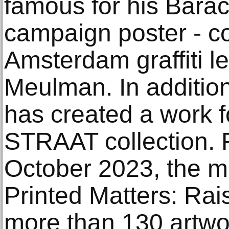
famous for his Ba
campaign poster - co
Amsterdam graffiti l
Meulman. In addition
has created a work 
STRAAT collection. 
October 2023, the ma
Printed Matters: Rais
more than 130 artwor