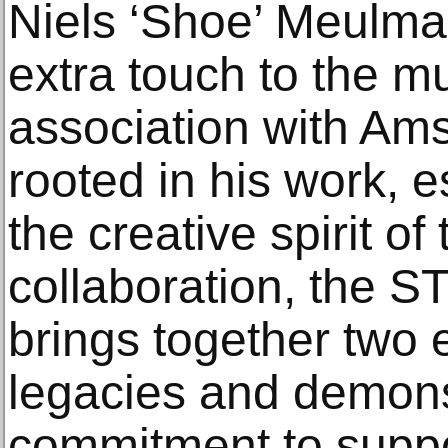
Niels ‘Shoe’ Meulma
extra touch to the mu
association with Am
rooted in his work, 
the creative spirit of 
collaboration, the
brings together two e
legacies and demons
commitment to suppo