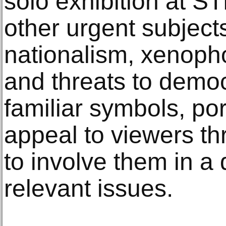
solo exhibition at 
other urgent subject
nationalism, xenoph
and threats to democ
familiar symbols, por
appeal to viewers th
to involve them in a
relevant issues.