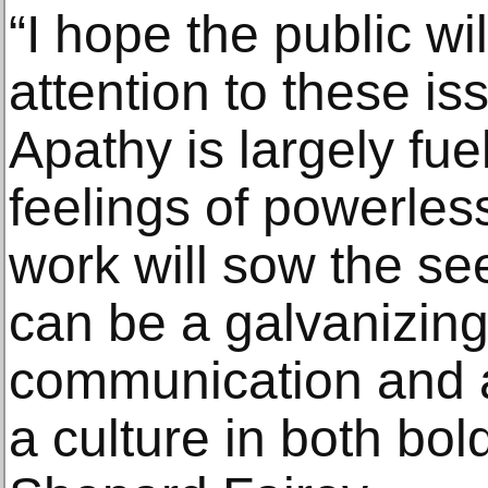
“I hope the public wi
attention to these is
Apathy is largely fu
feelings of powerles
work will sow the see
can be a galvanizing
communication and a
a culture in both bol