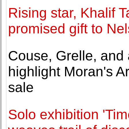
Rising star, Khalif
promised gift to Ne
Couse, Grelle, and 
highlight Moran's A
sale
Solo exhibition 'Ti