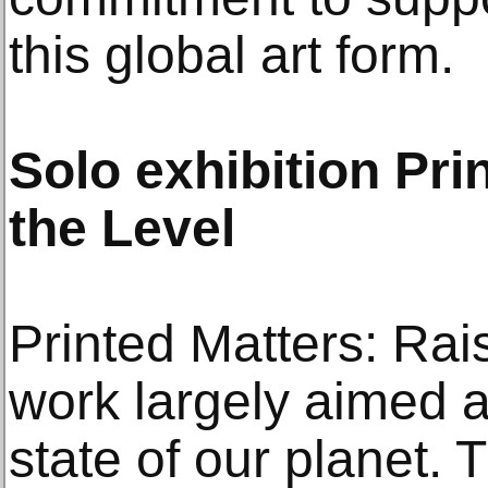
this global art form.
Solo exhibition Pri
the Level
Printed Matters: Rai
work largely aimed a
state of our planet. 