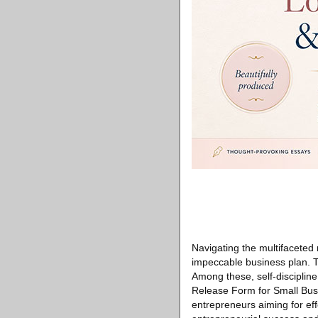
Navigating the multifaceted
impeccable business plan. Th
Among these, self-discipline
Release Form for Small Bus
entrepreneurs aiming for effe