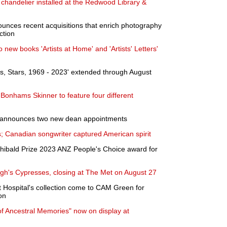
handelier installed at the Redwood Library &
nounces recent acquisitions that enrich photography
ction
new books 'Artists at Home' and 'Artists' Letters'
s, Stars, 1969 - 2023' extended through August
Bonhams Skinner to feature four different
 announces two new dean appointments
; Canadian songwriter captured American spirit
hibald Prize 2023 ANZ People's Choice award for
gh's Cypresses, closing at The Met on August 27
 Hospital's collection come to CAM Green for
on
f Ancestral Memories" now on display at