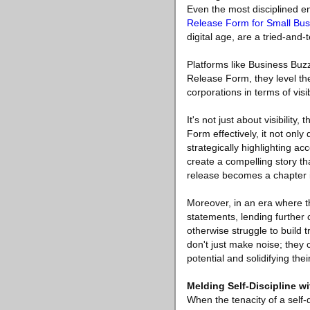
Even the most disciplined e
Release Form for Small Bu
digital age, are a tried-and-
Platforms like Business Buz
Release Form, they level the
corporations in terms of visi
It's not just about visibili
Form effectively, it not only
strategically highlighting a
create a compelling story th
release becomes a chapter in
Moreover, in an era where th
statements, lending further 
otherwise struggle to build 
don't just make noise; they
potential and solidifying the
Melding Self-Discipline w
When the tenacity of a self-