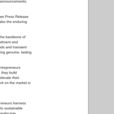
ne announcements;
Free Press Release
 also the enduring
s the backbone of
mmitment and
nds and transient
ing genuine, lasting
 entrepreneurs
 they build
elevate their
ark on the market is
epreneurs harness
 to sustainable
 landscape.