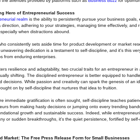
d the avenues provided by platforms such as
Business Buzz
for optimum 
ng Hero of Entrepreneurial Success
reneurial realm
is the ability to persistently pursue your business goals, 
 a direction, adhering to your strategies, managing time effectively, and r
especially when distractions abound.
ho consistently sets aside time for product development or market res
unwavering dedication is a testament to self-discipline, and it's this very
ups from enduring enterprises.
ters resilience and adaptability, two crucial traits for an entrepreneur i
lly shifting. The disciplined entrepreneur is better equipped to handl
ecisions. While passion and creativity can spark the genesis of an ide
ught on by self-discipline that nurtures that idea to fruition.
 immediate gratification is often sought, self-discipline teaches patie
eneurs from making hasty decisions or jumping onto every trending ban
undational growth and sustainable success. Indeed, while entrepreneuria
 or sudden breakthroughs, it's the quiet persistence, fortified by self-di
d Market: The Free Press Release Form for Small Businesses