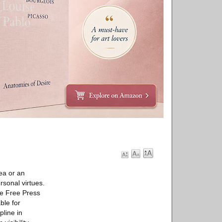
ea or an
rsonal virtues.
the Free Press
ble for
pline in