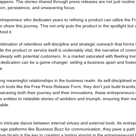
appens. The stories shared through press releases are not just routi
tion, persistence, and unwavering focus.
entrepreneur who dedicates years to refining a product can utilize the 
 share this journey. This not only puts the product in the spotlight but
ind it.
ombination of relentless self-discipline and strategic outreach that form
le the product or service itself is undeniably vital, the narrative of co
eply with potential customers. In a market saturated with fleeting tre
of dedication can be a game-changer, setting a business apart and foster
e.
rging meaningful relationships in the business realm. As self-disciplined
h tools like the Free Press Release Form, they don't just build brands;
owcasing both their journey and their innovations, these entrepreneurs 
entities to relatable stories of ambition and triumph, ensuring their m
table.
n intricate dance between internal virtues and external tools. As entr
verage platforms like Business Buzz for communication, they pave a path
e facets is the key to creating a lasting imprint in the entrepreneurial