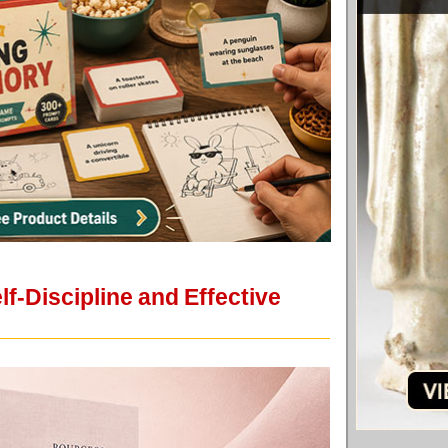
lf-Discipline and Effective