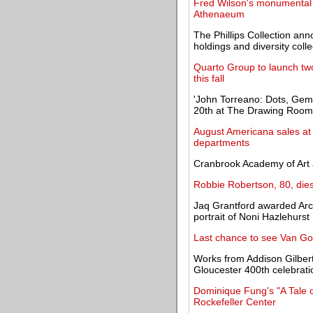
Fred Wilson's monumental c
Athenaeum
The Phillips Collection an
holdings and diversity colle
Quarto Group to launch two 
this fall
'John Torreano: Dots, Gem
20th at The Drawing Room
August Americana sales at 
departments
Cranbrook Academy of Art
Robbie Robertson, 80, dies
Jaq Grantford awarded Arc
portrait of Noni Hazlehurst
Last chance to see Van Go
Works from Addison Gilbert
Gloucester 400th celebrati
Dominique Fung's "A Tale o
Rockefeller Center