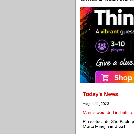
Today's News
August 11, 2023
Man is wounded in knife at
Pinacoteca de São Paulo pr
Marta Minujín in Brazil