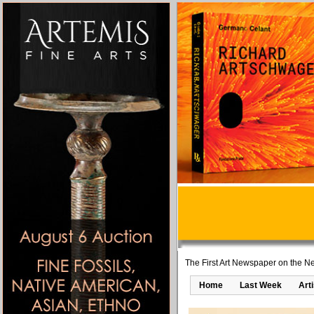
The First Art Newspaper on the Ne
Home
Last Week
Art