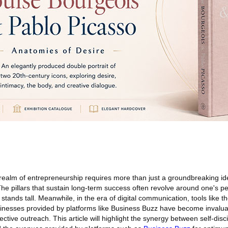
 realm of entrepreneurship requires more than just a groundbreaking id
e pillars that sustain long-term success often revolve around one's pe
 stands tall. Meanwhile, in the era of digital communication, tools like 
inesses provided by platforms like Business Buzz have become invalua
ctive outreach. This article will highlight the synergy between self-disci