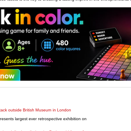
tack outside British Museum in London
esents largest ever retrospective exhibition on