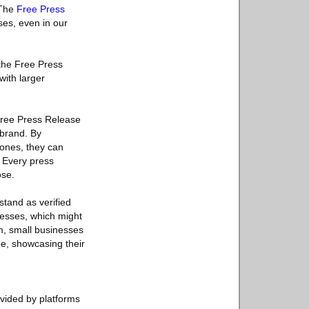
 The
Free Press
ses, even in our
 the Free Press
with larger
 Free Press Release
 brand. By
tones, they can
. Every press
ose.
stand as verified
inesses, which might
rm, small businesses
de, showcasing their
ovided by platforms