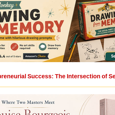
reneurial Success: The Intersection of Se