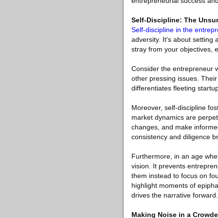
entrepreneurial success an
Self-Discipline: The Unsu
Self-discipline in the entrep
adversity. It's about setting
stray from your objectives, 
Consider the entrepreneur w
other pressing issues. Their 
differentiates fleeting start
Moreover, self-discipline fos
market dynamics are perpetua
changes, and make informed d
consistency and diligence bro
Furthermore, in an age where
vision. It prevents entrepr
them instead to focus on fo
highlight moments of epiphany
drives the narrative forward.
Making Noise in a Crowde