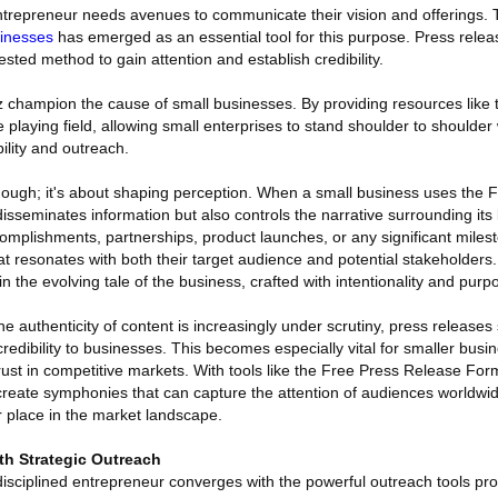
ntrepreneur needs avenues to communicate their vision and offerings.
sinesses
has emerged as an essential tool for this purpose. Press relea
tested method to gain attention and establish credibility.
z champion the cause of small businesses. By providing resources like
 playing field, allowing small enterprises to stand shoulder to shoulder 
bility and outreach.
ty, though; it's about shaping perception. When a small business uses the
 disseminates information but also controls the narrative surrounding its
ccomplishments, partnerships, product launches, or any significant miles
at resonates with both their target audience and potential stakeholders
 the evolving tale of the business, crafted with intentionality and purp
e authenticity of content is increasingly under scrutiny, press releases 
credibility to businesses. This becomes especially vital for smaller bus
trust in competitive markets. With tools like the Free Press Release Fo
 create symphonies that can capture the attention of audiences worldwi
ir place in the market landscape.
ith Strategic Outreach
disciplined entrepreneur converges with the powerful outreach tools pr