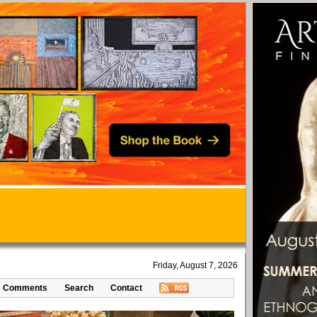
Friday, August 7, 2026
Comments
Search
Contact