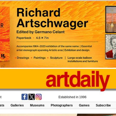
t
Established in 1996
ists
Galleries
Museums
Photographers
Games
Subscribe