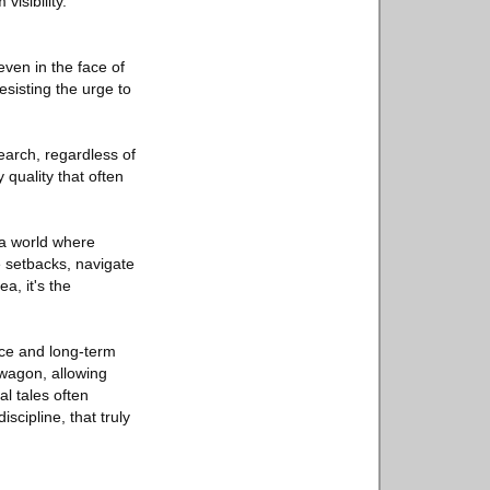
visibility.
even in the face of
esisting the urge to
earch, regardless of
 quality that often
n a world where
e setbacks, navigate
a, it's the
nce and long-term
dwagon, allowing
l tales often
scipline, that truly