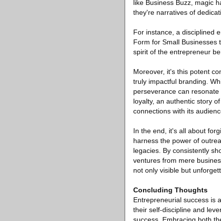
like Business Buzz, magic h
they're narratives of dedica
For instance, a disciplined 
Form for Small Businesses to
spirit of the entrepreneur beh
Moreover, it's this potent c
truly impactful branding. Whi
perseverance can resonate de
loyalty, an authentic story 
connections with its audienc
In the end, it's all about fo
harness the power of outreac
legacies. By consistently sh
ventures from mere business 
not only visible but unforget
Concluding Thoughts
Entrepreneurial success is a
their self-discipline and le
success. Embracing both thes