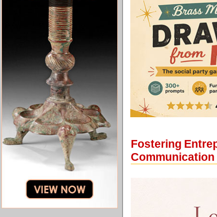
Fostering Entrep
Communication