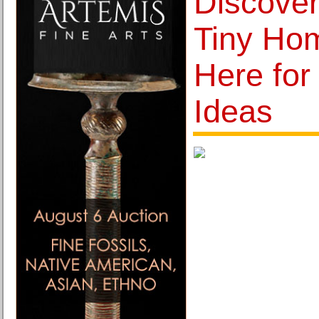
Discover
Tiny Ho
Here for
Ideas