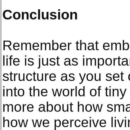
Conclusion
Remember that embr
life is just as import
structure as you set
into the world of tin
more about how sma
how we perceive liv