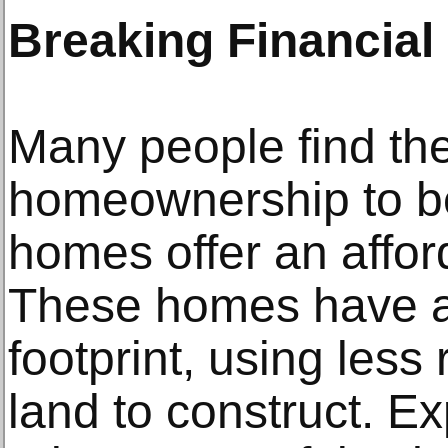
Breaking Financial 
Many people find th
homeownership to be 
homes offer an afford
These homes have a 
footprint, using less
land to construct. Ex