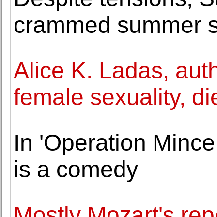
crammed summer s
Alice K. Ladas, aut
female sexuality, di
In 'Operation Mince
is a comedy
Mostly Mozart's rep