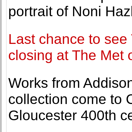
portrait of Noni Haz
Last chance to see
closing at The Met
Works from Addison 
collection come to
Gloucester 400th ce