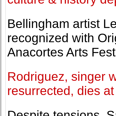
Bellingham artist L
recognized with Ori
Anacortes Arts Fest
Rodriguez, singer 
resurrected, dies at
Despite tensions, 