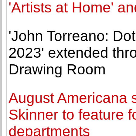
'Artists at Home' and 
'John Torreano: Dot
2023' extended thr
Drawing Room
August Americana 
Skinner to feature f
departments