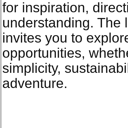
for inspiration, dire
understanding. The 
invites you to explor
opportunities, whethe
simplicity, sustainabil
adventure.