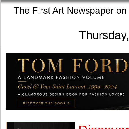
The First Art Newspaper
Thursday,