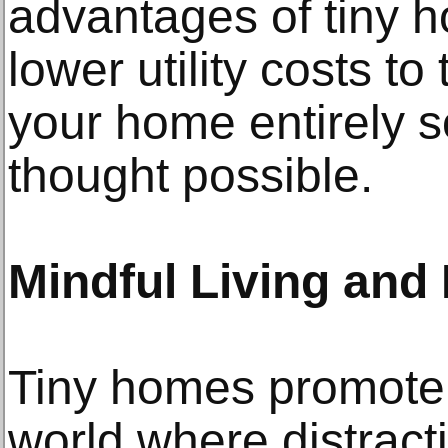
advantages of tiny h
lower utility costs to
your home entirely 
thought possible.
Mindful Living and
Tiny homes promote c
world where distrac