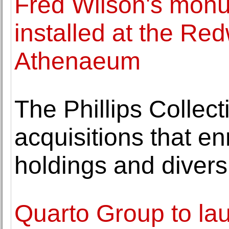
Fred Wilson's monu
installed at the Re
Athenaeum
The Phillips Collec
acquisitions that e
holdings and diversi
Quarto Group to la