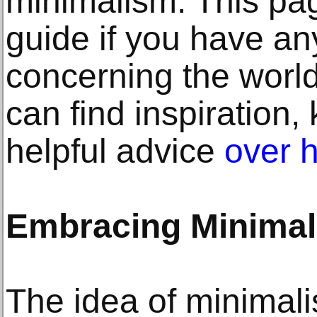
minimalism. This pag
guide if you have an
concerning the world
can find inspiration
helpful advice
over 
Embracing Minima
The idea of minimalis