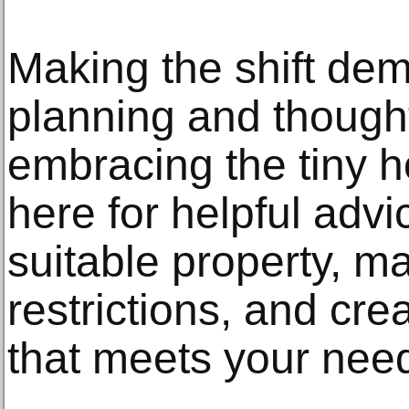
Making the shift de
planning and thought
embracing the tiny h
here for helpful advi
suitable property, m
restrictions, and cr
that meets your need