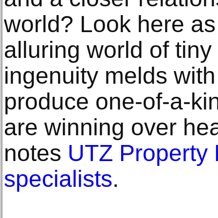
world? Look here as
alluring world of ti
ingenuity melds with 
produce one-of-a-kin
are winning over hea
notes
UTZ Property
specialists
.