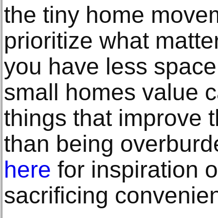
the tiny home moveme
prioritize what matte
you have less space.
small homes value ca
things that improve th
than being overburd
here
for inspiration 
sacrificing convenien