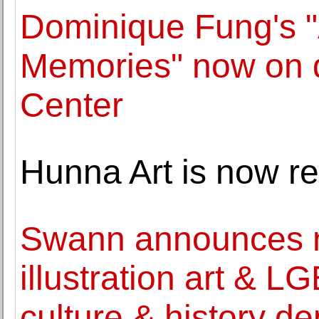
Dominique Fung's "A
Memories" now on d
Center
Hunna Art is now r
Swann announces ne
illustration art & L
culture & history d