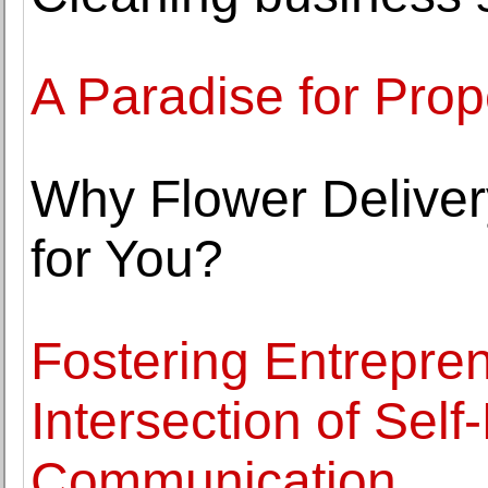
A Paradise for Prop
Why Flower Deliver
for You?
Fostering Entrepre
Intersection of Self
Communication