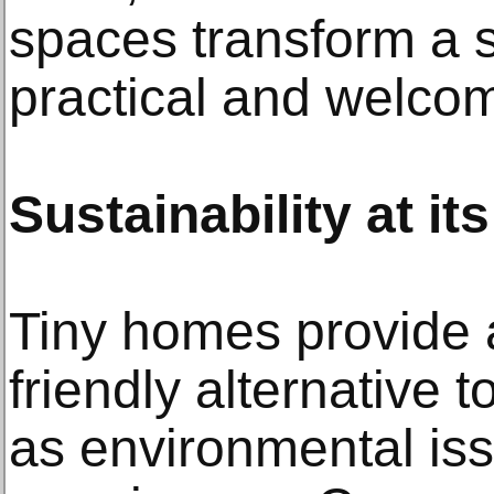
spaces transform a s
practical and welco
Sustainability at it
Tiny homes provide 
friendly alternative
as environmental is