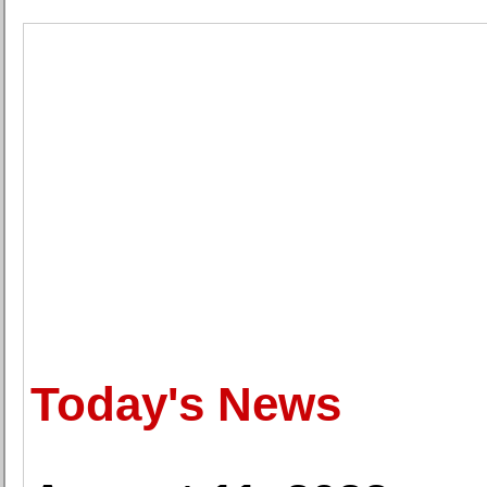
Today's News