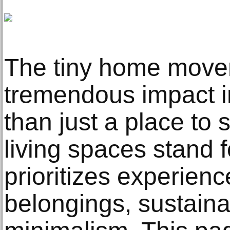
The tiny home move
tremendous impact i
than just a place to 
living spaces stand fo
prioritizes experien
belongings, sustainab