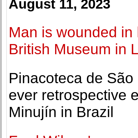
August 11, 2023
Man is wounded in k
British Museum in 
Pinacoteca de São 
ever retrospective 
Minujín in Brazil