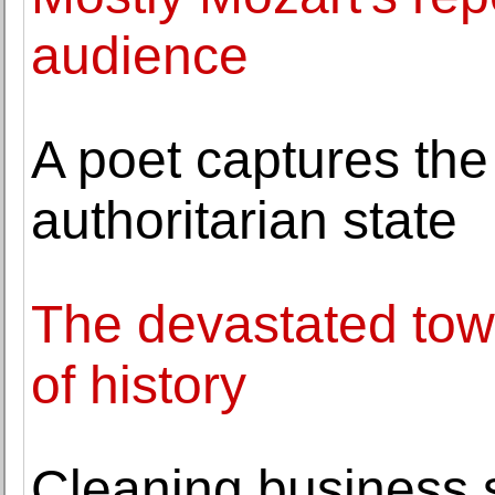
audience
A poet captures the t
authoritarian state
The devastated town
of history
Cleaning business 