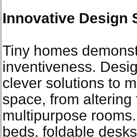
Innovative Design 
Tiny homes demons
inventiveness. Desi
clever solutions to 
space, from altering 
multipurpose rooms.
beds, foldable desks