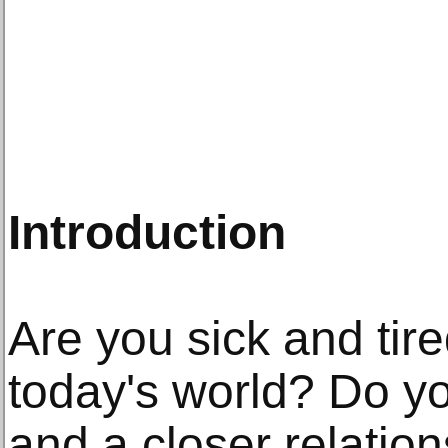
Introduction
Are you sick and tir
today's world? Do you
and a closer relation