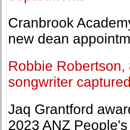
Cranbrook Academy
new dean appointm
Robbie Robertson, 
songwriter captured
Jaq Grantford awar
2023 ANZ People's 