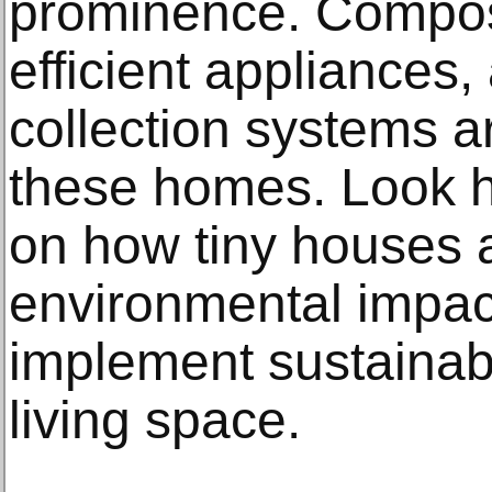
prominence. Compost
efficient appliances
collection systems 
these homes. Look h
on how tiny houses a
environmental impa
implement sustainabl
living space.