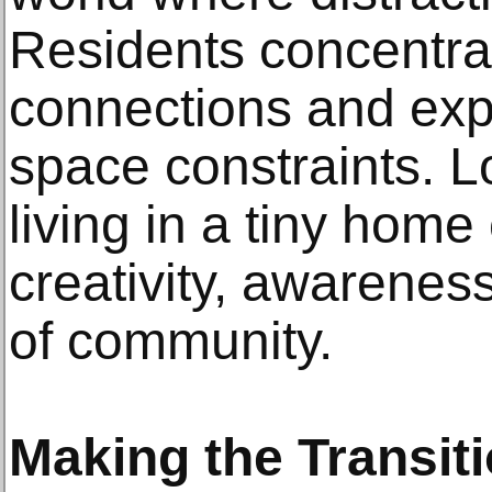
Residents concentra
connections and exp
space constraints. 
living in a tiny hom
creativity, awareness
of community.
Making the Transit