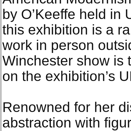
by O’Keeffe held in U
this exhibition is a 
work in person outsi
Winchester show is 
on the exhibition’s U
Renowned for her dis
abstraction with figu