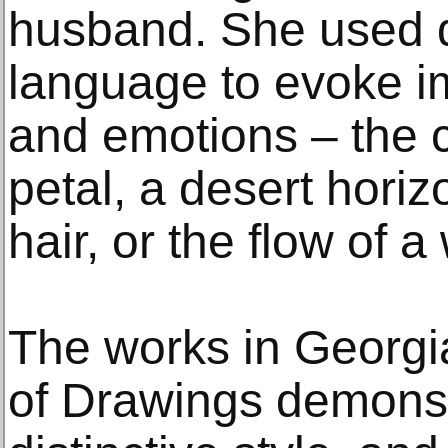
husband. She used 
language to evoke 
and emotions – the c
petal, a desert horiz
hair, or the flow of a
The works in Georgi
of Drawings demonstr