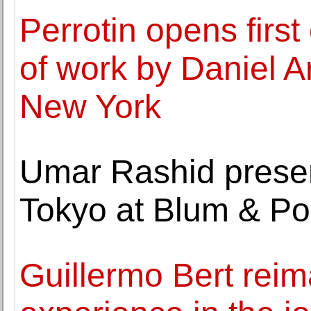
Perrotin opens first
of work by Daniel 
New York
Umar Rashid presents
Tokyo at Blum & Po
Guillermo Bert rei