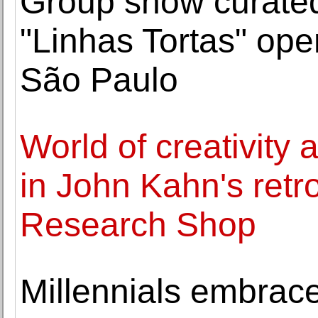
Group show curate
"Linhas Tortas" o
São Paulo
World of creativity
in John Kahn's retr
Research Shop
Millennials embrace