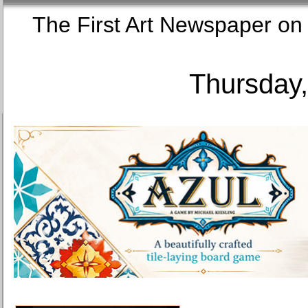
The First Art Newspaper
Thursday,