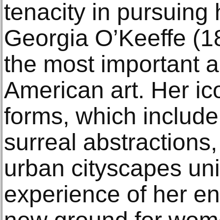
tenacity in pursuing 
Georgia O’Keeffe (1
the most important ar
American art. Her ic
forms, which include
surreal abstractions
urban cityscapes un
experience of her e