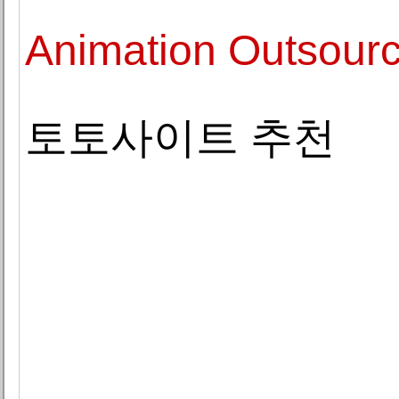
Animation Outsourc
토토사이트 추천