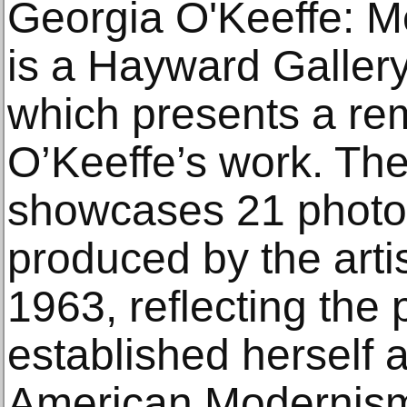
Georgia O'Keeffe: M
is a Hayward Gallery
which presents a rem
O’Keeffe’s work. The
showcases 21 photo
produced by the art
1963, reflecting the 
established herself a
American Modernism