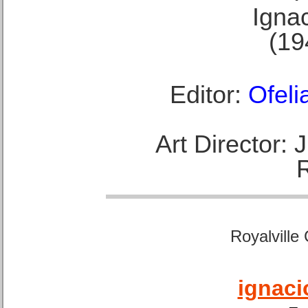
Ignac
(19
Editor:
Ofeli
Art Director:
Royalville
ignaci