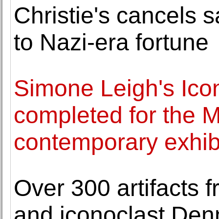
Christie's cancels 
to Nazi-era fortune
Simone Leigh's Icon
completed for the
contemporary exhib
Over 300 artifacts 
and iconoclast Den