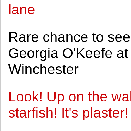
lane
Rare chance to see
Georgia O'Keefe at 
Winchester
Look! Up on the wall! 
starfish! It's plaster!