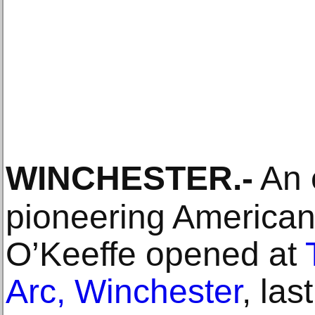
WINCHESTER
.-
An e
pioneering American 
O’Keeffe opened at
Arc, Winchester
, la