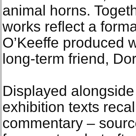
animal horns. Togeth
works reflect a forma
O’Keeffe produced w
long-term friend, Dor
Displayed alongside
exhibition texts recal
commentary – sourc