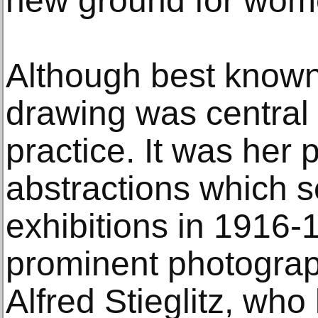
new ground for wome
Although best known 
drawing was central 
practice. It was her 
abstractions which s
exhibitions in 1916-
prominent photograph
Alfred Stieglitz, wh