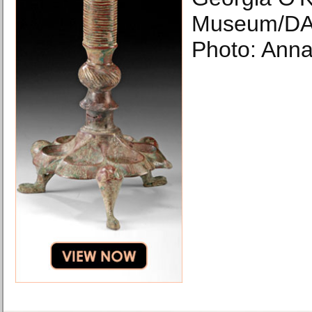
Museum/DA
Photo: Anna