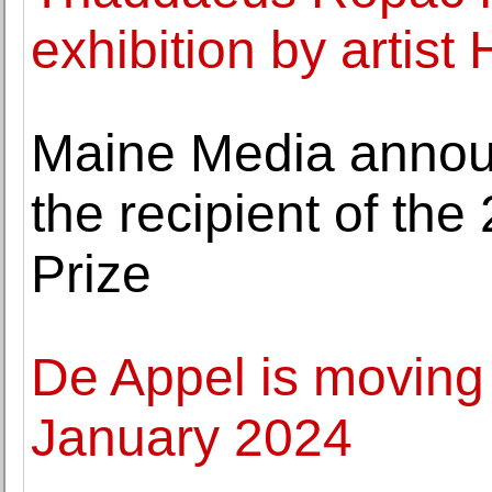
exhibition by artist
Maine Media annou
the recipient of t
Prize
De Appel is moving
January 2024