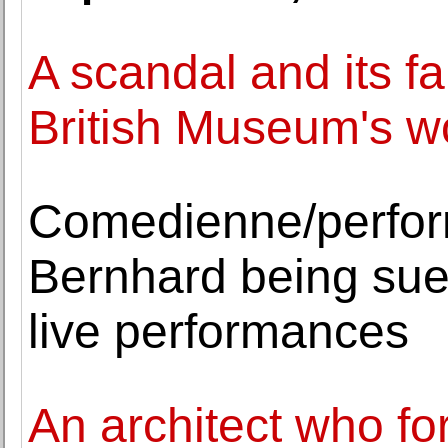
A scandal and its f
British Museum's 
Comedienne/perfor
Bernhard being sue
live performances
An architect who f