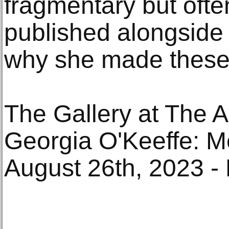
fragmentary but ofte
published alongside 
why she made these
The Gallery at The A
Georgia O'Keeffe: M
August 26th, 2023 -