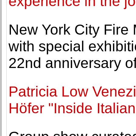
experience in the j
New York City Fire
with special exhib
22nd anniversary of
Patricia Low Venez
Höfer "Inside Italia