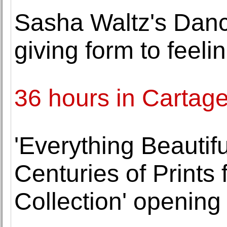
Sasha Waltz's Dan
giving form to feeli
36 hours in Cartag
'Everything Beautiful
Centuries of Prints
Collection' opening