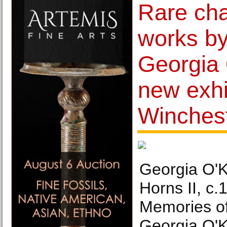
Rare cha
works by
Georgia 
new exhi
Winches
Georgia O'K
Horns II, c
Memories o
Georgia O'K