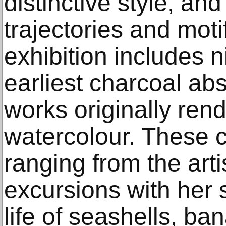
distinctive style, an
trajectories and moti
exhibition includes n
earliest charcoal ab
works originally ren
watercolour. These c
ranging from the arti
excursions with her si
life of seashells, b