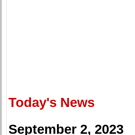
Today's News
September 2, 2023