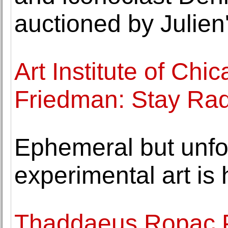
auctioned by Julien
Art Institute of Ch
Friedman: Stay Rad
Ephemeral but unfo
experimental art is 
Thaddaeus Ropac P