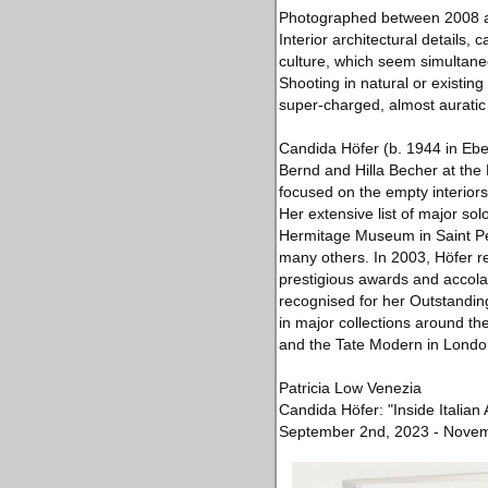
Photographed between 2008 an
Interior architectural details, 
culture, which seem simultane
Shooting in natural or existin
super-charged, almost auratic 
Candida Höfer (b. 1944 in Eb
Bernd and Hilla Becher at the
focused on the empty interiors 
Her extensive list of major sol
Hermitage Museum in Saint Pet
many others. In 2003, Höfer r
prestigious awards and accola
recognised for her Outstandin
in major collections around t
and the Tate Modern in London
Patricia Low Venezia
Candida Höfer: "Inside Italian 
September 2nd, 2023 - Novem