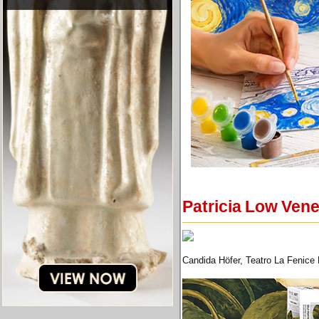
Patricia Low Vene
Candida Höfer, Teatro La Fenice D