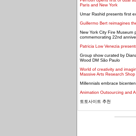
Perrotin opens first of dual 
Paris and New York
Umar Rashid presents first e
Guillermo Bert reimagines th
New York City Fire Museum pay
commemorating 22nd anniver
Patricia Low Venezia presents
Group show curated by Dian
Wood DM São Paulo
World of creativity and imagi
Massive Arts Research Shop
Millennials embrace bicentenn
Animation Outsourcing and A
토토사이트 추천