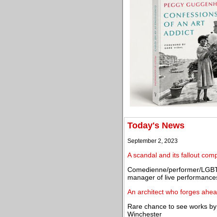
Today's News
September 2, 2023
A scandal and its fallout co
Comedienne/performer/LGBT 
manager of live performance
An architect who forges ahea
Rare chance to see works by 
Winchester