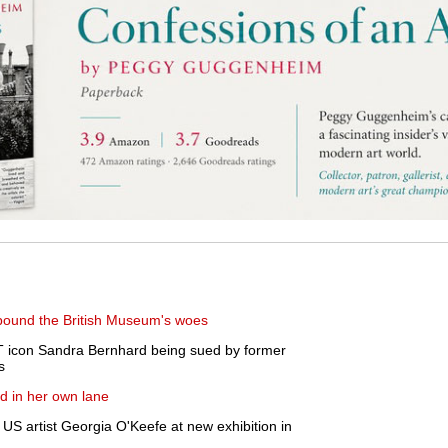
mpound the British Museum's woes
icon Sandra Bernhard being sued by former
s
d in her own lane
US artist Georgia O'Keefe at new exhibition in