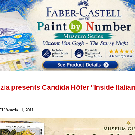
zia presents Candida Höfer "Inside Italia
i Venezia III, 2011.