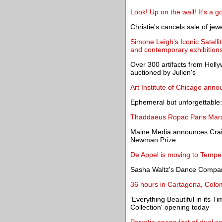
Look! Up on the wall! It's a golf
Christie's cancels sale of je
Simone Leigh's Iconic Satell
and contemporary exhibition
Over 300 artifacts from Holl
auctioned by Julien's
Art Institute of Chicago ann
Ephemeral but unforgettable: 
Thaddaeus Ropac Paris Marai
Maine Media announces Craig
Newman Prize
De Appel is moving to Tempe
Sasha Waltz's Dance Company:
36 hours in Cartagena, Colo
'Everything Beautiful in its T
Collection' opening today