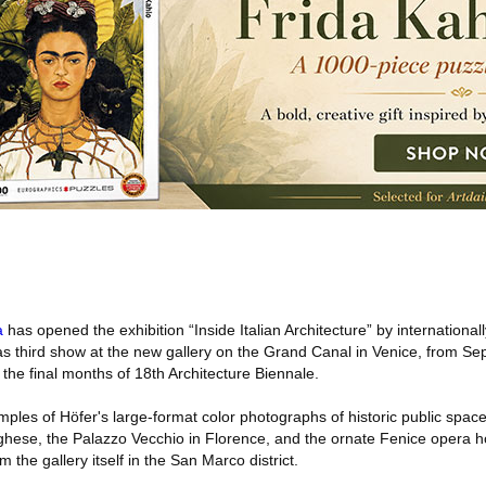
a
has opened the exhibition “Inside Italian Architecture” by international
s third show at the new gallery on the Grand Canal in Venice, from Se
he final months of 18th Architecture Biennale.
ples of Höfer's large-format color photographs of historic public spaces
ese, the Palazzo Vecchio in Florence, and the ornate Fenice opera h
 the gallery itself in the San Marco district.