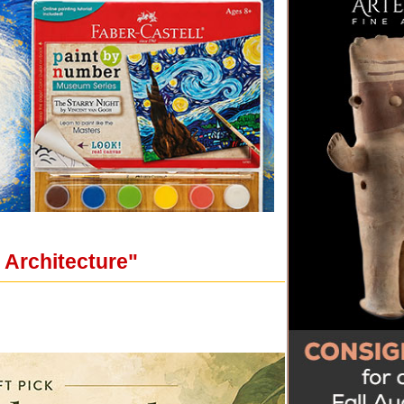
n Architecture"