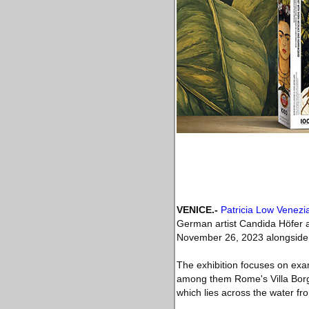
VENICE
.-
Patricia Low Venezi
German artist Candida Höfer a
November 26, 2023 alongside t
The exhibition focuses on exam
among them Rome's Villa Borgh
which lies across the water from