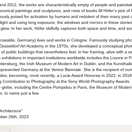
d 2012, the works are characteristically empty of people and painsta
canonical paintings and sculptures, and rows of books fill Höfer's pick of 
ously poised for activation by humans and redolent of their many past 
g light and using long exposure, the windows and mirrors in these storie
glow. In her work, Höfer skilfully captures both space and time, and so
erswalde, Germany) lives and works in Cologne. Famously studying ph
 Düsseldorf Art Academy in the 1970s, she developed a conceptual pho
of public buildings that nevertheless feel, in her framing, alive with a 
o exhibitions in important institutions worldwide includes the Louvre in P
ersburg, the Irish Museum of Modern Art in Dublin, and the Kunsthal
epresented Germany at the Venice Biennale. She is the recipient of n
des, becoming, most recently, a Lucie Award Honoree in 2022; in 2018
g Contribution to Photography at the Sony World Photography Awards. 
he globe, including the Centre Pompidou in Paris, the Museum of Modern
, to name just a few.
Architecture"
ber 26th, 2023