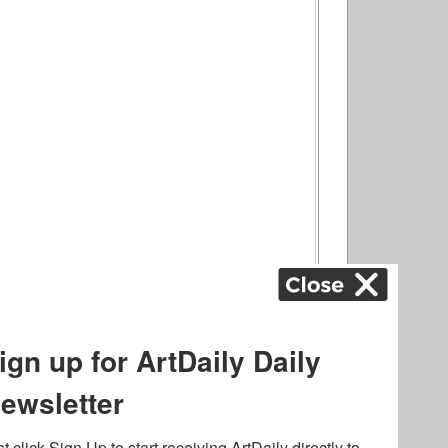
ography
,