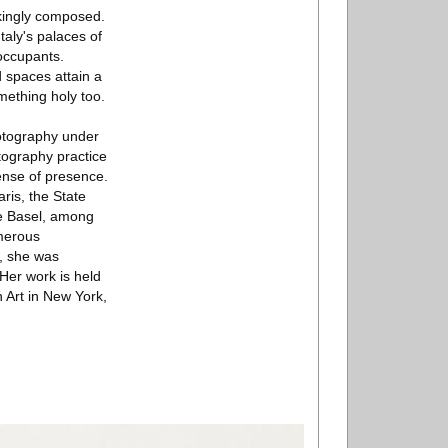
kingly composed.
Italy's palaces of
occupants.
d spaces attain a
mething holy too.
otography under
tography practice
sense of presence.
aris, the State
le Basel, among
umerous
, she was
Her work is held
 Art in New York,