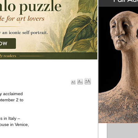
ly acclaimed
ptember 2 to
 in Italy –
ouse in Venice,