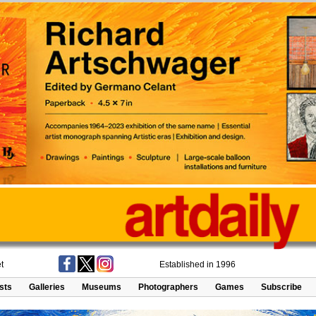
t
Established in 1996
ists
Galleries
Museums
Photographers
Games
Subscribe