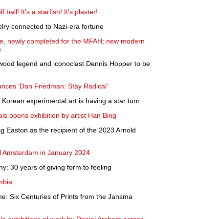
 ball! It's a starfish! It's plaster!
welry connected to Nazi-era fortune
ite, newly completed for the MFAH; new modern
s
ywood legend and iconoclast Dennis Hopper to be
ounces 'Dan Friedman: Stay Radical'
Korean experimental art is having a star turn
s opens exhibition by artist Han Bing
 Easton as the recipient of the 2023 Arnold
l Amsterdam in January 2024
 30 years of giving form to feeling
mbia
ime: Six Centuries of Prints from the Jansma