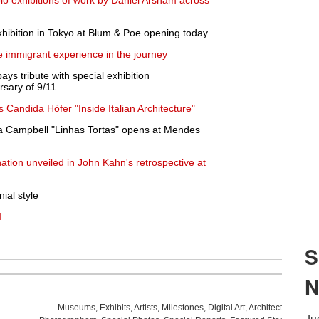
solo exhibitions of work by Daniel Arsham across
xhibition in Tokyo at Blum & Poe opening today
e immigrant experience in the journey
s tribute with special exhibition
sary of 9/11
 Candida Höfer "Inside Italian Architecture"
a Campbell "Linhas Tortas" opens at Mendes
nation unveiled in John Kahn's retrospective at
ial style
I
Museums
,
Exhibits
,
Artists
,
Milestones
,
Digital Art
,
Architecture
,
Phot