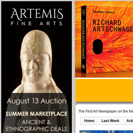
The First Art Newspaper on the Ne
Home
Last Week
Art