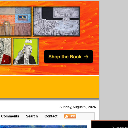
Sunday, August 9, 2026
Comments
Search
Contact