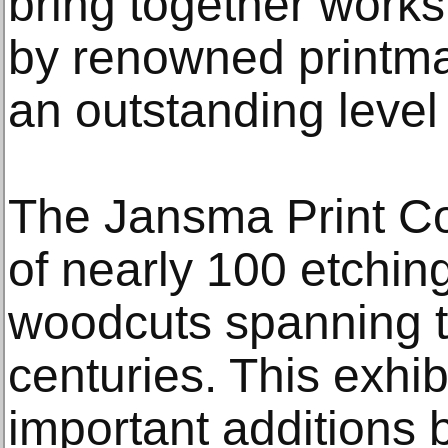
bring together works
by renowned printma
an outstanding level 
The Jansma Print Co
of nearly 100 etchin
woodcuts spanning t
centuries. This exhib
important additions 