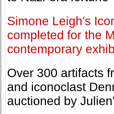
Simone Leigh's Icon
completed for the
contemporary exhib
Over 300 artifacts 
and iconoclast Den
auctioned by Julien