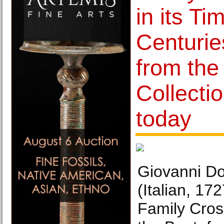
in its Ti
Centurie
from th
Collecti
today
Giovanni D
(Italian, 1
Family Cros