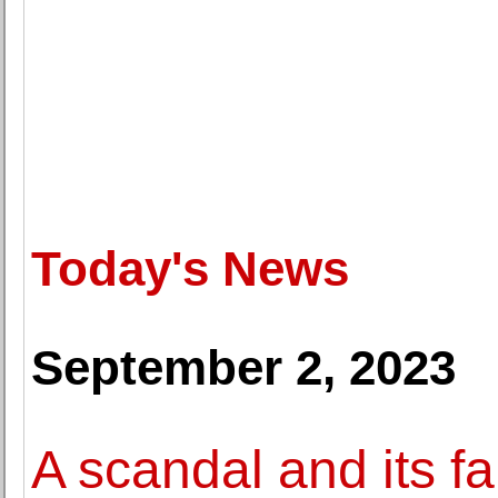
Today's News
September 2, 2023
A scandal and its f