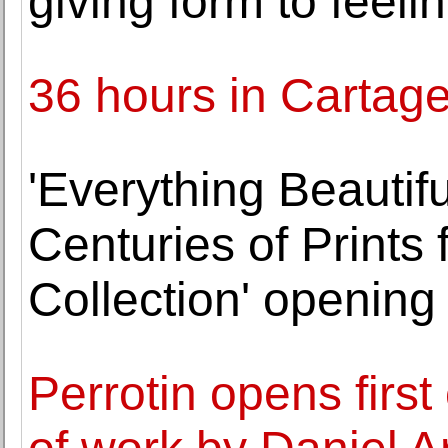
giving form to feeli
36 hours in Cartag
'Everything Beautiful
Centuries of Prints
Collection' opening
Perrotin opens first