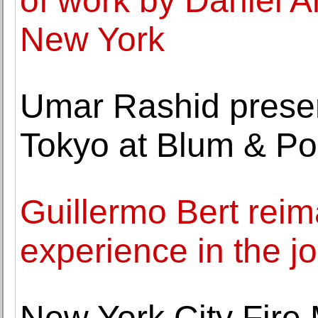
of work by Daniel 
New York
Umar Rashid presents
Tokyo at Blum & Po
Guillermo Bert rei
experience in the j
New York City Fire