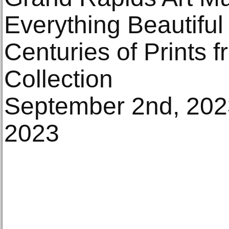
Everything Beautiful 
Centuries of Prints 
Collection
September 2nd, 202
2023