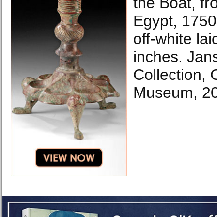
the Boat, fr
Egypt, 1750
off-white la
inches. Jan
Collection,
Museum, 20