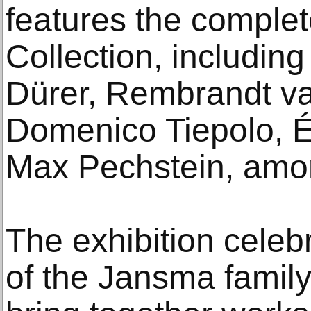
features the comple
Collection, includin
Dürer, Rembrandt va
Domenico Tiepolo, 
Max Pechstein, amo
The exhibition celeb
of the Jansma famil