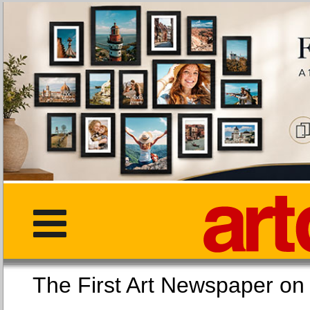
The First Art Newspaper