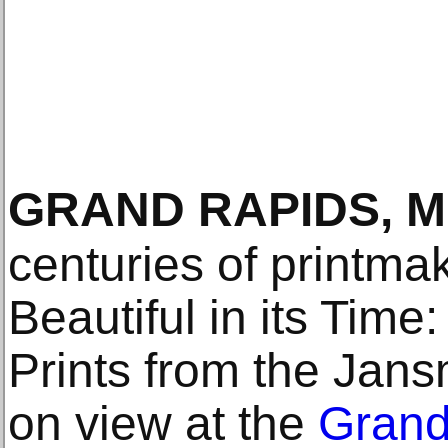
GRAND RAPIDS, M
centuries of printmak
Beautiful in its Time
Prints from the Jans
on view at the
Grand