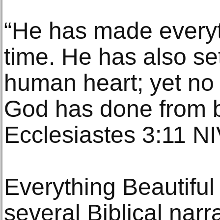
“He has made everyth
time. He has also set
human heart; yet no
God has done from b
Ecclesiastes 3:11 N
Everything Beautiful 
several Biblical narr