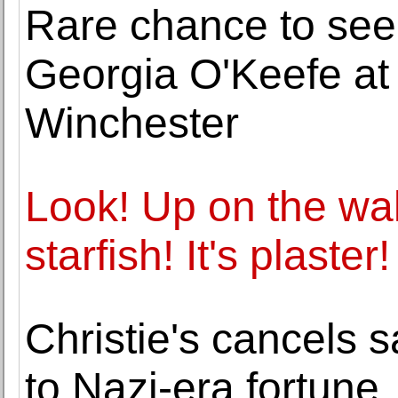
Rare chance to see
Georgia O'Keefe at 
Winchester
Look! Up on the wall! 
starfish! It's plaster!
Christie's cancels 
to Nazi-era fortune