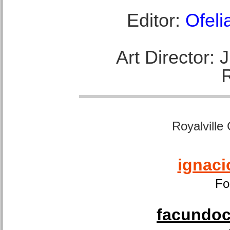
Editor:
Ofeli
Art Director:
Royalville
ignaci
Fo
facundoca