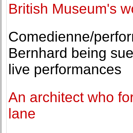
British Museum's 
Comedienne/perfor
Bernhard being sue
live performances
An architect who f
lane