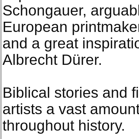
Schongauer, arguabl
European printmaker
and a great inspirat
Albrecht Dürer.
Biblical stories and 
artists a vast amount
throughout history.