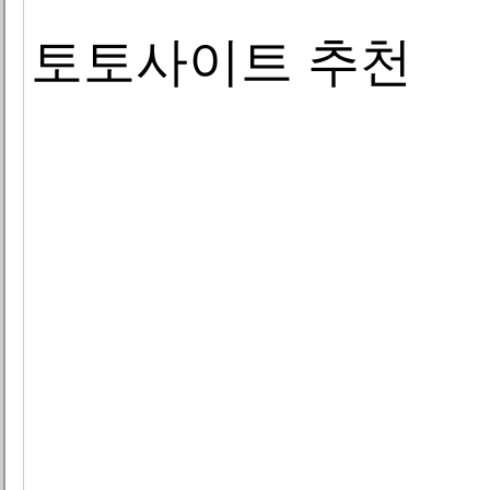
토토사이트 추천