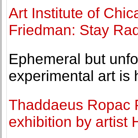
Art Institute of Ch
Friedman: Stay Rad
Ephemeral but unfo
experimental art is 
Thaddaeus Ropac P
exhibition by artist