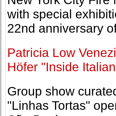
with special exhib
22nd anniversary of
Patricia Low Venez
Höfer "Inside Italia
Group show curate
"Linhas Tortas" o