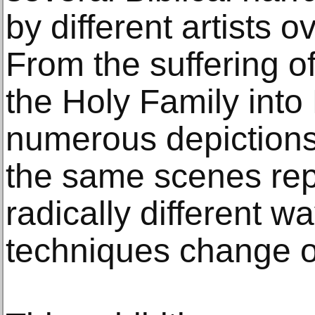
by different artists o
From the suffering of 
the Holy Family into
numerous depictions 
the same scenes rep
radically different w
techniques change o