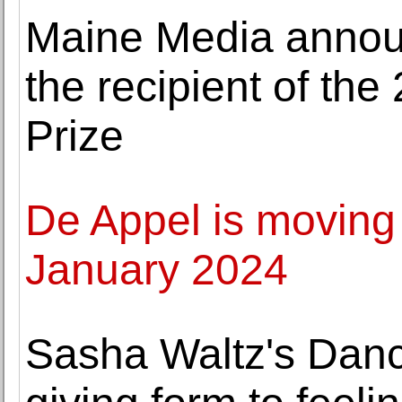
Maine Media annou
the recipient of t
Prize
De Appel is moving
January 2024
Sasha Waltz's Dan