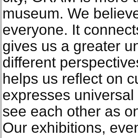
museum. We believe a
everyone. It connects
gives us a greater u
different perspective
helps us reflect on c
expresses universal
see each other as 
Our exhibitions, eve