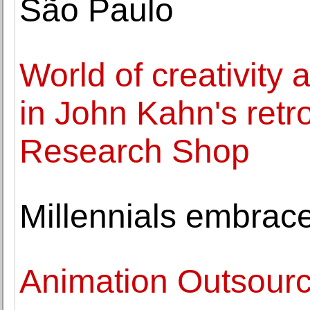
São Paulo
World of creativity
in John Kahn's retr
Research Shop
Millennials embrace
Animation Outsourc