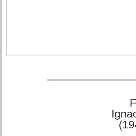
F
Ignac
(19