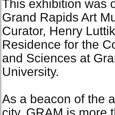
This exhibition was 
Grand Rapids Art M
Curator, Henry Lutti
Residence for the Co
and Sciences at Gra
University.
As a beacon of the ar
city, GRAM is more t