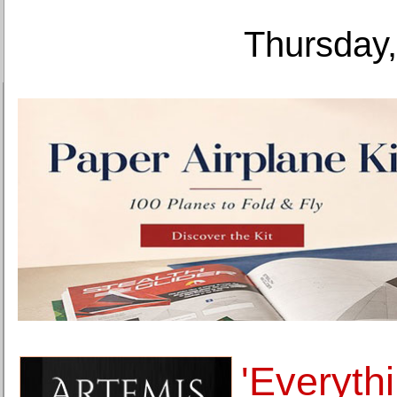
Thursday,
'Everyth