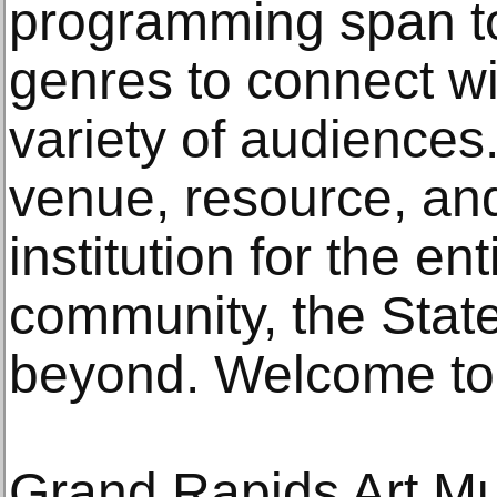
programming span t
genres to connect wi
variety of audiences
venue, resource, an
institution for the e
community, the State
beyond. Welcome to
Grand Rapids Art 