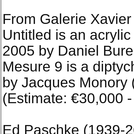
From Galerie Xavier
Untitled is an acryli
2005 by Daniel Bure
Mesure 9 is a diptych
by Jacques Monory 
(Estimate: €30,000 -
Ed Paschke (1939-2