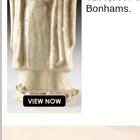
Bonhams.