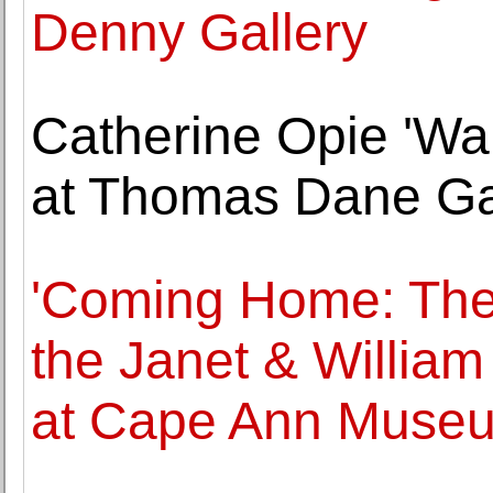
Denny Gallery
Catherine Opie 'Wa
at Thomas Dane Gal
'Coming Home: The 
the Janet & William
at Cape Ann Muse