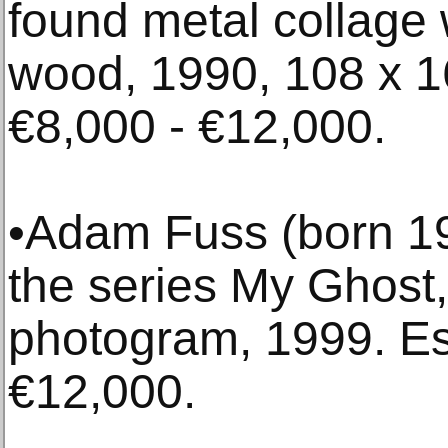
found metal collage 
wood, 1990, 108 x 1
€8,000 - €12,000.
•Adam Fuss (born 196
the series My Ghost, 
photogram, 1999. Es
€12,000.