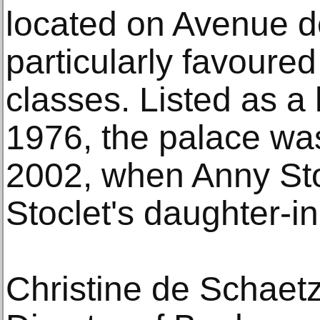
located on Avenue d
particularly favoure
classes. Listed as a
1976, the palace was
2002, when Anny Sto
Stoclet's daughter-i
Christine de Schaet