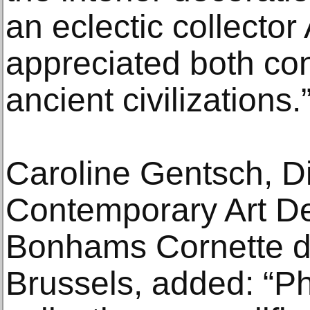
an eclectic collector
appreciated both co
ancient civilizations.
Caroline Gentsch, Di
Contemporary Art D
Bonhams Cornette de
Brussels, added: “Phi