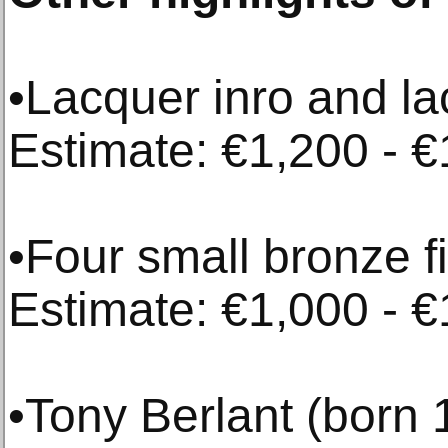
•Lacquer inro and la
Estimate: €1,200 - €
•Four small bronze f
Estimate: €1,000 - €
•Tony Berlant (born 