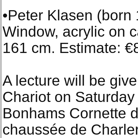
•Peter Klasen (born
Window, acrylic on 
161 cm. Estimate: €
A lecture will be giv
Chariot on Saturday
Bonhams Cornette de
chaussée de Charler