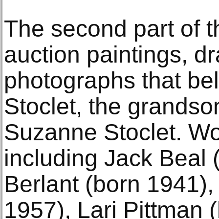
The second part of th
auction paintings, d
photographs that bel
Stoclet, the grandso
Suzanne Stoclet. Wor
including Jack Beal
Berlant (born 1941),
1957), Lari Pittman