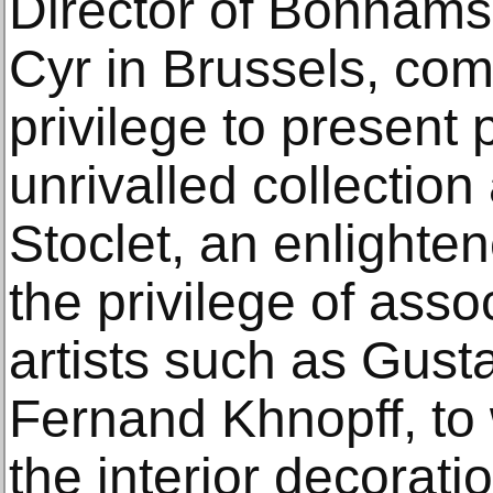
Director of Bonhams
Cyr in Brussels, com
privilege to present
unrivalled collection
Stoclet, an enlight
the privilege of assoc
artists such as Gust
Fernand Khnopff, to
the interior decorati