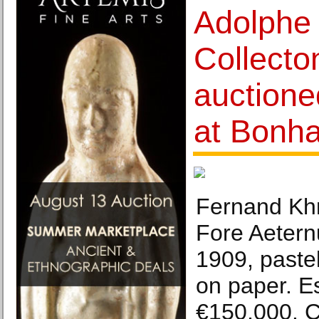
Adolphe 
Collecton
auctione
at Bonh
Fernand Khn
Fore Aetern
1909, pastel
on paper. E
€150,000. C