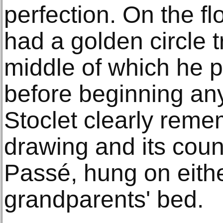
perfection. On the flo
had a golden circle t
middle of which he p
before beginning any
Stoclet clearly reme
drawing and its count
Passé, hung on eithe
grandparents' bed.