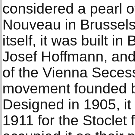
considered a pearl o
Nouveau in Brussels.
itself, it was built in
Josef Hoffmann, an
of the Vienna Secess
movement founded b
Designed in 1905, it
1911 for the Stoclet 