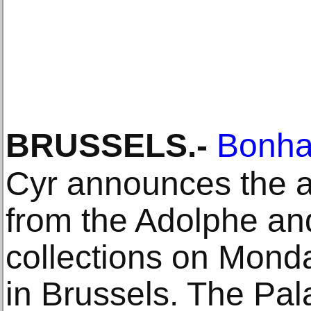
BRUSSELS
.-
Bonh
Cyr announces the a
from the Adolphe and
collections on Mond
in Brussels. The Pala