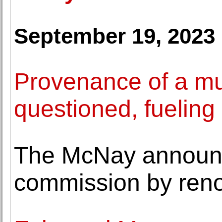
September 19, 2023
Provenance of a mu
questioned, fueling
The McNay announc
commission by reno