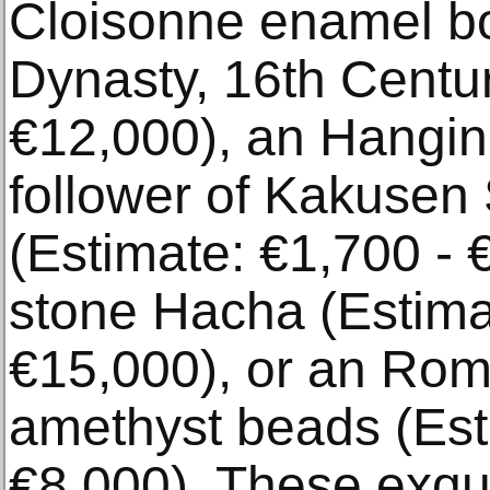
Cloisonne enamel bo
Dynasty, 16th Centur
€12,000), an Hanging
follower of Kakusen
(Estimate: €1,700 - 
stone Hacha (Estima
€15,000), or an Rom
amethyst beads (Est
€8,000). These exqui