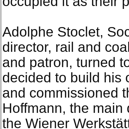
occupied it as their 
Adolphe Stoclet, So
director, rail and co
and patron, turned 
decided to build his
and commissioned th
Hoffmann, the main d
the Wiener Werkstät