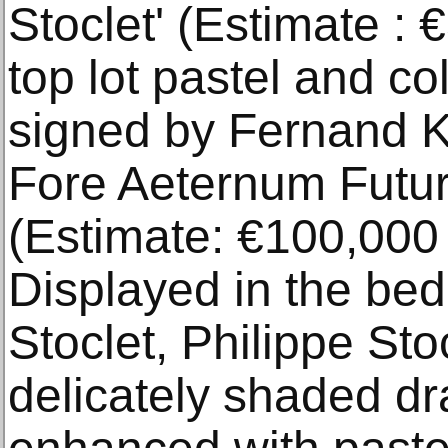
Stoclet' (Estimate : 
top lot pastel and co
signed by Fernand K
Fore Aeternum Futur
(Estimate: €100,000 
Displayed in the be
Stoclet, Philippe Stoc
delicately shaded dr