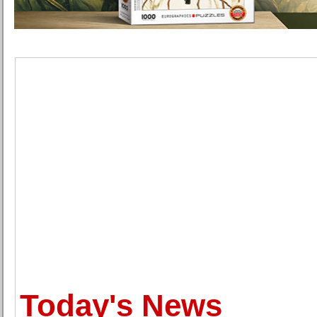
Today's News