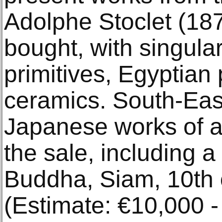
Adolphe Stoclet (18
bought, with singular
primitives, Egyptian
ceramics. South-Eas
Japanese works of ar
the sale, including 
Buddha, Siam, 10th 
(Estimate: €10,000 -