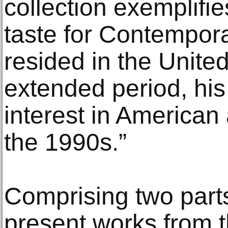
collection exemplifie
taste for Contempora
resided in the United
extended period, his 
interest in American 
the 1990s.”
Comprising two parts, 
present works from t