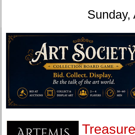
Sunday, 
Treasure