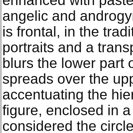
enhanced with pastel
angelic and androgy
is frontal, in the trad
portraits and a transp
blurs the lower part 
spreads over the upp
accentuating the hier
figure, enclosed in a
considered the circl