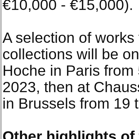
€10,000 - €15,000).
A selection of works
collections will be o
Hoche in Paris from
2023, then at Chaus
in Brussels from 19 
Other highlights of 