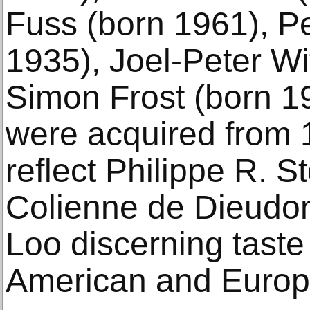
Fuss (born 1961), P
1935), Joel-Peter Wi
Simon Frost (born 1
were acquired from 
reflect Philippe R. St
Colienne de Dieudo
Loo discerning taste
American and Europe