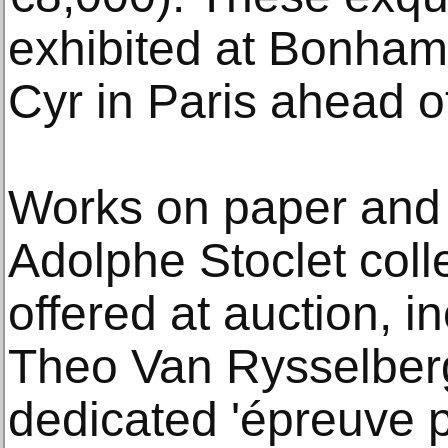
exhibited at Bonham
Cyr in Paris ahead of
Works on paper and 
Adolphe Stoclet colle
offered at auction, i
Theo Van Rysselber
dedicated 'épreuve