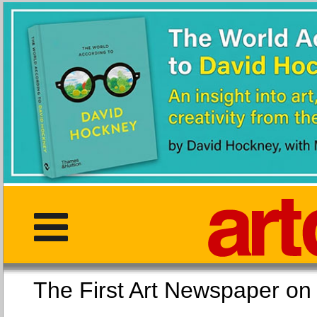
The First Art Newspaper