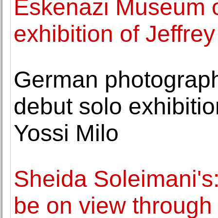
Eskenazi Museum o
exhibition of Jeffre
German photographe
debut solo exhibitio
Yossi Milo
Sheida Soleimani's:
be on view through 