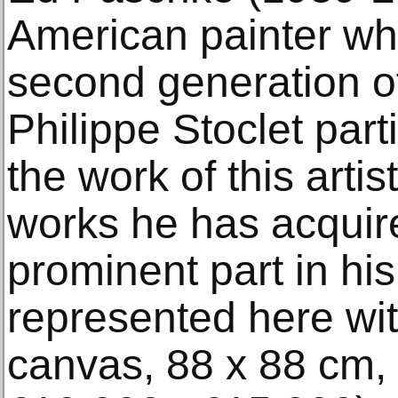
American painter wh
second generation o
Philippe Stoclet part
the work of this arti
works he has acquir
prominent part in hi
represented here wit
canvas, 88 x 88 cm,