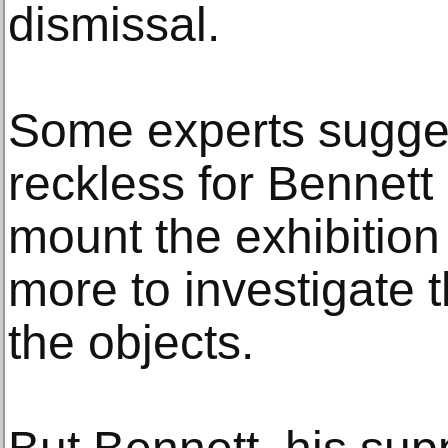
dismissal.
Some experts sugges
reckless for Bennet
mount the exhibition
more to investigate t
the objects.