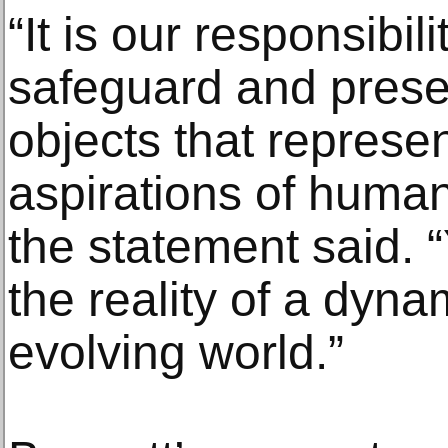
“It is our responsibi
safeguard and prese
objects that represen
aspirations of human
the statement said. 
the reality of a dyn
evolving world.”