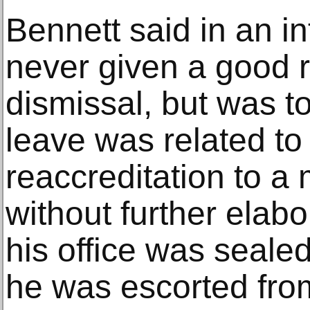
Bennett said in an i
never given a good r
dismissal, but was to
leave was related to 
reaccreditation to a
without further elabo
his office was sealed
he was escorted from 