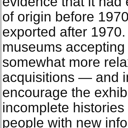
evidence that it had e
of origin before 1970
exported after 1970.
museums accepting s
somewhat more relax
acquisitions — and 
encourage the exhibi
incomplete histories
people with new inf