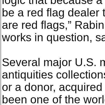
logic that because a 
be a red flag dealer 
are red flags,” Rabin
works in question, sa
Several major U.S.
antiquities collection
or a donor, acquire
been one of the worl