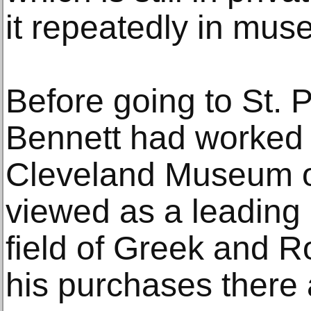
it repeatedly in mus
Before going to St. 
Bennett had worked 
Cleveland Museum o
viewed as a leading 
field of Greek and R
his purchases there 