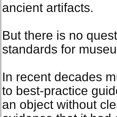
ancient artifacts.
But there is no quest
standards for muse
In recent decades 
to best-practice guid
an object without cl