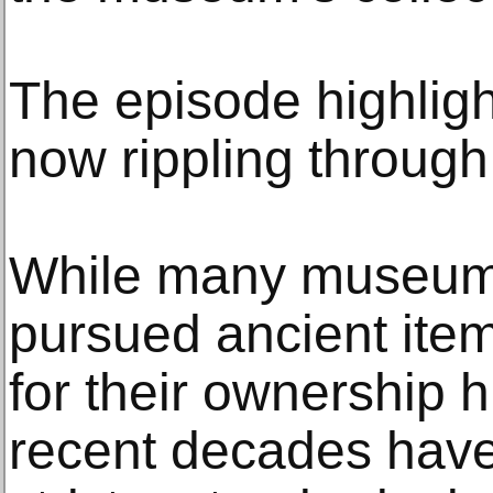
The episode highligh
now rippling through 
While many museums
pursued ancient items
for their ownership h
recent decades hav