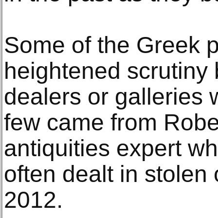
Some of the Greek 
heightened scrutiny 
dealers or galleries
few came from Rober
antiquities expert w
often dealt in stolen
2012.