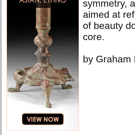
symmetry, a
aimed at ref
of beauty do
core.
by Graham 