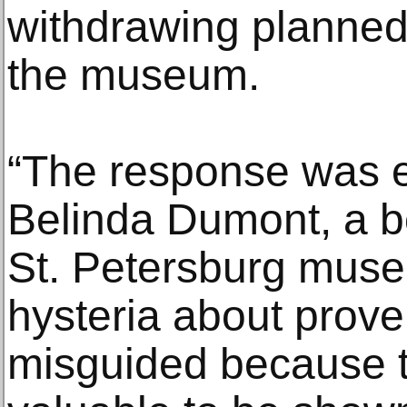
withdrawing planned g
the museum.
“The response was e
Belinda Dumont, a 
St. Petersburg museu
hysteria about prov
misguided because t