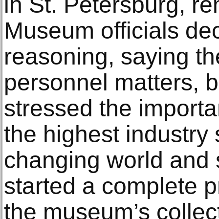
in St. Petersburg, r
Museum officials decl
reasoning, saying th
personnel matters, b
stressed the importa
the highest industry
changing world and s
started a complete 
the museum’s collect