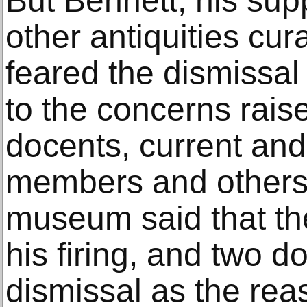
But Bennett, his sup
other antiquities cur
feared the dismissal
to the concerns rais
docents, current an
members and others 
museum said that t
his firing, and two d
dismissal as the rea