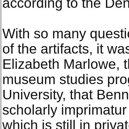
according to the Den
With so many questio
of the artifacts, it w
Elizabeth Marlowe, th
museum studies pro
University, that Benn
scholarly imprimatur 
which is still in priv