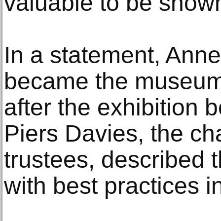
valuable to be shown
In a statement, Ann
became the museum’
after the exhibition 
Piers Davies, the cha
trustees, described t
with best practices in