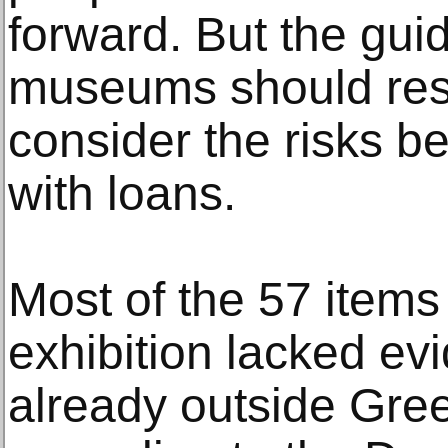
forward. But the gui
museums should res
consider the risks b
with loans.
Most of the 57 items
exhibition lacked ev
already outside Gre