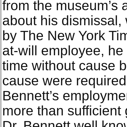
from the museum’s at
about his dismissal,
by The New York Tim
at-will employee, he 
time without cause bu
cause were required 
Bennett’s employme
more than sufficient
Dr. Bennett well kno