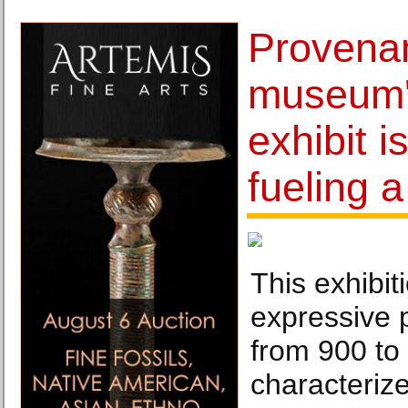
Provenan
museum'
exhibit i
fueling 
This exhibit
expressive 
from 900 to
characteriz