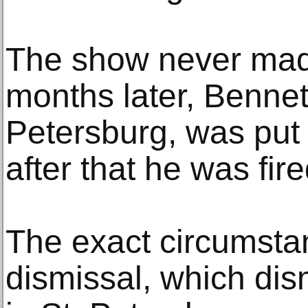
The show never made
months later, Bennett
Petersburg, was put
after that he was fire
The exact circumsta
dismissal, which di