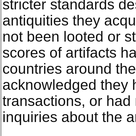
stricter standards d
antiquities they acqu
not been looted or st
scores of artifacts 
countries around th
acknowledged they h
transactions, or had
inquiries about the a