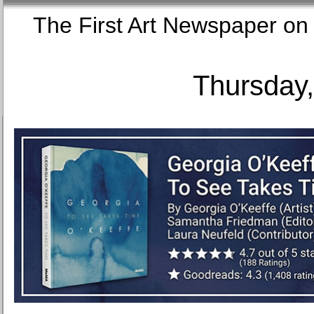
The First Art Newspaper
Thursday,