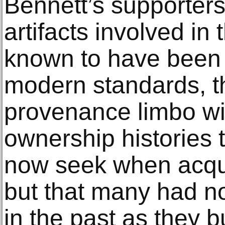
Bennett’s supporters
artifacts involved in 
known to have been 
modern standards, th
provenance limbo wit
ownership histories
now seek when acqui
but that many had 
in the past as they bu