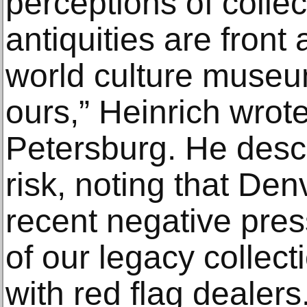
perceptions of colle
antiquities are front
world culture museu
ours,” Heinrich wrote 
Petersburg. He desc
risk, noting that De
recent negative pres
of our legacy collec
with red flag dealers