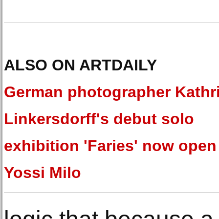
ALSO ON ARTDAILY
German photographer Kathr
Linkersdorff's debut solo
exhibition 'Faries' now open
Yossi Milo