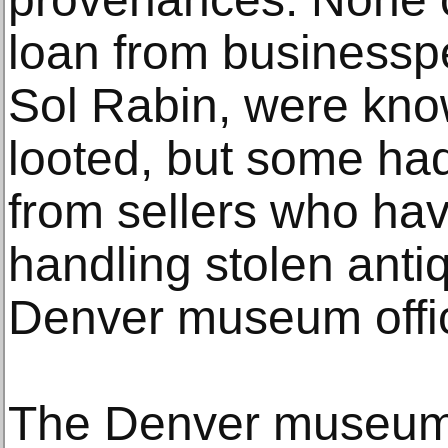
loan from businessp
Sol Rabin, were kno
looted, but some ha
from sellers who ha
handling stolen antiq
Denver museum offic
The Denver museum 