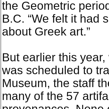
the Geometric period
B.C. “We felt it had
about Greek art.”
But earlier this year
was scheduled to tra
Museum, the staff t
many of the 57 artifa
provenances. None of