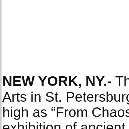
NEW YORK, NY
.-
Th
Arts in St. Petersbur
high as “From Chaos
exhibition of ancient