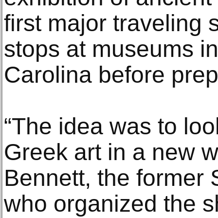
first major traveling
stops at museums in
Carolina before prep
“The idea was to look
Greek art in a new w
Bennett, the former 
who organized the s