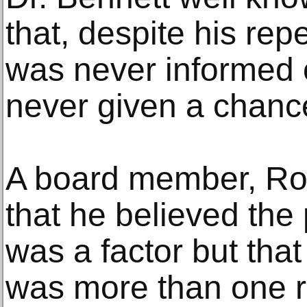
that, despite his re
was never informed 
never given a chance
A board member, Rob
that he believed the
was a factor but that
was more than one r