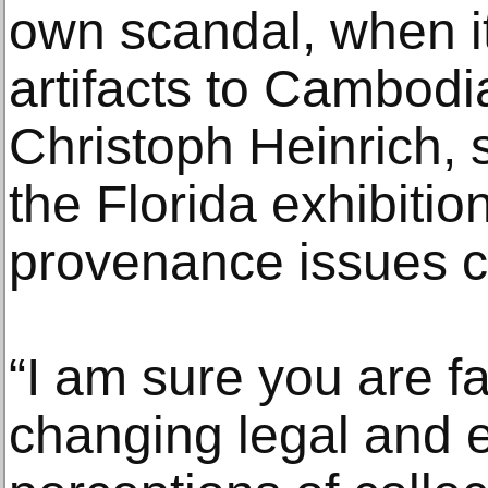
own scandal, when it
artifacts to Cambodia.
Christoph Heinrich,
the Florida exhibitio
provenance issues c
“I am sure you are f
changing legal and e