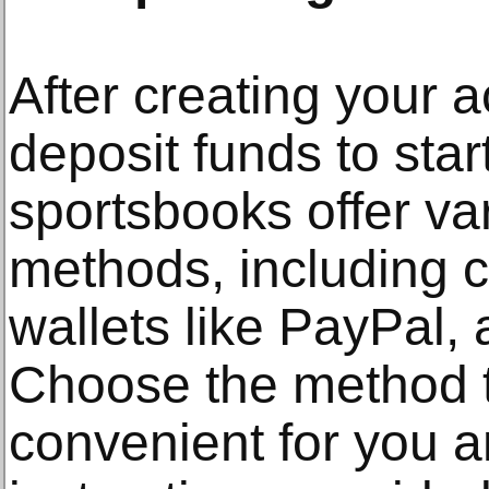
After creating your a
deposit funds to star
sportsbooks offer v
methods, including cr
wallets like PayPal, 
Choose the method t
convenient for you a