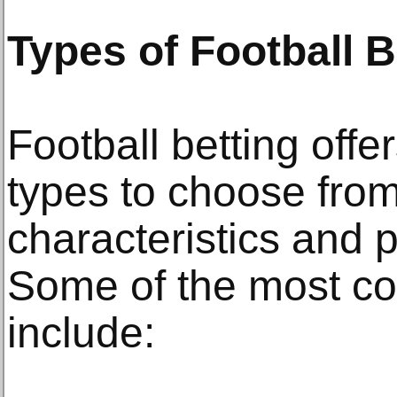
Types of Football B
Football betting offer
types to choose from
characteristics and p
Some of the most c
include: