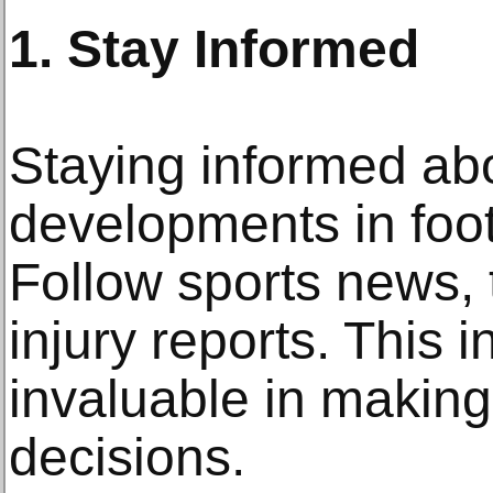
1. Stay Informed
Staying informed abo
developments in foot
Follow sports news,
injury reports. This i
invaluable in making
decisions.