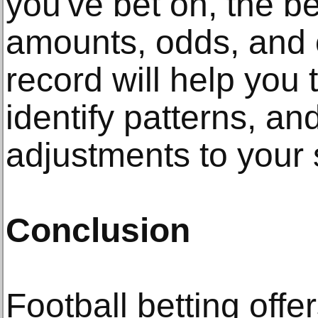
you've bet on, the be
amounts, odds, and 
record will help you 
identify patterns, a
adjustments to your 
Conclusion
Football betting offe