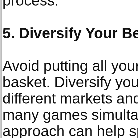
process.
5. Diversify Your B
Avoid putting all you
basket. Diversify you
different markets an
many games simultan
approach can help s