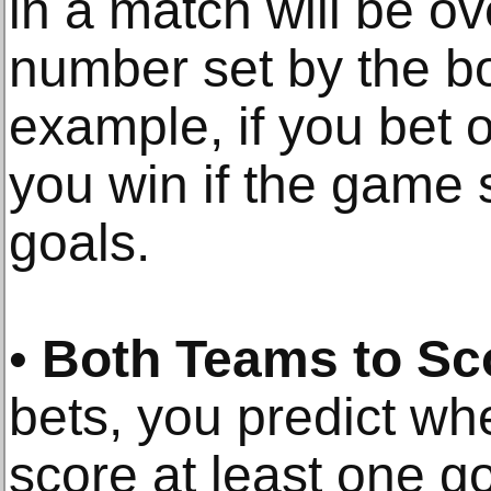
in a match will be ov
number set by the b
example, if you bet 
you win if the game 
goals.
•
Both Teams to Sc
bets, you predict wh
score at least one g