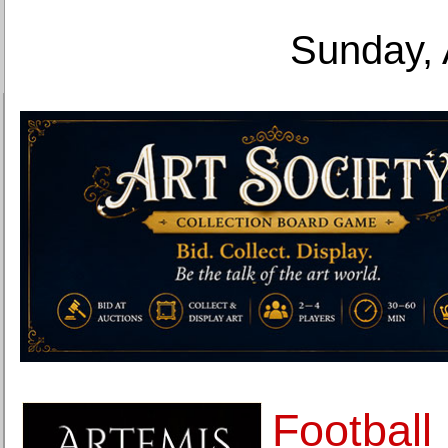
Sunday, 
Football 