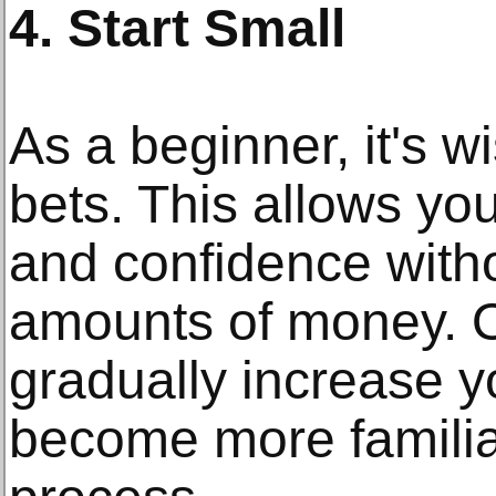
4. Start Small
As a beginner, it's wi
bets. This allows yo
and confidence witho
amounts of money. O
gradually increase y
become more familiar