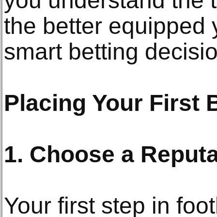
you understand the 
the better equipped 
smart betting decisi
Placing Your First 
1. Choose a Reputa
Your first step in foot