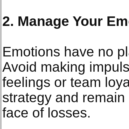
2. Manage Your Em
Emotions have no pla
Avoid making impuls
feelings or team loyal
strategy and remain 
face of losses.