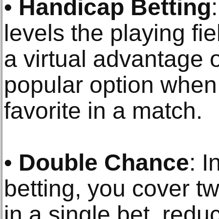
•
Handicap Betting
levels the playing fi
a virtual advantage o
popular option when 
favorite in a match.
•
Double Chance
: 
betting, you cover 
in a single bet, redu