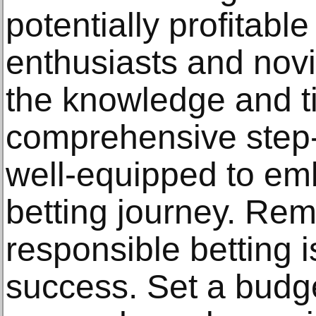
potentially profitabl
enthusiasts and novi
the knowledge and ti
comprehensive step-
well-equipped to emb
betting journey. Re
responsible betting i
success. Set a budg