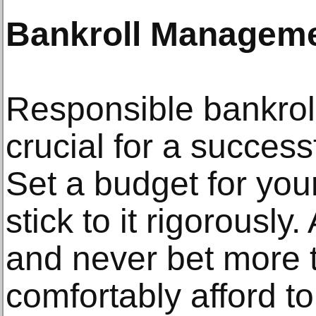
Bankroll Managem
Responsible bankro
crucial for a success
Set a budget for your
stick to it rigorously
and never bet more 
comfortably afford to