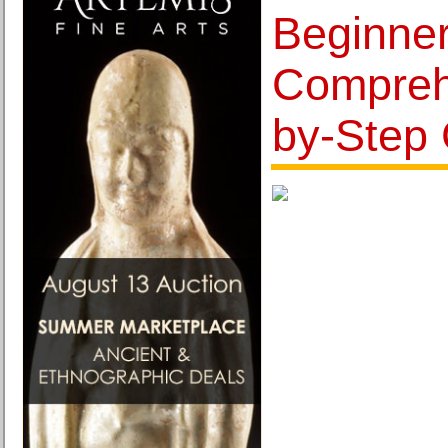
Beginner
Compreh
by-Step