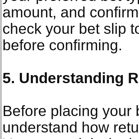
amount, and confirm
check your bet slip 
before confirming.
5. Understanding R
Before placing your be
understand how retur