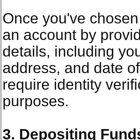
Once you've chosen 
an account by provi
details, including y
address, and date of 
require identity verif
purposes.
3. Depositing Fund