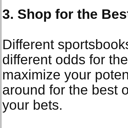
3. Shop for the Be
Different sportsbooks
different odds for t
maximize your potent
around for the best 
your bets.