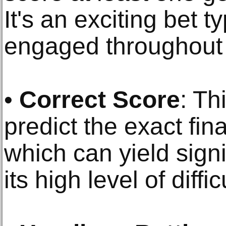
It's an exciting bet 
engaged throughout
•
Correct Score
: Th
predict the exact fin
which can yield sign
its high level of diffic