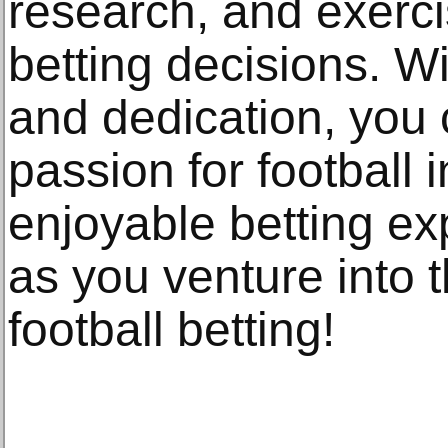
research, and exercis
betting decisions. W
and dedication, you 
passion for football 
enjoyable betting ex
as you venture into th
football betting!