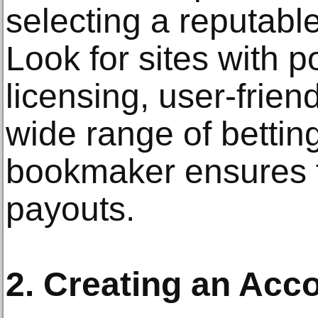
selecting a reputabl
Look for sites with p
licensing, user-frien
wide range of bettin
bookmaker ensures f
payouts.
2. Creating an Acc