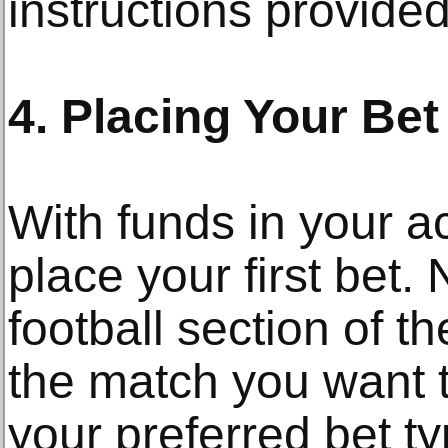
instructions provide
4. Placing Your Bet
With funds in your ac
place your first bet.
football section of t
the match you want 
your preferred bet ty