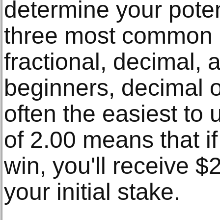
determine your poten
three most common 
fractional, decimal,
beginners, decimal o
often the easiest to
of 2.00 means that i
win, you'll receive $2
your initial stake.