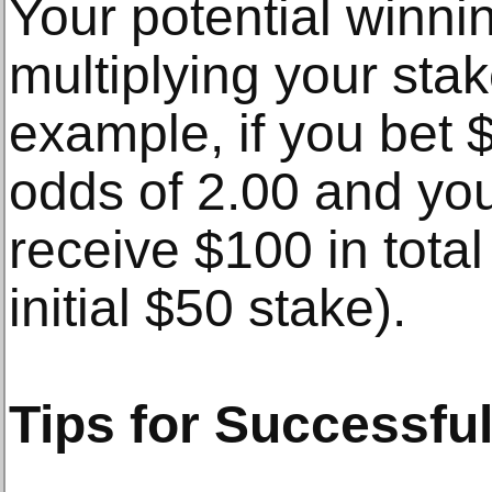
Your potential winni
multiplying your sta
example, if you bet 
odds of 2.00 and your
receive $100 in total
initial $50 stake).
Tips for Successful