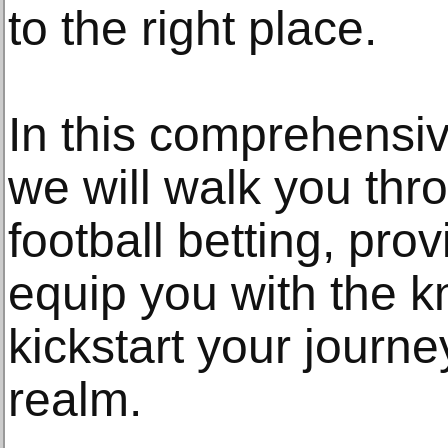
to the right place.
In this comprehensiv
we will walk you thr
football betting, pro
equip you with the 
kickstart your journey
realm.