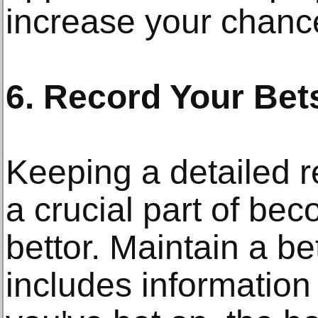
increase your chanc
6. Record Your Bet
Keeping a detailed r
a crucial part of be
bettor. Maintain a bet
includes informatio