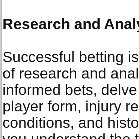
Research and Anal
Successful betting is
of research and ana
informed bets, delve 
player form, injury r
conditions, and hist