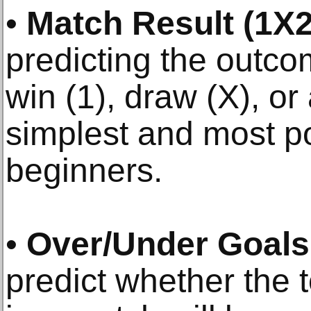
•
Match Result (1X2
predicting the outc
win (1), draw (X), or 
simplest and most po
beginners.
•
Over/Under Goals
predict whether the 