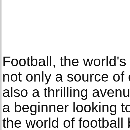
Football, the world's
not only a source of
also a thrilling avenu
a beginner looking to
the world of football