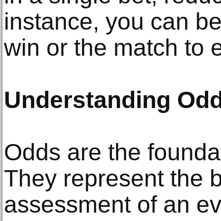
instance, you can be
win or the match to 
Understanding Od
Odds are the foundat
They represent the 
assessment of an eve