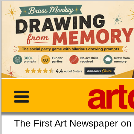
The First Art Newspaper