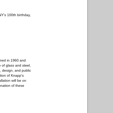
Y’s 100th birthday,
oned in 1960 and
 of glass and steel,
, design, and public
rtion of Knapp's
llation will be on
nation of these