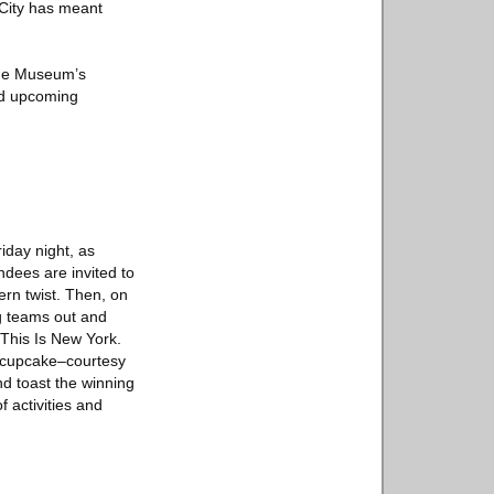
 City has meant
 the Museum’s
and upcoming
iday night, as
dees are invited to
ern twist. Then, on
g teams out and
 This Is New York.
ay cupcake–courtesy
d toast the winning
 activities and