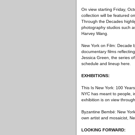
On view starting Friday, Oc
collection will be featured
Through the Decades highli
photography studios such as
Harvey Wang.
New York on Film: Decade by
documentary films reflectin
Jessica Green, the series of
schedule and lineup here.
EXHIBITIONS:
This Is New York: 100 Years
NYC has meant to people, inc
exhibition is on view throug
Byzantine Bembé: New York by
own artist and mosaicist, 
LOOKING FORWARD: