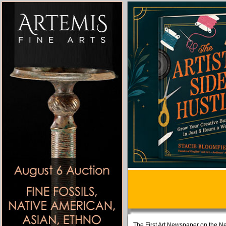
The First Art Newspaper on the Ne