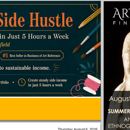
Thursday, August 6, 2026