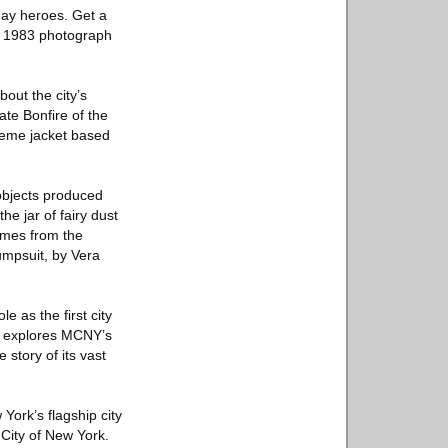
yday heroes. Get a
 a 1983 photograph
bout the city’s
ate Bonfire of the
reme jacket based
objects produced
he jar of fairy dust
umes from the
umpsuit, by Vera
e as the first city
on explores MCNY’s
story of its vast
York’s flagship city
City of New York.