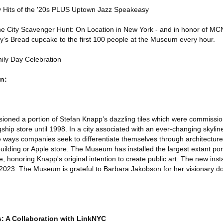
ey Hits of the '20s PLUS Uptown Jazz Speakeasy
he City Scavenger Hunt: On Location in New York - and in honor of MCN
my’s Bread cupcake to the first 100 people at the Museum every hour.
ly Day Celebration
n:
ioned a portion of Stefan Knapp’s dazzling tiles which were commissi
ship store until 1998. In a city associated with an ever-changing skyline
he ways companies seek to differentiate themselves through architecture
building or Apple store. The Museum has installed the largest extant po
e, honoring Knapp's original intention to create public art. The new insta
2023. The Museum is grateful to Barbara Jakobson for her visionary do
 A Collaboration with LinkNYC