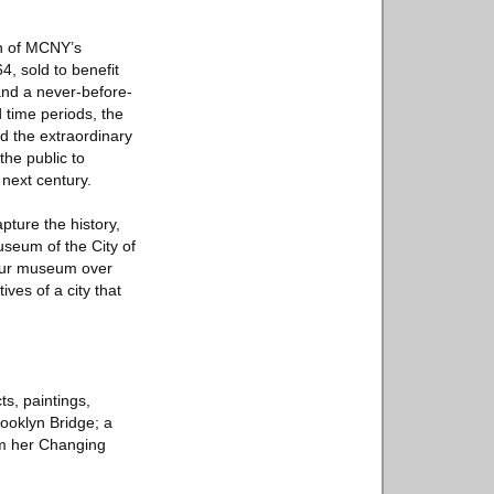
on of MCNY’s
4, sold to benefit
and a never-before-
 time periods, the
d the extraordinary
the public to
 next century.
pture the history,
Museum of the City of
 our museum over
ves of a city that
ts, paintings,
ooklyn Bridge; a
om her Changing