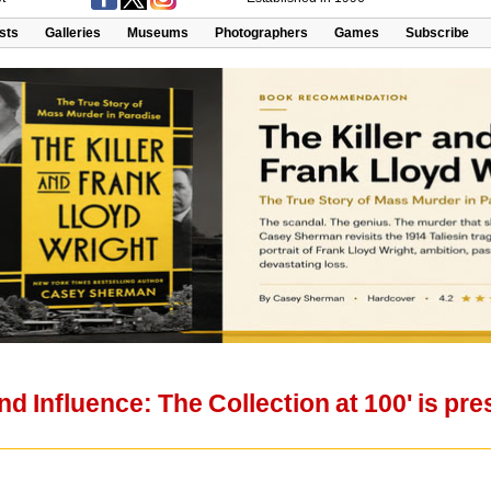
ists
Galleries
Museums
Photographers
Games
Subscribe
and Influence: The Collection at 100' is p