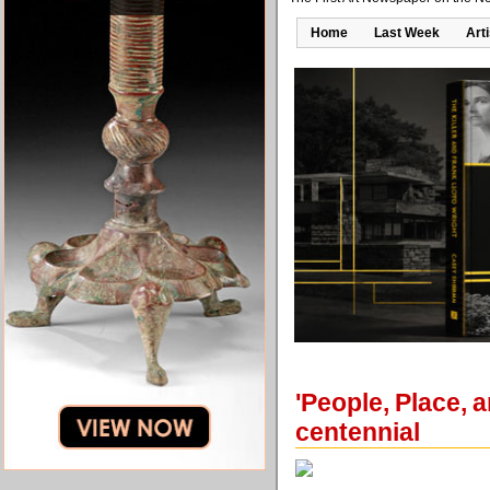
Home
Last Week
Art
'People, Place, 
centennial