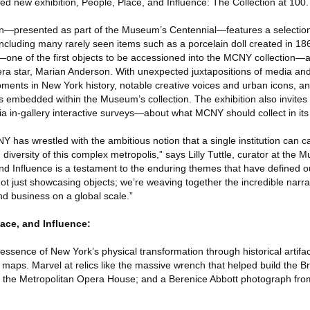
ted new exhibition, People, Place, and Influence: The Collection at 100.
ion—presented as part of the Museum’s Centennial—features a selecti
including many rarely seen items such as a porcelain doll created in 186
yn—one of the first objects to be accessioned into the MCNY collection—
ra star, Marian Anderson. With unexpected juxtapositions of media and
oments in New York history, notable creative voices and urban icons, an
hs embedded within the Museum’s collection. The exhibition also invites 
via in-gallery interactive surveys—about what MCNY should collect in its
Y has wrestled with the ambitious notion that a single institution can ca
diversity of this complex metropolis,” says Lilly Tuttle, curator at the 
nd Influence is a testament to the enduring themes that have defined
ot just showcasing objects; we’re weaving together the incredible narrati
and business on a global scale.”
lace, and Influence:
essence of New York’s physical transformation through historical artifac
maps. Marvel at relics like the massive wrench that helped build the Br
om the Metropolitan Opera House; and a Berenice Abbott photograph fr