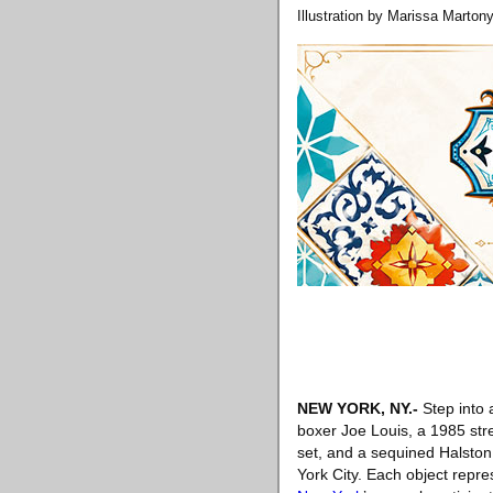
Illustration by Marissa Martony
NEW YORK, NY
.-
Step into 
boxer Joe Louis, a 1985 str
set, and a sequined Halston
York City. Each object repres