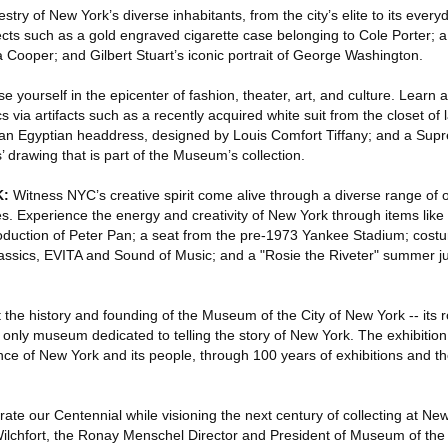
stry of New York’s diverse inhabitants, from the city’s elite to its ever
jects such as a gold engraved cigarette case belonging to Cole Porter;
 Cooper; and Gilbert Stuart’s iconic portrait of George Washington.
 yourself in the epicenter of fashion, theater, art, and culture. Learn a
s via artifacts such as a recently acquired white suit from the closet of l
 an Egyptian headdress, designed by Louis Comfort Tiffany; and a Sup
’ drawing that is part of the Museum’s collection.
K:
Witness NYC’s creative spirit come alive through a diverse range of 
es. Experience the energy and creativity of New York through items like t
duction of Peter Pan; a seat from the pre-1973 Yankee Stadium; cost
lassics, EVITA and Sound of Music; and a "Rosie the Riveter" summer j
 the history and founding of the Museum of the City of New York -- its rol
only museum dedicated to telling the story of New York. The exhibiti
ce of New York and its people, through 100 years of exhibitions and the 
e our Centennial while visioning the next century of collecting at New 
lchfort, the Ronay Menschel Director and President of Museum of the 