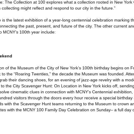
ce: The Collection at 100 explores what a collection rooted in New York
llecting might reflect and respond to our city in the future.”
 is the latest exhibition of a year-long centennial celebration marking
connecting the past, present, and future of the city. The other current 
 to MCNY’s 100th year include:
eekend
n of the Museum of the City of New York’s 100th birthday begins on Fr
ck to the “Roaring Twenties,” the decade the Museum was founded. Atten
 grab their dancing shoes, for an evening of jazz-age revelry with a mod
to the City Scavenger Hunt: On Location in New York kicks off, sendin
solve cinematic clues in connection with MCNY’s Centennial exhibition,
hundred visitors through the doors every hour receive a special birthd
ds with the Scavenger Hunt teams returning to the Museum to crown an
es with the MCNY 100 Family Day Celebration on Sunday– a full day of