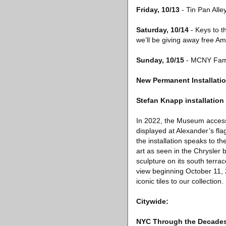
Friday, 10/13
- Tin Pan All
Saturday, 10/14
- Keys to t
we’ll be giving away free A
Sunday, 10/15
- MCNY Fami
New Permanent Installatio
Stefan Knapp installation
In 2022, the Museum access
displayed at Alexander’s flag
the installation speaks to t
art as seen in the Chrysler 
sculpture on its south terrac
view beginning October 11, 
iconic tiles to our collection.
Citywide:
NYC Through the Decades: