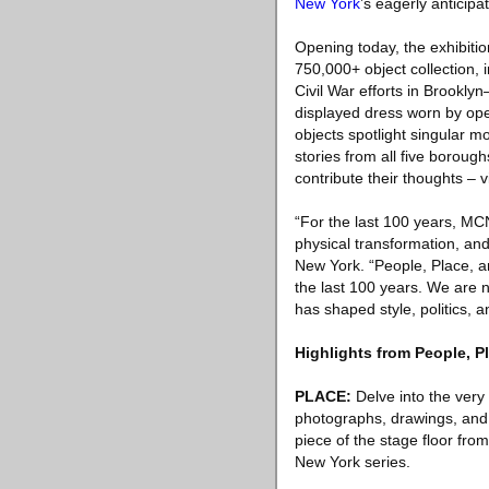
New York
’s eagerly anticipa
Opening today, the exhibit
750,000+ object collection, 
Civil War efforts in Brookl
displayed dress worn by ope
objects spotlight singular m
stories from all five boroug
contribute their thoughts – 
“For the last 100 years, MCN
physical transformation, and 
New York. “People, Place, a
the last 100 years. We are n
has shaped style, politics, 
Highlights from People, P
PLACE:
Delve into the very 
photographs, drawings, and 
piece of the stage floor fr
New York series.