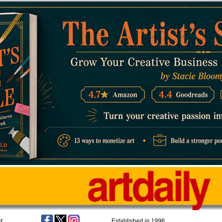
t
Established in 1996