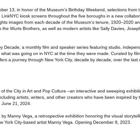
tober 13, in honor of the Museum’s Birthday Weekend, selections from
 on LinkNYC kiosk screens throughout the five boroughs in a new collabo
ghts images from each decade of the Museum’s tenure, 1920–2020 and 
 the Wurts Brothers, as well as modern artists like Sally Davies, Jose
 Decade, a monthly film and speaker series featuring studio, indepen
g what was going on in NYC at the time they were made. Curated by f
fers a journey through New York City, decade by decade, over the last c
 of the City in Art and Pop Culture –an interactive and sweeping exhibi
luding artists, writers, and other creators who have been inspired by t
h June 21, 2024.
 Manny Vega, a retrospective exhibition honoring the visual storytellin
New York City-based artist Manny Vega. Opening December 8, 2023.