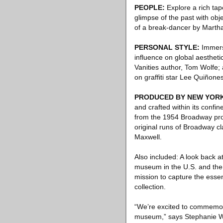
PEOPLE:
Explore a rich tape
glimpse of the past with ob
of a break-dancer by Martha
PERSONAL STYLE:
Immerse
influence on global aesthetic
Vanities author, Tom Wolfe;
on graffiti star Lee Quiñones
PRODUCED BY NEW YOR
and crafted within its confin
from the 1954 Broadway pro
original runs of Broadway c
Maxwell.
Also included: A look back at
museum in the U.S. and the 
mission to capture the essen
collection.
“We’re excited to commemorat
museum,” says Stephanie Wi