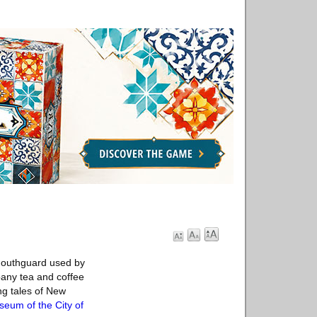
 mouthguard used by
pany tea and coffee
ng tales of New
eum of the City of