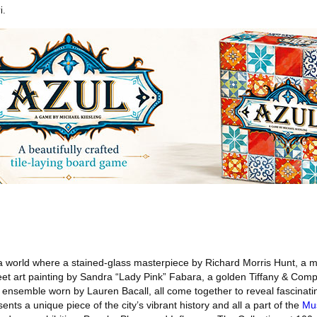
i.
a world where a stained-glass masterpiece by Richard Morris Hunt, a
eet art painting by Sandra “Lady Pink” Fabara, a golden Tiffany & Com
 ensemble worn by Lauren Bacall, all come together to reveal fascinati
ents a unique piece of the city’s vibrant history and all a part of the
Mus