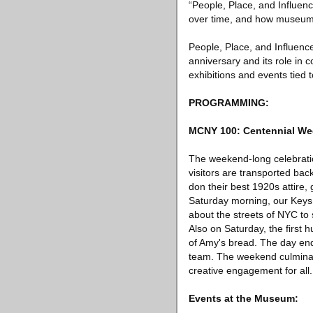
“People, Place, and Influen
over time, and how museum co
People, Place, and Influence
anniversary and its role in 
exhibitions and events tied
PROGRAMMING:
MCNY 100: Centennial W
The weekend-long celebratio
visitors are transported ba
don their best 1920s attire,
Saturday morning, our Keys 
about the streets of NYC to 
Also on Saturday, the first 
of Amy's bread. The day en
team. The weekend culminat
creative engagement for all.
Events at the Museum: