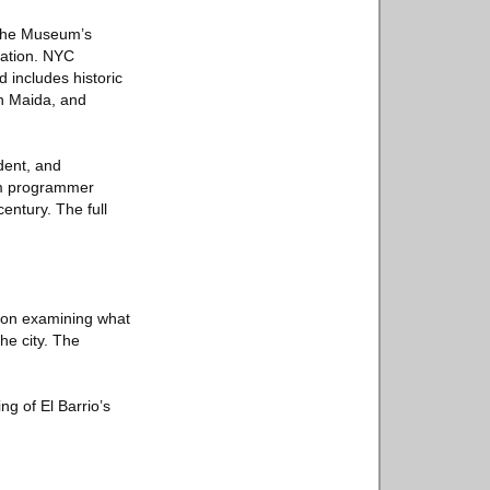
 the Museum’s
ration. NYC
includes historic
ph Maida, and
dent, and
ilm programmer
entury. The full
tion examining what
he city. The
g of El Barrio’s