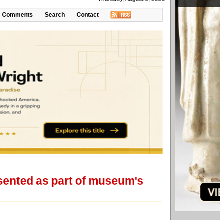
Comments
Search
Contact
resented as part of museum's