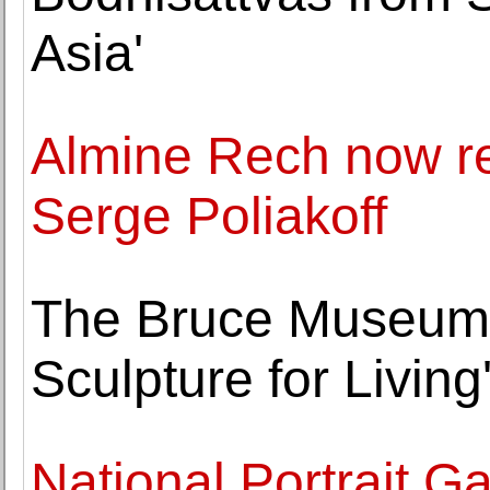
Asia'
Almine Rech now re
Serge Poliakoff
The Bruce Museum p
Sculpture for Livin
National Portrait G