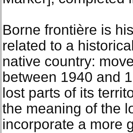
Borne frontière is hi
related to a historica
native country: move
between 1940 and 
lost parts of its terr
the meaning of the lo
incorporate a more g