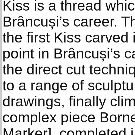
Kiss is a thread whi
Brâncuși’s career. T
the first Kiss carve
point in Brâncuși’s 
the direct cut tech
to a range of sculp
drawings, finally cli
complex piece Borne 
Marker], completed 