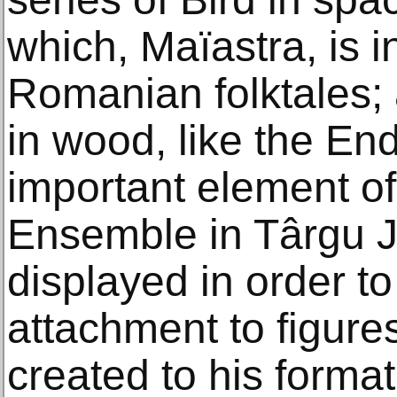
which, Maïastra, is i
Romanian folktales; 
in wood, like the E
important element o
Ensemble in Târgu Ji
displayed in order to
attachment to figure
created to his format