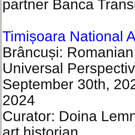
partner Banca Transi
Timișoara National 
Brâncuși: Romanian
Universal Perspecti
September 30th, 202
2024
Curator: Doina Lemn
art historian