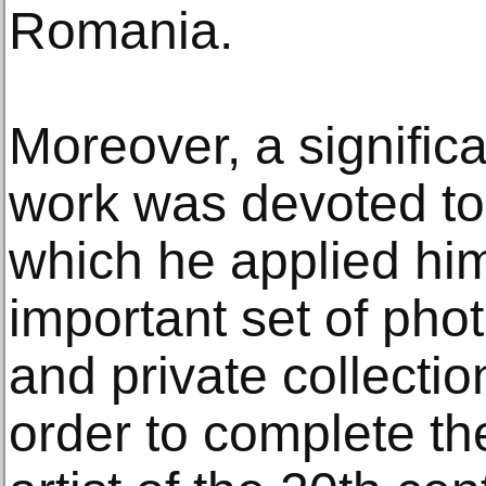
Romania.
Moreover, a significa
work was devoted to
which he applied him
important set of pho
and private collectio
order to complete the