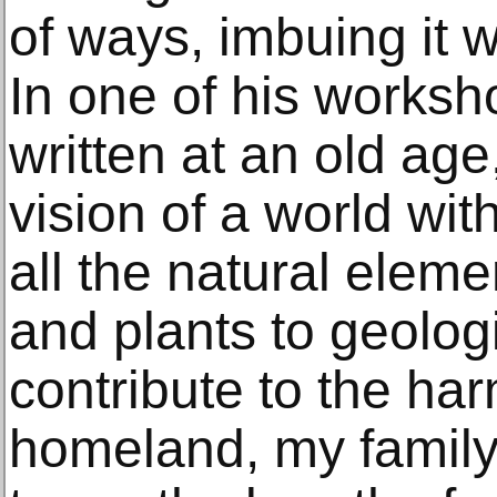
of ways, imbuing it w
In one of his worksh
written at an old ag
vision of a world wit
all the natural elem
and plants to geol
contribute to the ha
homeland, my family. 