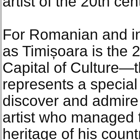
artist of the 20th cen
For Romanian and in
as Timișoara is the
Capital of Culture—t
represents a special
discover and admire
artist who managed t
heritage of his count