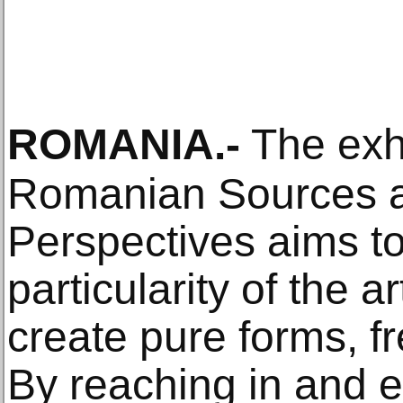
ROMANIA
.-
The exhi
Romanian Sources a
Perspectives aims to 
particularity of the 
create pure forms, fr
By reaching in and e