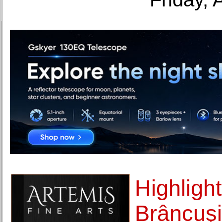
Highlight
Brâncuşi