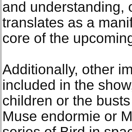
and understanding, 
translates as a manif
core of the upcoming
Additionally, other i
included in the show
children or the bust
Muse endormie or M
series of Bird in spac