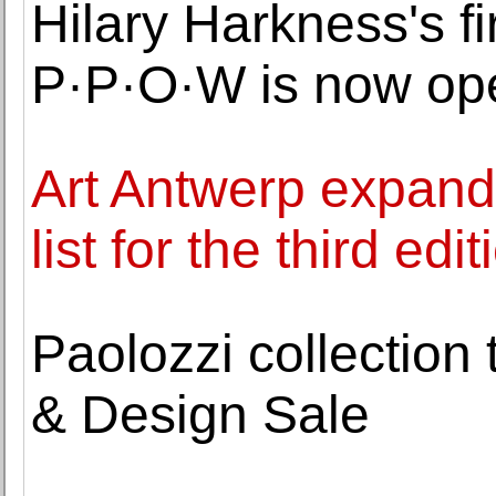
Hilary Harkness's fi
P·P·O·W is now op
Art Antwerp expands 
list for the third edit
Paolozzi collection 
& Design Sale