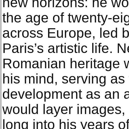
new horizons: he wo
the age of twenty-ei
across Europe, led b
Paris’s artistic life.
Romanian heritage w
his mind, serving as 
development as an ar
would layer images,
long into his years of