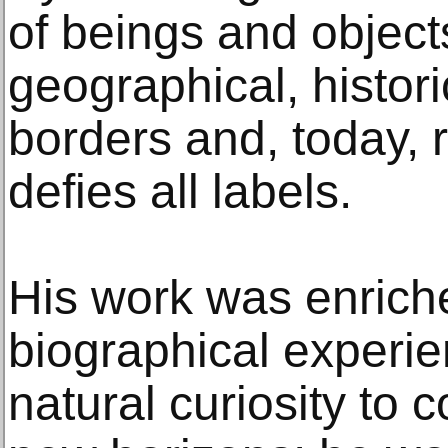
of beings and object
geographical, histor
borders and, today, 
defies all labels.
His work was enrich
biographical experie
natural curiosity to 