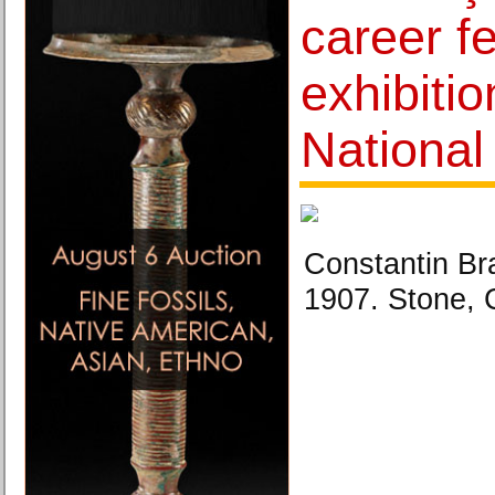
career f
exhibitio
Nationa
Constantin Br
1907. Stone, 