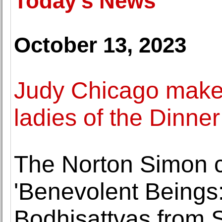
Today's News
October 13, 2023
Judy Chicago makes
ladies of the Dinner
The Norton Simon co
'Benevolent Beings
Bodhisattvas from 