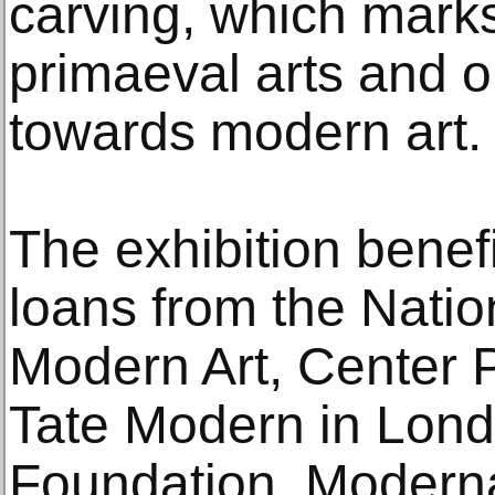
carving, which marks
primaeval arts and 
towards modern art.
The exhibition benef
loans from the Nati
Modern Art, Center 
Tate Modern in Lon
Foundation, Modern