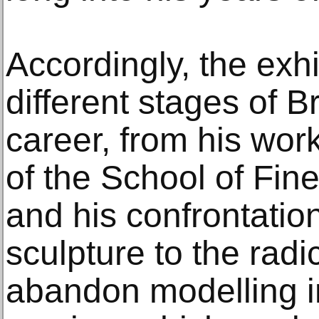
Accordingly, the exhi
different stages of B
career, from his wor
of the School of Fine
and his confrontatio
sculpture to the radi
abandon modelling in