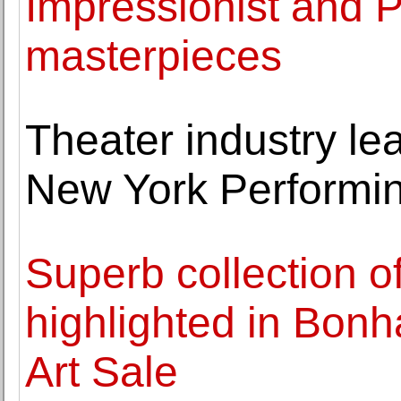
Impressionist and P
masterpieces
Theater industry lea
New York Performin
Superb collection o
highlighted in Bo
Art Sale