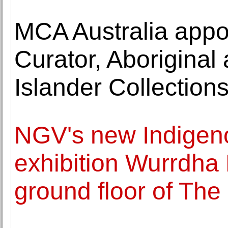
MCA Australia app
Curator, Aboriginal 
Islander Collection
NGV's new Indigeno
exhibition Wurrdha
ground floor of The