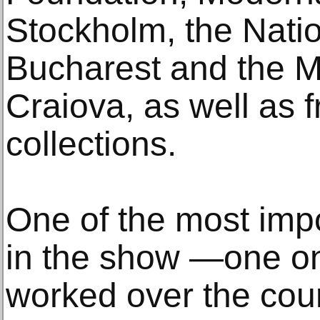
Stockholm, the Nati
Bucharest and the M
Craiova, as well as 
collections.
One of the most impo
in the show —one on 
worked over the cour