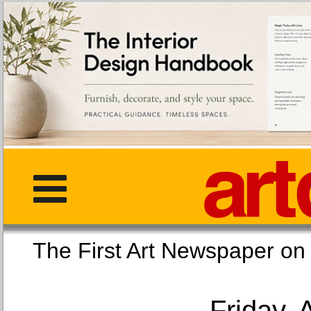
The First Art Newspaper
Friday, 