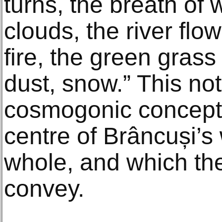
turns, the breath of w
clouds, the river flo
fire, the green gras
dust, snow.” This no
cosmogonic concepti
centre of Brâncuși’
whole, and which the
convey.