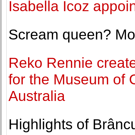
Isabella Icoz appoi
Scream queen? Mor
Reko Rennie create
for the Museum of 
Australia
Highlights of Brâncu