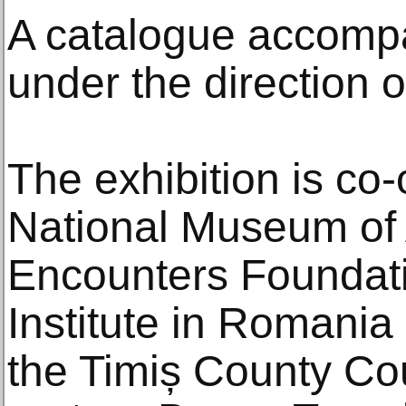
A catalogue accompa
under the direction o
The exhibition is co
National Museum of A
Encounters Foundat
Institute in Romania
the Timiș County Co