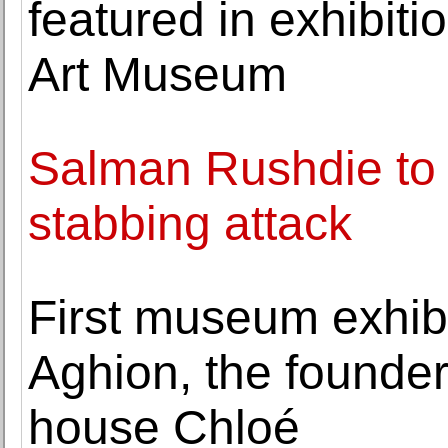
featured in exhibiti
Art Museum
Salman Rushdie to 
stabbing attack
First museum exhib
Aghion, the founder
house Chloé