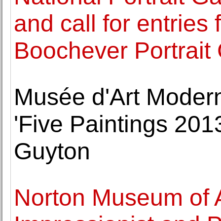
and call for entries 
Boochever Portrait
Musée d'Art Modern
'Five Paintings 201
Guyton
Norton Museum of Ar