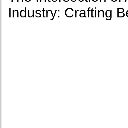
Industry: Crafting 