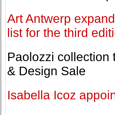
Art Antwerp expands 
list for the third edit
Paolozzi collection 
& Design Sale
Isabella Icoz appoi