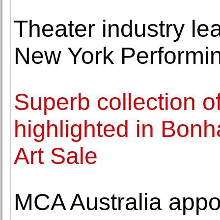
Theater industry lea
New York Performin
Superb collection o
highlighted in Bo
Art Sale
MCA Australia app