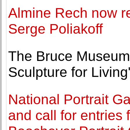
Almine Rech now re
Serge Poliakoff
The Bruce Museum p
Sculpture for Livin
National Portrait G
and call for entries 