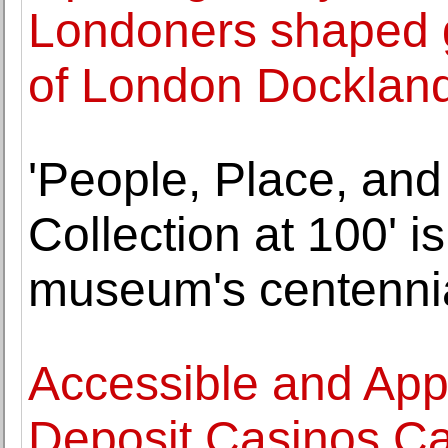
Londoners shaped g
of London Docklan
'People, Place, and
Collection at 100' i
museum's centenni
Accessible and Ap
Deposit Casinos Ca