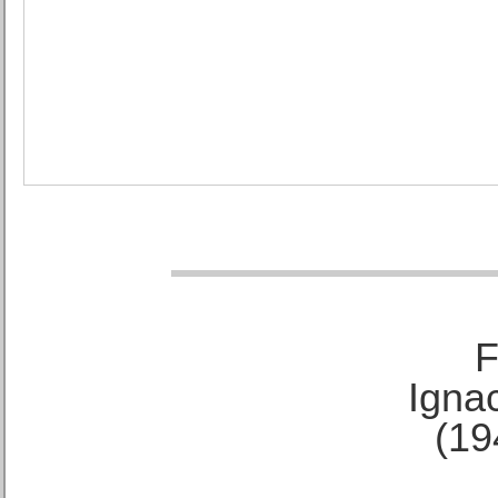
F
Ignac
(19