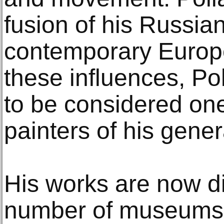
fusion of his Russia
contemporary Europe
these influences, Po
to be considered one
painters of his gener
His works are now di
number of museums 