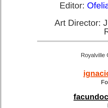
Editor:
Ofeli
Art Director:
Royalville
ignaci
Fo
facundoca