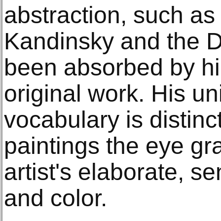
abstraction, such as
Kandinsky and the D
been absorbed by hi
original work. His un
vocabulary is distinc
paintings the eye gr
artist's elaborate, se
and color.