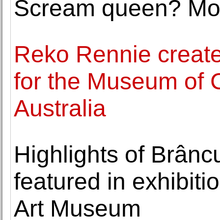
Scream queen? Mor
Reko Rennie create
for the Museum of 
Australia
Highlights of Brâncu
featured in exhibiti
Art Museum