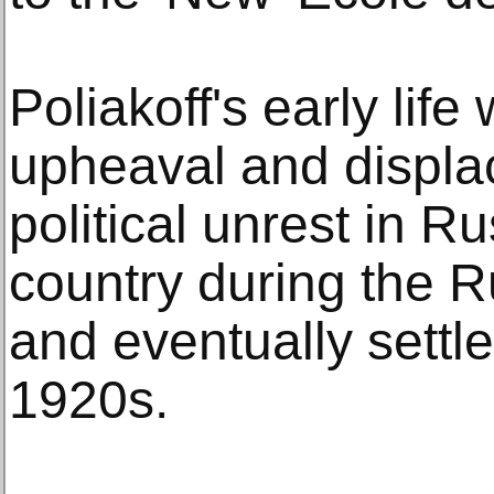
Poliakoff's early lif
upheaval and displa
political unrest in Ru
country during the 
and eventually settle
1920s.