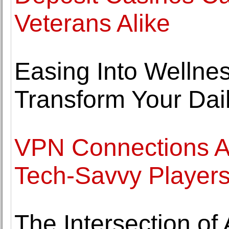
Veterans Alike
Easing Into Welln
Transform Your Dai
VPN Connections A
Tech-Savvy Player
The Intersection of