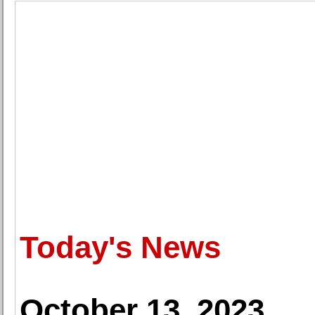
Today's News
October 13, 2023