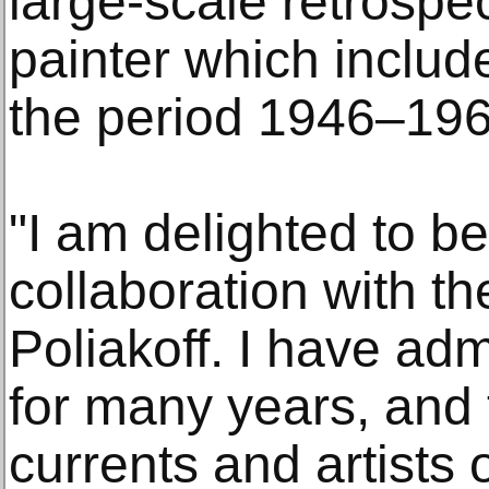
large-scale retrospec
painter which inclu
the period 1946–196
"I am delighted to be
collaboration with th
Poliakoff. I have adm
for many years, and 
currents and artists 