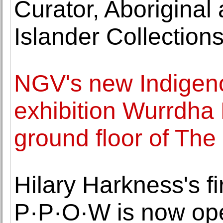
Curator, Aboriginal 
Islander Collection
NGV's new Indigeno
exhibition Wurrdha
ground floor of The
Hilary Harkness's fi
P·P·O·W is now op