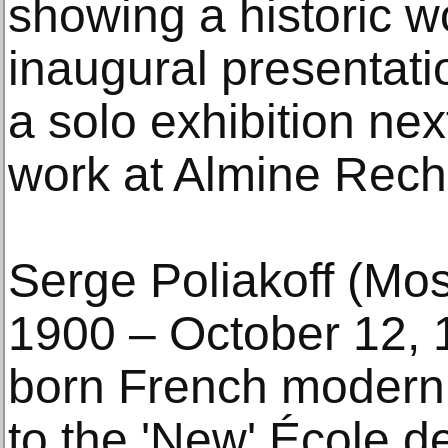
showing a historic w
inaugural presentati
a solo exhibition next
work at Almine Rech
Serge Poliakoff (Mo
1900 – October 12, 
born French moderni
to the 'New' École d