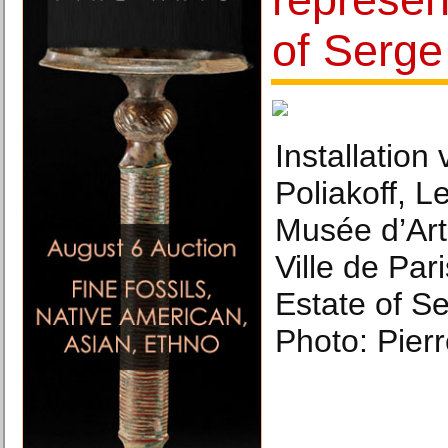
of Serge
Installation
Poliakoff, L
Musée d’Art
Ville de Par
Estate of Se
Photo: Pierr