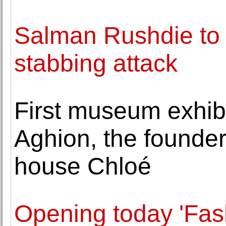
Salman Rushdie to 
stabbing attack
First museum exhib
Aghion, the founder
house Chloé
Opening today 'Fas