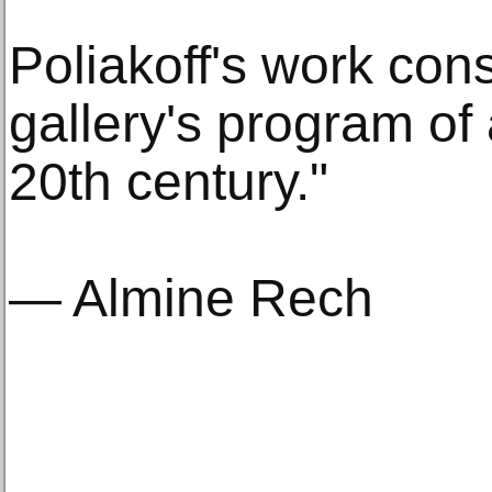
Poliakoff's work con
gallery's program of 
20th century."
— Almine Rech