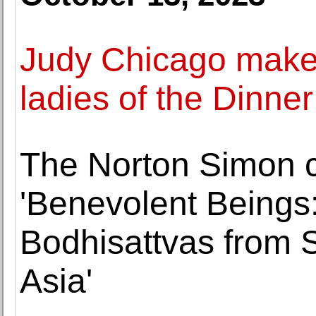
Judy Chicago makes
ladies of the Dinner
The Norton Simon co
'Benevolent Beings
Bodhisattvas from 
Asia'