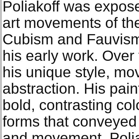
Poliakoff was expos
art movements of the 
Cubism and Fauvism
his early work. Over
his unique style, mo
abstraction. His pain
bold, contrasting col
forms that conveyed
and movement. Polia