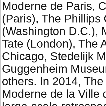
Moderne de Paris, 
(Paris), The Phillips
(Washington D.C.),
Tate (London), The Ar
Chicago, Stedelijk
Guggenheim Museum
others. In 2014, The
Moderne de la Ville 