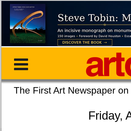
The First Art Newspaper
Friday, 