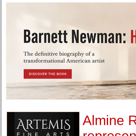
Almine 
represen