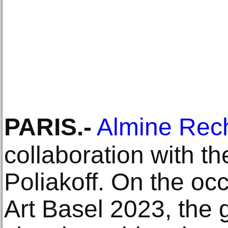
PARIS
.-
Almine Rec
collaboration with t
Poliakoff. On the oc
Art Basel 2023, the g