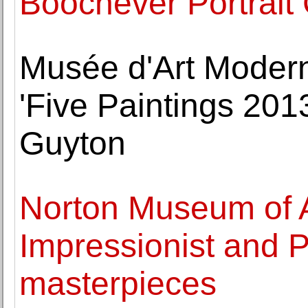
Boochever Portrait
Musée d'Art Modern
'Five Paintings 201
Guyton
Norton Museum of Ar
Impressionist and P
masterpieces