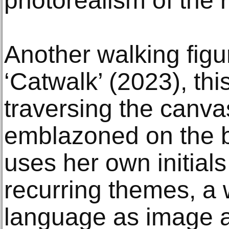
photorealism of the r
Another walking figu
‘Catwalk’ (2023), th
traversing the canvas
emblazoned on the 
uses her own initial
recurring themes, a 
language as image a