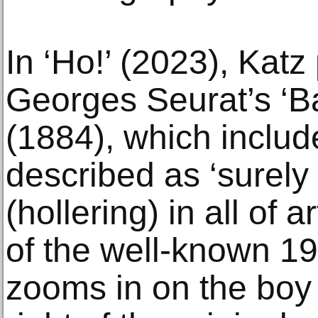
In ‘Ho!’ (2023), Katz 
Georges Seurat’s ‘Ba
(1884), which inclu
described as ‘surely
(hollering) in all of a
of the well-known 19
zooms in on the boy