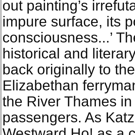
out painting’s irrefu
impure surface, its 
consciousness...’ The
historical and literar
back originally to th
Elizabethan ferryma
the River Thames in
passengers. As Katz 
Westward Ho! as a ca