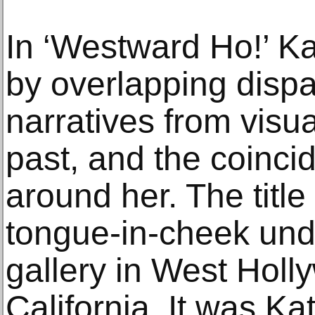
In ‘Westward Ho!’ K
by overlapping disp
narratives from visua
past, and the coinci
around her. The title 
tongue-in-cheek unde
gallery in West Hol
California. It was Kat