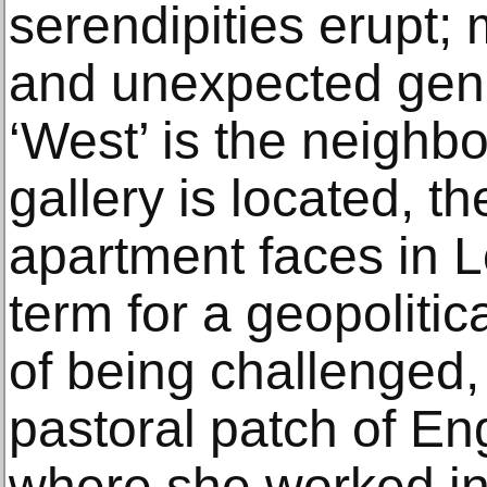
serendipities erupt;
and unexpected gen
‘West’ is the neighb
gallery is located, th
apartment faces in L
term for a geopolitic
of being challenged, 
pastoral patch of En
where she worked in