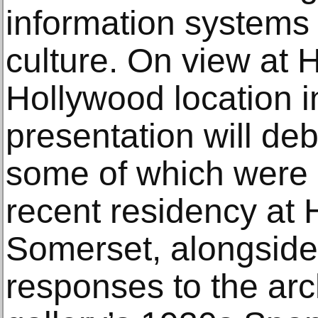
information system
culture. On view at 
Hollywood location i
presentation will de
some of which were 
recent residency at 
Somerset, alongside 
responses to the arch