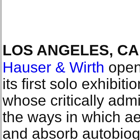
LOS ANGELES, CA
Hauser & Wirth
open
its first solo exhibiti
whose critically ad
the ways in which aes
and absorb autobiogr