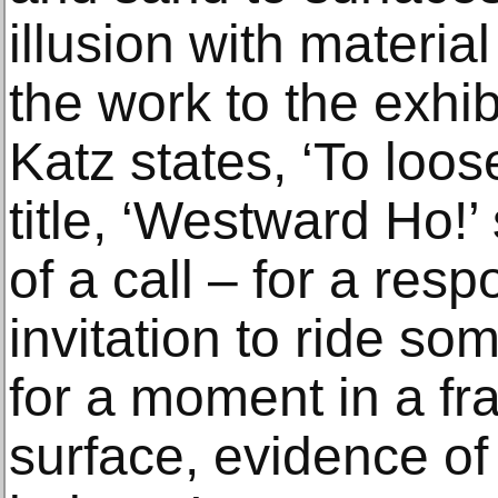
illusion with materia
the work to the exhib
Katz states, ‘To loose
title, ‘Westward Ho!’
of a call – for a respo
invitation to ride s
for a moment in a fr
surface, evidence of 