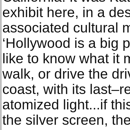
exhibit here, in a de
associated cultural 
‘Hollywood is a big p
like to know what it
walk, or drive the dri
coast, with its last–r
atomized light...if thi
the silver screen, the