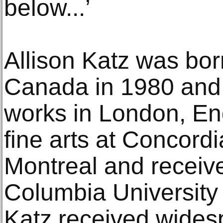
below...’
Allison Katz was bor
Canada in 1980 and 
works in London, En
fine arts at Concordi
Montreal and receiv
Columbia University
Katz received widesp