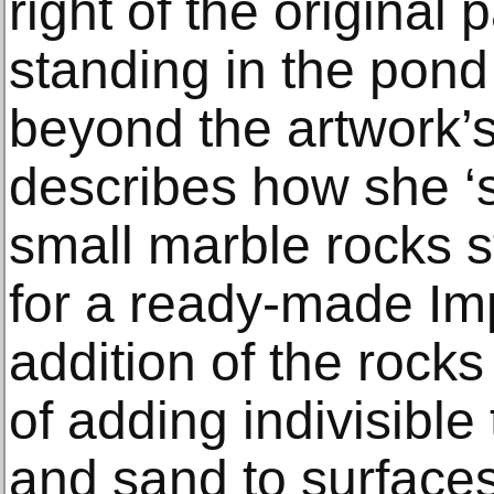
right of the original 
standing in the pond
beyond the artwork’
describes how she ‘
small marble rocks s
for a ready-made Im
addition of the rocks 
of adding indivisible
and sand to surfaces,