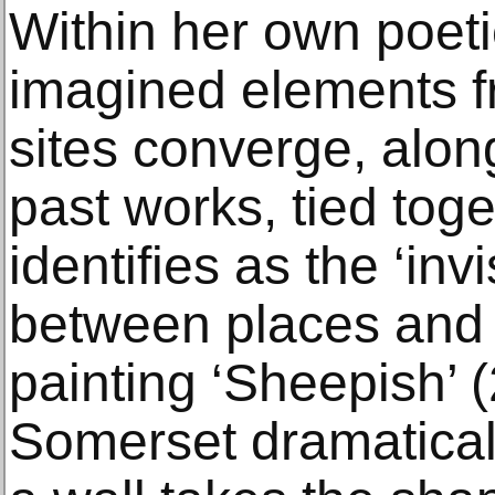
Within her own poetic
imagined elements fr
sites converge, alon
past works, tied tog
identifies as the ‘inv
between places and 
painting ‘Sheepish’ 
Somerset dramaticall