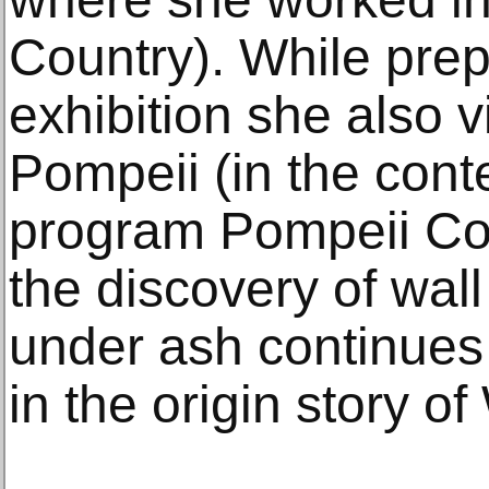
Country). While prep
exhibition she also vi
Pompeii (in the contex
program Pompeii Co
the discovery of wall
under ash continues 
in the origin story of