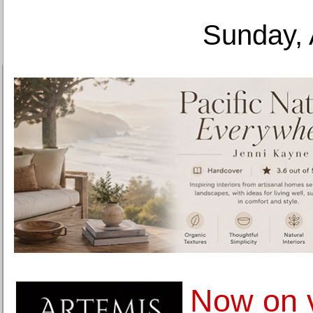
Sunday, 
Now on 