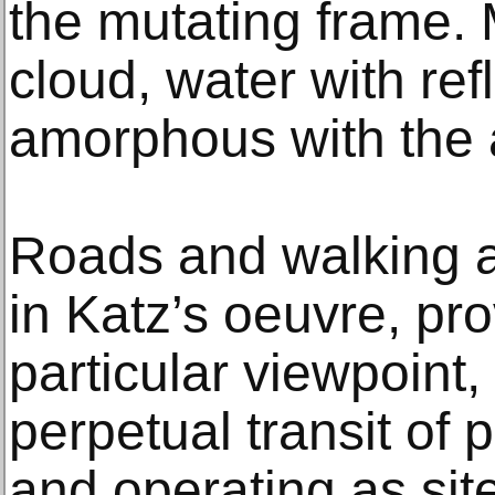
the mutating frame. 
cloud, water with ref
amorphous with the 
Roads and walking a
in Katz’s oeuvre, pr
particular viewpoint,
perpetual transit of
and operating as sit