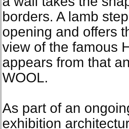
a wall takes the sha
borders. A lamb step
opening and offers t
view of the famous 
appears from that an
WOOL.
As part of an ongoing
exhibition architect