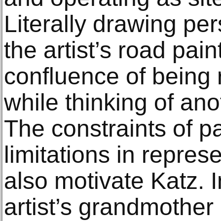
Literally drawing per
the artist’s road paint
confluence of being 
while thinking of ano
The constraints of pa
limitations in repre
also motivate Katz. I
artist’s grandmother