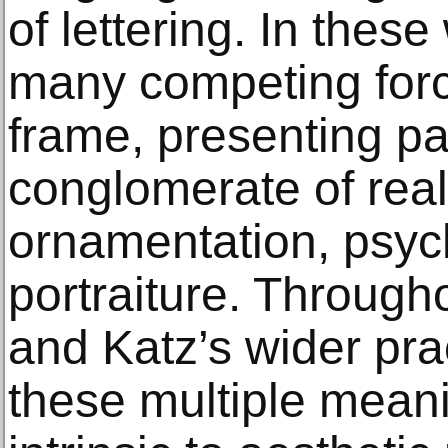
of lettering. In thes
many competing forc
frame, presenting pa
conglomerate of real
ornamentation, psyc
portraiture. Througho
and Katz’s wider pra
these multiple meani