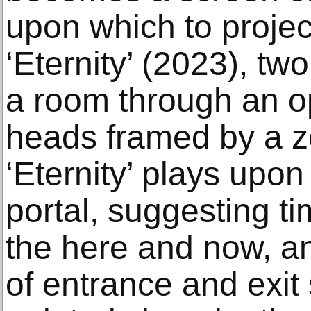
upon which to projec
‘Eternity’ (2023), t
a room through an op
heads framed by a zon
‘Eternity’ plays upon
portal, suggesting t
the here and now, an
of entrance and exit 