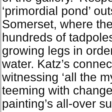
‘primordial pond’ out
Somerset, where the
hundreds of tadpoles 
growing legs in order
water. Katz’s connec
witnessing ‘all the my
teeming with change
painting’s all-over s