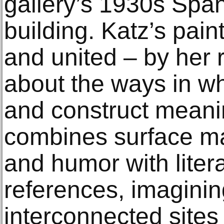
gallery’s 1930s Span
building. Katz’s pain
and united – by her r
about the ways in w
and construct meaning
combines surface mat
and humor with litera
references, imaginin
interconnected sites