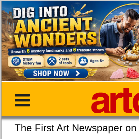
The First Art Newspaper