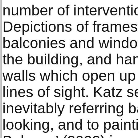
number of interventio
Depictions of frames
balconies and windo
the building, and ha
walls which open up 
lines of sight. Katz
inevitably referring b
looking, and to painti