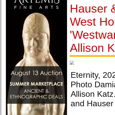
Hauser &
West Ho
'Westwar
Allison 
Eternity, 20
Photo Damia
Allison Katz
and Hauser 