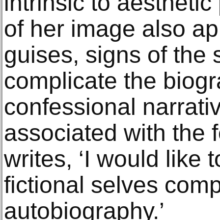
intrinsic to aestheti
of her image also ap
guises, signs of the 
complicate the biogr
confessional narrativ
associated with the 
writes, ‘I would like 
fictional selves com
autobiography.’