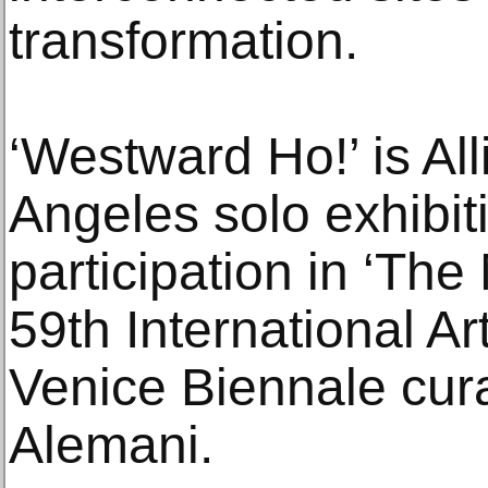
transformation.
‘Westward Ho!’ is All
Angeles solo exhibit
participation in ‘The
59th International Art
Venice Biennale cura
Alemani.