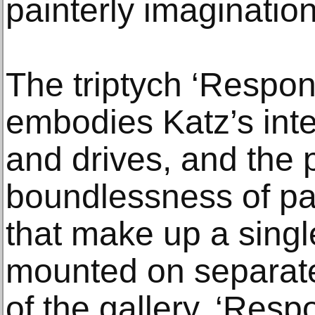
painterly imagination
The triptych ‘Respon
embodies Katz’s inte
and drives, and the p
boundlessness of pa
that make up a singl
mounted on separate 
of the gallery. ‘Resp