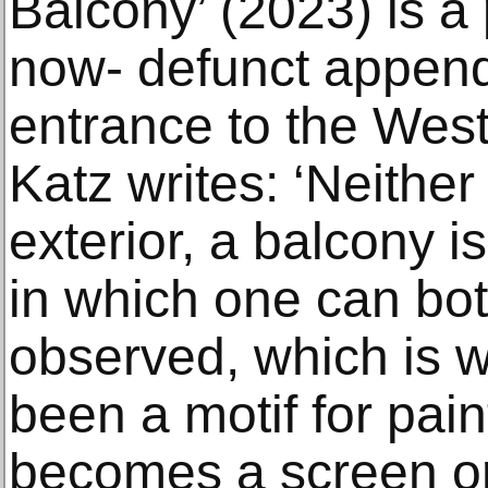
Balcony’ (2023) is a 
now- defunct appen
entrance to the West
Katz writes: ‘Neither 
exterior, a balcony 
in which one can bo
observed, which is w
been a motif for pain
becomes a screen or