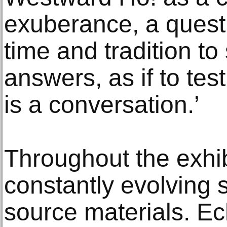
exuberance, a quest
time and tradition t
answers, as if to test
is a conversation.’
Throughout the exhib
constantly evolving 
source materials. E