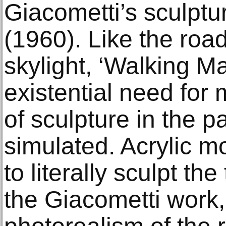
Giacometti’s sculptu
(1960). Like the roa
skylight, ‘Walking M
existential need for
of sculpture in the pa
simulated. Acrylic m
to literally sculpt th
the Giacometti work,