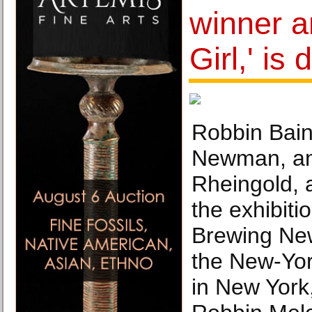
winner a
Girl,' is
Robbin Bain,
Newman, an
Rheingold, 
the exhibiti
Brewing New
the New-Yor
in New York