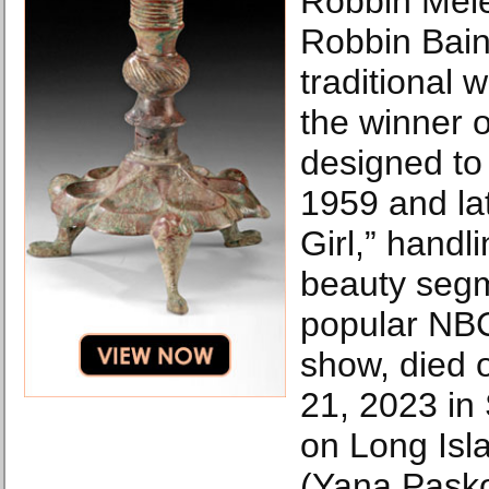
Robbin Mele
Robbin Bai
traditional 
the winner o
designed to
1959 and la
Girl,” handl
beauty segm
popular NB
show, died 
21, 2023 in
on Long Isl
(Yana Pask