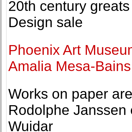
20th century greats
Design sale
Phoenix Art Museu
Amalia Mesa-Bains 
Works on paper are 
Rodolphe Janssen e
Wuidar