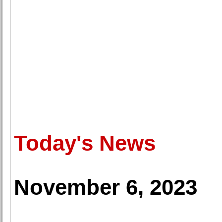
Today's News
November 6, 2023