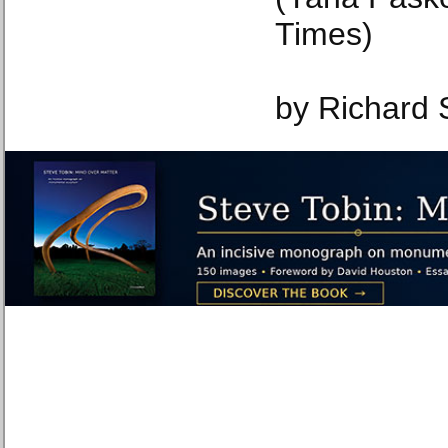
Times)
by Richard