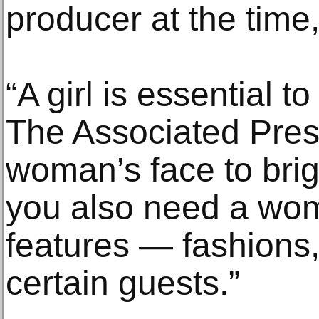
producer at the time,
“A girl is essential t
The Associated Pres
woman’s face to brig
you also need a wom
features — fashions,
certain guests.”