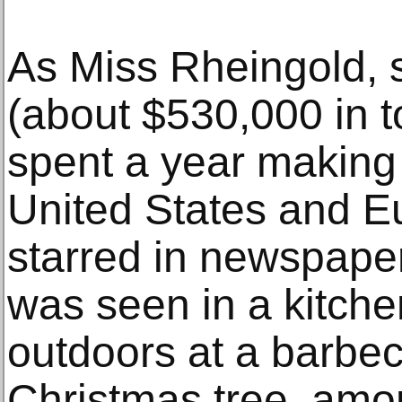
As Miss Rheingold, 
(about $530,000 in t
spent a year making
United States and E
starred in newspape
was seen in a kitche
outdoors at a barbec
Christmas tree, amo