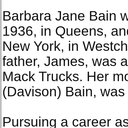
Barbara Jane Bain w
1936, in Queens, and
New York, in Westch
father, James, was a
Mack Trucks. Her mo
(Davison) Bain, wa
Pursuing a career a