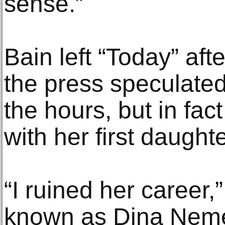
sense.”
Bain left “Today” aft
the press speculated 
the hours, but in fa
with her first daughte
“I ruined her career,
known as Dina Nemet