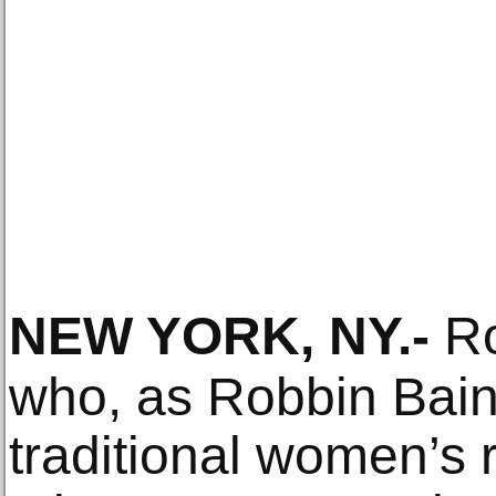
NEW YORK, NY
.-
Ro
who, as Robbin Bai
traditional women’s 