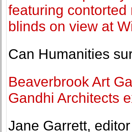
featuring contorted
blinds on view at W
Can Humanities sur
Beaverbrook Art Ga
Gandhi Architects e
Jane Garrett, editor