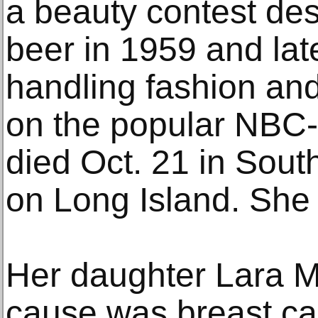
a beauty contest de
beer in 1959 and late
handling fashion an
on the popular NBC
died Oct. 21 in Sou
on Long Island. She
Her daughter Lara 
cause was breast ca