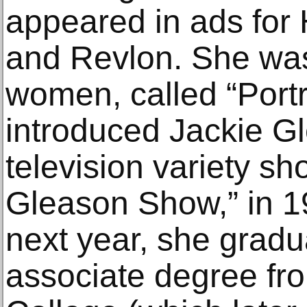
appeared in ads for
and Revlon. She was
women, called “Portr
introduced Jackie G
television variety s
Gleason Show,” in 
next year, she gradu
associate degree fr