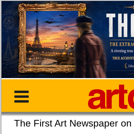
The First Art Newspaper