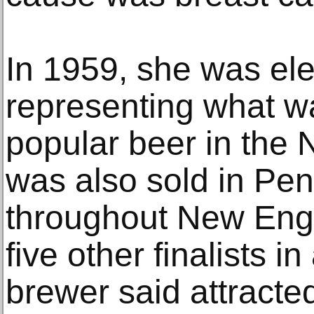
In 1959, she was el
representing what w
popular beer in the
was also sold in Pe
throughout New Eng
five other finalists i
brewer said attracted