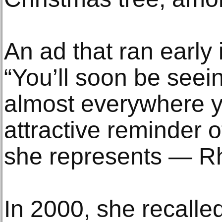
An ad that ran early 
“You’ll soon be see
almost everywhere y
attractive reminder o
she represents — Rh
In 2000, she recalled