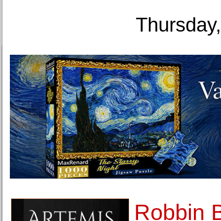
Thursday,
Robbin B