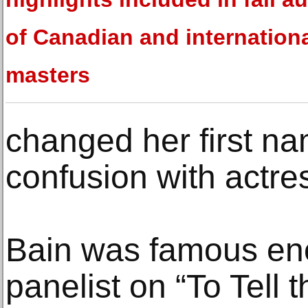
of Canadian and internation
masters
changed her first na
confusion with actre
Bain was famous eno
panelist on “To Tell 