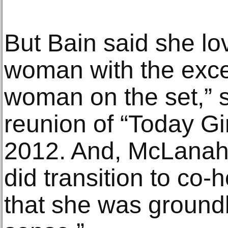
But Bain said she lov
woman with the exce
woman on the set,” s
reunion of “Today Gir
2012. And, McLanaha
did transition to co-
that she was groundb