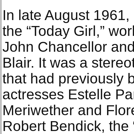
In late August 1961,
the “Today Girl,” wo
John Chancellor an
Blair. It was a stere
that had previously b
actresses Estelle P
Meriwether and Flo
Robert Bendick, the