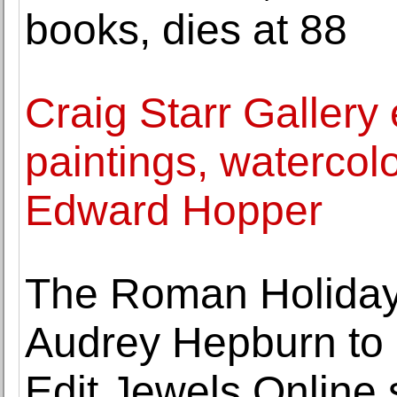
books, dies at 88
Craig Starr Gallery 
paintings, watercol
Edward Hopper
The Roman Holiday
Audrey Hepburn to 
Edit Jewels Online 