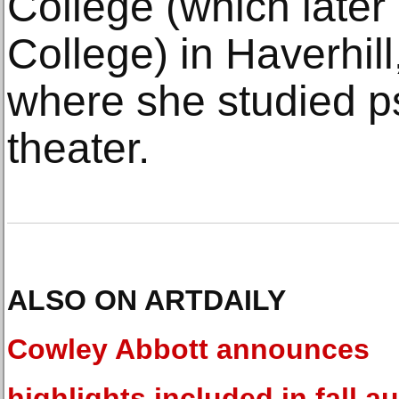
College (which late
College) in Haverhil
where she studied p
theater.
ALSO ON ARTDAILY
Cowley Abbott announces
highlights included in fall a