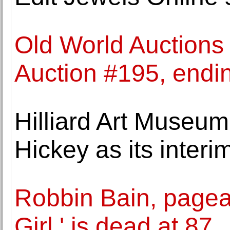
Old World Auctions
Auction #195, end
Hilliard Art Museu
Hickey as its interi
Robbin Bain, pagea
Girl,' is dead at 87