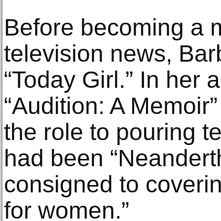
Before becoming a m
television news, Ba
“Today Girl.” In her 
“Audition: A Memoir”
the role to pouring t
had been “Neanderth
consigned to coveri
for women.”