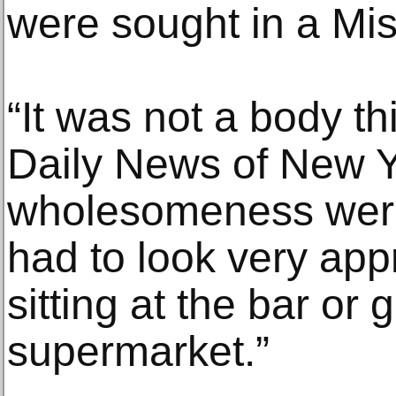
were sought in a Mi
“It was not a body th
Daily News of New Y
wholesomeness were
had to look very app
sitting at the bar or 
supermarket.”