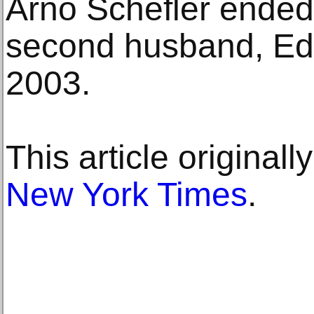
Arno Schefler ended 
second husband, Edw
2003.
This article original
New York Times
.