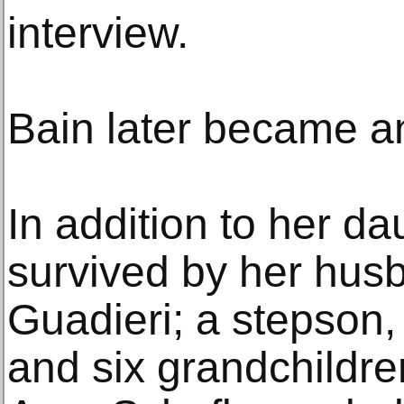
interview.
Bain later became an
In addition to her da
survived by her hus
Guadieri; a stepson,
and six grandchildre