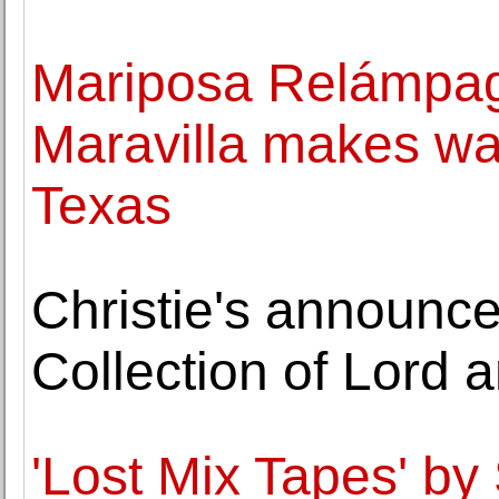
Mariposa Relámpa
Maravilla makes wa
Texas
Christie's announc
Collection of Lord
'Lost Mix Tapes' by