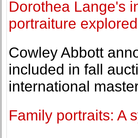
Dorothea Lange's i
portraiture explored
Cowley Abbott anno
included in fall au
international maste
Family portraits: A 