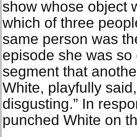
show whose object w
which of three peopl
same person was the
episode she was so g
segment that another
White, playfully said,
disgusting.” In respo
punched White on th