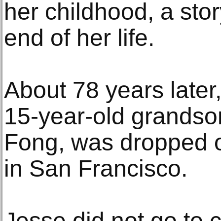
her childhood, a stor
end of her life.
About 78 years later
15-year-old grands
Fong, was dropped of
in San Francisco.
Jesse did not go to c