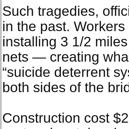
Such tragedies, offic
in the past. Workers 
installing 3 1/2 miles
nets — creating what 
“suicide deterrent s
both sides of the bri
Construction cost $2