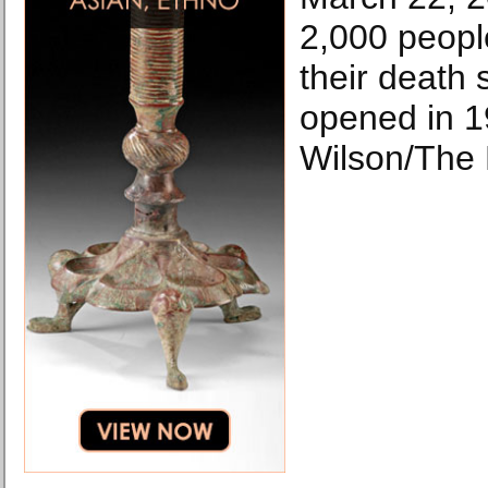
2,000 peopl
their death 
opened in 1
Wilson/The