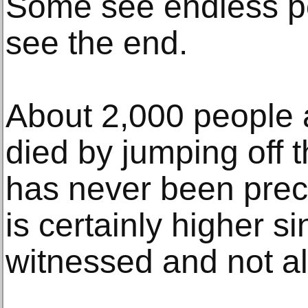
Some see endless pos
see the end.
About 2,000 people 
died by jumping off 
has never been preci
is certainly higher s
witnessed and not al