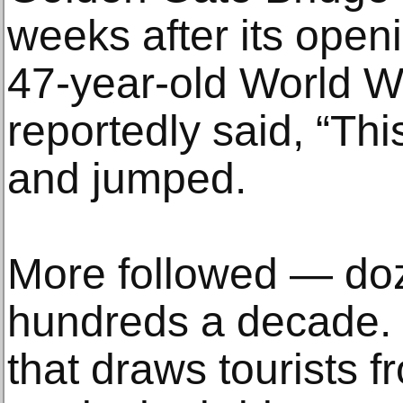
weeks after its open
47-year-old World Wa
reportedly said, “This
and jumped.
More followed — doz
hundreds a decade.
that draws tourists f