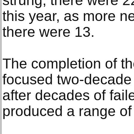
strung, there were 
this year, as more 
there were 13.
The completion of t
focused two-decade d
after decades of fai
produced a range of