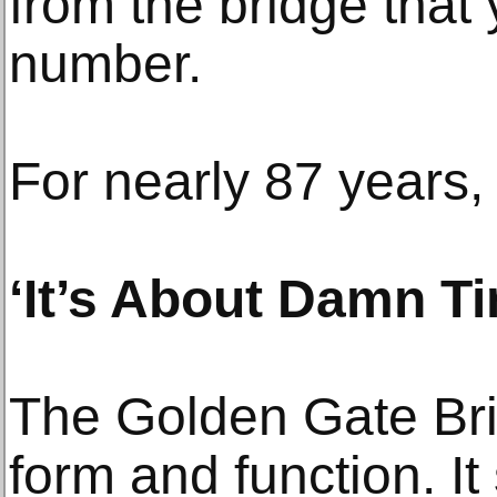
from the bridge that 
number.
For nearly 87 years, 
‘It’s About Damn T
The Golden Gate Brid
form and function. It