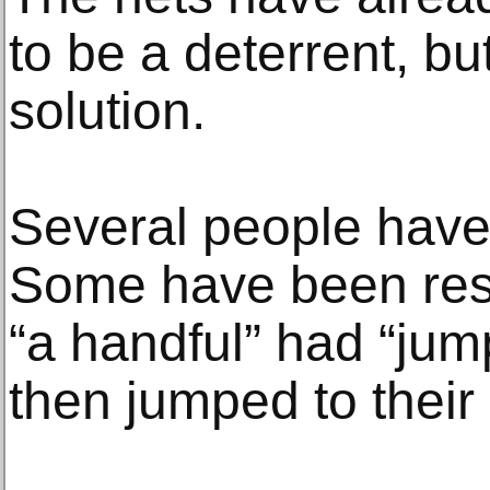
to be a deterrent, bu
solution.
Several people have
Some have been resc
“a handful” had “jum
then jumped to their 