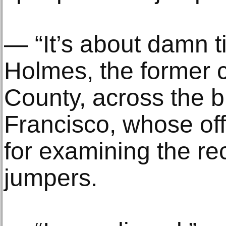
— “It’s about damn t
Holmes, the former 
County, across the 
Francisco, whose of
for examining the re
jumpers.