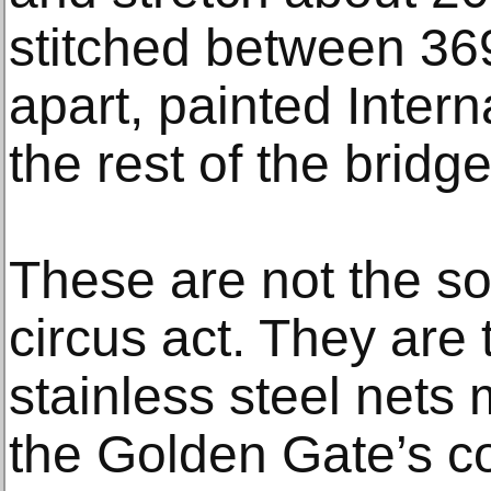
stitched between 369
apart, painted Intern
the rest of the bridge
These are not the sof
circus act. They are
stainless steel nets
the Golden Gate’s co