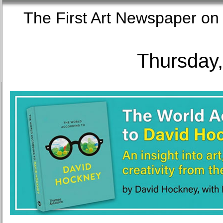
The First Art Newspaper
Thursday,