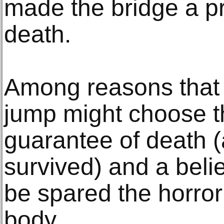
made the bridge a pr
death.
Among reasons that
jump might choose th
guarantee of death (
survived) and a belie
be spared the horror
body.