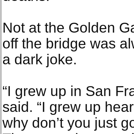
Not at the Golden G
off the bridge was a
a dark joke.
“I grew up in San Fr
said. “I grew up hear
why don’t you just go