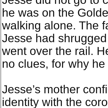
he was on the Golde
walking alone. The f
Jesse had shrugged 
went over the rail. H
no clues, for why h
Jesse’s mother conf
identity with the cor