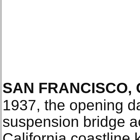
SAN FRANCISCO, 
1937, the opening d
suspension bridge ac
California coastline