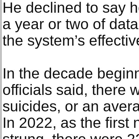
He declined to say h
a year or two of data
the system’s effectiv
In the decade beginn
officials said, there
suicides, or an avera
In 2022, as the first