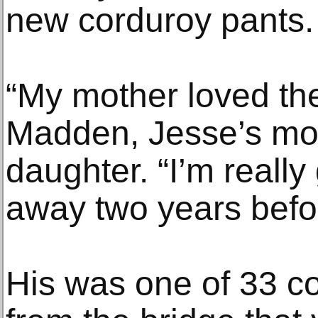
new corduroy pants.
“My mother loved the
Madden, Jesse’s mot
daughter. “I’m reall
away two years befo
His was one of 33 c