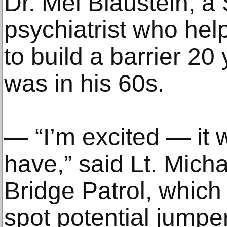
Dr. Mel Blaustein, a
psychiatrist who hel
to build a barrier 2
was in his 60s.
— “I’m excited — it w
have,” said Lt. Micha
Bridge Patrol, which
spot potential jumpe