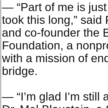
— “Part of me is just
took this long,” said
and co-founder the B
Foundation, a nonpro
with a mission of end
bridge.
— “I’m glad I’m still a