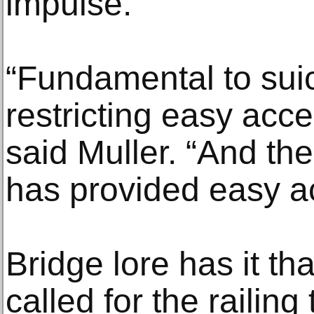
impulse.
“Fundamental to suic
restricting easy acce
said Muller. “And th
has provided easy a
Bridge lore has it th
called for the railing 