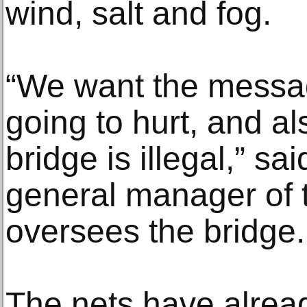
wind, salt and fog.
“We want the message
going to hurt, and al
bridge is illegal,” sa
general manager of t
oversees the bridge.
The nets have alre