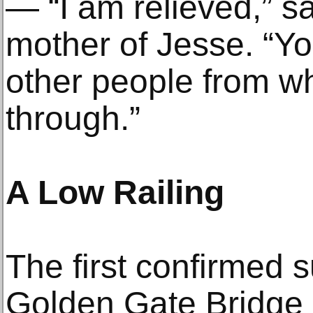
— “I am relieved,” s
mother of Jesse. “Yo
other people from wh
through.”
A Low Railing
The first confirmed s
Golden Gate Bridge