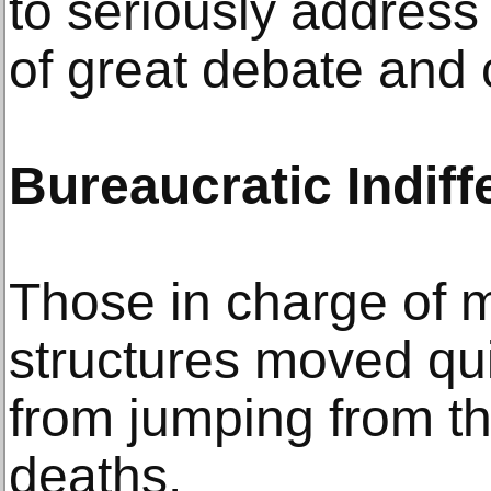
to seriously address
of great debate and 
Bureaucratic Indif
Those in charge of m
structures moved qu
from jumping from th
deaths.