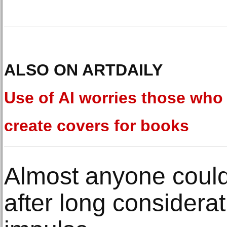
ALSO ON ARTDAILY
Use of AI worries those who
create covers for books
Almost anyone could 
after long considera