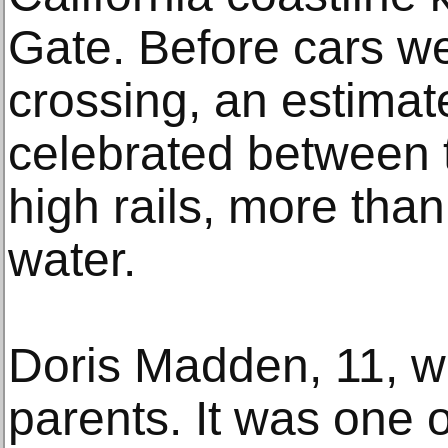
Gate. Before cars w
crossing, an estima
celebrated between t
high rails, more tha
water.
Doris Madden, 11, w
parents. It was one o