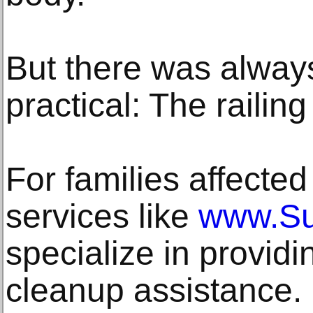
But there was alwa
practical: The railing 
For families affected
services like
www.Su
specialize in provid
cleanup assistance.