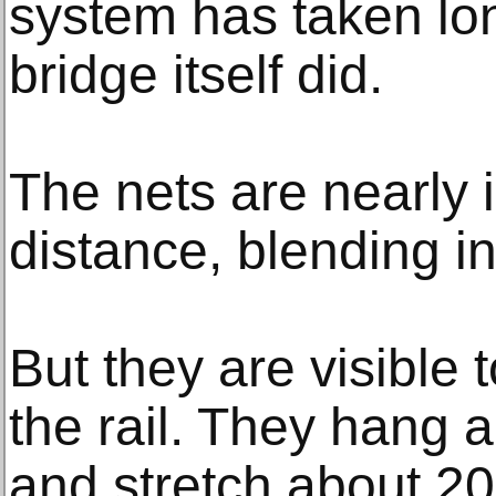
system has taken lon
bridge itself did.
The nets are nearly i
distance, blending in
But they are visible
the rail. They hang 
and stretch about 20