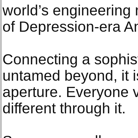
world’s engineering
of Depression-era A
Connecting a sophist
untamed beyond, it i
aperture. Everyone 
different through it.