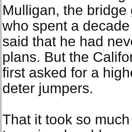
Mulligan, the bridg
who spent a decade a
said that he had ne
plans. But the Calif
first asked for a high
deter jumpers.
That it took so much