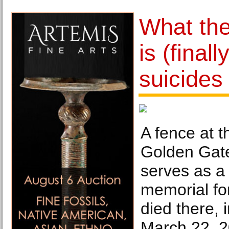
What th
is (final
suicides
A fence at t
Golden Gate
serves as a
memorial fo
died there,
March 22, 2