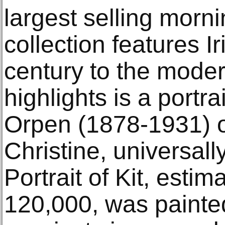
largest selling morn
collection features Ir
century to the mode
highlights is a portra
Orpen (1878-1931) o
Christine, universall
Portrait of Kit, esti
120,000, was painte