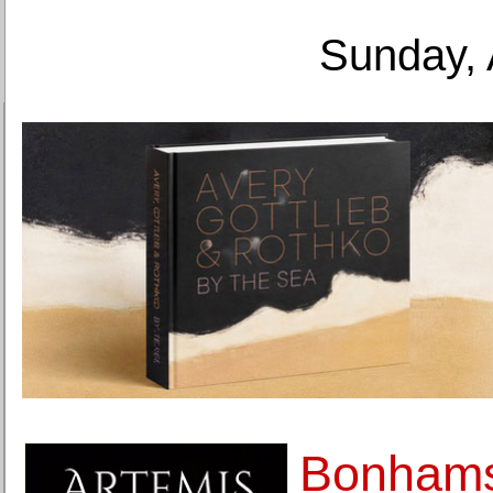
Sunday, 
Bonhams