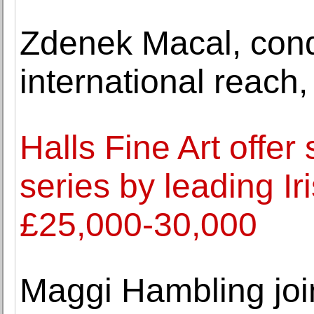
Zdenek Macal, cond
international reach,
Halls Fine Art offer
series by leading Ir
£25,000-30,000
Maggi Hambling joi