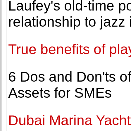
Laufey's old-time po
relationship to jazz 
True benefits of pla
6 Dos and Don'ts o
Assets for SMEs
Dubai Marina Yacht