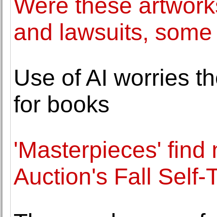
Were these artworks
and lawsuits, some 
Use of AI worries t
for books
'Masterpieces' find
Auction's Fall Self