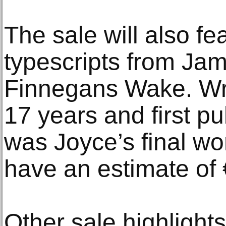
The sale will also f
typescripts from Jam
Finnegans Wake. Wri
17 years and first pu
was Joyce’s final wo
have an estimate of
Other sale highlight