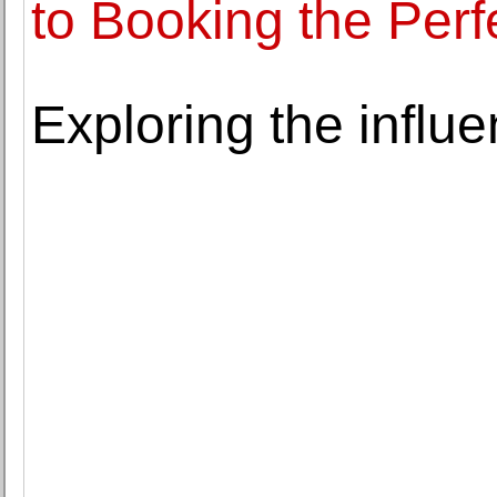
to Booking the Perf
Exploring the influen