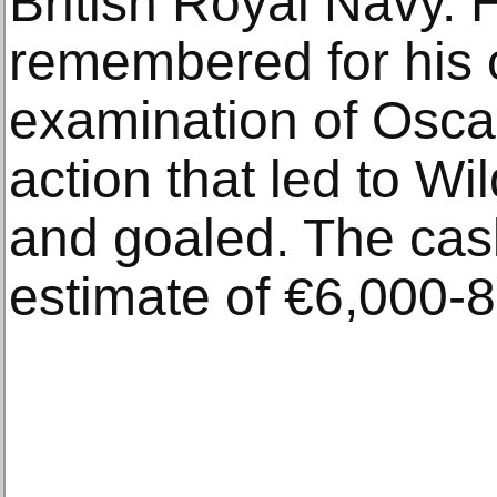
British Royal Navy. H
remembered for his
examination of Oscar
action that led to W
and goaled. The cask
estimate of €6,000-8