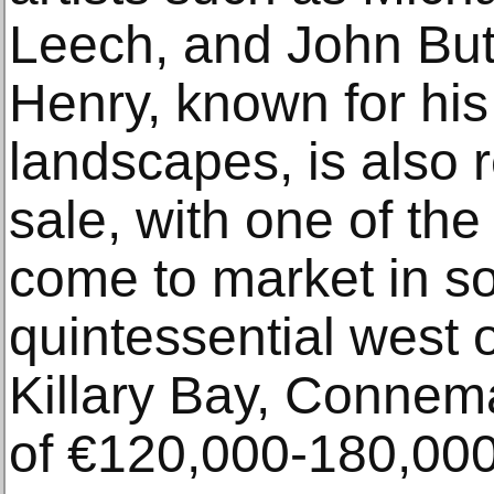
Leech, and John But
Henry, known for hi
landscapes, is also 
sale, with one of th
come to market in s
quintessential west 
Killary Bay, Connema
of €120,000-180,000