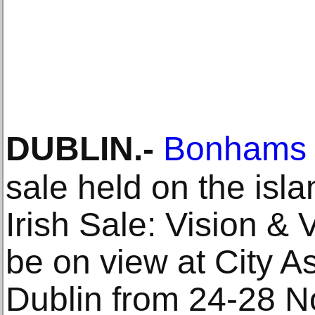
DUBLIN
.-
Bonhams
sale held on the isla
Irish Sale: Vision & 
be on view at City 
Dublin from 24-28 N