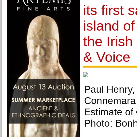
its first 
island of
the Irish
& Voice
Paul Henry, 
Connemara,
Estimate of
Photo: Bon