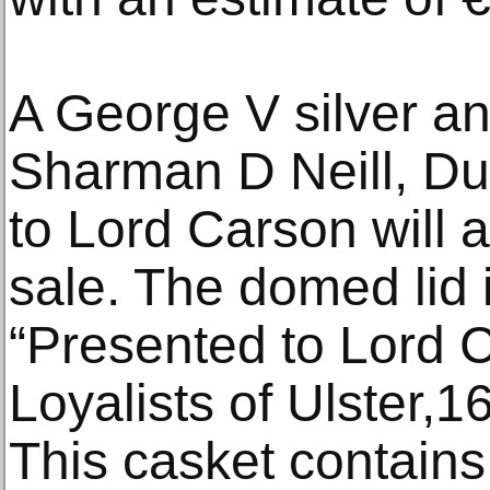
A George V silver a
Sharman D Neill, Du
to Lord Carson will a
sale. The domed lid 
“Presented to Lord 
Loyalists of Ulster,
This casket contains