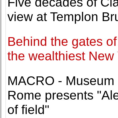
Five decades of Cla
view at Templon Br
Behind the gates of 
the wealthiest New
MACRO - Museum of
Rome presents "Al
of field"