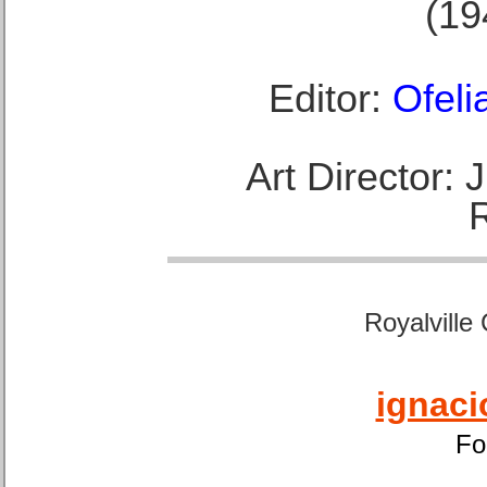
(19
Editor:
Ofeli
Art Director:
Royalville
ignaci
Fo