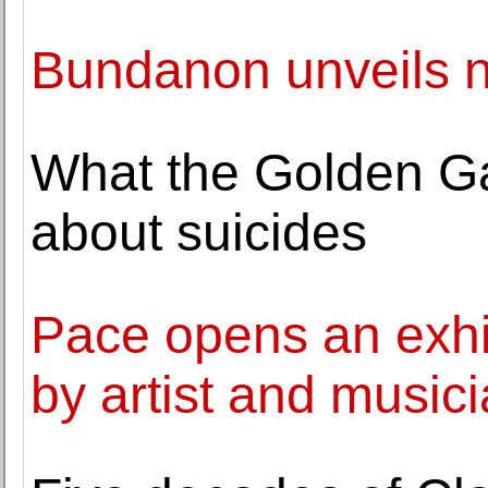
Bundanon unveils n
What the Golden Gat
about suicides
Pace opens an exhib
by artist and musici