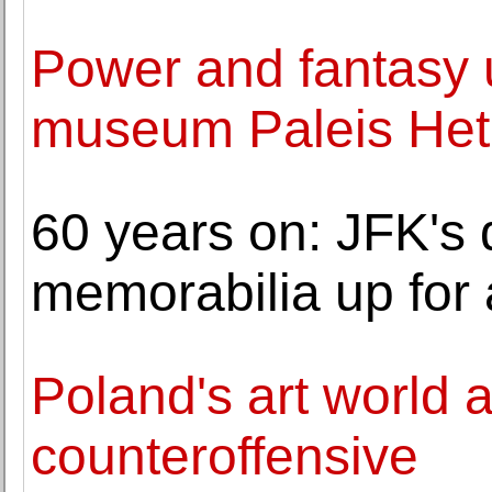
Power and fantasy u
museum Paleis Het
60 years on: JFK's
memorabilia up for 
Poland's art world 
counteroffensive