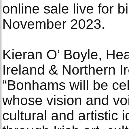
online sale live for 
November 2023.
Kieran O’ Boyle, H
Ireland & Northern 
“Bonhams will be ce
whose vision and vo
cultural and artistic i