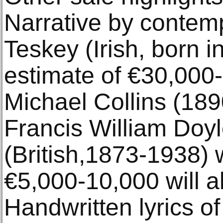
Narrative by contem
Teskey (Irish, born 
estimate of €30,000-
Michael Collins (189
Francis William Doy
(British,1873-1938) 
€5,000-10,000 will a
Handwritten lyrics 