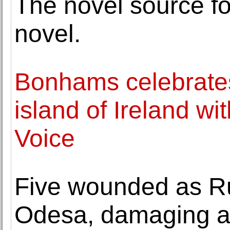
The novel source fo
novel.
Bonhams celebrates i
island of Ireland wit
Voice
Five wounded as Ru
Odesa, damaging a