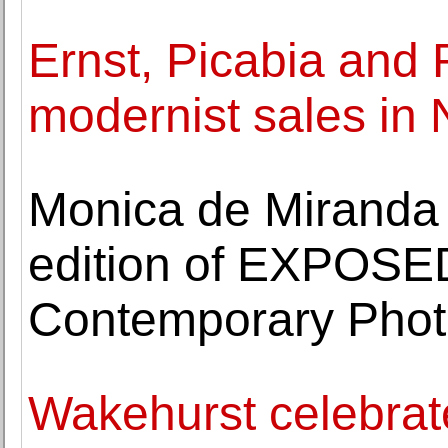
Ernst, Picabia and 
modernist sales in
Monica de Miranda is
edition of EXPOSED
Contemporary Pho
Wakehurst celebrat