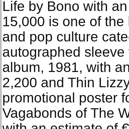
Life by Bono with an
15,000 is one of the 
and pop culture cate
autographed sleeve 
album, 1981, with an
2,200 and Thin Lizz
promotional poster f
Vagabonds of The W
with an estimate of 