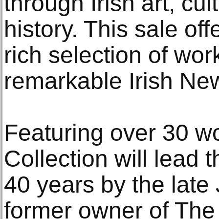
through Irish art, cu
history. This sale of
rich selection of wor
remarkable Irish New
Featuring over 30 w
Collection will lead 
40 years by the late 
former owner of The 