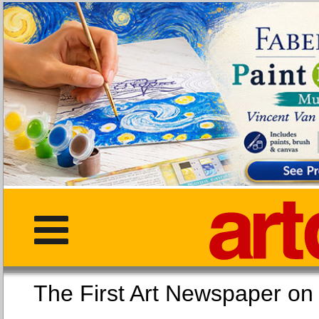
The First Art Newspaper