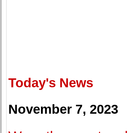
Today's News
November 7, 2023