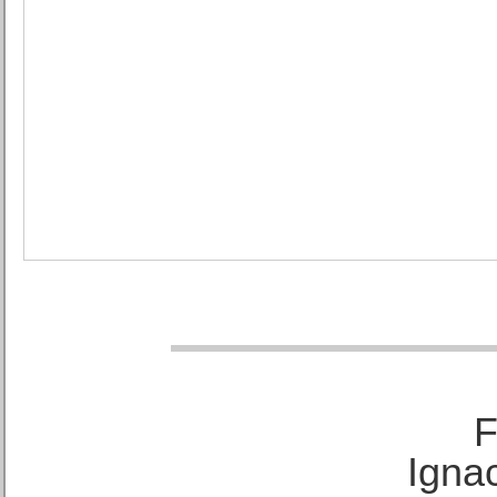
F
Ignac