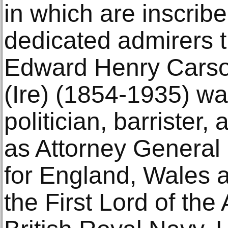
in which are inscrib
dedicated admirers t
Edward Henry Carso
(Ire) (1854-1935) wa
politician, barrister
as Attorney General 
for England, Wales a
the First Lord of the 