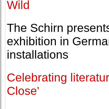
Wild
The Schirn presents
exhibition in Germ
installations
Celebrating literatu
Close'