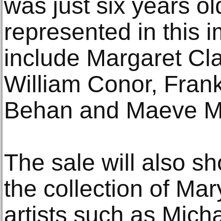
was just six years ol
represented in this i
include Margaret Cla
William Conor, Fran
Behan and Maeve M
The sale will also s
the collection of Ma
artists such as Micha