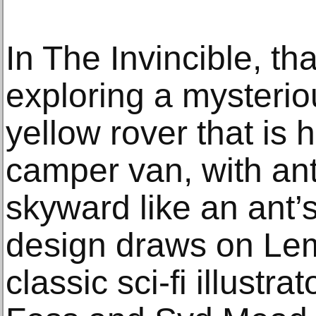
In The Invincible, th
exploring a mysterio
yellow rover that is 
camper van, with an
skyward like an ant’s
design draws on Lem
classic sci-fi illustr