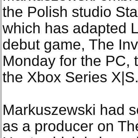
the Polish studio Sta
which has adapted Le
debut game, The Invi
Monday for the PC, 
the Xbox Series X|S.
Markuszewski had s
as a producer on Th