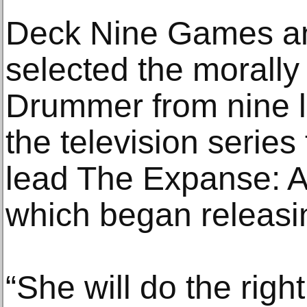
Deck Nine Games an
selected the moral
Drummer from nine 
the television serie
lead The Expanse: A 
which began releasin
“She will do the right