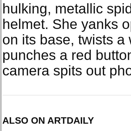
hulking, metallic spid
helmet. She yanks o
on its base, twists 
punches a red butto
camera spits out pho
ALSO ON ARTDAILY