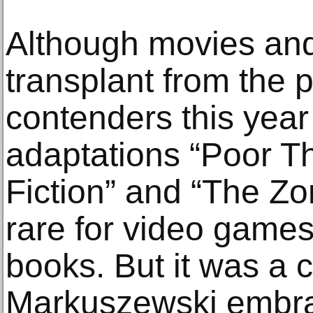
Although movies and
transplant from the
contenders this year
adaptations “Poor T
Fiction” and “The Zon
rare for video games
books. But it was a 
Markuszewski embra