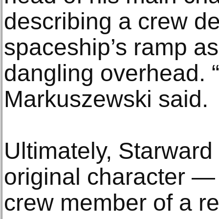
describing a crew d
spaceship’s ramp as 
dangling overhead. “
Markuszewski said.
Ultimately, Starward
original character —
crew member of a r