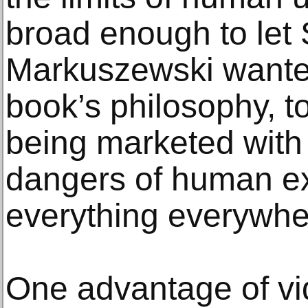
broad enough to let 
Markuszewski wante
book’s philosophy, t
being marketed with
dangers of human e
everything everywher
One advantage of vi