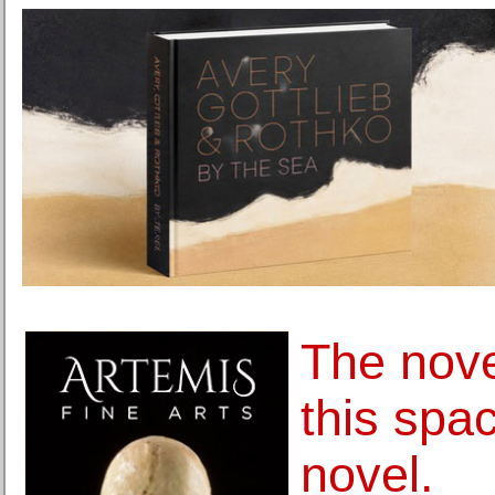
The nove
this spa
novel.