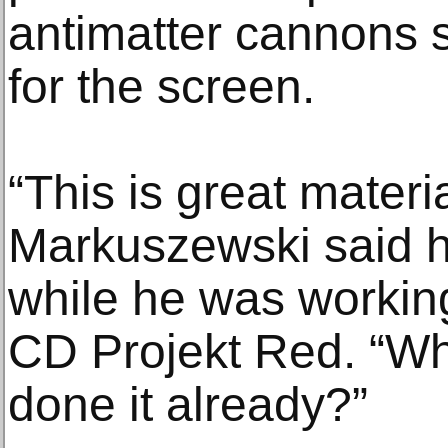
antimatter cannons
for the screen.
“This is great materi
Markuszewski said he
while he was working
CD Projekt Red. “Wh
done it already?”