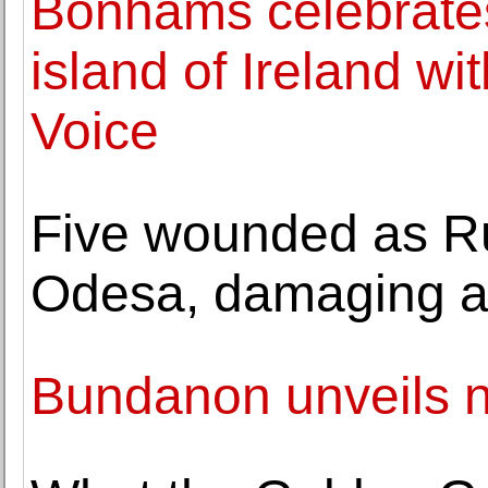
Bonhams celebrates i
island of Ireland wit
Voice
Five wounded as Ru
Odesa, damaging a
Bundanon unveils n