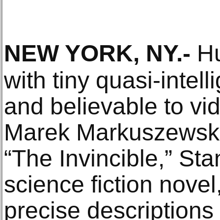
NEW YORK, NY
.-
Hu
with tiny quasi-intell
and believable to v
Marek Markuszewski
“The Invincible,” St
science fiction novel
precise descriptions 