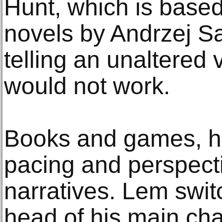
Hunt, which is based
novels by Andrzej S
telling an unaltered 
would not work.
Books and games, he 
pacing and perspecti
narratives. Lem swit
head of his main cha