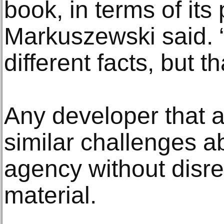
book, in terms of its
Markuszewski said. 
different facts, but t
Any developer that 
similar challenges a
agency without disr
material.