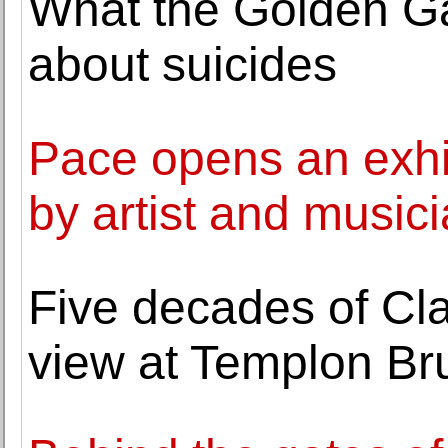
What the Golden Gat
about suicides
Pace opens an exhib
by artist and musici
Five decades of Cla
view at Templon Br