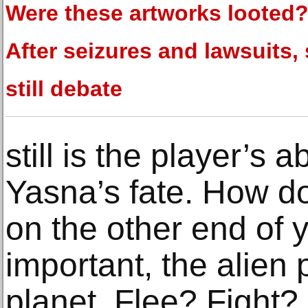
Were these artworks looted
After seizures and lawsuits
still debate
still is the player’s a
Yasna’s fate. How do
on the other end of 
important, the alien
planet. Flee? Fight? 