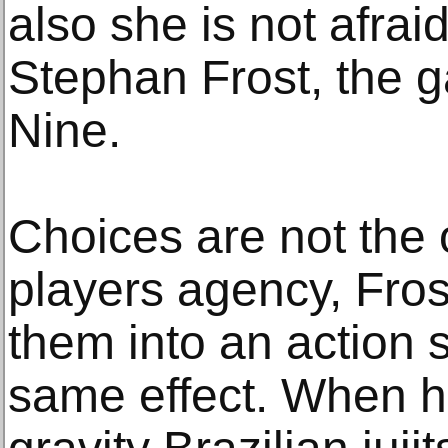
also she is not afrai
Stephan Frost, the g
Nine.
Choices are not the 
players agency, Fros
them into an action
same effect. When h