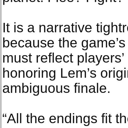
It is a narrative tigh
because the game’s 
must reflect players’
honoring Lem’s orig
ambiguous finale.
“All the endings fit t