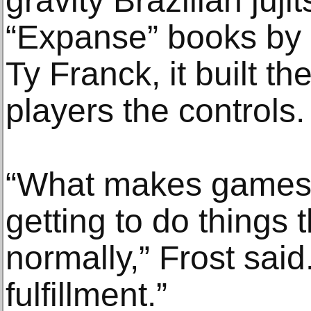
gravity Brazilian juji
“Expanse” books by
Ty Franck, it built t
players the controls.
“What makes games fu
getting to do things t
normally,” Frost said.
fulfillment.”