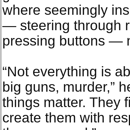
where seemingly ins
— steering through r
pressing buttons — 
“Not everything is ab
big guns, murder,” h
things matter. They fi
create them with res