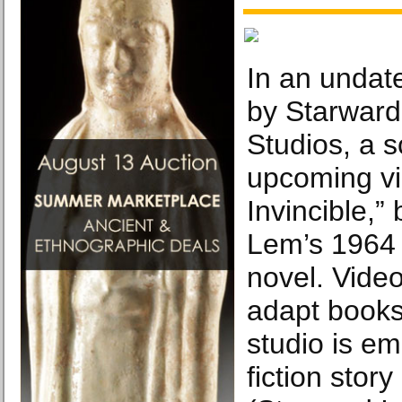
In an undat
by Starward 
Studios, a 
upcoming v
Invincible,”
Lem’s 1964 
novel. Vide
adapt books
studio is e
fiction stor