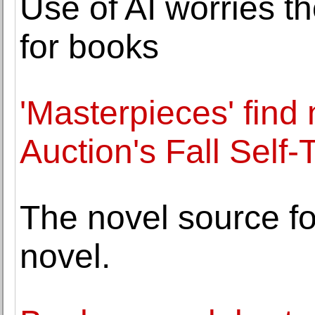
Use of AI worries t
for books
'Masterpieces' find
Auction's Fall Self
The novel source fo
novel.