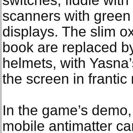
switches, fiddle wit
scanners with gree
displays. The slim 
book are replaced 
helmets, with Yasna
the screen in franti
In the game’s demo
mobile antimatter ca