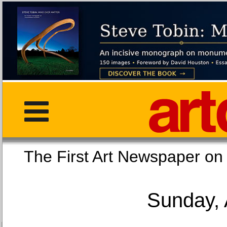
The First Art Newspaper
Sunday, 