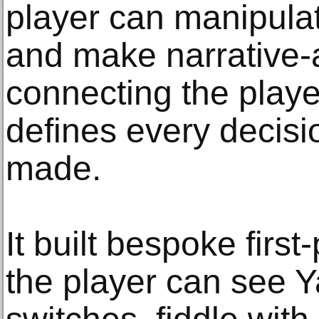
player can manipula
and make narrative-a
connecting the playe
defines every decisi
made.
It built bespoke firs
the player can see Y