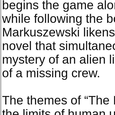
begins the game al
while following the b
Markuszewski likens 
novel that simultane
mystery of an alien l
of a missing crew.
The themes of “The I
the limits of human 