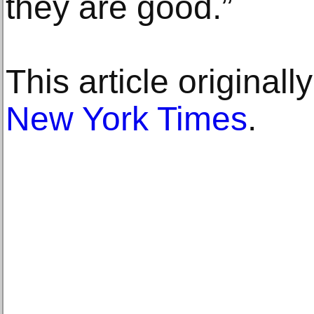
they are good.”
This article original
New York Times
.