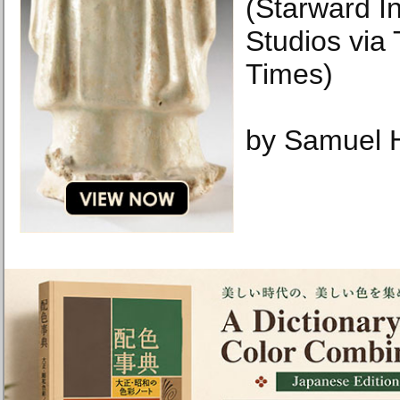
(Starward In
Studios via
Times)
by Samuel H