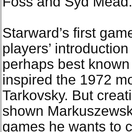
Foss and Syd Mead
Starward’s first ga
players’ introduction
perhaps best known f
inspired the 1972 m
Tarkovsky. But creat
shown Markuszewski
games he wants to c