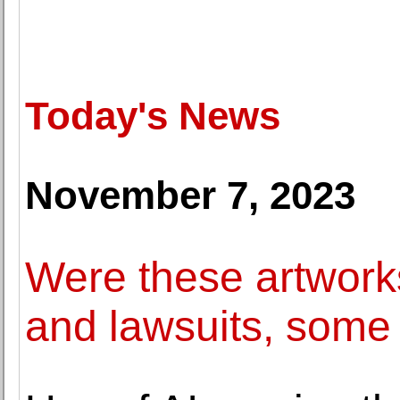
Today's News
November 7, 2023
Were these artworks
and lawsuits, some 