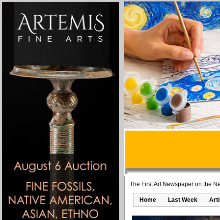
The First Art Newspaper on the Ne
Home
Last Week
Art