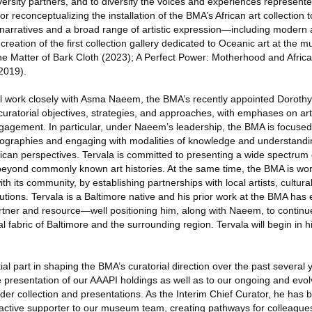
iversity partners, and to diversify the voices and experiences represen
for reconceptualizing the installation of the BMA’s African art collection
cal narratives and a broad range of artistic expression—including moder
creation of the first collection gallery dedicated to Oceanic art at the
e Matter of Bark Cloth (2023); A Perfect Power: Motherhood and Africa
2019).
ill work closely with Asma Naeem, the BMA’s recently appointed Doroth
 curatorial objectives, strategies, and approaches, with emphases on arti
gagement. In particular, under Naeem’s leadership, the BMA is focused
eographies and engaging with modalities of knowledge and understandi
an perspectives. Tervala is committed to presenting a wide spectrum
eyond commonly known art histories. At the same time, the BMA is wor
ith its community, by establishing partnerships with local artists, cultu
utions. Tervala is a Baltimore native and his prior work at the BMA has
rtner and resource—well positioning him, along with Naeem, to continu
l fabric of Baltimore and the surrounding region. Tervala will begin in h
al part in shaping the BMA’s curatorial direction over the past several 
e presentation of our AAAPI holdings as well as to our ongoing and evol
der collection and presentations. As the Interim Chief Curator, he has
 active supporter to our museum team, creating pathways for colleagues