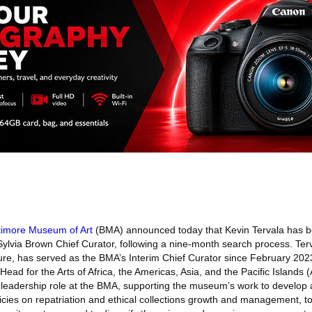
timore Museum of Art
(BMA) announced today that Kevin Tervala has b
lvia Brown Chief Curator, following a nine-month search process. Terv
ture, has served as the BMA’s Interim Chief Curator since February 202
Head for the Arts of Africa, the Americas, Asia, and the Pacific Islands
l leadership role at the BMA, supporting the museum’s work to develop 
icies on repatriation and ethical collections growth and management, 