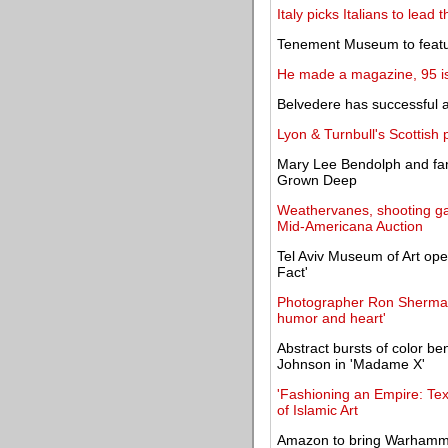
Italy picks Italians to lead
Tenement Museum to feature
He made a magazine, 95 iss
Belvedere has successful 
Lyon & Turnbull's Scottish 
Mary Lee Bendolph and fam
Grown Deep
Weathervanes, shooting gall
Mid-Americana Auction
Tel Aviv Museum of Art ope
Fact'
Photographer Ron Sherman'
humor and heart'
Abstract bursts of color be
Johnson in 'Madame X'
'Fashioning an Empire: Tex
of Islamic Art
Amazon to bring Warhammer