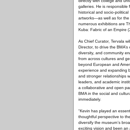
directly with college and un
galleries. He is responsible 
historical and socio-politi
artworks—as well as for the 
numerous exhibitions are Th
Kuba: Fabric of an Empire (
As Chief Curator, Tervala w
Director, to drive the BMA’s
diversity, and community en
from across cultures and g
beyond European and Americ
experience and expanding b
and stronger relationships w
leaders, and academic instit
a collaborative and open pa
BMA in the social and cultura
immediately.
“Kevin has played an essenti
thoughtful perspective to th
diversify the museum’s broa
exciting vision and been an