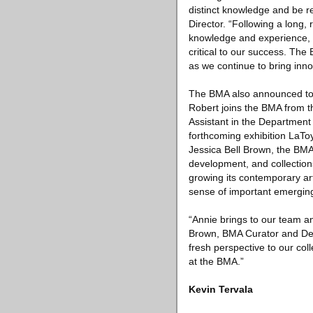
distinct knowledge and be r
Director. “Following a long,
knowledge and experience, e
critical to our success. The
as we continue to bring inn
The BMA also announced tod
Robert joins the BMA from 
Assistant in the Department
forthcoming exhibition LaToy
Jessica Bell Brown, the BMA
development, and collectio
growing its contemporary art
sense of important emerging
“Annie brings to our team a
Brown, BMA Curator and Depa
fresh perspective to our coll
at the BMA.”
Kevin Tervala