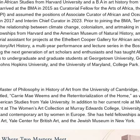
in African Studies from Harvard University and a B.A in art history from 
rrived at the BMA in 2015 as Curatorial Fellow for the Arts of Africa, t
API) and assumed the positions of Associate Curator of African and Oce
 2017 and Interim Chief Curator in 2023. Prior to joining the BMA, Te
he relationship between climate change, colonialism, and artmaking i
llowships from Harvard and the American Museum of Natural History, a
ial assistant for projects at the Ethelbert Cooper Gallery for African a
tory/Art History, a multi-year performance and lecture series in the Bos
ng the next generation of art scholars and enthusiasts and has taught Af
s to undergraduate and graduate students at Georgetown University,
Johns Hopkins University, and the University of Maryland, College Park.
aster of Philosophy in History of Art from the University of Cambridge
itled, “Carrie Mae Weems and the Reterritorialization of the Home,” as w
merican Studies from Yale University. In addition to her current role at
ant at The Women’s Art Collection at Murray Edwards College, Universit
n and contemporary art by women in Europe. She has held fellowships a
Art, Yale Center for British Art, and the Jewish Museum in New York.