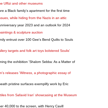
 the Uffizi and other museums
 a Black family's apartment for the first time
ues, while hiding from the Nazis in an attic
anniversary year 2023 and an outlook for 2024
paintings & sculpture auction
ily entrust over 100 Gee's Bend Quilts to Souls
ery targets and folk art toys bolstered Soulis'
ning the exhibition 'Shalom Sebba: As a Matter of
s releases 'Witness, a photographic essay of
neath pristine surfaces exemplify work by Eric
tiles from Safavid Iran' showcasing at the Museum
 40,000 to the screen, with Henry Cavill