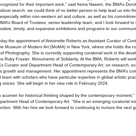
ecognized for their important work,” said Asma Naeem, the BMA’s Doro
 robust search, we could think of no better person to help lead us into t
specially within non-western art and culture, as well as his commitmen
 BMA’s Board of Trustees, senior leadership team, and I look forward to
ovative, timely, and expansive exhibitions and programs to our communit
ay the appointment of Antoinette Roberts as Assistant Curator of Con
the Museum of Modern Art (MoMA) in New York, where she holds the rol
 of Photography. She is currently supporting curatorial work in the de
a Ruby Frazier: Monuments of Solidarity. At the BMA, Roberts will work
’s Curator and Department Head of Contemporary Art, on research, exh
ns growth and management. Her appointment represents the BMA’s co
 team with scholars who have particular expertise in global artistic pra
 voices. She will begin in her new role in February 2024.
n acumen for historical thinking shaped by the contemporary moment,” s
rtment Head of Contemporary Art. “She is an emerging curatorial mind
ection. With her hire we look forward to continuing to nurture the next g