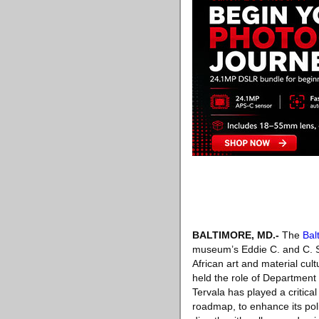
BALTIMORE, MD
.-
The
Bal
museum’s Eddie C. and C. Sy
African art and material cul
held the role of Department 
Tervala has played a critica
roadmap, to enhance its pol