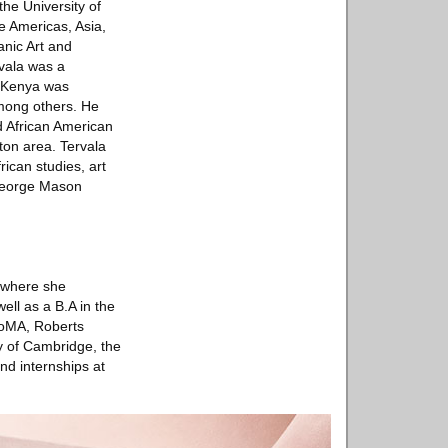
the University of
he Americas, Asia,
anic Art and
rvala was a
n Kenya was
mong others. He
nd African American
ton area. Tervala
rican studies, art
 George Mason
, where she
ell as a B.A in the
 MoMA, Roberts
y of Cambridge, the
nd internships at