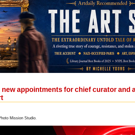
ew appointments for chief curator and as
t
Photo Mission Studio.