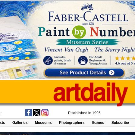
t
Established in 1996
ists
Galleries
Museums
Photographers
Games
Subscribe