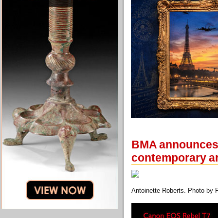
BMA announces n
contemporary ar
Antoinette Roberts. Photo by 