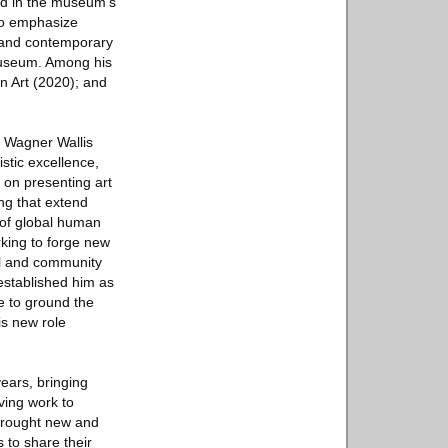
ted in the museum’s
 to emphasize
n and contemporary
 museum. Among his
n Art (2020); and
y Wagner Wallis
stic excellence,
 on presenting art
ng that extend
 of global human
king to forge new
ral and community
 established him as
e to ground the
is new role
years, bringing
ving work to
 brought new and
 to share their