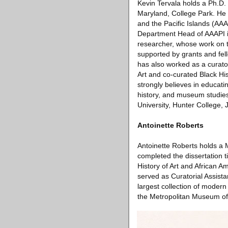
Kevin Tervala holds a Ph.D. 
Maryland, College Park. He a
and the Pacific Islands (AA
Department Head of AAAPI in
researcher, whose work on t
supported by grants and fe
has also worked as a curator
Art and co-curated Black His
strongly believes in educati
history, and museum studie
University, Hunter College, 
Antoinette Roberts
Antoinette Roberts holds a M
completed the dissertation t
History of Art and African A
served as Curatorial Assist
largest collection of moder
the Metropolitan Museum of 