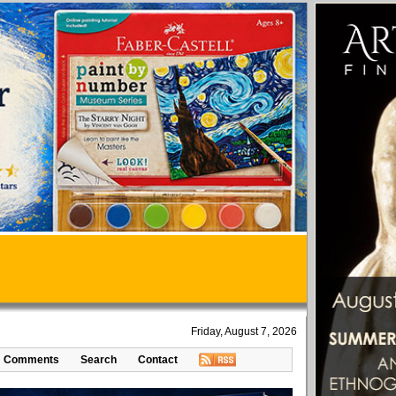
Friday, August 7, 2026
Comments
Search
Contact