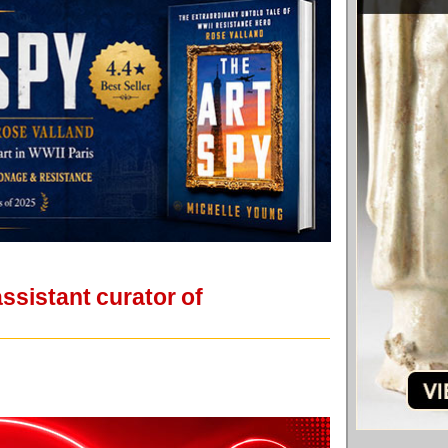
sistant curator of