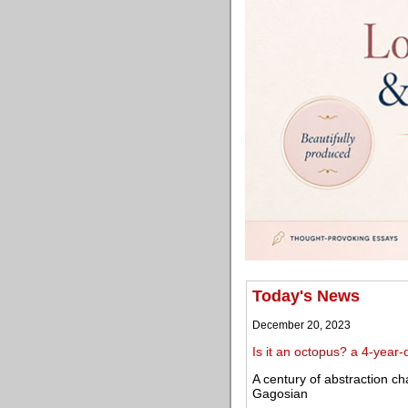
Today's News
December 20, 2023
Is it an octopus? a 4-year
A century of abstraction cha
Gagosian