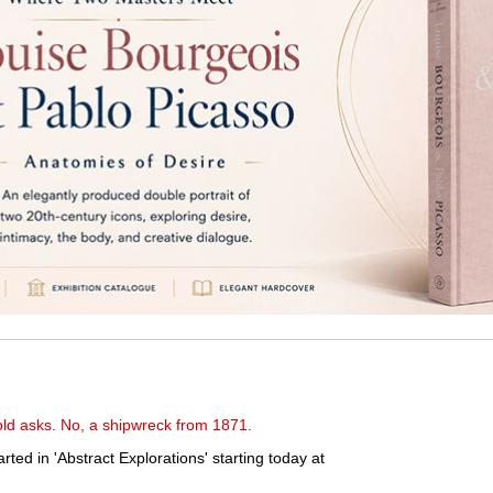
-old asks. No, a shipwreck from 1871.
rted in 'Abstract Explorations' starting today at