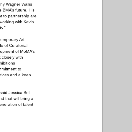
thy Wagner Wallis
he BMA’s future. His
t to partnership are
 working with Kevin
y.”
temporary Art.
e of Curatorial
velopment of MoMA’s
 closely with
ibitions
mmitment to
ctices and a keen
aid Jessica Bell
 that will bring a
eneration of talent