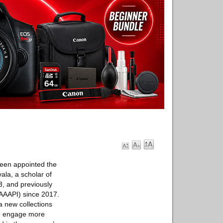
een appointed the
ala, a scholar of
3, and previously
 (AAAPI) since 2017.
a new collections
to engage more