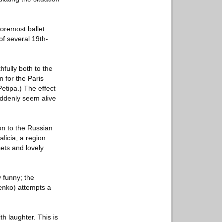
foremost ballet
of several 19th-
hfully both to the
n for the Paris
etipa.) The effect
suddenly seem alive
on to the Russian
alicia, a region
ets and lovely
y funny; the
enko) attempts a
th laughter. This is