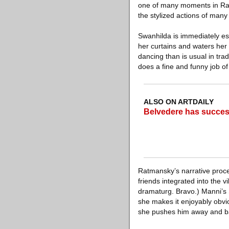
one of many moments in Ratm
the stylized actions of many 
Swanhilda is immediately esta
her curtains and waters her 
dancing than is usual in tra
does a fine and funny job o
ALSO ON ARTDAILY
Belvedere has success
Ratmansky’s narrative proce
friends integrated into the 
dramaturg. Bravo.) Manni’s 
she makes it enjoyably obvi
she pushes him away and bal