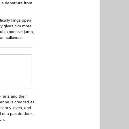
e a departure from
ically flings open
sky gives him more
iful expansive jump,
an sulkiness.
Franz and their
ienne is credited as
learly loves, and
d of a pas de deux,
on.