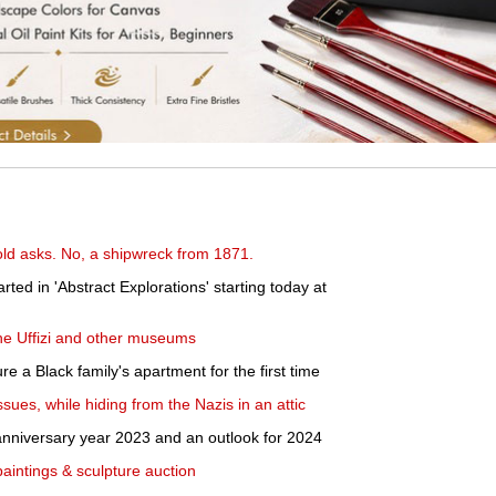
-old asks. No, a shipwreck from 1871.
rted in 'Abstract Explorations' starting today at
 the Uffizi and other museums
 a Black family's apartment for the first time
ues, while hiding from the Nazis in an attic
anniversary year 2023 and an outlook for 2024
paintings & sculpture auction