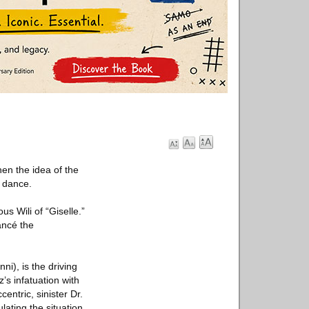
en the idea of the
l dance.
us Wili of “Giselle.”
iancé the
ni), is the driving
’s infatuation with
entric, sinister Dr.
lating the situation