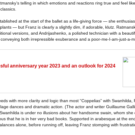
ansky’s telling in which emotions and reactions ring true and feel lik
classics.
blished at the start of the ballet as a life-giving force — she enthusiast
plants — but Franz is clearly a slightly dim, if adorable, klutz. Ratman
ditional versions, and Andrijashenko, a polished technician with a beaut
f conveying both irrepressible exuberance and a poor-me-I-am-just-a-m
ful anniversary year 2023 and an outlook for 2024
eds with more clarity and logic than most “Coppelias” with Swanhilda, 
village dances and dramatic action. (The actor and writer Guillaume Gall
Swanhilda is under no illusions about her handsome swain, whom she c
ous that he is in her very bad books. Supported in arabesque at the en
ances alone, before running off, leaving Franz stomping with frustrati