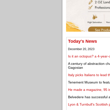
Today's News
December 20, 2023
Is it an octopus? a 4-year
A century of abstraction cha
Gagosian
Italy picks Italians to lead
Tenement Museum to feature
He made a magazine, 95 iss
Belvedere has successful 
Lyon & Turnbull's Scottish 