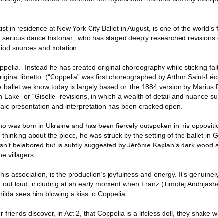
 in residence at New York City Ballet in August, is one of the world’s 
 serious dance historian, who has staged deeply researched revisions 
riod sources and notation.
ppelia.” Instead he has created original choreography while sticking fait
iginal libretto. (“Coppelia” was first choreographed by Arthur Saint-Léo
e ballet we know today is largely based on the 1884 version by Marius P
an Lake” or “Giselle” revisions, in which a wealth of detail and nuance 
laic presentation and interpretation has been cracked open.
ho was born in Ukraine and has been fiercely outspoken in his oppositi
t thinking about the piece, he was struck by the setting of the ballet in G
 isn’t belabored but is subtly suggested by Jérôme Kaplan’s dark wood s
e villagers.
his association, is the production’s joyfulness and energy. It’s genuinel
 out loud, including at an early moment when Franz (Timofej Andrijash
ilda sees him blowing a kiss to Coppelia.
iends discover, in Act 2, that Coppelia is a lifeless doll, they shake wi