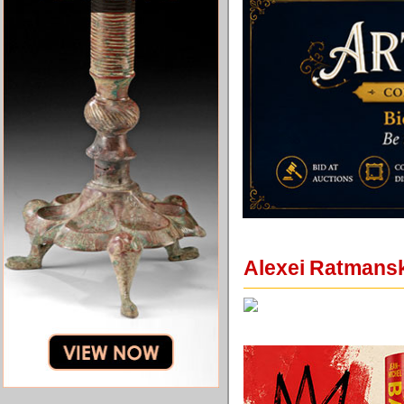
Alexei Ratmansky