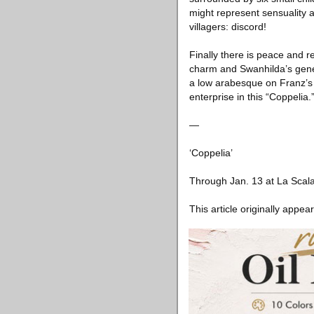
might represent sensuality 
villagers: discord!
Finally there is peace and r
charm and Swanhilda’s gener
a low arabesque on Franz’s
enterprise in this “Coppelia.
—
‘Coppelia’
Through Jan. 13 at La Scala 
This article originally appea