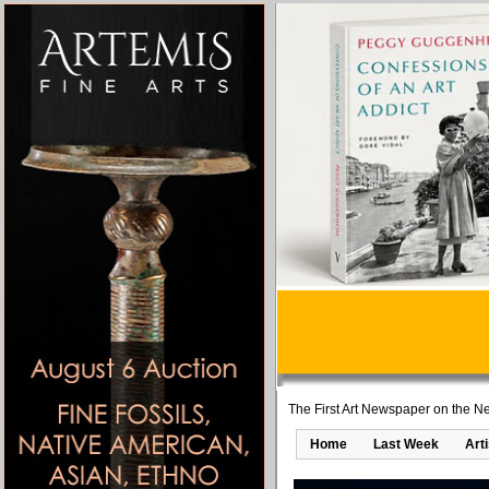
The First Art Newspaper on the Ne
Home
Last Week
Art