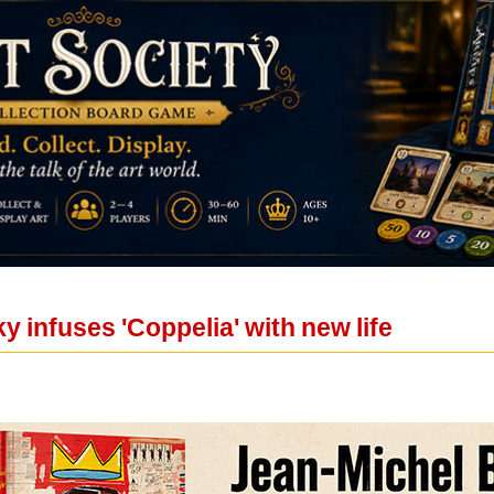
 infuses 'Coppelia' with new life