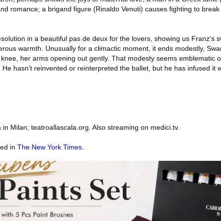
and romance; a brigand figure (Rinaldo Venuti) causes fighting to brea
esolution in a beautiful pas de deux for the lovers, showing us Franz’s
ous warmth. Unusually for a climactic moment, it ends modestly, Swan
 knee, her arms opening out gently. That modesty seems emblematic 
” He hasn’t reinvented or reinterpreted the ballet, but he has infused it w
in Milan; teatroallascala.org. Also streaming on medici.tv.
red in
The New York Times
.