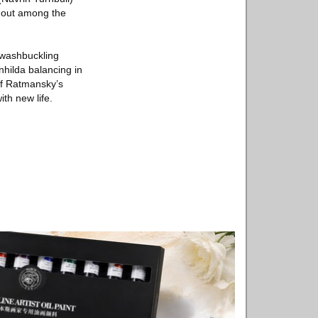
k out among the
 swashbuckling
hilda balancing in
of Ratmansky’s
ith new life.