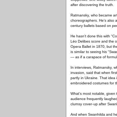
after discovering the truth.
Ratmansky, who became artist
choreographers. He’s also a
century ballets based on pe
He hasn’t done this with “Co
Léo Delibes score and the or
Opera Ballet in 1870, but th
is similar to seeing his “Sw
— as if a carapace of formu
In interviews, Ratmansky, w
invasion, said that when firs
partly in Ukraine. That idea
embroidered costumes for th
What’s most notable, given t
audience frequently laughed
clumsy cover-up after Swanh
And when Swanhilda and her fr