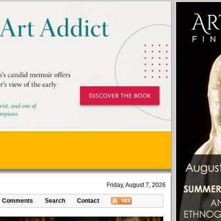
Friday, August 7, 2026
Comments
Search
Contact