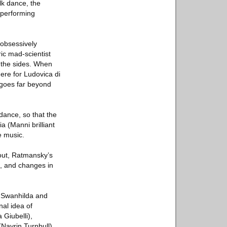
lk dance, the
 performing
 obsessively
ic mad-scientist
e the sides. When
here for Ludovica di
 goes far beyond
dance, so that the
 (Manni brilliant
e music.
hout, Ratmansky’s
s, and changes in
of Swanhilda and
nal idea of
Giubelli),
(Navrin Turnbull)