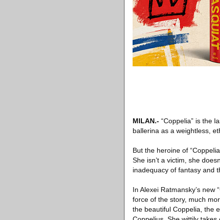
MILAN
.-
“Coppelia” is the l
ballerina as a weightless, e
But the heroine of “Coppelia”
She isn’t a victim, she doesn
inadequacy of fantasy and th
In Alexei Ratmansky’s new “C
force of the story, much mor
the beautiful Coppelia, the e
Coppelius. She wittily takes