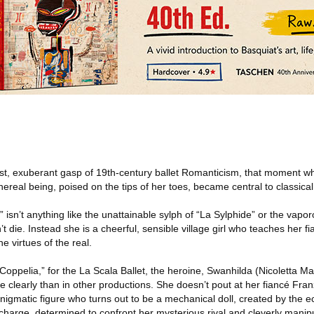
ast, exuberant gasp of 19th-century ballet Romanticism, that moment wh
thereal being, poised on the tips of her toes, became central to classica
 isn’t anything like the unattainable sylph of “La Sylphide” or the vaporo
’t die. Instead she is a cheerful, sensible village girl who teaches her f
e virtues of the real.
oppelia,” for the La Scala Ballet, the heroine, Swanhilda (Nicoletta Man
e clearly than in other productions. She doesn’t pout at her fiancé Franz
nigmatic figure who turns out to be a mechanical doll, created by the ecc
 charge, determined to confront her mysterious rival and cleverly manipu