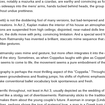
ces, notably a mazurka and a czardas, are earthy and convincing as fo
sideways into the mens’ arms, hands tucked behind heads, the group
hout undue prettiness.
etti) is not the doddering fool of many versions, but bad-tempered and
reations. In Act 2, Kaplan makes the interior of his house an atmospher
tons are suspended from high ceilings; disjointed, near-naked dolls lin
, the dolls move with jerky, convincing limitation. And a special word 
whom Ratmansky has invented a brilliant, staccato mime sequence that
like gestures.
Ratmansky uses mime and gesture, but more often integrates it into the 
ll the story. Sometimes, as when Coppelius laughs with glee as Coppelia
) seems to come to life, the movement seems a pure embodiment of th
graphy is perhaps the most thrilling aspect of this “Coppelia.” Throug
ween groundedness and floating jumps, his shifts of rhythmic emphasi
 conventional ballet vocabulary look spontaneous and fresh.
rrific throughout, not least in Act 3, usually depicted as the wedding 
el like a stodgy set of divertissements. Ratmansky sticks to the traditio
 makes them about the young couple’s future. A woman in orange (Linda 
dren, perhaps shows the joys of maternal love; a man in a Greek tunic 