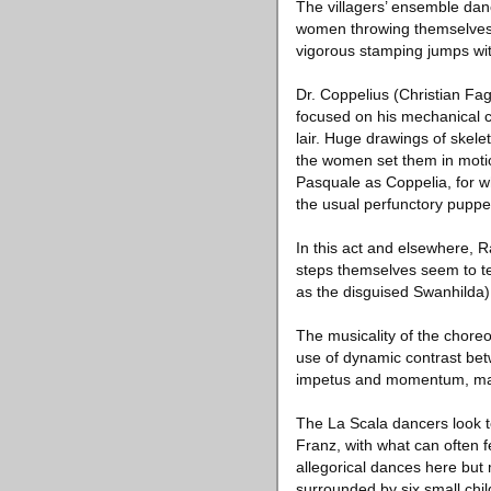
The villagers’ ensemble dan
women throwing themselves 
vigorous stamping jumps wit
Dr. Coppelius (Christian Fag
focused on his mechanical c
lair. Huge drawings of skele
the women set them in motion
Pasquale as Coppelia, for 
the usual perfunctory puppet
In this act and elsewhere, 
steps themselves seem to te
as the disguised Swanhilda
The musicality of the choreo
use of dynamic contrast bet
impetus and momentum, make
The La Scala dancers look te
Franz, with what can often fe
allegorical dances here but
surrounded by six small chil