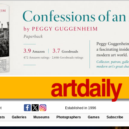
t
Established in 1996
ists
Galleries
Museums
Photographers
Games
Subscribe