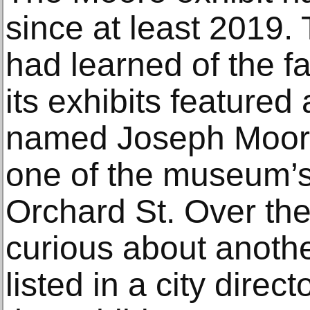
since at least 2019.
had learned of the f
its exhibits featured
named Joseph Moore
one of the museum’s
Orchard St. Over the
curious about anoth
listed in a city direc