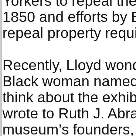
Yorkers to repeal the
1850 and efforts by
repeal property requ
Recently, Lloyd won
Black woman named
think about the exhi
wrote to Ruth J. Abr
museum’s founders, a