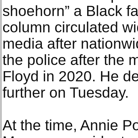
shoehorn” a Black fa
column circulated wi
media after nationwi
the police after the
Floyd in 2020. He d
further on Tuesday.
At the time, Annie P