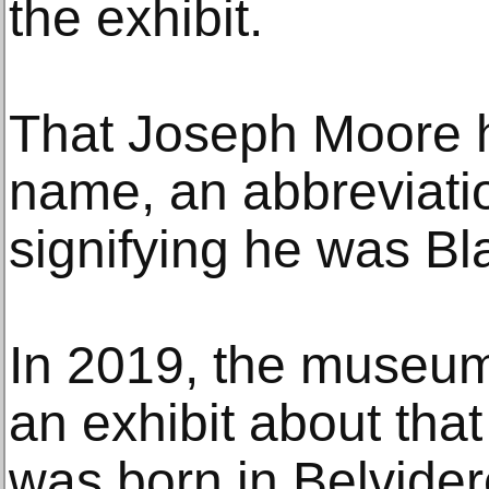
the exhibit.
That Joseph Moore ha
name, an abbreviatio
signifying he was Bl
In 2019, the museum
an exhibit about th
was born in Belvide