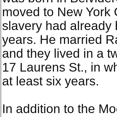
moved to New York C
slavery had already
years. He married R
and they lived in a 
17 Laurens St., in w
at least six years.
In addition to the Mo