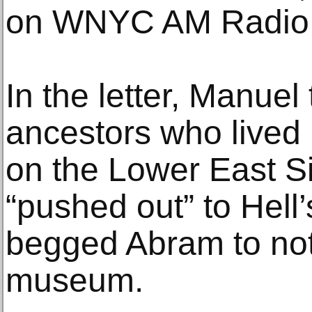
on WNYC AM Radio, 
In the letter, Manue
ancestors who lived 
on the Lower East S
“pushed out” to Hell
begged Abram to not 
museum.