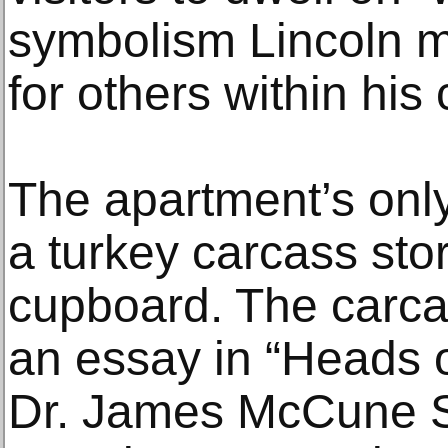
symbolism Lincoln m
for others within his
The apartment’s onl
a turkey carcass stor
cupboard. The carca
an essay in “Heads 
Dr. James McCune Smi