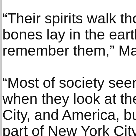
“Their spirits walk th
bones lay in the ear
remember them,” Ma
“Most of society seem
when they look at th
City, and America, 
part of New York Cit