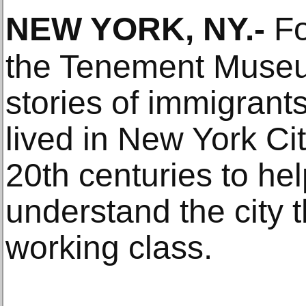
NEW YORK, NY
.-
Fo
the Tenement Museu
stories of immigran
lived in New York Cit
20th centuries to help
understand the city t
working class.