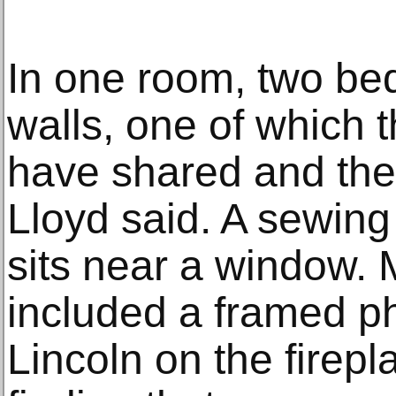
In one room, two bed
walls, one of which
have shared and the
Lloyd said. A sewing
sits near a window.
included a framed p
Lincoln on the firepl