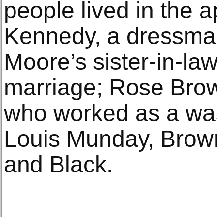
people lived in the 
Kennedy, a dressma
Moore’s sister-in-law
marriage; Rose Brow
who worked as a w
Louis Munday, Brown
and Black.