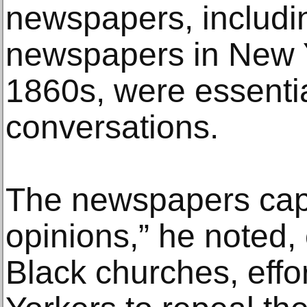
newspapers, includin
newspapers in New Y
1860s, were essentia
conversations.
The newspapers captu
opinions,” he noted,
Black churches, effo