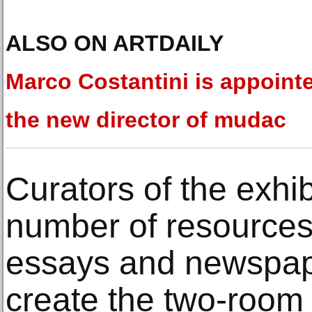
ALSO ON ARTDAILY
Marco Costantini is appoint
the new director of mudac
Curators of the exhi
number of resources
essays and newspaper
create the two-room