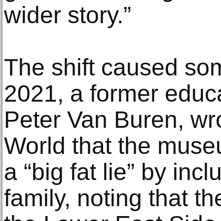
wider story.”
The shift caused som
2021, a former educ
Peter Van Buren, wr
World that the muse
a “big fat lie” by in
family, noting that t