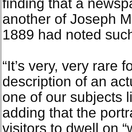
finding that a newsp
another of Joseph M
1889 had noted such 
“It’s very, very rare 
description of an ac
one of our subjects l
adding that the port
visitors to dwell on “