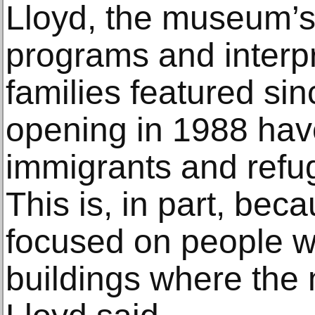
Lloyd, the museum’s 
programs and interpr
families featured si
opening in 1988 hav
immigrants and refu
This is, in part, be
focused on people wh
buildings where the