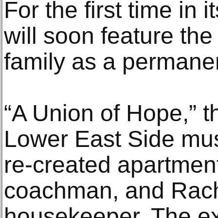
For the first time in 
will soon feature th
family as a permanen
“A Union of Hope,” t
Lower East Side mus
re-created apartmen
coachman, and Rach
housekeeper. The e