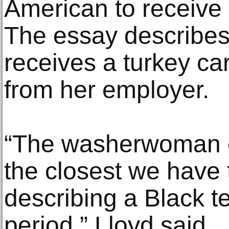
American to receive
The essay describe
receives a turkey c
from her employer.
“The washerwoman es
the closest we have t
describing a Black t
period,” Lloyd said.