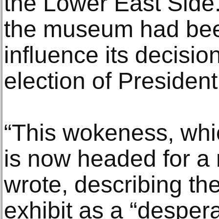
the Lower East Side
the museum had been 
influence its decisio
election of Presiden
“This wokeness, whic
is now headed for a
wrote, describing t
exhibit as a “desper