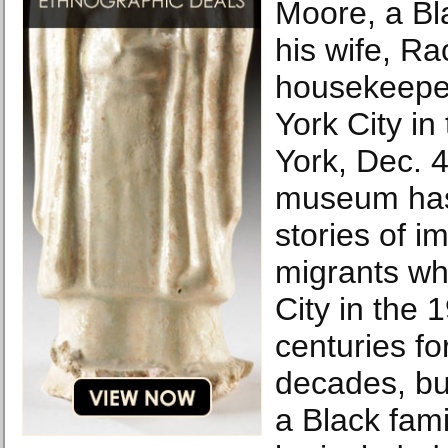
Moore, a B
his wife, Ra
housekeeper
York City in
York, Dec. 
museum has
stories of 
migrants wh
City in the 
centuries fo
decades, but,
a Black fami