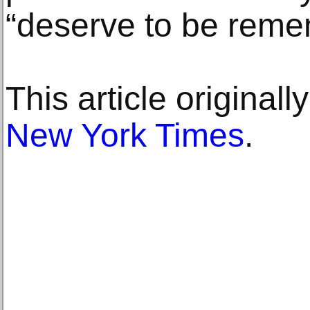
“deserve to be reme
This article original
New York Times
.