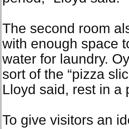
The second room als
with enough space to 
water for laundry. O
sort of the “pizza sli
Lloyd said, rest in a
To give visitors an i