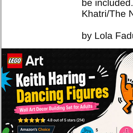
be included
Khatri/The 
by Lola Fad