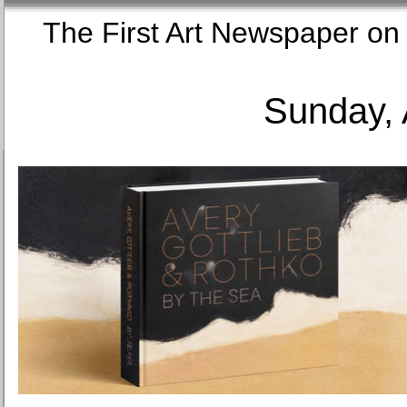
The First Art Newspaper
Sunday, 