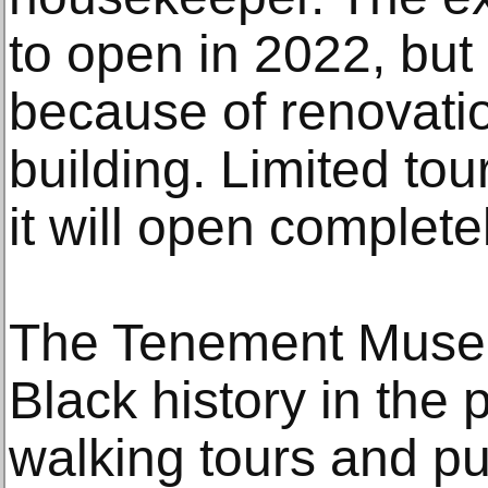
to open in 2022, but
because of renovati
building. Limited to
it will open complete
The Tenement Muse
Black history in the 
walking tours and pub