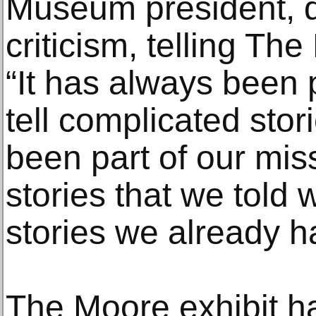
Museum president, 
criticism, telling Th
“It has always been p
tell complicated stor
been part of our mis
stories that we told 
stories we already h
The Moore exhibit h