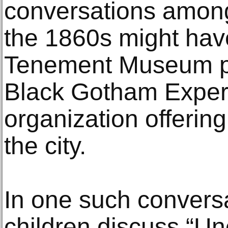
conversations among
the 1860s might hav
Tenement Museum pa
Black Gotham Exper
organization offerin
the city.
In one such convers
children discuss “Un