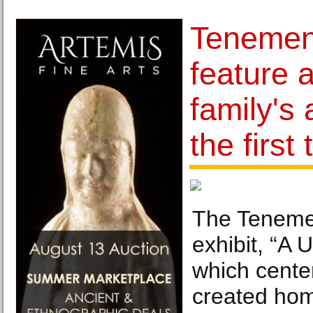
Tenemen
feature 
family's
the first
The Teneme
exhibit, “A 
which center
created ho