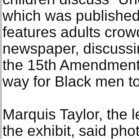
which was published
features adults cro
newspaper, discussing
the 15th Amendment 
way for Black men to
Marquis Taylor, the 
the exhibit, said ph