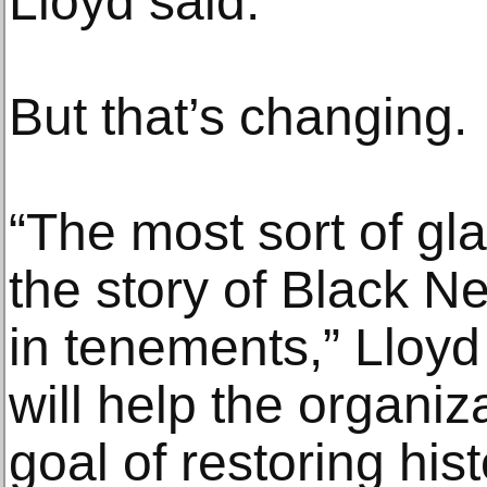
Lloyd said.
But that’s changing.
“The most sort of gl
the story of Black N
in tenements,” Lloyd
will help the organiz
goal of restoring hist