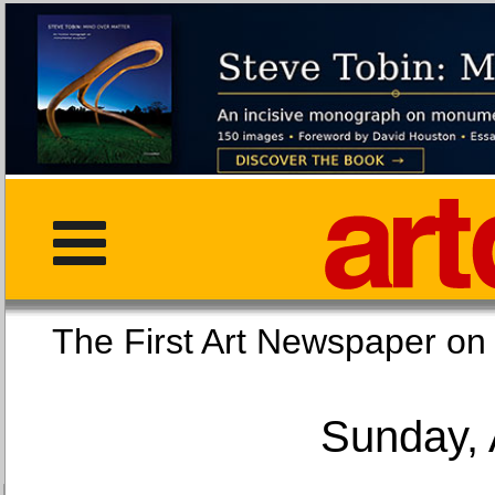
The First Art Newspaper
Sunday, 