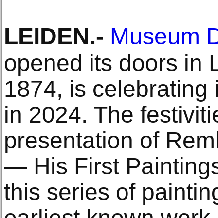
LEIDEN
.-
Museum D
opened its doors in
1874, is celebrating 
in 2024. The festivitie
presentation of Rem
— His First Paintin
this series of painti
earliest known work