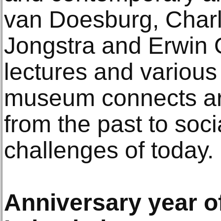
van Doesburg, Charl
Jongstra and Erwin Ol
lectures and various
museum connects ar
from the past to soc
challenges of today.
Anniversary year 