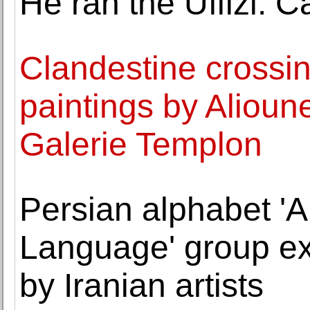
He ran the Uffizi. 
Clandestine crossin
paintings by Aliou
Galerie Templon
Persian alphabet 'A
Language' group exh
by Iranian artists