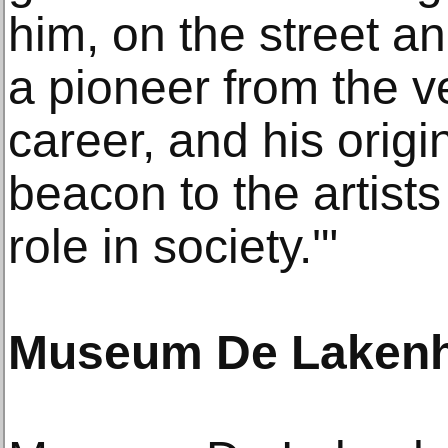
him, on the street an
a pioneer from the v
career, and his origin
beacon to the artists c
role in society.'"
Museum De Lakenh