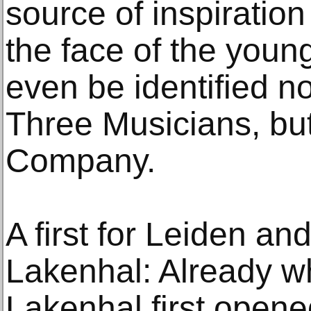
source of inspiratio
the face of the youn
even be identified n
Three Musicians, but
Company.
A first for Leiden 
Lakenhal: Already
Lakenhal first opene