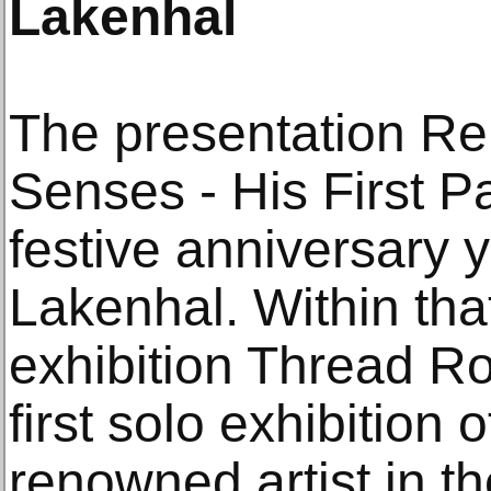
Lakenhal
The presentation Re
Senses - His First Pa
festive anniversary
Lakenhal. Within tha
exhibition Thread Ro
first solo exhibition o
renowned artist in th