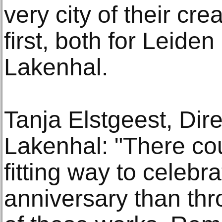
very city of their cre
first, both for Leid
Lakenhal.
Tanja Elstgeest, Di
Lakenhal: "There co
fitting way to celebr
anniversary than thr