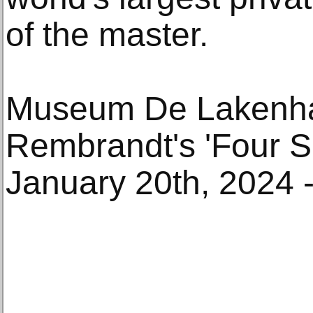
of the master.
Museum De Lakenh
Rembrandt's 'Four S
January 20th, 2024 