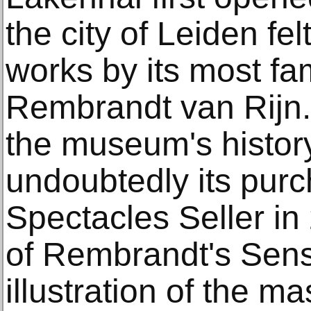
the city of Leiden fe
works by its most fa
Rembrandt van Rijn.
the museum's histor
undoubtedly its pur
Spectacles Seller in
of Rembrandt's Sens
illustration of the m