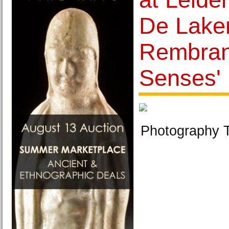
De Laken
Rembrand
Senses'
Photography T