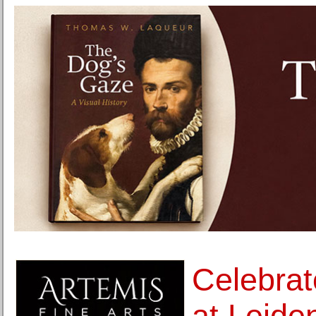
Celebrat
at Leid