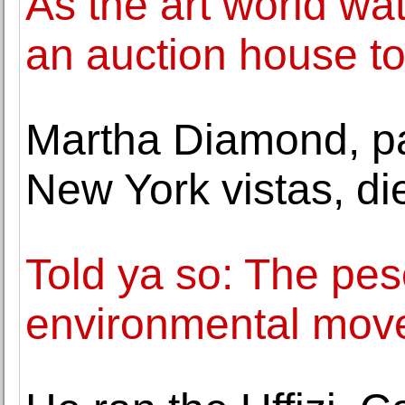
As the art world wa
an auction house to
Martha Diamond, pa
New York vistas, di
Told ya so: The pes
environmental mov