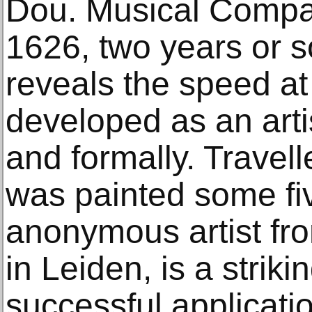
Dou. Musical Compa
1626, two years or s
reveals the speed a
developed as an arti
and formally. Travel
was painted some fiv
anonymous artist fr
in Leiden, is a strik
successful applicatio