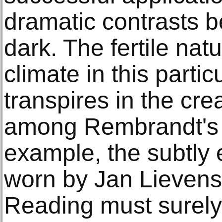
dramatic contrasts b
dark. The fertile natu
climate in this partic
transpires in the cr
among Rembrandt's 
example, the subtly
worn by Jan Lieven
Reading must surely