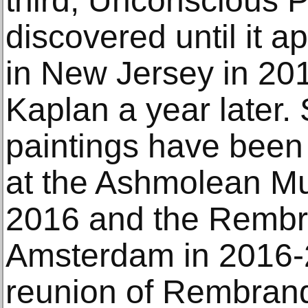
third, Unconscious P
discovered until it a
in New Jersey in 201
Kaplan a year later. 
paintings have been 
at the Ashmolean Mu
2016 and the Rembr
Amsterdam in 2016-
reunion of Rembrand