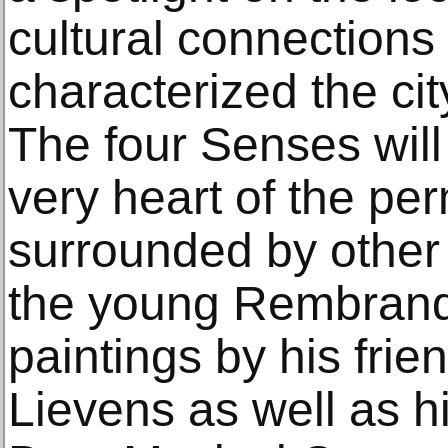
cultural connections
characterized the city
The four Senses will
very heart of the pe
surrounded by other
the young Rembrandt
paintings by his frie
Lievens as well as hi