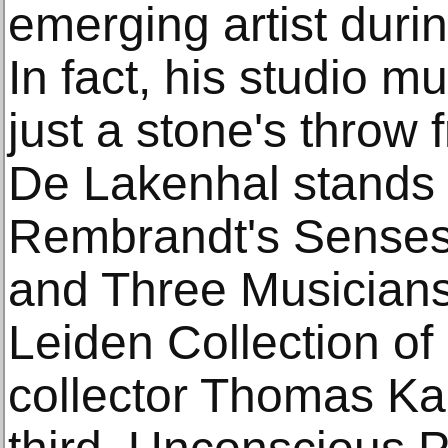
emerging artist duri
In fact, his studio 
just a stone's thro
De Lakenhal stands 
Rembrandt's Senses
and Three Musician
Leiden Collection o
collector Thomas Ka