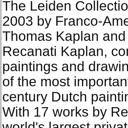
The Leiden Collectio
2003 by Franco-Amer
Thomas Kaplan and 
Recanati Kaplan, co
paintings and drawi
of the most important
century Dutch painti
With 17 works by Rem
world's largest priva