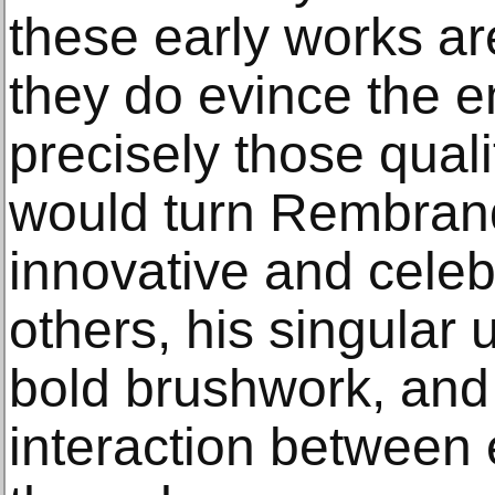
these early works ar
they do evince the 
precisely those quali
would turn Rembrand
innovative and cele
others, his singular 
bold brushwork, and 
interaction between