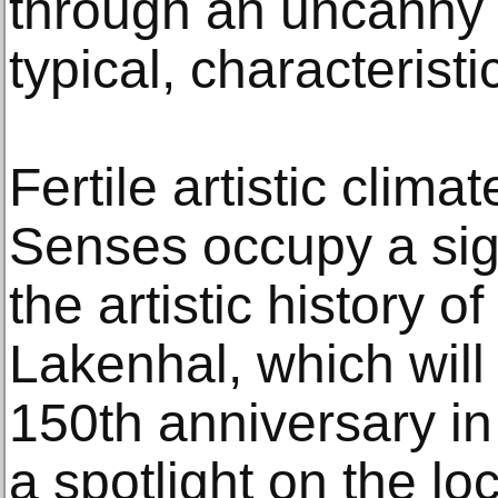
through an uncanny ab
typical, characterist
Fertile artistic clim
Senses occupy a sign
the artistic history
Lakenhal, which will 
150th anniversary in
a spotlight on the l