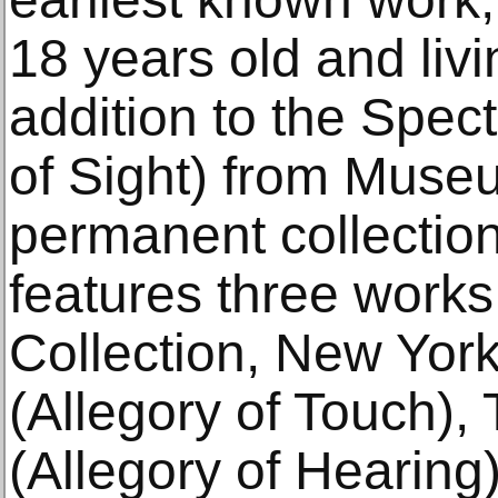
18 years old and livi
addition to the Spect
of Sight) from Muse
permanent collection
features three work
Collection, New Yor
(Allegory of Touch),
(Allegory of Hearin