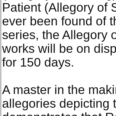
Patient (Allegory of 
ever been found of the
series, the Allegory 
works will be on dis
for 150 days.
A master in the maki
allegories depicting 