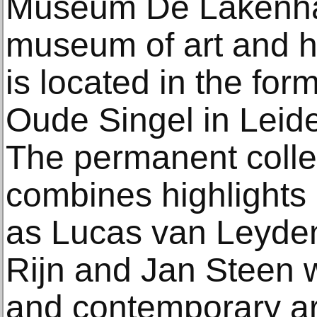
Museum De Lakenhal
museum of art and 
is located in the for
Oude Singel in Leide
The permanent colle
combines highlights 
as Lucas van Leyde
Rijn and Jan Steen 
and contemporary ar