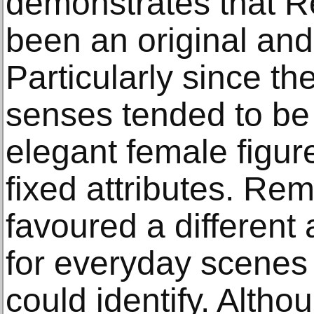
demonstrates that 
been an original and 
Particularly since th
senses tended to be 
elegant female figu
fixed attributes. Re
favoured a different
for everyday scenes
could identify. Altho