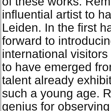
of these works. Rem
influential artist to
Leiden. In the first h
forward to introduci
international visitors
to have emerged fro
talent already exhibit
such a young age. 
genius for observin