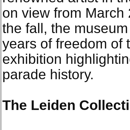
on view from March 2
the fall, the museum
years of freedom of t
exhibition highlighti
parade history.
The Leiden Collect