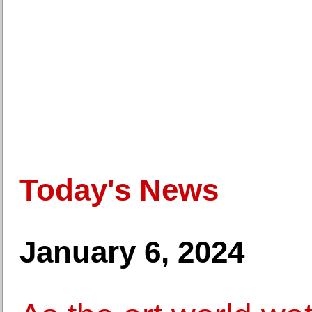
Today's News
January 6, 2024