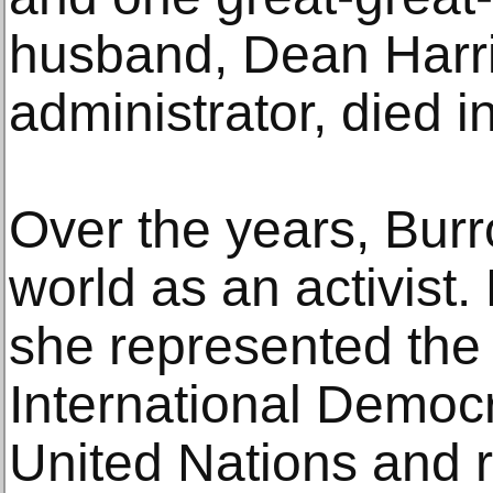
husband, Dean Harri
administrator, died i
Over the years, Burr
world as an activist
she represented th
International Democr
United Nations and