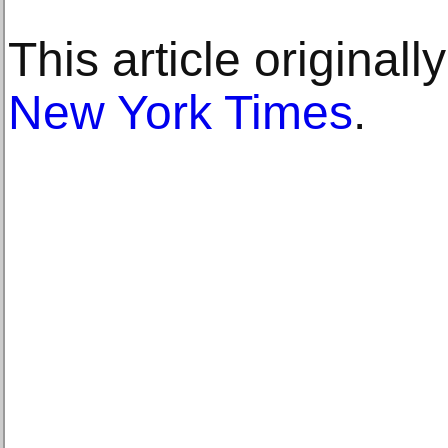
This article original
New York Times
.