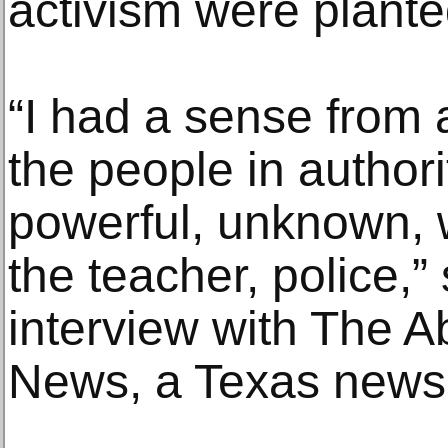
activism were plante
“I had a sense from 
the people in authori
powerful, unknown, 
the teacher, police,”
interview with The A
News, a Texas news