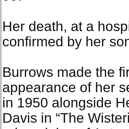
Her death, at a hospi
confirmed by her so
Burrows made the fi
appearance of her 
in 1950 alongside H
Davis in “The Wister