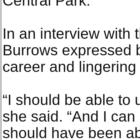
Central Park.
In an interview with 
Burrows expressed b
career and lingering 
“I should be able to
she said. “And I can 
should have been ab