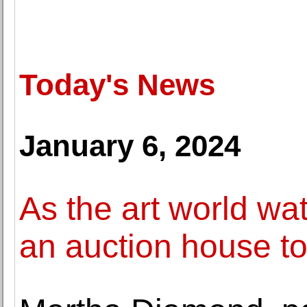
Today's News
January 6, 2024
As the art world wa
an auction house to