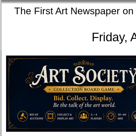
The First Art Newspaper
Friday, 