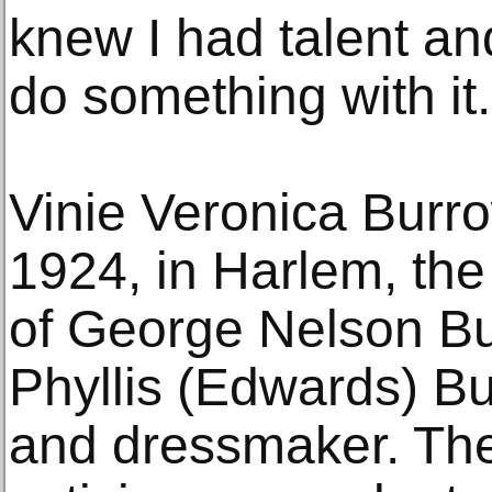
knew I had talent and
do something with it.
Vinie Veronica Burr
1924, in Harlem, the 
of George Nelson Bu
Phyllis (Edwards) B
and dressmaker. The