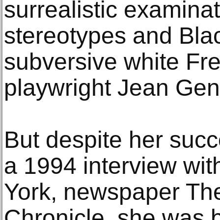
surrealistic examinat
stereotypes and Blac
subversive white Fr
playwright Jean Gen
But despite her succ
a 1994 interview wi
York, newspaper Th
Chronicle, she was b