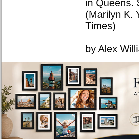
in Queens. 
(Marilyn K.
Times)
by Alex Wil