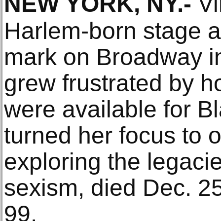
NEW YORK, NY
.-
Vi
Harlem-born stage 
mark on Broadway in
grew frustrated by h
were available for 
turned her focus t
exploring the legaci
sexism, died Dec. 2
99.