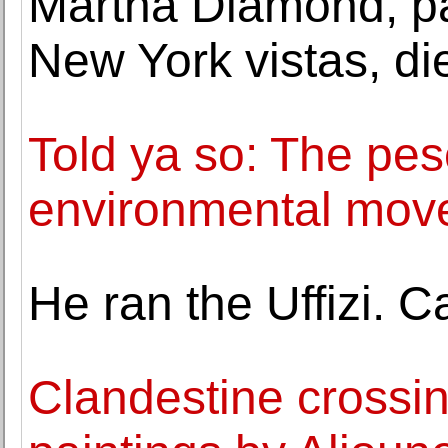
Martha Diamond, pa
New York vistas, di
Told ya so: The pes
environmental mov
He ran the Uffizi. 
Clandestine crossin