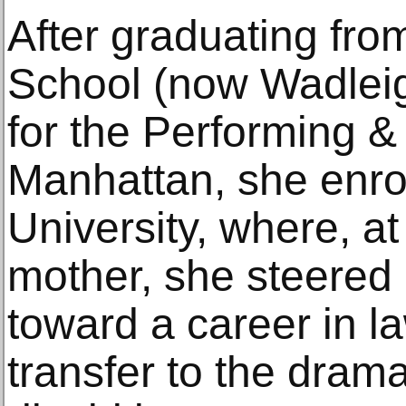
After graduating fr
School (now Wadlei
for the Performing & 
Manhattan, she enro
University, where, at
mother, she steered
toward a career in la
transfer to the dra