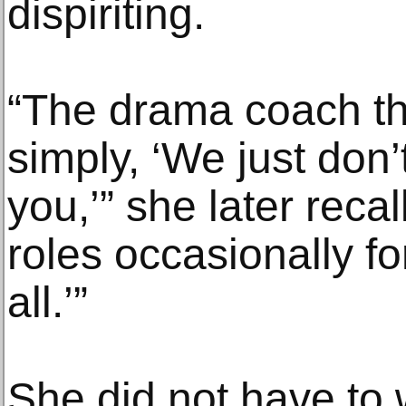
dispiriting.
“The drama coach th
simply, ‘We just don’
you,’” she later reca
roles occasionally fo
all.’”
She did not have to