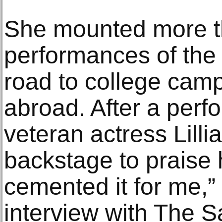
She mounted more t
performances of the 
road to college cam
abroad. After a perf
veteran actress Lill
backstage to praise h
cemented it for me,”
interview with The Sa