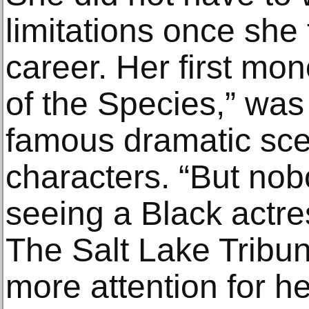
limitations once she 
career. Her first mo
of the Species,” was 
famous dramatic sce
characters. “But nob
seeing a Black actres
The Salt Lake Tribun
more attention for h