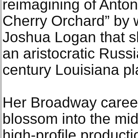
reimagining of Anto
Cherry Orchard” by w
Joshua Logan that s
an aristocratic Russi
century Louisiana pl
Her Broadway career
blossom into the mi
high-profile product