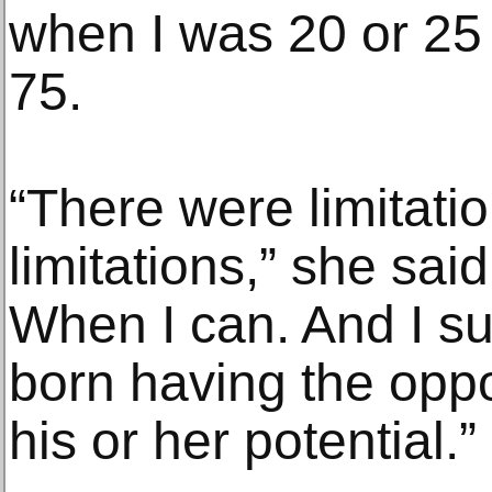
when I was 20 or 25 
75.
“There were limitatio
limitations,” she sai
When I can. And I s
born having the oppo
his or her potential.”