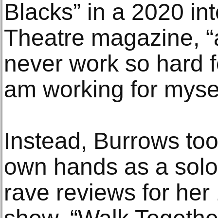
Blacks” in a 2020 in
Theatre magazine, “an
never work so hard f
am working for mysel
Instead, Burrows too
own hands as a solo 
rave reviews for he