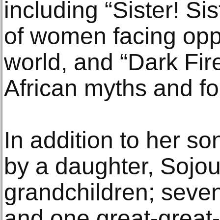
including “Sister! Si
of women facing opp
world, and “Dark Fire
African myths and fo
In addition to her so
by a daughter, Sojou
grandchildren; seven
and one great-great