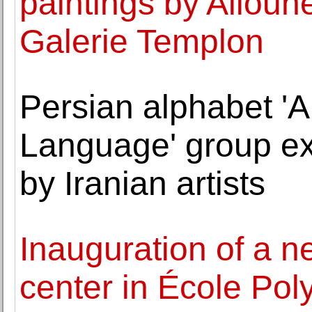
paintings by Aliou
Galerie Templon
Persian alphabet 'A
Language' group exh
by Iranian artists
Inauguration of a n
center in École Poly