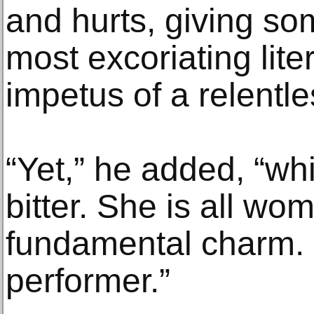
and hurts, giving so
most excoriating lite
impetus of a relentl
“Yet,” he added, “whi
bitter. She is all wo
fundamental charm. 
performer.”