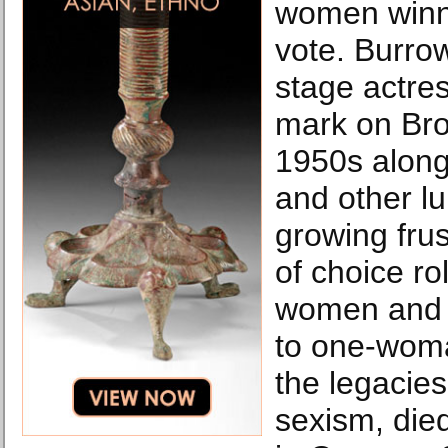
women winni
vote. Burro
stage actre
mark on Bro
1950s alon
and other l
growing frus
of choice ro
women and t
to one-wom
the legacie
sexism, die