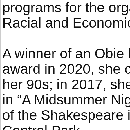
programs for the or
Racial and Economic
A winner of an Obie 
award in 2020, she c
her 90s; in 2017, sh
in “A Midsummer Nig
of the Shakespeare i