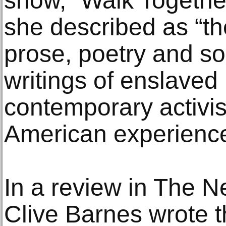
show, “Walk Togethe
she described as “th
prose, poetry and so
writings of enslaved
contemporary activist
American experienc
In a review in The N
Clive Barnes wrote 