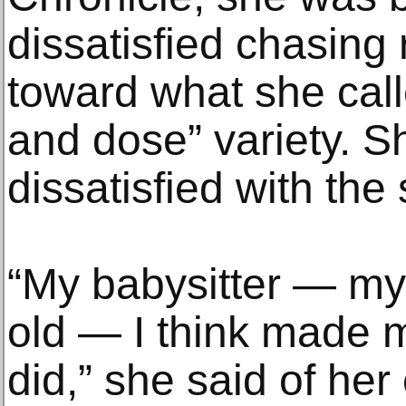
dissatisfied chasing 
toward what she cal
and dose” variety. S
dissatisfied with the
“My babysitter — my 
old — I think made 
did,” she said of her