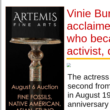
Vinie Bu
acclaime
who bec
activist,
The actress
second from
in August 1
anniversary 