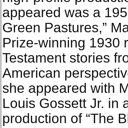
appeared was a 1951
Green Pastures,” Mar
Prize-winning 1930 r
Testament stories fr
American perspective
she appeared with 
Louis Gossett Jr. in
production of “The B