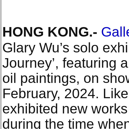
HONG KONG
.-
Gall
Glary Wu’s solo exhi
Journey’, featuring 
oil paintings, on sh
February, 2024. Like 
exhibited new works
during the time whe