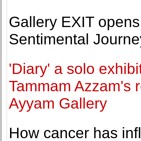
Gallery EXIT opens
Sentimental Journe
'Diary' a solo exhibi
Tammam Azzam's re
Ayyam Gallery
How cancer has inf