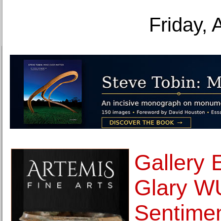
Friday, 
Gallery 
Glary W
Sentimen