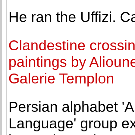
He ran the Uffizi. 
Clandestine crossin
paintings by Aliou
Galerie Templon
Persian alphabet 'A
Language' group exh