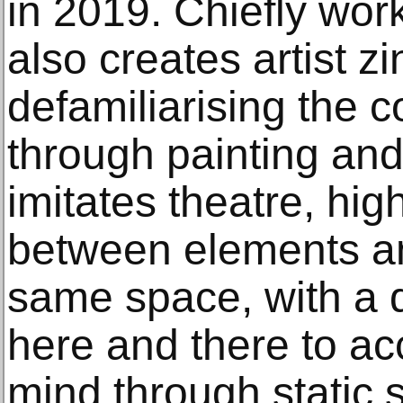
in 2019. Chiefly wor
also creates artist z
defamiliarising the 
through painting and
imitates theatre, hig
between elements an
same space, with a 
here and there to a
mind through static