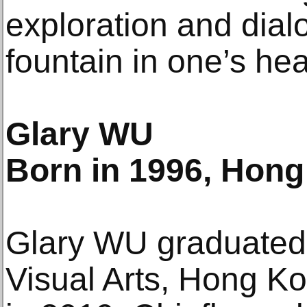
exploration and dial
fountain in one’s hea
Glary WU
Born in 1996, Hon
Glary WU graduated
Visual Arts, Hong Ko