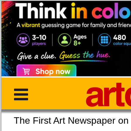
The First Art Newspaper