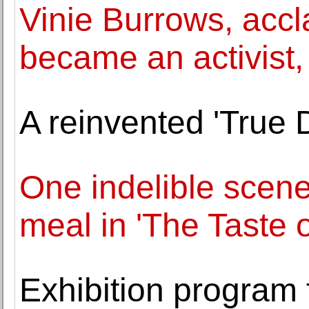
Vinie Burrows, acc
became an activist,
A reinvented 'True D
One indelible scene
meal in 'The Taste o
Exhibition program