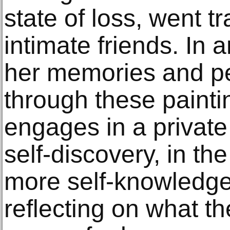
state of loss, went tr
intimate friends. In 
her memories and pe
through these paintin
engages in a private
self-discovery, in th
more self-knowledge
reflecting on what th