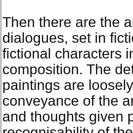
Then there are the ar
dialogues, set in fic
fictional characters i
composition. The deta
paintings are loosel
conveyance of the art
and thoughts given pr
recognisability of th