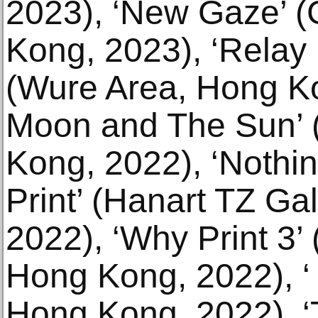
2023), ‘New Gaze’ (
Kong, 2023), ‘Relay
(Wure Area, Hong Ko
Moon and The Sun’ 
Kong, 2022), ‘Nothin'
Print’ (Hanart TZ Ga
2022), ‘Why Print 3
Hong Kong, 2022), ‘
Hong Kong, 2022), ‘