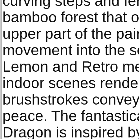
curving steps and fe
bamboo forest that 
upper part of the pain
movement into the s
Lemon and Retro me
indoor scenes render
brushstrokes convey 
peace. The fantastic
Dragon is inspired 