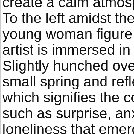
create a calm atmosp
To the left amidst t
young woman figure 
artist is immersed i
Slightly hunched ove
small spring and refle
which signifies the
such as surprise, an
loneliness that emer