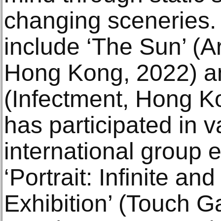
changing sceneries. 
include ‘The Sun’ (Ar
Hong Kong, 2022) a
(Infectment, Hong K
has participated in v
international group 
‘Portrait: Infinite a
Exhibition’ (Touch G