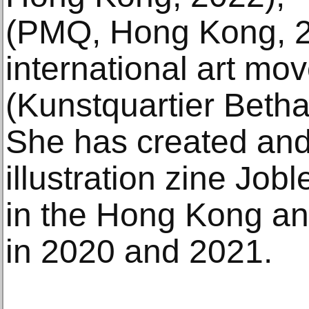
(PMQ, Hong Kong, 2
international art mo
(Kunstquartier Betha
She has created and
illustration zine Job
in the Hong Kong and
in 2020 and 2021.