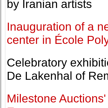
by Iranian artists
Inauguration of a n
center in École Poly
Celebratory exhibi
De Lakenhal of Rem
Milestone Auctions'