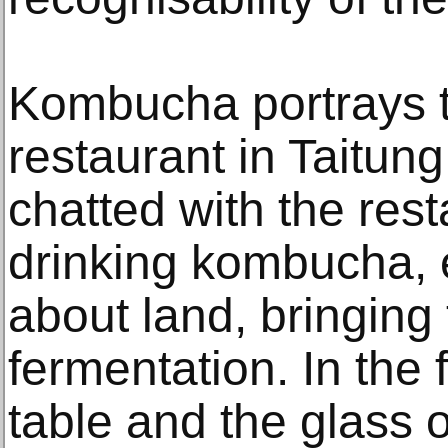
Kombucha portrays t
restaurant in Taitun
chatted with the res
drinking kombucha, 
about land, bringing 
fermentation. In the 
table and the glass