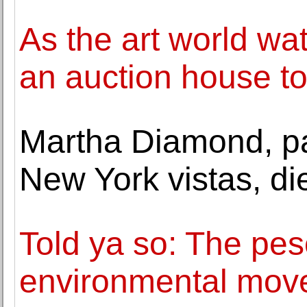
As the art world wa
an auction house to
Martha Diamond, pa
New York vistas, di
Told ya so: The pes
environmental mov