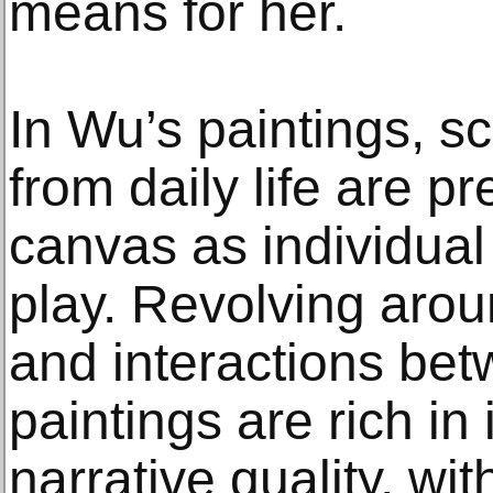
means for her.
In Wu’s paintings, s
from daily life are p
canvas as individual
play. Revolving arou
and interactions bet
paintings are rich in
narrative quality, wit