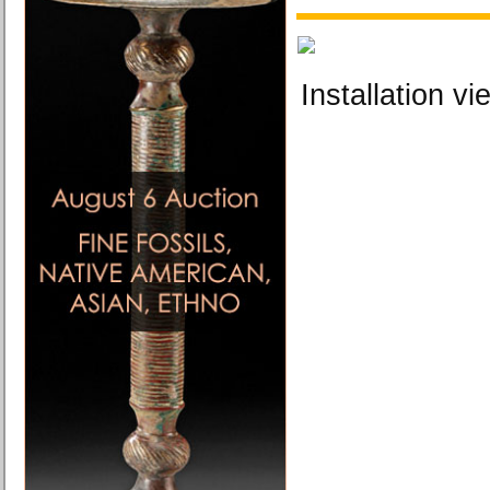
Installation vi