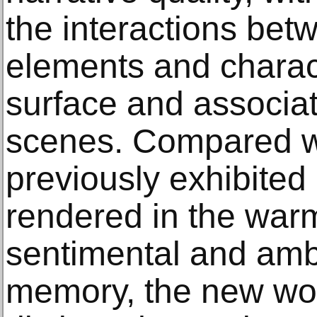
the interactions bet
elements and charact
surface and associa
scenes. Compared wi
previously exhibited 
rendered in the warm
sentimental and amb
memory, the new wor