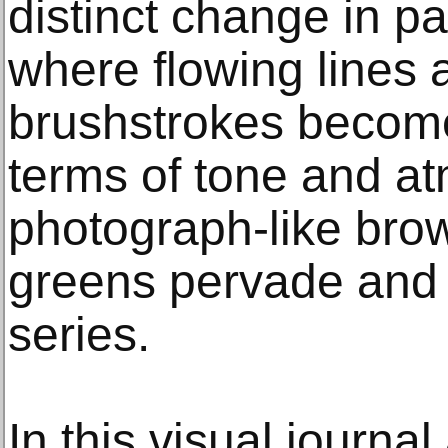
distinct change in pa
where flowing lines 
brushstrokes become
terms of tone and a
photograph-like bro
greens pervade and 
series.
In this visual journal