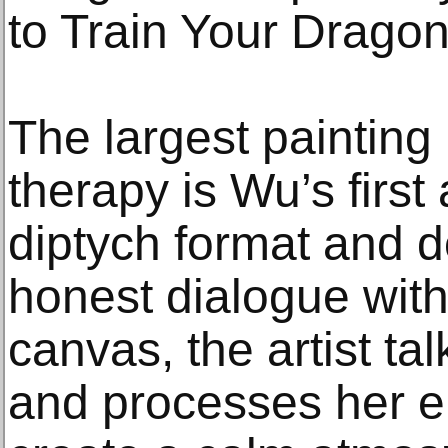
to Train Your Dragon
The largest painting i
therapy is Wu’s first
diptych format and 
honest dialogue with
canvas, the artist tal
and processes her em