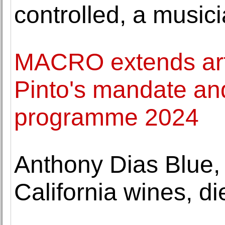
controlled, a music
MACRO extends arti
Pinto's mandate an
programme 2024
Anthony Dias Blue,
California wines, di