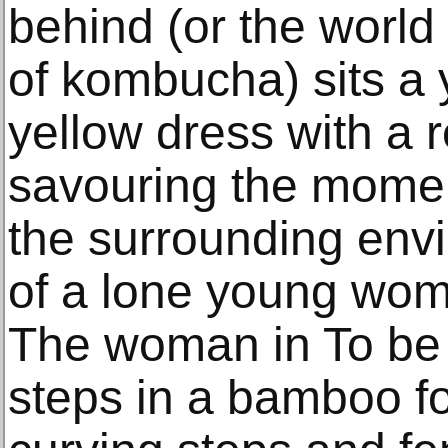
behind (or the world 
of kombucha) sits a
yellow dress with a 
savouring the momen
the surrounding envi
of a lone young wom
The woman in To be 
steps in a bamboo fo