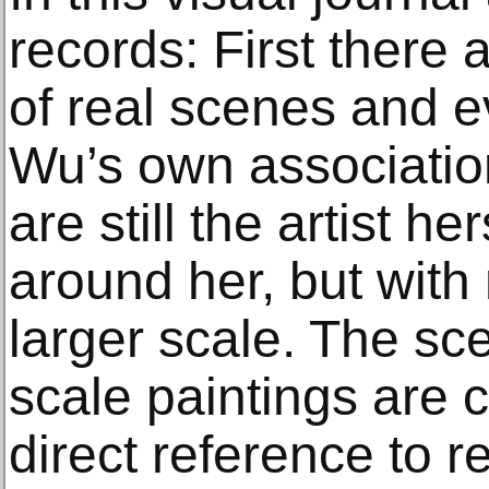
records: First there
of real scenes and e
Wu’s own associatio
are still the artist h
around her, but with
larger scale. The sc
scale paintings are c
direct reference to re