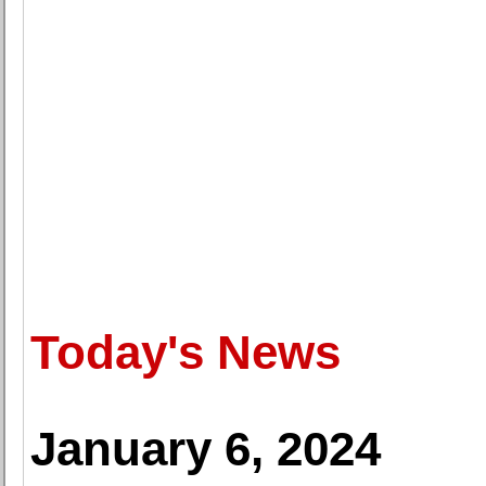
Today's News
January 6, 2024