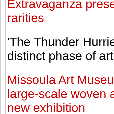
Extravaganza presen
rarities
'The Thunder Hurri
distinct phase of ar
Missoula Art Museu
large-scale woven a
new exhibition