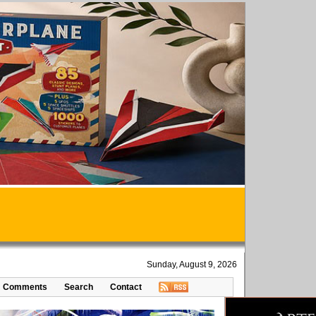
Sunday, August 9, 2026
Comments
Search
Contact