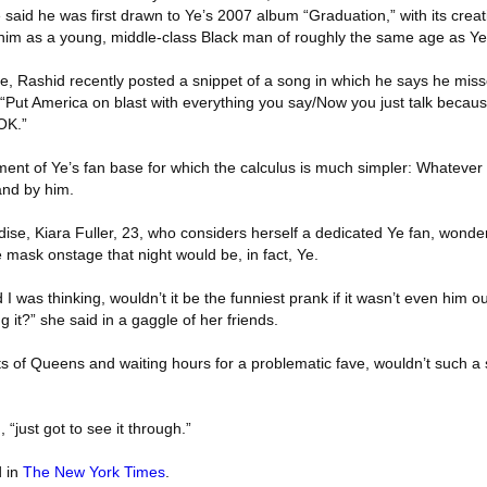
e said he was first drawn to Ye’s 2007 album “Graduation,” with its crea
h him as a young, middle-class Black man of roughly the same age as Ye
me, Rashid recently posted a snippet of a song in which he says he misse
 “Put America on blast with everything you say/Now you just talk because
OK.”
ment of Ye’s fan base for which the calculus is much simpler: Whatever
and by him.
dise, Kiara Fuller, 23, who considers herself a dedicated Ye fan, wond
mask onstage that night would be, in fact, Ye.
 was thinking, wouldn’t it be the funniest prank if it wasn’t even him o
 it?” she said in a gaggle of her friends.
rts of Queens and waiting hours for a problematic fave, wouldn’t such a s
 “just got to see it through.”
d in
The New York Times
.