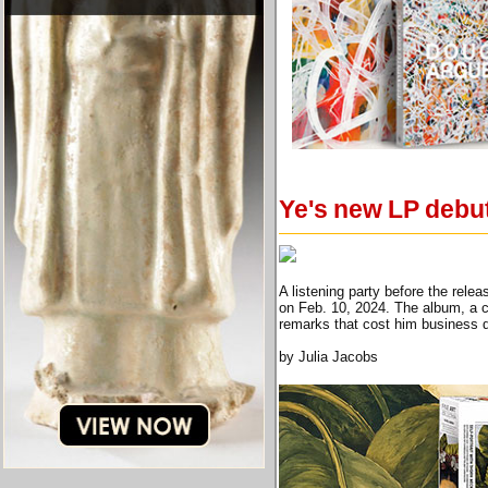
Ye's new LP debut
A listening party before the rel
on Feb. 10, 2024. The album, a co
remarks that cost him business
by Julia Jacobs