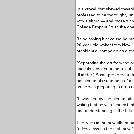
In a crowd that skewed toward
professed to be thoroughly un
with a shrug — and those who w
College Dropout,” with the one 
“Is he saying it because he mea
20-year-old waiter from New J
presidential campaign as a te
“Separating the art from the 
speculations about the role th
disorder.) Some preferred to b
pointing to his statement of 
as he was preparing to drop 
“It was not my intention to of
writing that he was “committed 
and understanding in the futur
The lyrics in the new album ha
“a few Jews on the staff now.” 