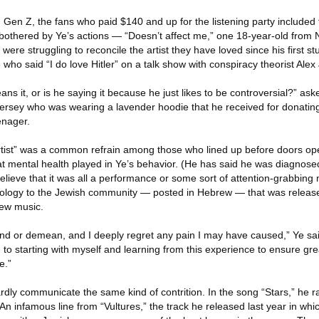
 Gen Z, the fans who paid $140 and up for the listening party included
bothered by Ye’s actions — “Doesn’t affect me,” one 18-year-old from
ere struggling to reconcile the artist they have loved since his first s
who said “I do love Hitler” on a talk show with conspiracy theorist Alex
ns it, or is he saying it because he just likes to be controversial?” ask
ersey who was wearing a lavender hoodie that he received for donatin
enager.
artist” was a common refrain among those who lined up before doors o
at mental health played in Ye’s behavior. (He has said he was diagnosed
elieve that it was all a performance or some sort of attention-grabbing 
apology to the Jewish community — posted in Hebrew — that was released
new music.
fend or demean, and I deeply regret any pain I may have caused,” Ye sai
to starting with myself and learning from this experience to ensure grea
e.”
rdly communicate the same kind of contrition. In the song “Stars,” he 
An infamous line from “Vultures,” the track he released last year in whi