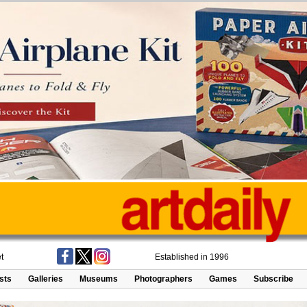
t
Established in 1996
ists
Galleries
Museums
Photographers
Games
Subscribe