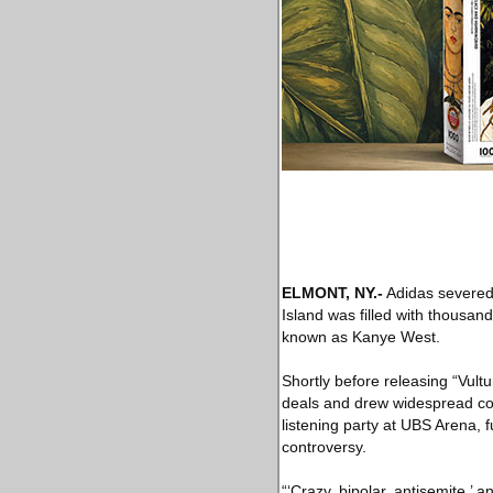
ELMONT, NY
.-
Adidas severed 
Island was filled with thousan
known as Kanye West.
Shortly before releasing “Vultu
deals and drew widespread con
listening party at UBS Arena, f
controversy.
“‘Crazy, bipolar, antisemite,’ a