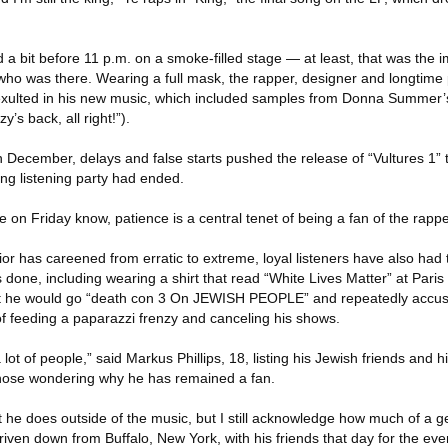
a bit before 11 p.m. on a smoke-filled stage — at least, that was the 
 who was there. Wearing a full mask, the rapper, designer and longtime
exulted in his new music, which included samples from Donna Summer’s
’s back, all right!”).
in December, delays and false starts pushed the release of “Vultures 1” 
ng listening party had ended.
on Friday know, patience is a central tenet of being a fan of the rappe
ior has careened from erratic to extreme, loyal listeners have also had 
s done, including wearing a shirt that read “White Lives Matter” at Par
hat he would go “death con 3 On JEWISH PEOPLE” and repeatedly accus
of feeding a paparazzi frenzy and canceling his shows.
 lot of people,” said Markus Phillips, 18, listing his Jewish friends and h
 those wondering why he has remained a fan.
t he does outside of the music, but I still acknowledge how much of a ge
driven down from Buffalo, New York, with his friends that day for the eve