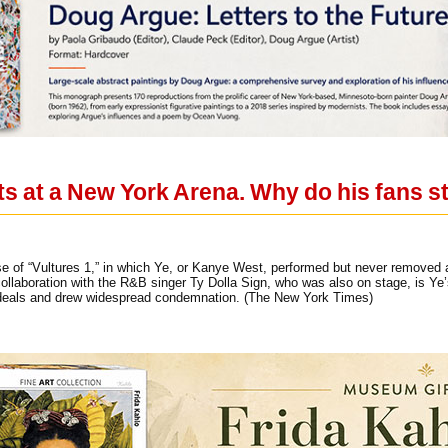
s at a New York Arena. Why do his fans st
ease of “Vultures 1,” in which Ye, or Kanye West, performed but never removed
llaboration with the R&B singer Ty Dolla Sign, who was also on stage, is Ye’s
 deals and drew widespread condemnation. (The New York Times)