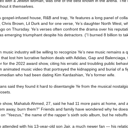
 sex with a Jewish woman, was one of the best known in the arena. The 
hout it themselves.
gospel-infused house, R&B and trap, Ye features a long panel of colla
i, Chris Brown, Lil Durk and for one verse, Ye’s daughter North West, 
icago on Thursday. Ye’s verses often confront the drama over his reputat
s emerging triumphant despite his detractors. (“I burned 8 billion to ta
 music industry will be willing to recognize Ye’s new music remains a 
s that lost him lucrative fashion deals with Adidas, Gap and Balenciag
for the 2022 award show, citing his erratic and troubling public behavio
an animated music video that portrayed the kidnapping and burial of a 
 comedian who had been dating Kim Kardashian, Ye’s former wife.
ans said they found it hard to disentangle Ye from the musical nostalgia
losets.
e show, Mahatub Ahmed, 27, said he had 11 more pairs at home, and 
em away, burn them?” Friends and family have wondered why he doesn
 on “Yeezus,” the name of the rapper’s sixth solo album, but he rebuffs
attended with his 13-year-old son Jair, a much newer fan — his relatio