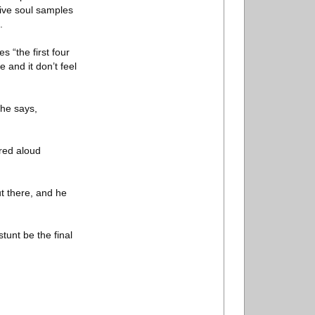
tive soul samples
.
s “the first four
 and it don’t feel
 he says,
ered aloud
ut there, and he
tunt be the final