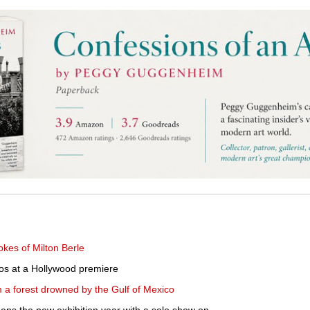
okes of Milton Berle
os at a Hollywood premiere
 a forest drowned by the Gulf of Mexico