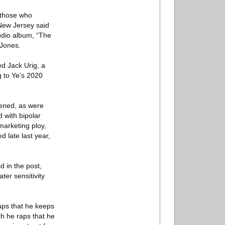
 those who
 New Jersey said
tudio album, “The
 Jones.
ed Jack Urig, a
g to Ye’s 2020
pened, as were
 with bipolar
marketing ploy,
 late last year,
d in the post,
ter sensitivity
raps that he keeps
ch he raps that he