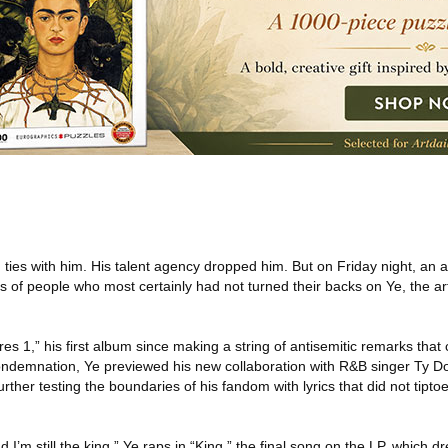
ties with him. His talent agency dropped him. But on Friday night, an
ds of people who most certainly had not turned their backs on Ye, the art
res 1,” his first album since making a string of antisemitic remarks that
demnation, Ye previewed his new collaboration with R&B singer Ty Dol
urther testing the boundaries of his fandom with lyrics that did not tipt
nd I’m still the king,” Ye raps in “King,” the final song on the LP, which