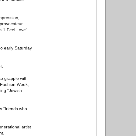
impression,
 provocateur
 “I Feel Love”
to early Saturday
r.
to grapple with
is Fashion Week,
ing “Jewish
is “friends who
nerational artist
nt.