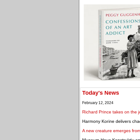
Today's News
February 12, 2024
Richard Prince takes on the j
Harmony Korine delivers cha
A new creature emerges from