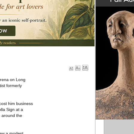
 arena on Long
ist formerly
 cost him business
la Sign at a
oe around the
 drew a modest