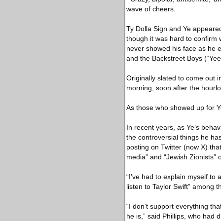
wave of cheers.
Ty Dolla Sign and Ye appeared 
though it was hard to confirm
never showed his face as he 
and the Backstreet Boys (“Yeezy
Originally slated to come out 
morning, soon after the hourlo
As those who showed up for Ye 
In recent years, as Ye’s behav
the controversial things he ha
posting on Twitter (now X) t
media” and “Jewish Zionists” 
“I’ve had to explain myself to a
listen to Taylor Swift” among
“I don’t support everything tha
he is,” said Phillips, who had 