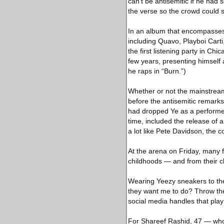
can’t be antisemitic if he had
the verse so the crowd could s
In an album that encompasses 
including Quavo, Playboi Cart
the first listening party in Ch
few years, presenting himself a
he raps in “Burn.”)
Whether or not the mainstream
before the antisemitic remark
had dropped Ye as a performer 
time, included the release of 
a lot like Pete Davidson, the
At the arena on Friday, many f
childhoods — and from their c
Wearing Yeezy sneakers to th
they want me to do? Throw th
social media handles that play
For Shareef Rashid, 47 — who 