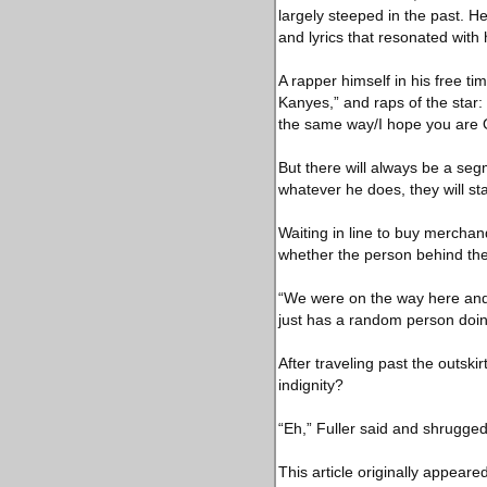
largely steeped in the past. H
and lyrics that resonated wit
A rapper himself in his free ti
Kanyes,” and raps of the star:
the same way/I hope you are 
But there will always be a seg
whatever he does, they will st
Waiting in line to buy merchan
whether the person behind the 
“We were on the way here and I
just has a random person doing
After traveling past the outski
indignity?
“Eh,” Fuller said and shrugged,
This article originally appeare