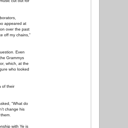
music cut out for
borators,
who appeared at
ion over the past
ke off my chains,”
question. Even
a, the Grammys
r, which, at the
figure who looked
 of their
asked, “What do
’t change his
 them.
nship with Ye is