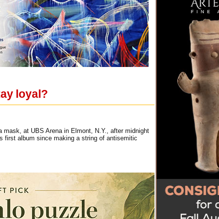
ay loyal?
 a mask, at UBS Arena in Elmont, N.Y., after midnight
 first album since making a string of antisemitic