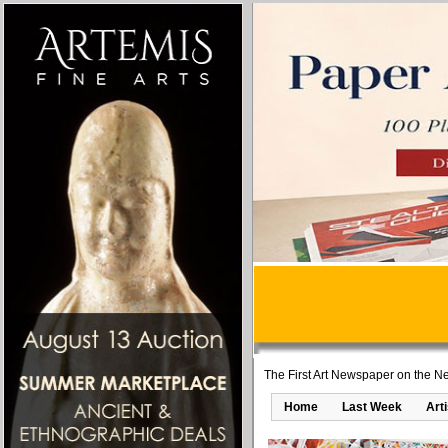
The First Art Newspaper on the Ne
Home
Last Week
Art