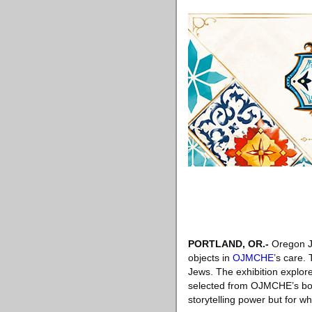
PORTLAND, OR
.-
Oregon Je
objects in
OJMCHE
’s care. 
Jews. The exhibition explor
selected from OJMCHE’s bount
storytelling power but for 