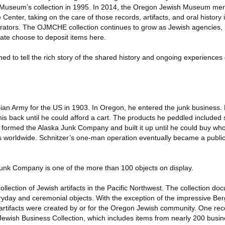
 Museum’s collection in 1995. In 2014, the Oregon Jewish Museum mer
nter, taking on the care of those records, artifacts, and oral history 
erators. The OJMCHE collection continues to grow as Jewish agencies, i
tate choose to deposit items here.
d to tell the rich story of the shared history and ongoing experiences 
ian Army for the US in 1903. In Oregon, he entered the junk business.
his back until he could afford a cart. The products he peddled included
e formed the Alaska Junk Company and built it up until he could buy wh
s worldwide. Schnitzer’s one-man operation eventually became a publi
 Junk Company is one of the more than 100 objects on display.
lection of Jewish artifacts in the Pacific Northwest. The collection do
yday and ceremonial objects. With the exception of the impressive Berg
 artifacts were created by or for the Oregon Jewish community. One rec
Jewish Business Collection, which includes items from nearly 200 busi