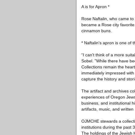
A is for Apron *
Rose Naftalin, who came to 
became a Rose city favorit
cinnamon buns.
* Naftalin's apron is one of
“I can't think of a more su
Sobel. "While there have be
Collections remain the hear
immediately impressed with 
capture the history and stor
The artifact and archives 
experiences of Oregon Jews f
business, and institutional 
artifacts, music, and written
OJMCHE stewards a collection
institutions during the past 
The holdings of the Jewish H