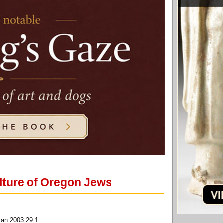
culture of Oregon Jews
man 2003.29.1