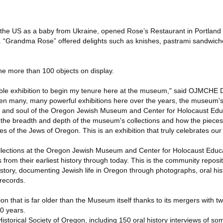
the US as a baby from Ukraine, opened Rose’s Restaurant in Portland i
e. “Grandma Rose” offered delights such as knishes, pastrami sandwic
 the more than 100 objects on display.
itable exhibition to begin my tenure here at the museum," said OJMCHE
en many, many powerful exhibitions here over the years, the museum'
t and soul of the Oregon Jewish Museum and Center for Holocaust Educ
the breadth and depth of the museum's collections and how the pieces
ies of the Jews of Oregon. This is an exhibition that truly celebrates ou
collections at the Oregon Jewish Museum and Center for Holocaust Edu
rom their earliest history through today. This is the community reposito
history, documenting Jewish life in Oregon through photographs, oral his
 records.
 that is far older than the Museum itself thanks to its mergers with tw
30 years.
istorical Society of Oregon, including 150 oral history interviews of som