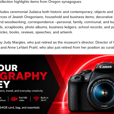
collection highlights items from Oregon synagogues.
ludes ceremonial Judaica both historic and contemporary; objects and
riences of Jewish Oregonians; household and business items; decorative 
y, and woodworking; correspondence –personal, family, communal, and bu
als, scrapbooks, photo albums, business ledgers, school records; and p
rticles, books, reviews, speeches, and artwork.
y Judy Margles, who just retired as the museum's director, Director of 
 and Anne LeVant Prahl, who also just retired from her position as curato