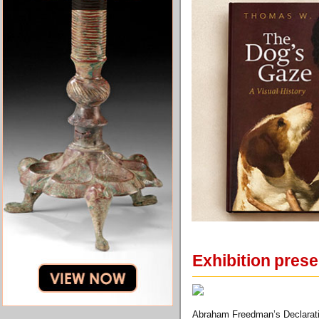
Exhibition prese
Abraham Freedman’s Declaratio