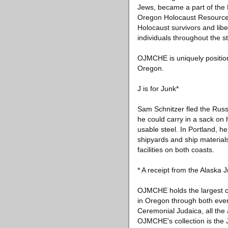
Jews, became a part of the
Oregon Holocaust Resource Ce
Holocaust survivors and lib
individuals throughout the s
OJMCHE is uniquely positione
Oregon.
J is for Junk*
Sam Schnitzer fled the Russ
he could carry in a sack on 
usable steel. In Portland, h
shipyards and ship material
facilities on both coasts.
* A receipt from the Alaska
OJMCHE holds the largest col
in Oregon through both ever
Ceremonial Judaica, all the
OJMCHE's collection is the 