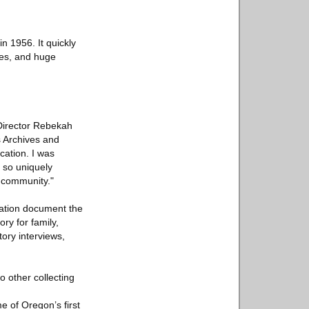
n 1956. It quickly
hes, and huge
 Director Rebekah
s Archives and
ation. I was
 so uniquely
r community."
cation document the
ry for family,
tory interviews,
o other collecting
e of Oregon’s first