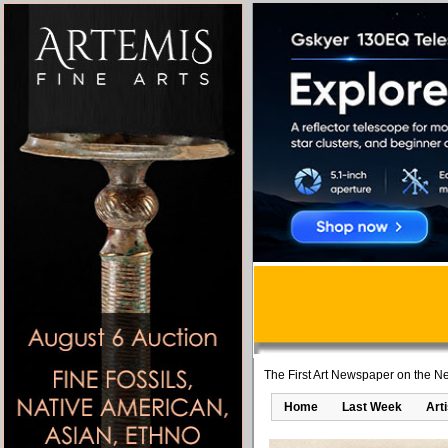
The First Art Newspaper on the Ne
Home
Last Week
Art