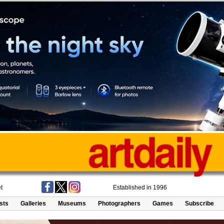
t
Established in 1996
ists
Galleries
Museums
Photographers
Games
Subscribe