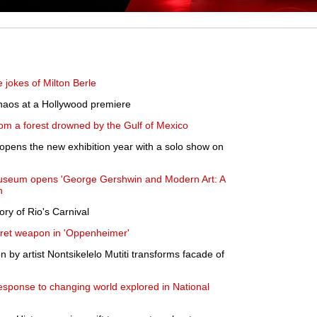
 jokes of Milton Berle
haos at a Hollywood premiere
om a forest drowned by the Gulf of Mexico
pens the new exhibition year with a solo show on
Museum opens 'George Gershwin and Modern Art: A
n
ory of Rio's Carnival
cret weapon in 'Oppenheimer'
 by artist Nontsikelelo Mutiti transforms facade of
sponse to changing world explored in National