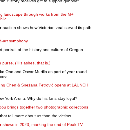
n History receives gift to support gunboat
ing landscape through works from the M+
blic
 auction shows how Victorian zeal carved its path
d-art symphony
t portrait of the history and culture of Oregon
purse. (His ashes, that is.)
oko Ono and Oscar Murillo as part of year round
amme
ung Chen & Snežana Petrović opens at LAUNCH
w York Arena. Why do his fans stay loyal?
dou brings together two photographic collections
hat tell more about us than the victims
 shows in 2023, marking the end of Peak TV