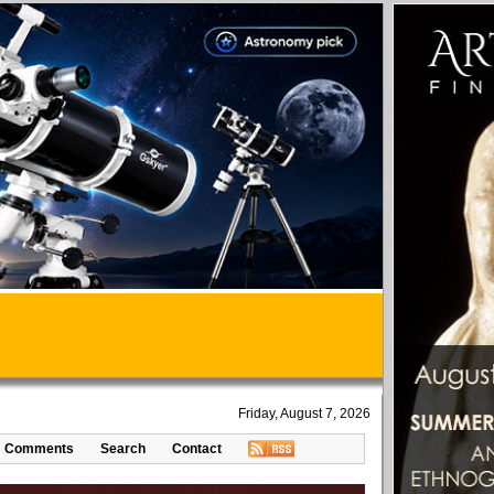
Friday, August 7, 2026
Comments
Search
Contact