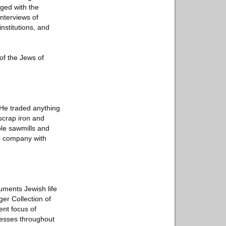
ged with the
interviews of
nstitutions, and
of the Jews of
 He traded anything
 scrap iron and
ole sawmills and
c company with
cuments Jewish life
er Collection of
ent focus of
nesses throughout