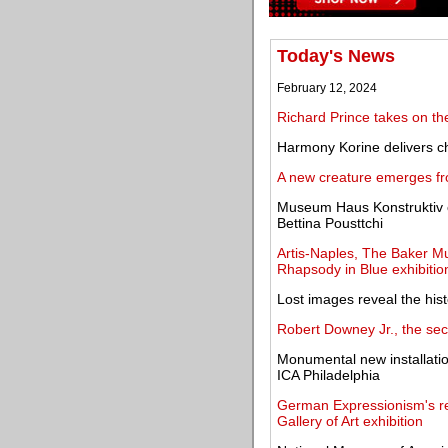
Today's News
February 12, 2024
Richard Prince takes on the
Harmony Korine delivers c
A new creature emerges fr
Museum Haus Konstruktiv o
Bettina Pousttchi
Artis-Naples, The Baker 
Rhapsody in Blue exhibitio
Lost images reveal the hist
Robert Downey Jr., the se
Monumental new installation
ICA Philadelphia
German Expressionism's re
Gallery of Art exhibition