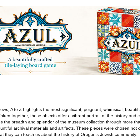
ws, A to Z highlights the most significant, poignant, whimsical, beautifu
Taken together, these objects offer a vibrant portrait of the history and 
es the breadth and splendor of the museum collection through more tha
iful archival materials and artifacts. These pieces were chosen not on
what they can teach us about the history of Oregon’s Jewish community.