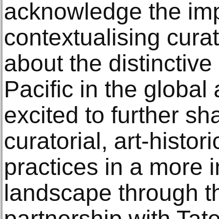
acknowledge the imp
contextualising cura
about the distinctive
Pacific in the global
excited to further sh
curatorial, art-histori
practices in a more 
landscape through th
partnership with Tate