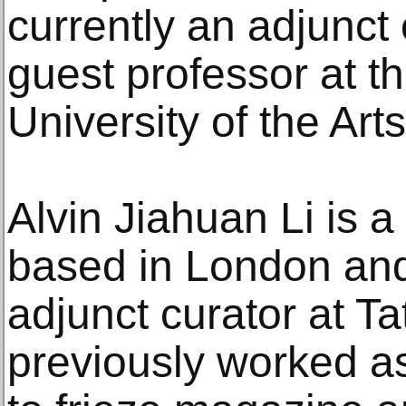
currently an adjunct 
guest professor at t
University of the Arts
Alvin Jiahuan Li is a
based in London and
adjunct curator at T
previously worked as