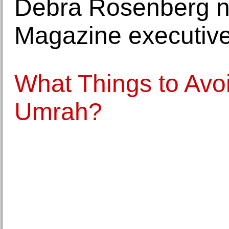
Debra Rosenberg 
Magazine executive
What Things to Avo
Umrah?