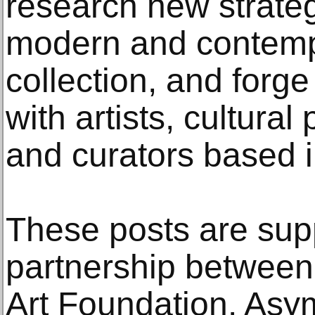
research new strateg
modern and contempo
collection, and forg
with artists, cultura
and curators based i
These posts are sup
partnership betwee
Art Foundation. Asy