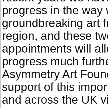
progress in the way
groundbreaking art f
region, and these tw
appointments will all
progress much further
Asymmetry Art Founda
support of this impor
and across the UK vis