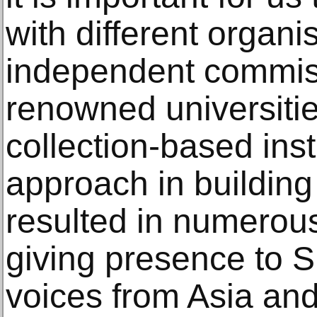
with different organi
independent commiss
renowned universiti
collection-based inst
approach in building
resulted in numerous 
giving presence to S
voices from Asia and