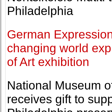
Philadelphia
German Expression
changing world expl
of Art exhibition
National Museum of
receives gift to sup