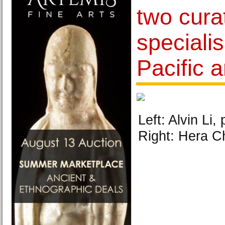
two cura
specialis
Pacific a
Left: Alvin Li
Right: Hera C