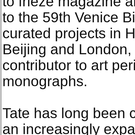
to frieze magazine an
to the 59th Venice B
curated projects in
Beijing and London, 
contributor to art pe
monographs.
Tate has long been c
an increasingly expa