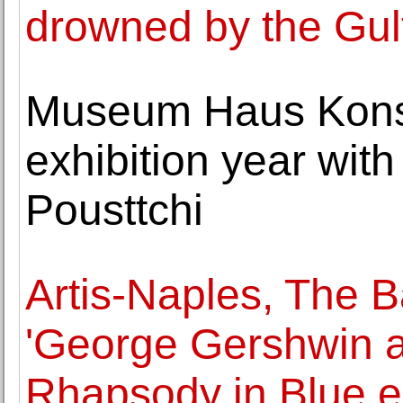
drowned by the Gul
Museum Haus Konst
exhibition year wit
Pousttchi
Artis-Naples, The
'George Gershwin a
Rhapsody in Blue e