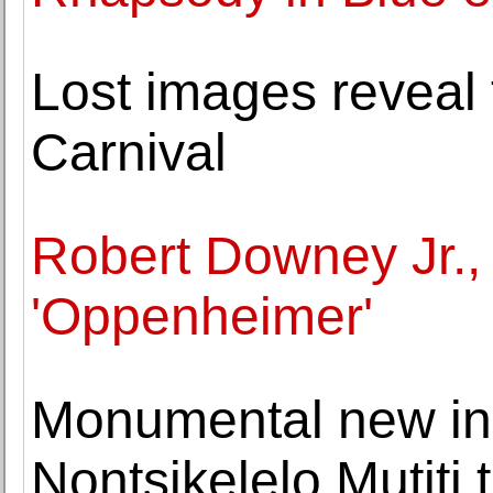
Lost images reveal t
Carnival
Robert Downey Jr.,
'Oppenheimer'
Monumental new inst
Nontsikelelo Mutiti