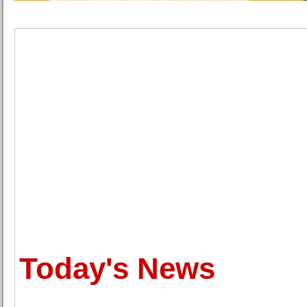
Today's News