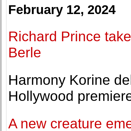
February 12, 2024
Richard Prince take
Berle
Harmony Korine del
Hollywood premier
A new creature eme