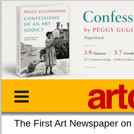
The First Art Newspaper