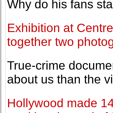
Why do his fans sta
Exhibition at Cent
together two photog
True-crime document
about us than the v
Hollywood made 14