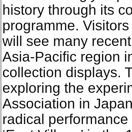
history through its c
programme. Visitors
will see many recent
Asia-Pacific region in
collection displays.
exploring the experi
Association in Japan
radical performance p