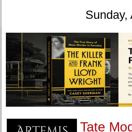
Sunday, 
Tate Mod