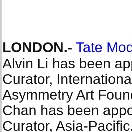
LONDON
.-
Tate Mo
Alvin Li has been app
Curator, Internationa
Asymmetry Art Found
Chan has been appo
Curator, Asia-Pacifi