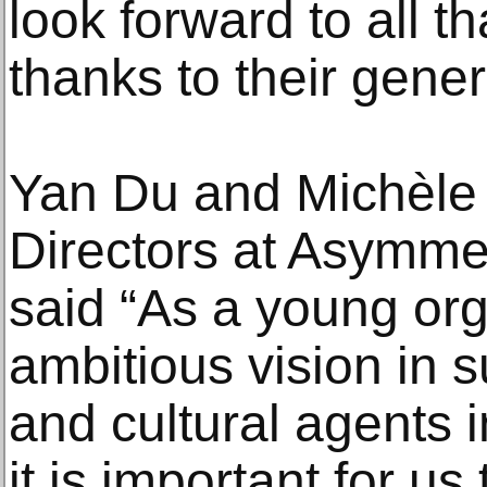
look forward to all t
thanks to their gener
Yan Du and Michèle 
Directors at Asymmet
said “As a young org
ambitious vision in 
and cultural agents 
it is important for us