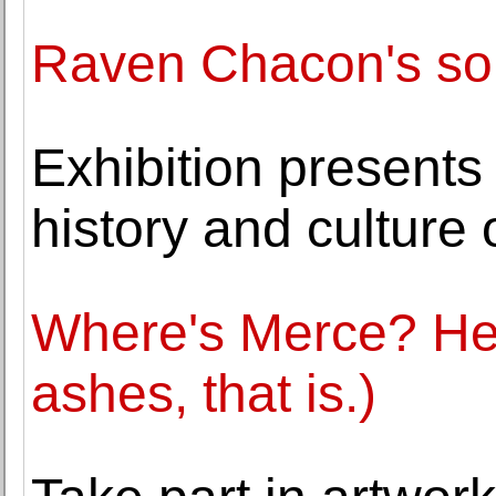
Raven Chacon's so
Exhibition presents 
history and culture
Where's Merce? He's
ashes, that is.)