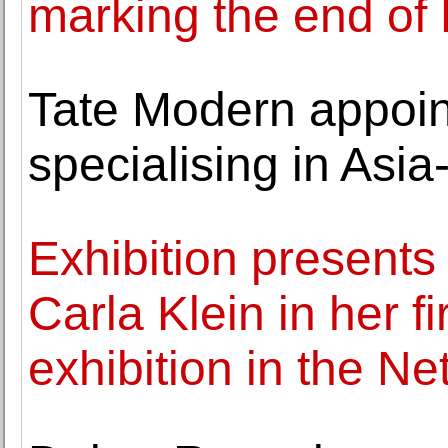
marking the end of
Tate Modern appoin
specialising in Asia-
Exhibition present
Carla Klein in her 
exhibition in the N