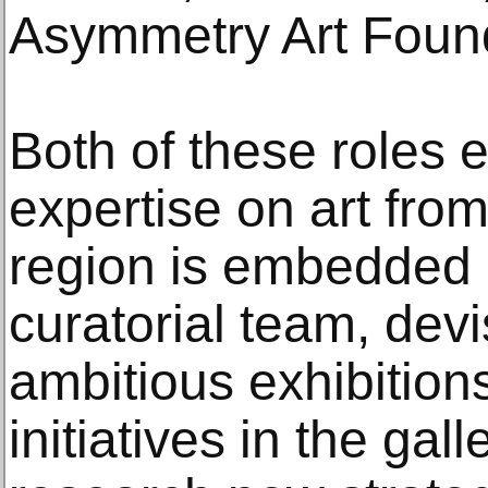
Asymmetry Art Foun
Both of these roles e
expertise on art from
region is embedded 
curatorial team, devi
ambitious exhibition
initiatives in the gall