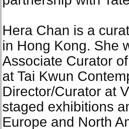
Hera Chan is a curat
in Hong Kong. She w
Associate Curator o
at Tai Kwun Contem
Director/Curator at 
staged exhibitions a
Europe and North Am