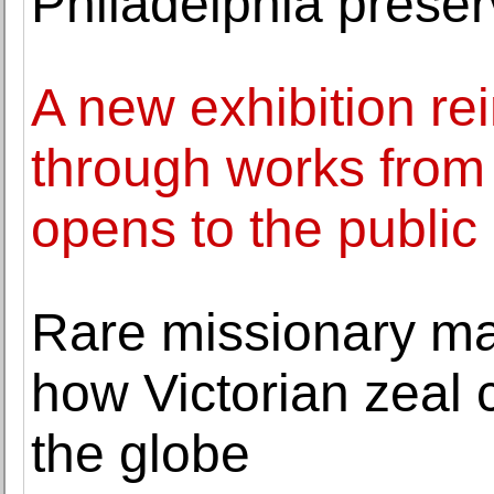
Philadelphia preser
A new exhibition r
through works from
opens to the public
Rare missionary ma
how Victorian zeal 
the globe