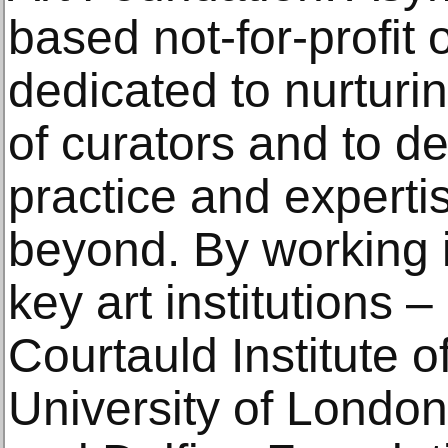
based not-for-profit 
dedicated to nurturi
of curators and to de
practice and experti
beyond. By working i
key art institutions 
Courtauld Institute o
University of London