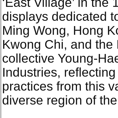
‘East Village’ in the
displays dedicated t
Ming Wong, Hong Kon
Kwong Chi, and the
collective Young-H
Industries, reflecting
practices from this v
diverse region of the