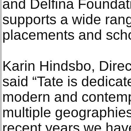
and Delfina Founda
supports a wide rang
placements and sch
Karin Hindsbo, Direc
said “Tate is dedicat
modern and contemp
multiple geographies
recent years we hav