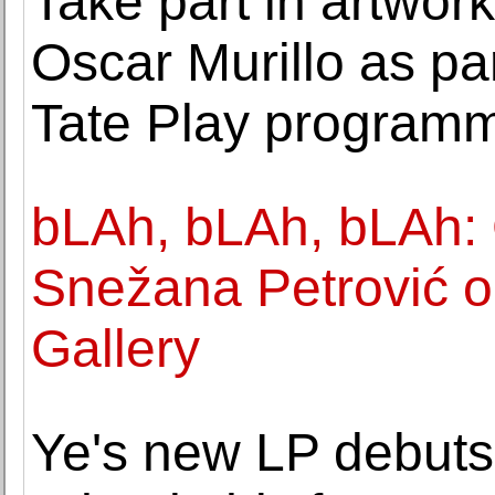
Take part in artwo
Oscar Murillo as p
Tate Play program
bLAh, bLAh, bLAh:
Snežana Petrović 
Gallery
Ye's new LP debuts