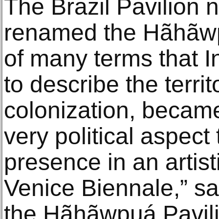
The Brazil Pavilion
renamed the Hãhãwp
of many terms that 
to describe the territo
colonization, became
very political aspect
presence in an artist
Venice Biennale,” s
the Hãhãwpuá Pavilio