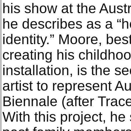
his show at the Austr
he describes as a “
identity.” Moore, bes
creating his childho
installation, is the 
artist to represent Au
Biennale (after Trace
With this project, he