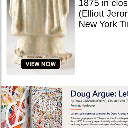
1875 in clos
(Elliott Jer
New York T