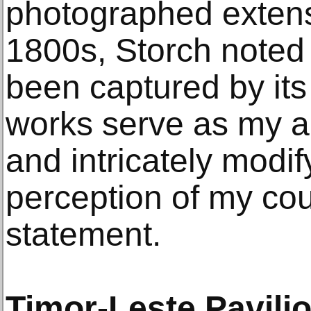
photographed extens
1800s, Storch noted t
been captured by it
works serve as my ar
and intricately modif
perception of my coun
statement.
Timor-Leste Pavili