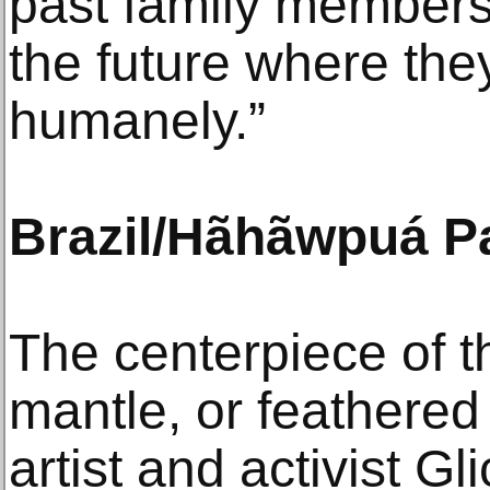
past family members
the future where th
humanely.”
Brazil/Hãhãwpuá Pa
The centerpiece of th
mantle, or feathered
artist and activist G