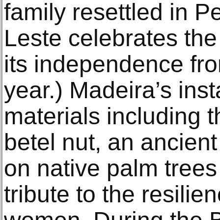
family resettled in Pe
Leste celebrates the
its independence fro
year.) Madeira’s ins
materials including t
betel nut, an ancient
on native palm trees
tribute to the resili