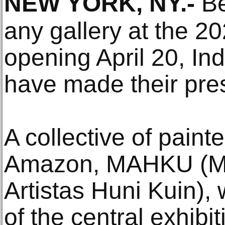
NEW YORK, NY
.-
Be
any gallery at the 2
opening April 20, Ind
have made their pr
A collective of paint
Amazon, MAHKU (M
Artistas Huni Kuin), 
of the central exhibit