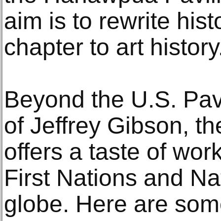
aim is to rewrite hi
chapter to art history
Beyond the U.S. Pavil
of Jeffrey Gibson, t
offers a taste of wor
First Nations and Nat
globe. Here are some