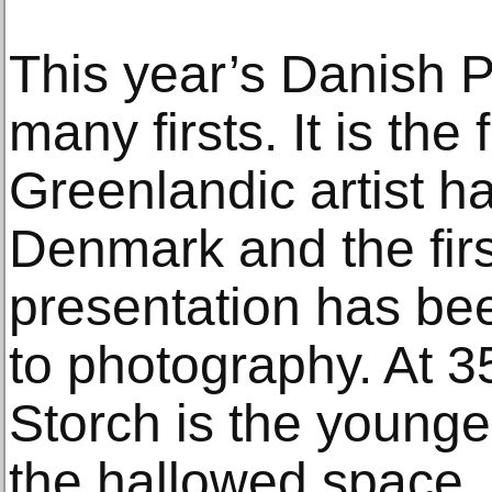
This year’s Danish P
many firsts. It is the 
Greenlandic artist h
Denmark and the firs
presentation has bee
to photography. At 35
Storch is the younge
the hallowed space. V