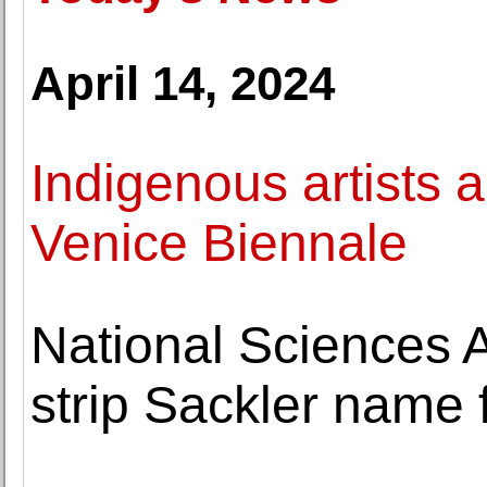
April 14, 2024
Indigenous artists a
Venice Biennale
National Sciences 
strip Sackler nam