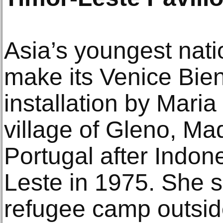
Asia’s youngest natio
make its Venice Bie
installation by Maria
village of Gleno, Mad
Portugal after Indon
Leste in 1975. She s
refugee camp outsid