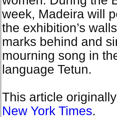
women. During the B
week, Madeira will pe
the exhibition’s walls
marks behind and sin
mourning song in th
language Tetun.
This article original
New York Times
.