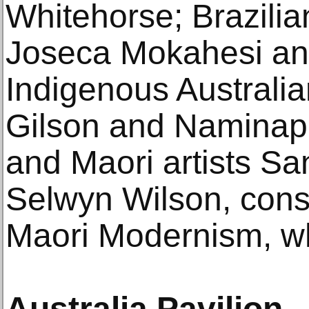
Whitehorse; Brazilia
Joseca Mokahesi and
Indigenous Australia
Gilson and Naminap
and Maori artists Sa
Selwyn Wilson, cons
Maori Modernism, wh
Australia Pavilion