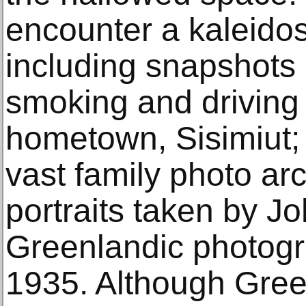
encounter a kaleido
including snapshots 
smoking and driving
hometown, Sisimiut; 
vast family photo ar
portraits taken by Jo
Greenlandic photogr
1935. Although Gre