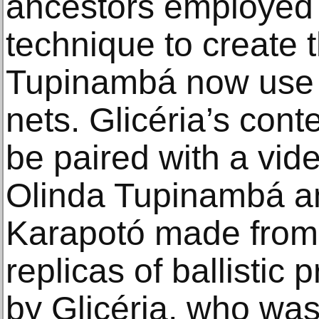
ancestors employed 
technique to create 
Tupinambá now use t
nets. Glicéria’s con
be paired with a vide
Olinda Tupinambá an
Karapotó made from 
replicas of ballistic 
by Glicéria, who was 