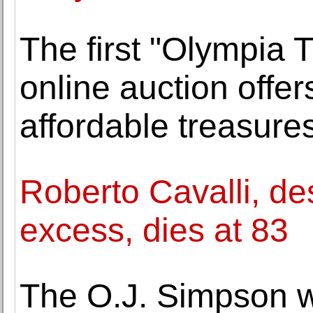
The first "Olympia 
online auction offe
affordable treasure
Roberto Cavalli, de
excess, dies at 83
The O.J. Simpson w