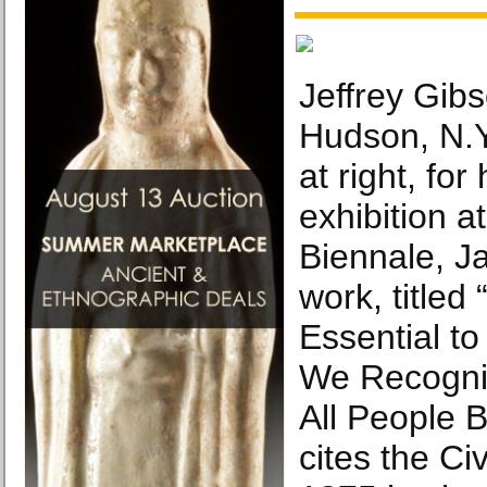
Jeffrey Gibs
Hudson, N.Y.
at right, for
exhibition a
Biennale, J
work, titled
Essential t
We Recogniz
All People B
cites the Civ