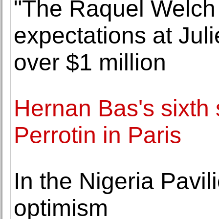
"The Raquel Welch 
expectations at Juli
over $1 million
Hernan Bas's sixth s
Perrotin in Paris
In the Nigeria Pavil
optimism