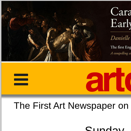
The First Art Newspaper
Sunday, 