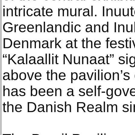
intricate mural. Inuut
Greenlandic and Inuk
Denmark at the festiv
“Kalaallit Nunaat” si
above the pavilion’s
has been a self-gove
the Danish Realm si