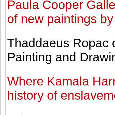
Paula Cooper Galle
of new paintings b
Thaddaeus Ropac o
Painting and Drawi
Where Kamala Harris
history of enslavem