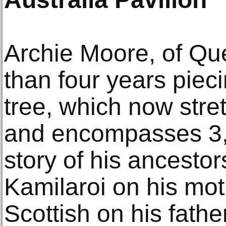
Archie Moore, of Qu
than four years pieci
tree, which now stre
and encompasses 3,
story of his ancest
Kamilaroi on his moth
Scottish on his fathe