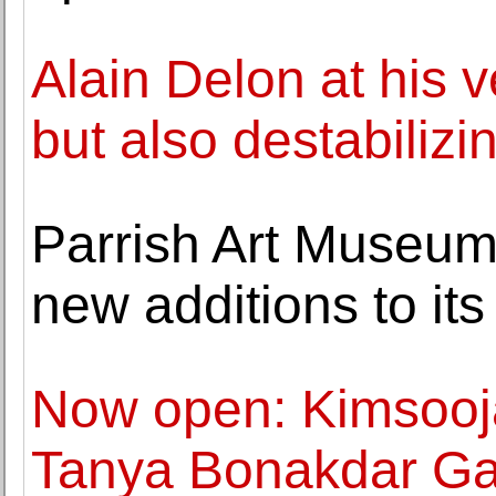
Alain Delon at his v
but also destabilizi
Parrish Art Museu
new additions to its
Now open: Kimsooja,
Tanya Bonakdar Gal