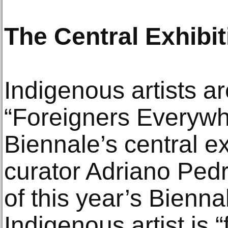
The Central Exhibit
Indigenous artists ar
“Foreigners Everywh
Biennale’s central ex
curator Adriano Pedro
of this year’s Biennal
Indigenous artist is 