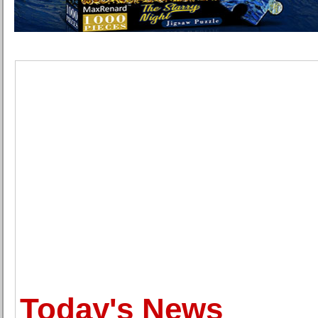
Today's News