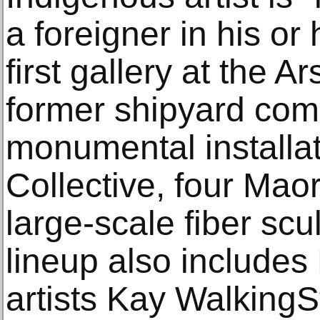
a foreigner in his or
first gallery at the A
former shipyard comp
monumental installa
Collective, four Ma
large-scale fiber scu
lineup also includes
artists Kay Walking