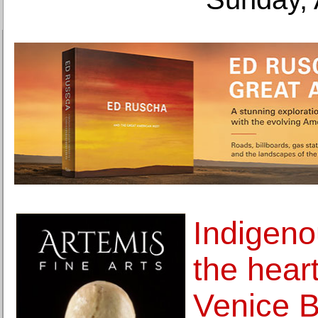
Indigeno
the heart
Venice B