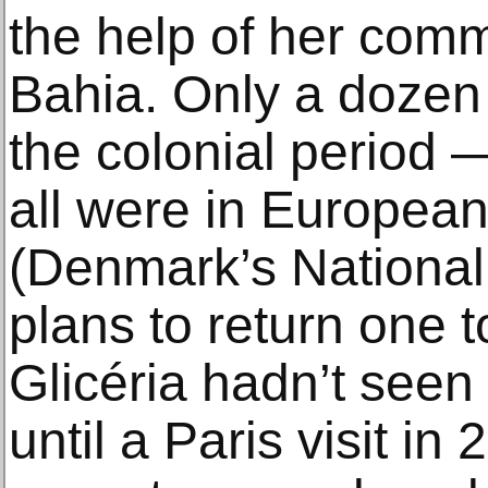
the help of her comm
Bahia. Only a dozen
the colonial period —
all were in Europe
(Denmark’s Nation
plans to return one to
Glicéria hadn’t seen
until a Paris visit in