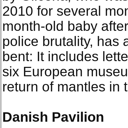
2010 for several mon
month-old baby afte
police brutality, has a
bent: It includes lett
six European museu
return of mantles in t
Danish Pavilion