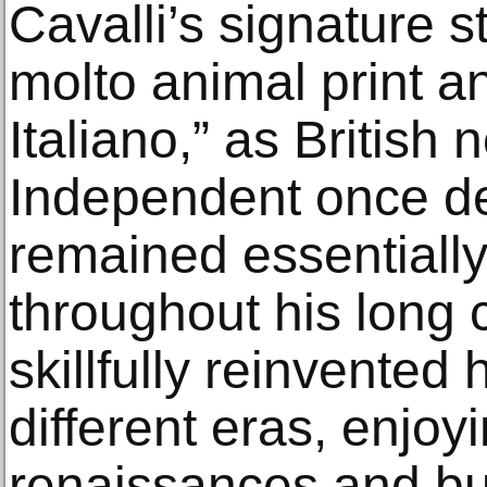
Cavalli’s signature s
molto animal print a
Italiano,” as Britis
Independent once de
remained essentiall
throughout his long 
skillfully reinvented 
different eras, enjoy
renaissances and bui