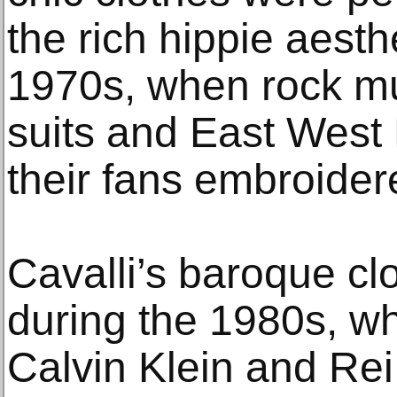
the rich hippie aesthe
1970s, when rock m
suits and East West 
their fans embroider
Cavalli’s baroque clo
during the 1980s, wh
Calvin Klein and Re