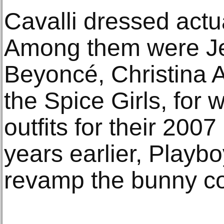
Cavalli dressed actua
Among them were Je
Beyoncé, Christina A
the Spice Girls, for
outfits for their 200
years earlier, Playb
revamp the bunny c