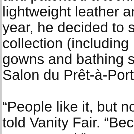
lightweight leather 
year, he decided to s
collection (including
gowns and bathing su
Salon du Prêt-à-Porte
“People like it, but 
told Vanity Fair. “Be