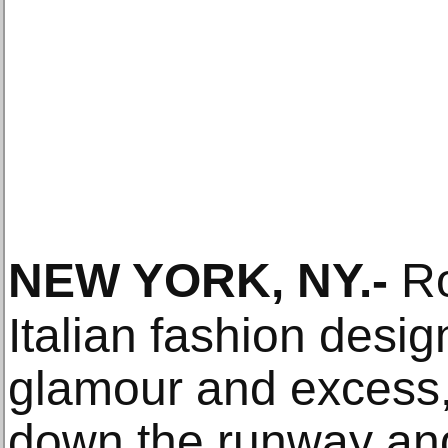
NEW YORK, NY
.-
Ro
Italian fashion desi
glamour and excess
down the runway and