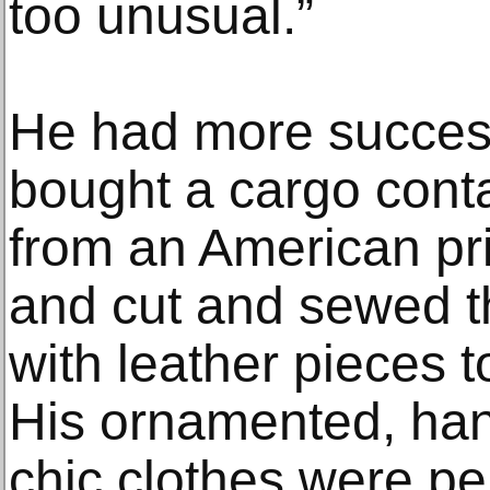
too unusual.”
He had more succes
bought a cargo conta
from an American pr
and cut and sewed t
with leather pieces 
His ornamented, han
chic clothes were per