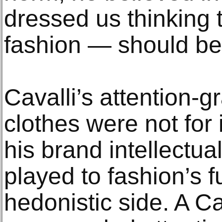
dressed us thinking 
fashion — should be l
Cavalli’s attention-g
clothes were not for 
his brand intellectua
played to fashion’s f
hedonistic side. A Cav