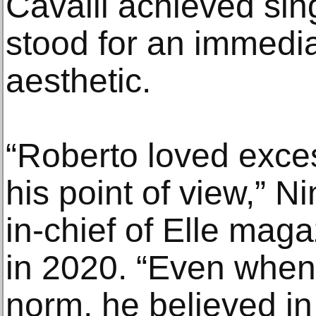
Cavalli achieved si
stood for an immedia
aesthetic.
“Roberto loved exces
his point of view,” Ni
in-chief of Elle maga
in 2020. “Even when
norm, he believed i