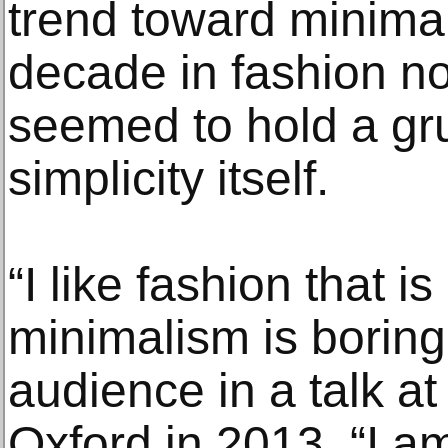
trend toward minima
decade in fashion n
seemed to hold a gr
simplicity itself.
“I like fashion that i
minimalism is boring
audience in a talk at
Oxford in 2013. “I a