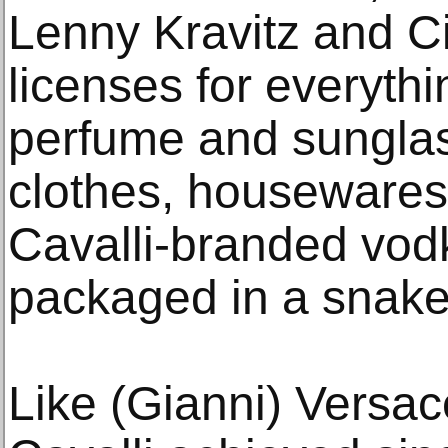
Lenny Kravitz and C
licenses for everythi
perfume and sunglas
clothes, housewares
Cavalli-branded vod
packaged in a snake
Like (Gianni) Versace