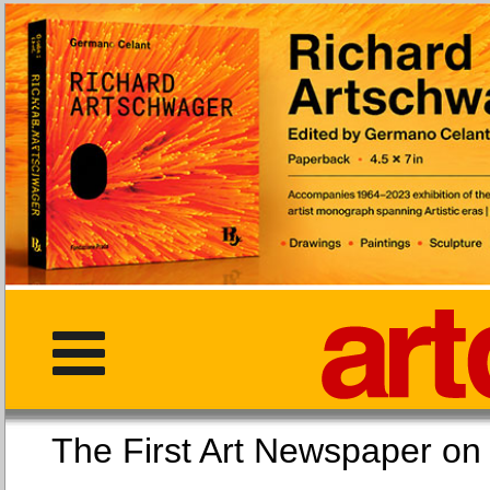
The First Art Newspaper