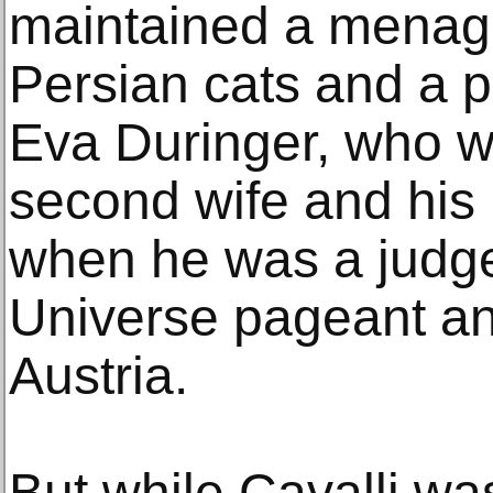
maintained a menager
Persian cats and a 
Eva Duringer, who 
second wife and his 
when he was a judge
Universe pageant a
Austria.
But while Cavalli wa