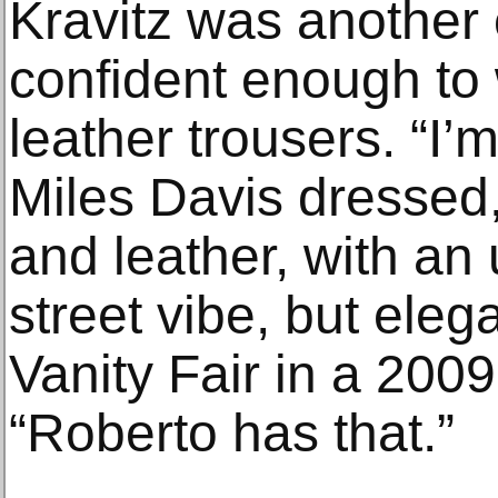
Kravitz was another 
confident enough to w
leather trousers. “I’
Miles Davis dressed,
and leather, with an
street vibe, but elega
Vanity Fair in a 2009 
“Roberto has that.”