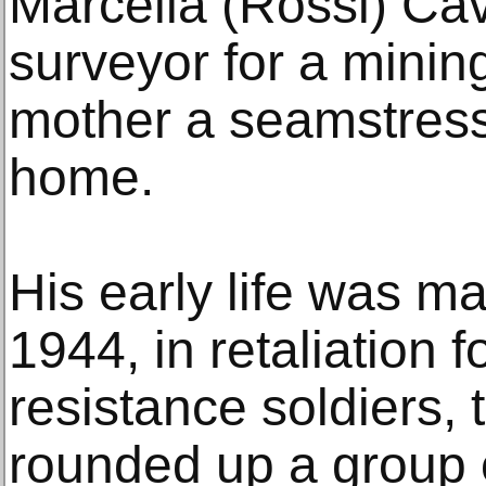
Marcella (Rossi) Cava
surveyor for a minin
mother a seamstres
home.
His early life was m
1944, in retaliation f
resistance soldiers
rounded up a group 