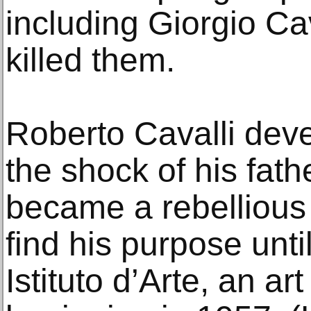
including Giorgio Ca
killed them.
Roberto Cavalli deve
the shock of his fat
became a rebellious 
find his purpose unti
Istituto d’Arte, an ar