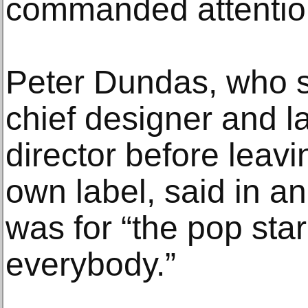
commanded attentio
Peter Dundas, who s
chief designer and la
director before leavi
own label, said in an
was for “the pop star
everybody.”