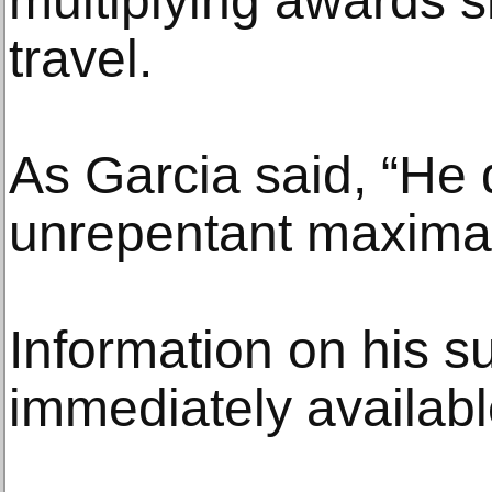
multiplying awards 
travel.
As Garcia said, “He 
unrepentant maximal
Information on his s
immediately availabl