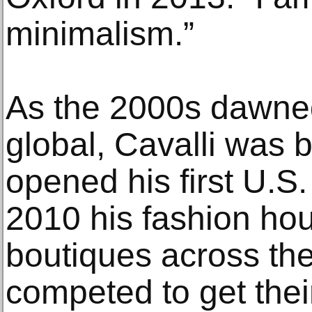
minimalism.”
As the 2000s dawne
global, Cavalli was 
opened his first U.S.
2010 his fashion ho
boutiques across the 
competed to get thei