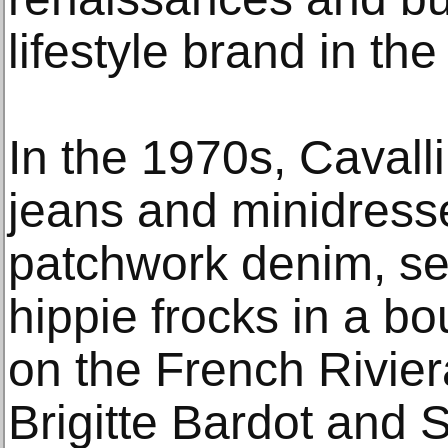
lifestyle brand in th
In the 1970s, Cavall
jeans and minidres
patchwork denim, sel
hippie frocks in a bo
on the French Riviera
Brigitte Bardot and 