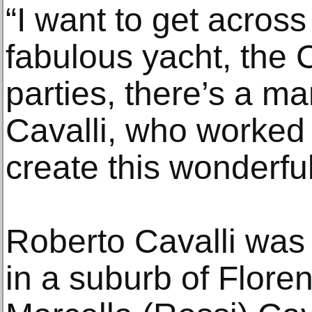
“I want to get across
fabulous yacht, the
parties, there’s a m
Cavalli, who worked 
create this wonderful 
Roberto Cavalli was
in a suburb of Flore