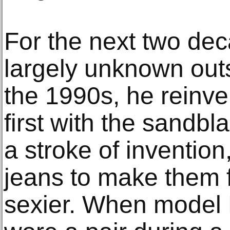
For the next two de
largely unknown out
the 1990s, he reinve
first with the sandbl
a stroke of invention
jeans to make them 
sexier. When model