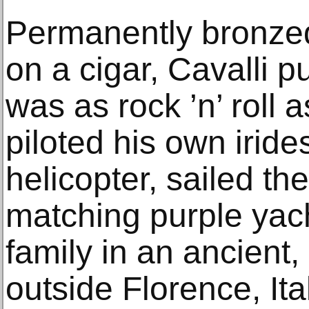
Permanently bronzed
on a cigar, Cavalli pu
was as rock ’n’ roll 
piloted his own iride
helicopter, sailed th
matching purple yach
family in an ancient
outside Florence, It