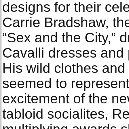
designs for their cele
Carrie Bradshaw, the 
“Sex and the City,” d
Cavalli dresses and 
His wild clothes and 
seemed to represent
excitement of the ne
tabloid socialites, 