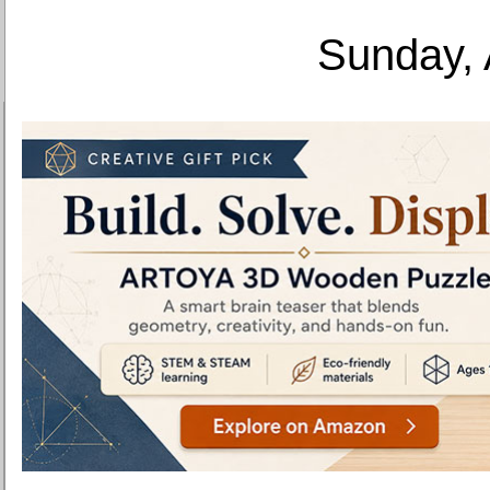
Sunday, 