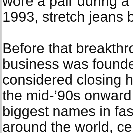
wore a pair during 
1993, stretch jeans
Before that breakthr
business was founde
considered closing hi
the mid-’90s onward
biggest names in fas
around the world, cel