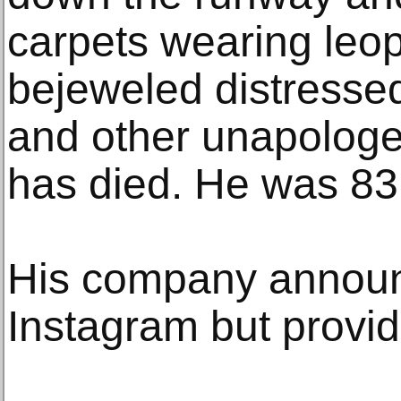
carpets wearing leop
bejeweled distressed
and other unapologet
has died. He was 83
His company announ
Instagram but provid