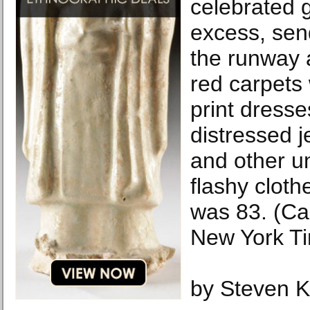
celebrated 
excess, se
the runway 
red carpets
print dress
distressed j
and other u
flashy cloth
was 83. (C
New York T
by Steven K