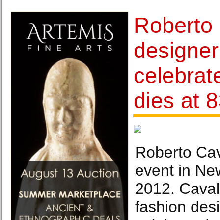
Roberto 
designe
celebrat
dies at 
Roberto Cava
event in Ne
2012. Cavalli
fashion des