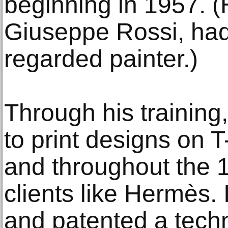
beginning in 1957. (
Giuseppe Rossi, had
regarded painter.)
Through his training
to print designs on T
and throughout the 
clients like Hermès.
and patented a techn