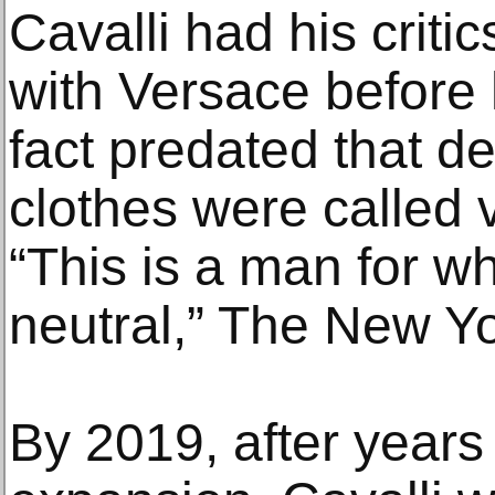
Cavalli had his criti
with Versace before 
fact predated that de
clothes were called v
“This is a man for w
neutral,” The New Y
By 2019, after years 