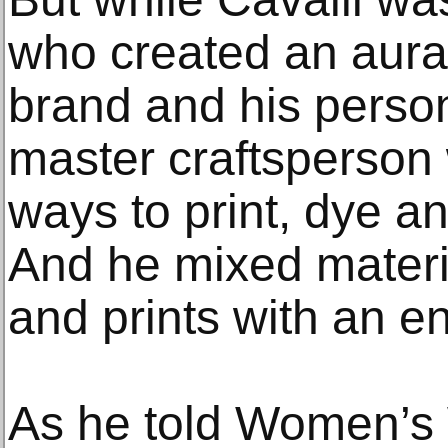
who created an aura 
brand and his perso
master craftsperson
ways to print, dye a
And he mixed materia
and prints with an env
As he told Women’s 