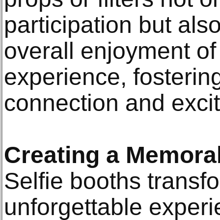
participation but als
overall enjoyment of 
experience, fosterin
connection and exci
Creating a Memora
Selfie booths transfo
unforgettable experi