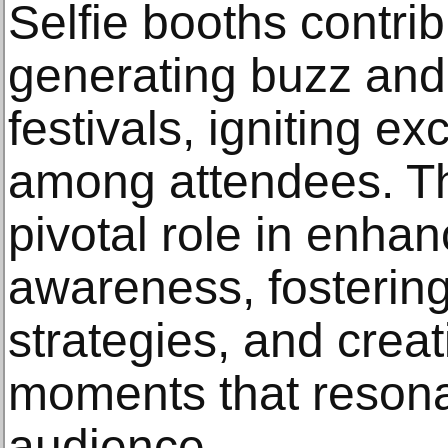
Selfie booths contribu
generating buzz and p
festivals, igniting e
among attendees. Th
pivotal role in enha
awareness, fosterin
strategies, and cre
moments that resonat
audience.