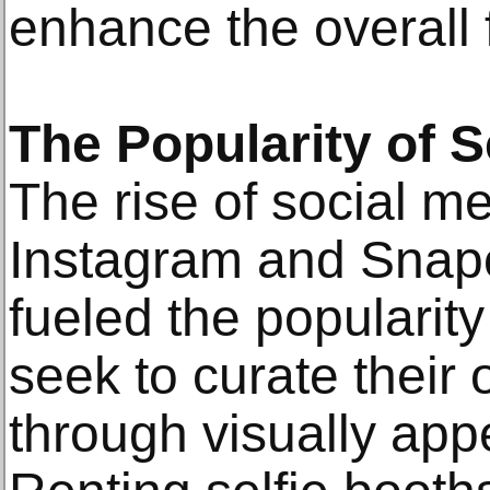
enhance the overall 
The Popularity of S
The rise of social me
Instagram and Snapc
fueled the popularity
seek to curate their
through visually appe