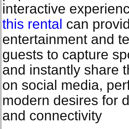
interactive experien
this rental
can provid
entertainment and te
guests to capture 
and instantly share t
on social media, perf
modern desires for di
and connectivity