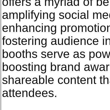
offers a myriad of be
amplifying social m
enhancing promotion
fostering audience i
booths serve as powe
boosting brand awar
shareable content th
attendees.