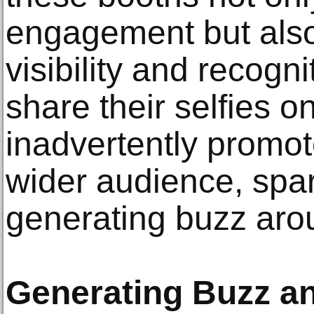
engagement but als
visibility and recogn
share their selfies on
inadvertently promote
wider audience, spar
generating buzz aro
Generating Buzz an