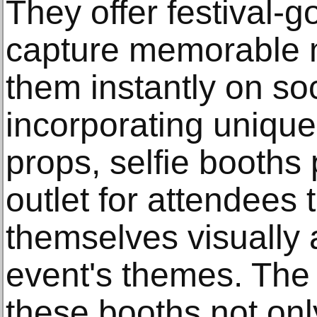
They offer festival-g
capture memorable 
them instantly on so
incorporating uniqu
props, selfie booths 
outlet for attendees 
themselves visually 
event's themes. The 
these booths not onl