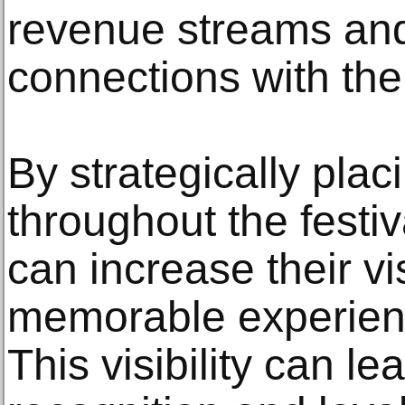
revenue streams and
connections with the
By strategically plac
throughout the festi
can increase their vi
memorable experienc
This visibility can 