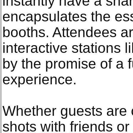
instantly have a sh
encapsulates the ess
booths. Attendees a
interactive stations
by the promise of a
experience.
Whether guests are 
shots with friends or 