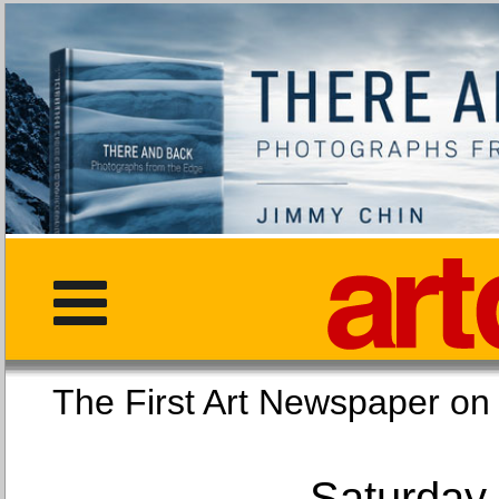
The First Art Newspaper
Saturday,