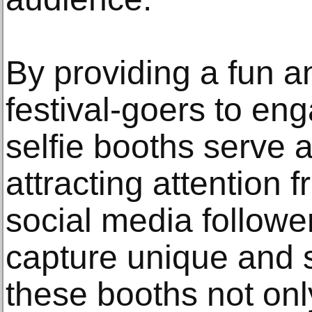
By providing a fun a
festival-goers to eng
selfie booths serve a
attracting attention 
social media follower
capture unique and 
these booths not on