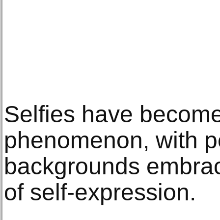
Selfies have become 
phenomenon, with pe
backgrounds embraci
of self-expression.