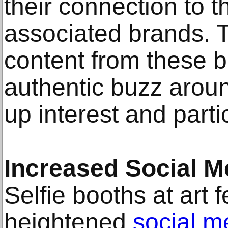
their connection to t
associated brands. 
content from these 
authentic buzz around
up interest and parti
Increased Social 
Selfie booths at art f
heightened
social 