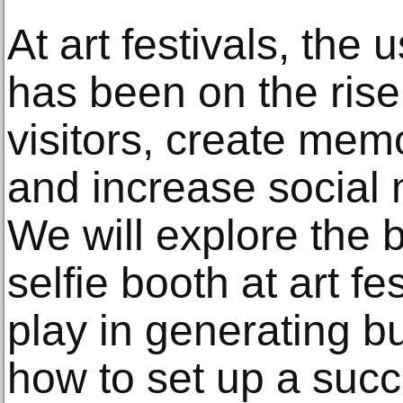
At art festivals, the 
has been on the rise
visitors, create mem
and increase social
We will explore the b
selfie booth at art fe
play in generating b
how to set up a succe