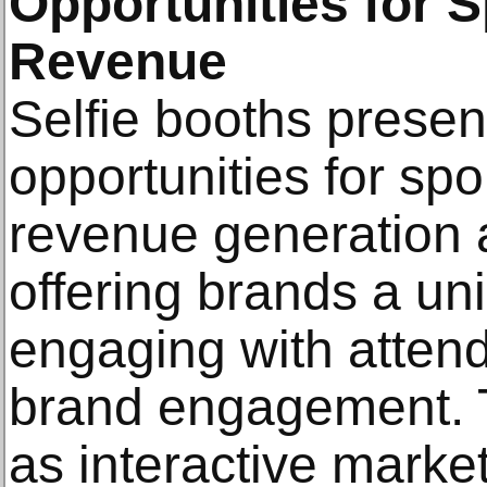
Opportunities for 
Revenue
Selfie booths present
opportunities for sp
revenue generation at
offering brands a un
engaging with atten
brand engagement. 
as interactive market