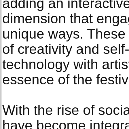
adding an interactiv
dimension that enga
unique ways. These 
of creativity and sel
technology with artis
essence of the festivi
With the rise of soci
have become integral 