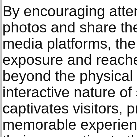
By encouraging atte
photos and share the
media platforms, the
exposure and reach
beyond the physical
interactive nature of
captivates visitors, 
memorable experienc