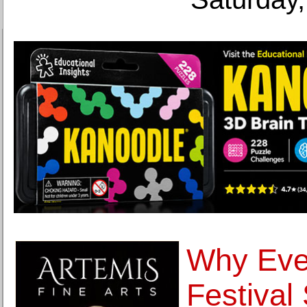
Why Eve
Festival