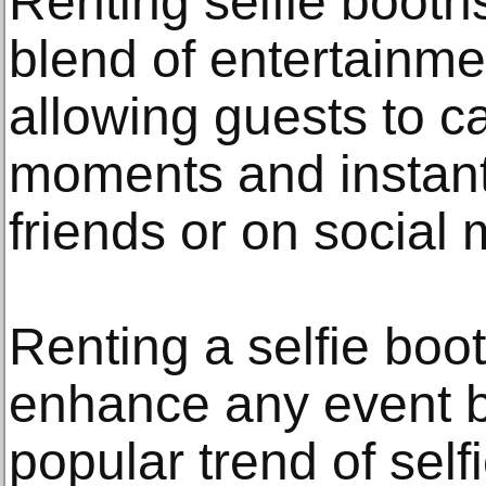
Renting selfie booth
blend of entertainme
allowing guests to 
moments and instant
friends or on social 
Renting a selfie boo
enhance any event by
popular trend of selfi