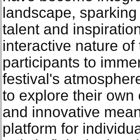
landscape, sparking 
talent and inspiratio
interactive nature of
participants to imme
festival's atmosphe
to explore their own 
and innovative mean
platform for individu