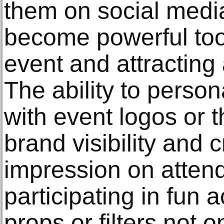
them on social media
become powerful too
event and attracting
The ability to perso
with event logos or
brand visibility and 
impression on attend
participating in fun a
props or filters not 