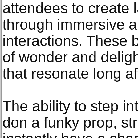
attendees to create 
through immersive 
interactions. These
of wonder and delig
that resonate long aft
The ability to step in
don a funky prop, st