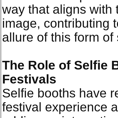
way that aligns with 
image, contributing 
allure of this form of
The Role of Selfie 
Festivals
Selfie booths have re
festival experience 