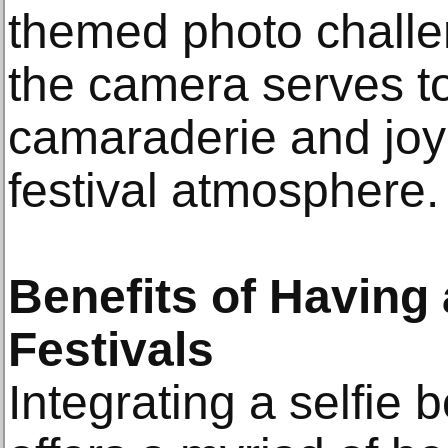
themed photo challen
the camera serves to
camaraderie and joy
festival atmosphere.
Benefits of Having 
Festivals
Integrating a selfie b