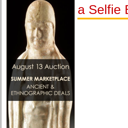
a Selfie