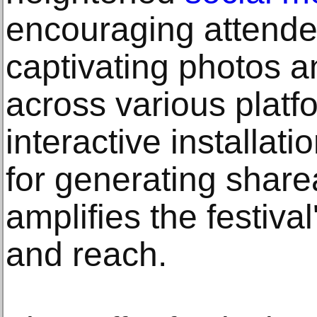
encouraging attende
captivating photos 
across various platf
interactive installat
for generating share
amplifies the festiva
and reach.