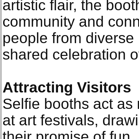
artistic flair, the bo
community and conne
people from diverse
shared celebration of
Attracting Visitors
Selfie booths act as
at art festivals, dra
their promise of fun, 