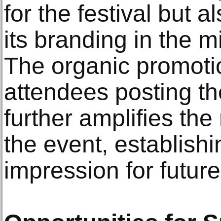
for the festival but a
its branding in the m
The organic promoti
attendees posting th
further amplifies the
the event, establishi
impression for futu