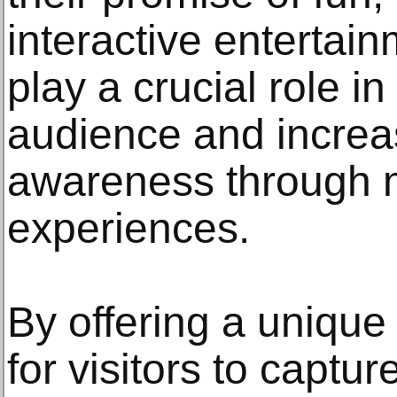
interactive entertai
play a crucial role i
audience and increa
awareness through 
experiences.
By offering a unique
for visitors to capt