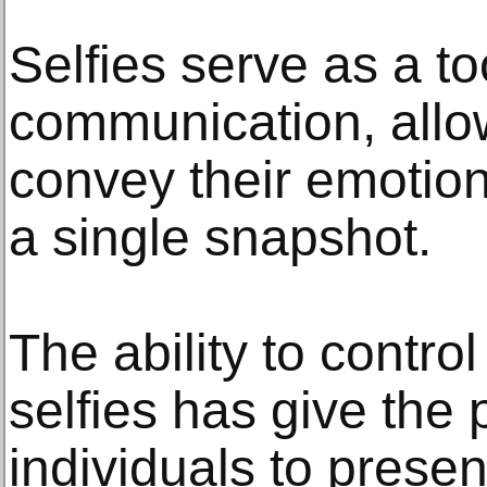
Selfies serve as a too
communication, allow
convey their emotio
a single snapshot.
The ability to contro
selfies has give the
individuals to prese