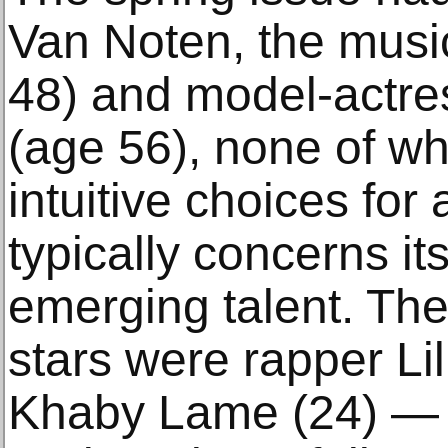
Van Noten, the musi
48) and model-actr
(age 56), none of w
intuitive choices for
typically concerns it
emerging talent. The
stars were rapper Lil
Khaby Lame (24) — 