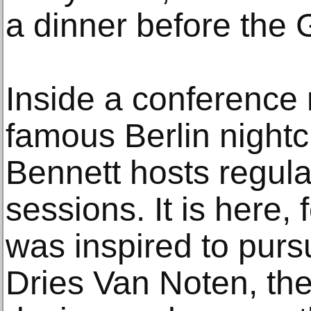
a dinner before the
Inside a conference
famous Berlin nightc
Bennett hosts regula
sessions. It is here,
was inspired to purs
Dries Van Noten, the