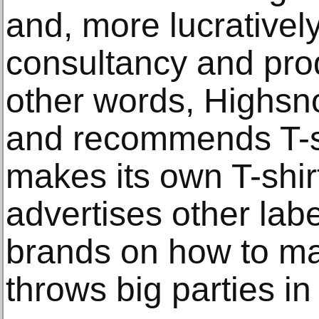
and, more lucratively
consultancy and pro
other words, Highsno
and recommends T-shi
makes its own T-shirt
advertises other labe
brands on how to mar
throws big parties in