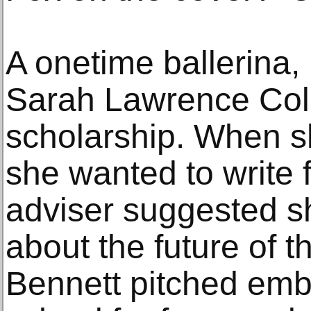
A onetime ballerina,
Sarah Lawrence Col
scholarship. When sh
she wanted to write 
adviser suggested sh
about the future of t
Bennett pitched emb