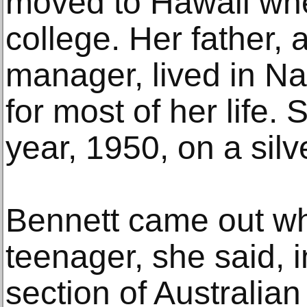
moved to Hawaii wh
college. Her father,
manager, lived in Na
for most of her life. 
year, 1950, on a silve
Bennett came out w
teenager, she said,
section of Australian