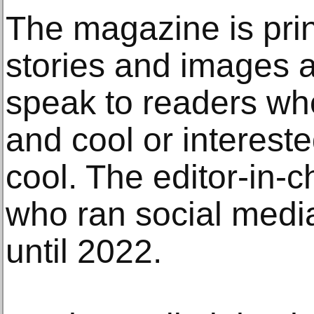
The magazine is print
stories and images a
speak to readers wh
and cool or interest
cool. The editor-in-c
who ran social med
until 2022.