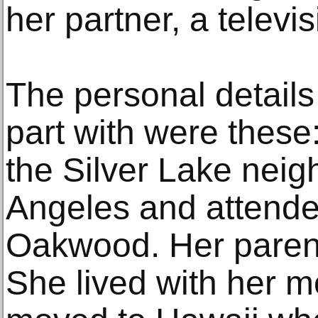
her partner, a televis
The personal details
part with were these
the Silver Lake nei
Angeles and attende
Oakwood. Her parent
She lived with her m