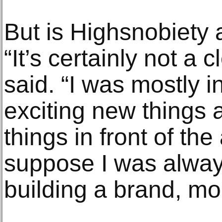
But is Highsnobiet
“It’s certainly not a 
said. “I was mostly i
exciting new things 
things in front of th
suppose I was alway
building a brand, mo