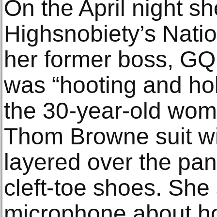
On the April night s
Highsnobiety’s Nati
her former boss, GQ 
was “hooting and holl
the 30-year-old wom
Thom Browne suit wi
layered over the pan
cleft-toe shoes. She
microphone about h