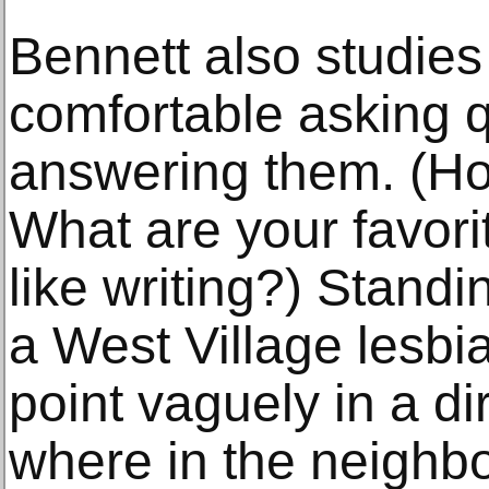
Bennett also studie
comfortable asking 
answering them. (H
What are your favor
like writing?) Stand
a West Village lesbi
point vaguely in a d
where in the neighbo