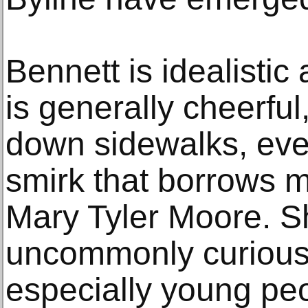
Bennett is idealistic
is generally cheerful
down sidewalks, eve
smirk that borrows 
Mary Tyler Moore. Sh
uncommonly curious
especially young pe