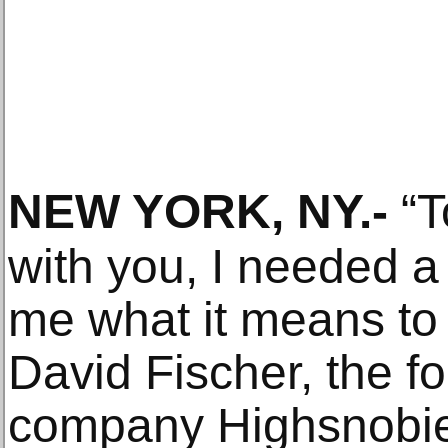
NEW YORK, NY
.-
“T
with you, I needed a
me what it means to 
David Fischer, the f
company Highsnobie