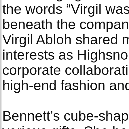
the words “Virgil wa
beneath the company
Virgil Abloh shared
interests as Highsno
corporate collaborati
high-end fashion and
Bennett’s cube-shap