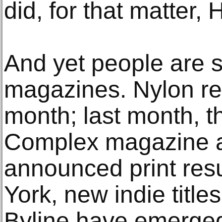
did, for that matter,
And yet people are s
magazines. Nylon ret
month; last month, 
Complex magazine a
announced print resu
York, new indie title
Byline have emerge