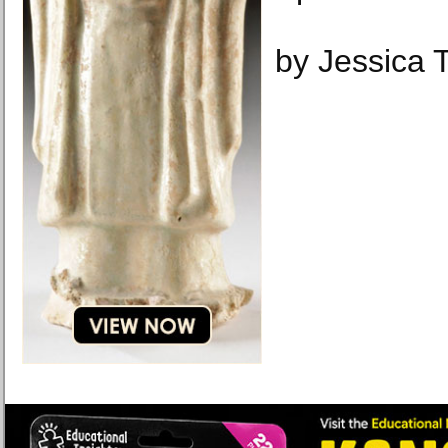
by Jessica 