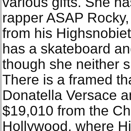
various gifts. She ha
rapper ASAP Rocky, d
from his Highsnobie
has a skateboard an
though she neither 
There is a framed t
Donatella Versace an
$19,010 from the C
Hollywood, where Hi