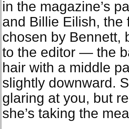
in the magazine’s pag
and Billie Eilish, the 
chosen by Bennett, 
to the editor — the b
hair with a middle pa
slightly downward. S
glaring at you, but re
she’s taking the mea