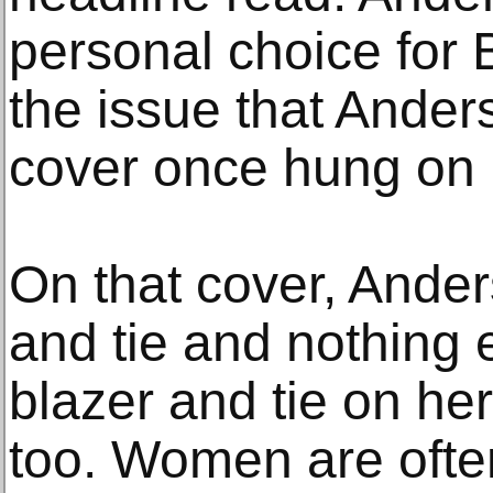
personal choice for 
the issue that Ande
cover once hung on 
On that cover, Ande
and tie and nothing 
blazer and tie on he
too. Women are ofte