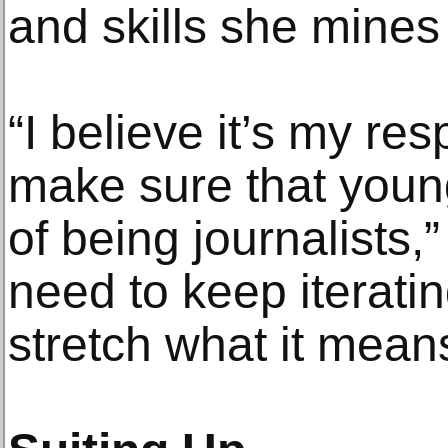
and skills she mines
“I believe it’s my resp
make sure that young
of being journalists,
need to keep iterati
stretch what it mean