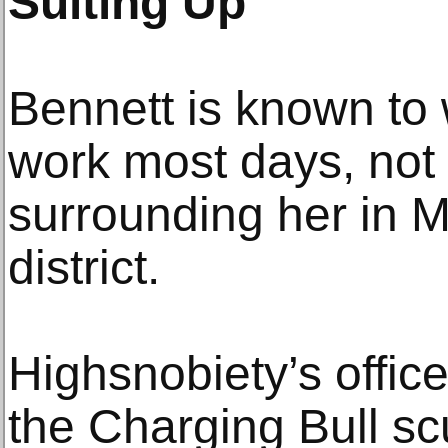
Suiting Up
Bennett is known to w
work most days, not 
surrounding her in M
district.
Highsnobiety’s office
the Charging Bull sc