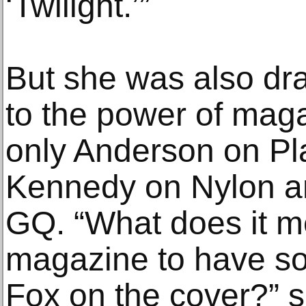
‘Twilight.’”
But she was also dr
to the power of mag
only Anderson on Pl
Kennedy on Nylon 
GQ. “What does it m
magazine to have s
Fox on the cover?” s