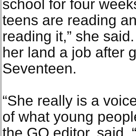
school for four week
teens are reading a
reading it,” she said
her land a job after 
Seventeen.
“She really is a voi
of what young peopl
the GQ editor, said.