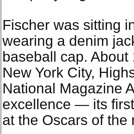
Fischer was sitting i
wearing a denim jac
baseball cap. About 1
New York City, High
National Magazine A
excellence — its fir
at the Oscars of the