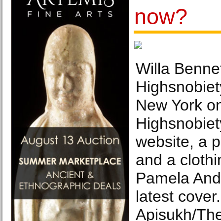
now?
Willa Bennet
Highsnobiety
New York on
Highsnobiety
website, a 
and a clothi
Pamela Ande
latest cover
Apisukh/Th