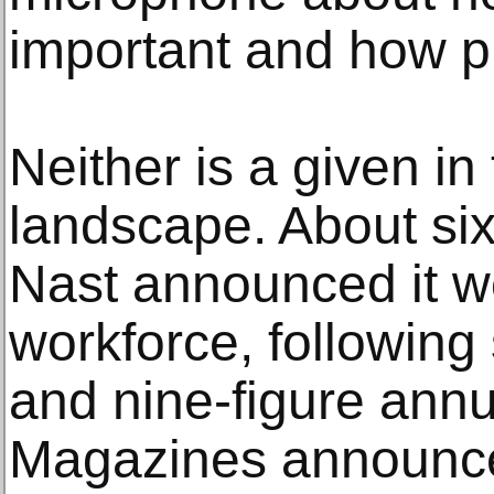
important and how pr
Neither is a given in
landscape. About si
Nast announced it wo
workforce, following
and nine-figure annu
Magazines announced