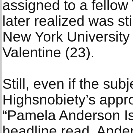
assigned to a fello
later realized was st
New York Universit
Valentine (23).
Still, even if the sub
Highsnobiety’s appr
“Pamela Anderson Is
headline read. Ande