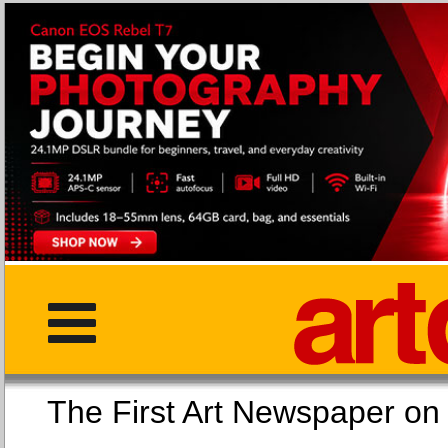
The First Art Newspaper