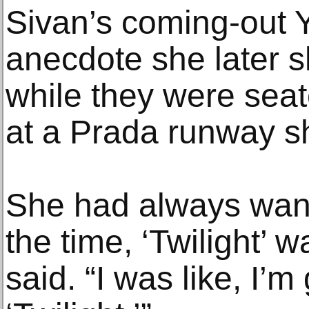
Sivan’s coming-out
anecdote she later s
while they were seat
at a Prada runway s
She had always wante
the time, ‘Twilight’ 
said. “I was like, I’m