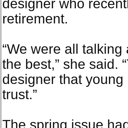
designer who recent
retirement.
“We were all talking
the best,” she said. 
designer that young
trust.”
The spring issue had