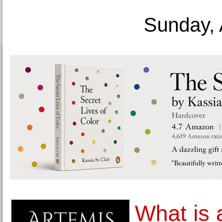
Sunday, 
What is