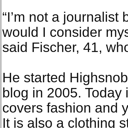
“I’m not a journalist
would I consider myse
said Fischer, 41, who
He started Highsnob
blog in 2005. Today i
covers fashion and y
It is also a clothing 