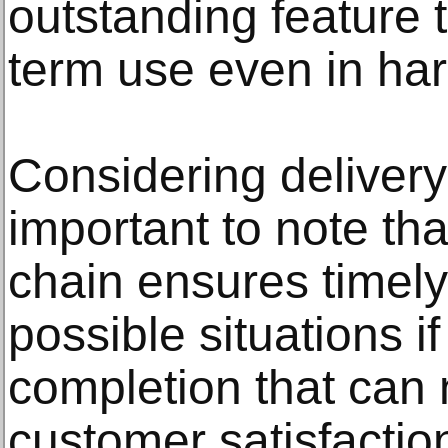
outstanding feature t
term use even in har
Considering delivery
important to note tha
chain ensures timel
possible situations i
completion that can 
customer satisfactio