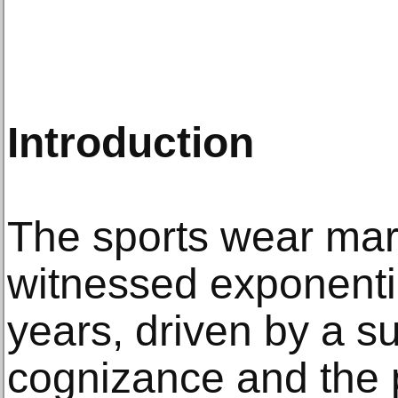
Introduction
The sports wear mar
witnessed exponentia
years, driven by a su
cognizance and the p