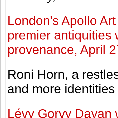
London's Apollo Art 
premier antiquities
provenance, April 
Roni Horn, a restle
and more identities
Lévy Gorvy Dayan 