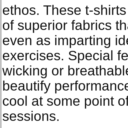
ethos. These t-shirts
of superior fabrics t
even as imparting id
exercises. Special fe
wicking or breathabl
beautify performan
cool at some point o
sessions.