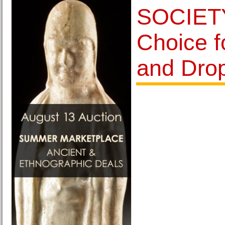
SOCIETY
Choice f
and Dro