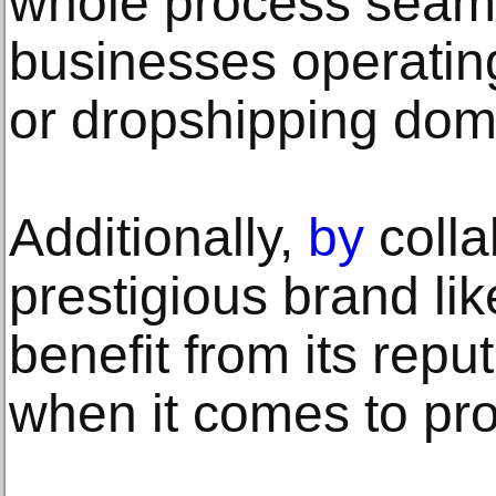
whole process seaml
businesses operating 
or dropshipping dom
Additionally,
by
colla
prestigious brand l
benefit from its re
when it comes to pro