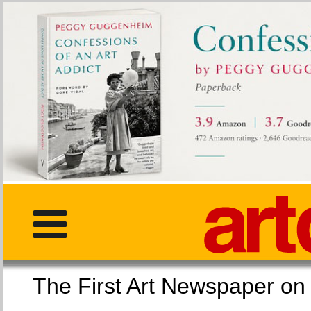
The First Art Newspaper