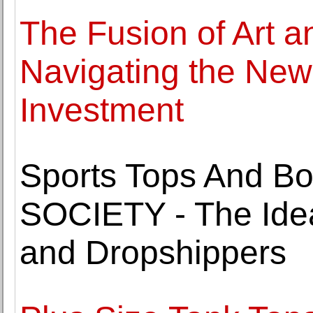
The Fusion of Art a
Navigating the New 
Investment
Sports Tops And B
SOCIETY - The Idea
and Dropshippers