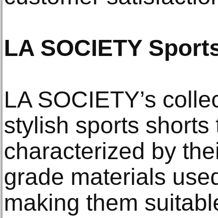
LA SOCIETY Sports
LA SOCIETY’s collec
stylish sports shorts 
characterized by their
grade materials use
making them suitabl