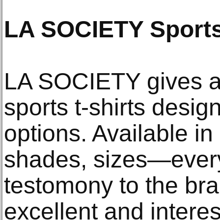
LA SOCIETY Sports
LA SOCIETY gives an
sports t-shirts desig
options. Available in
shades, sizes—every
testomony to the bra
excellent and interes