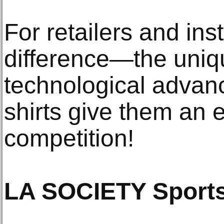
For retailers and inst
difference—the uniq
technological advanc
shirts give them an 
competition!
LA SOCIETY Sports