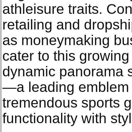
athleisure traits. Con
retailing and drops
as moneymaking busi
cater to this growin
dynamic panorama 
—a leading emblem r
tremendous sports g
functionality with sty