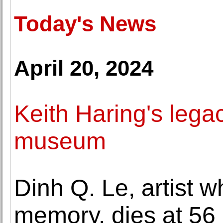
Today's News
April 20, 2024
Keith Haring's legac
museum
Dinh Q. Le, artist
memory, dies at 56