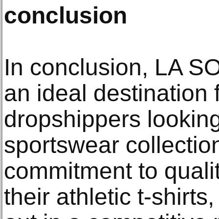
conclusion
In conclusion, LA S
an ideal destination 
dropshippers looking
sportswear collectio
commitment to qualit
their athletic t-shirt