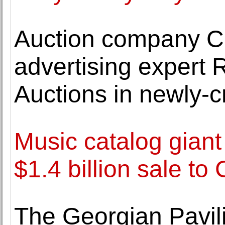
Auction company C
advertising expert 
Auctions in newly-c
Music catalog giant
$1.4 billion sale to
The Georgian Pavili