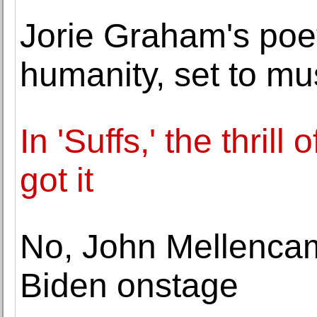
Jorie Graham's poet
humanity, set to mu
In 'Suffs,' the thril
got it
No, John Mellencam
Biden onstage