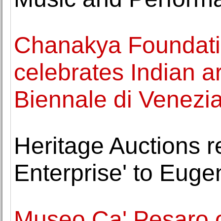
Chanakya Foundati
celebrates Indian ar
Biennale di Venezi
Heritage Auctions re
Enterprise' to Eug
Museo Ca' Pesaro o