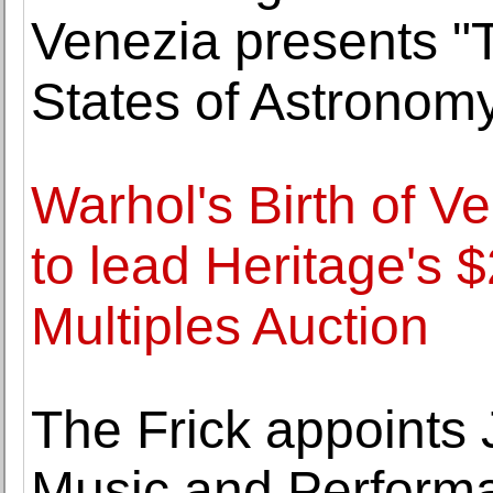
Venezia presents "T
States of Astronom
Warhol's Birth of V
to lead Heritage's $
Multiples Auction
The Frick appoints
Music and Perform