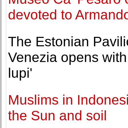
devoted to Armando
The Estonian Pavili
Venezia opens with 
lupi'
Muslims in Indonesi
the Sun and soil