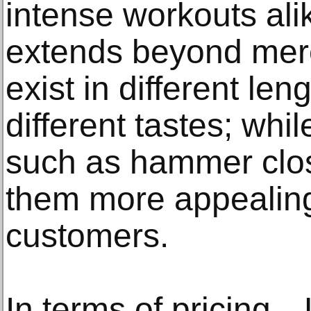
intense workouts alik
extends beyond mer
exist in different le
different tastes; whi
such as hammer clo
them more appealing
customers.
In terms of pricing—