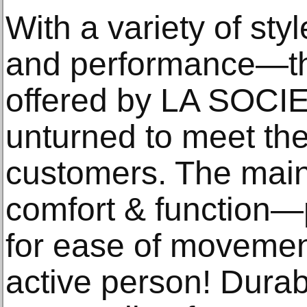
With a variety of sty
and performance—
offered by LA SOCIE
unturned to meet the
customers. The main
comfort & function—pa
for ease of moveme
active person! Durabi