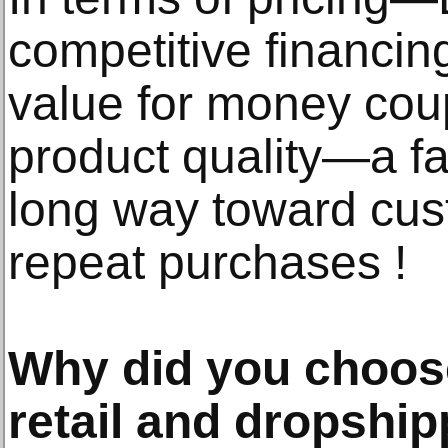
competitive financing
value for money coup
product quality—a fa
long way toward cus
repeat purchases !
Why did you choos
retail and dropshi