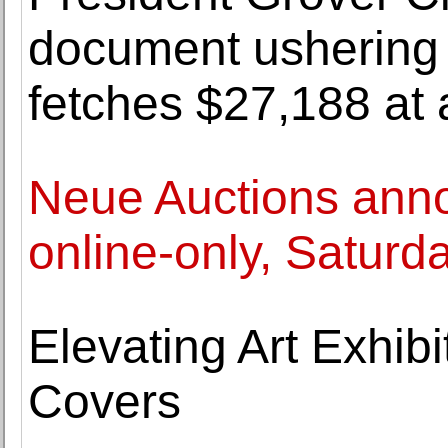
document ushering 
fetches $27,188 at 
Neue Auctions anno
online-only, Saturda
Elevating Art Exhib
Covers