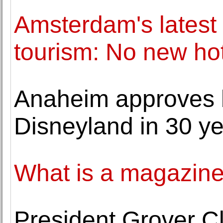
Amsterdam's latest e
tourism: No new ho
Anaheim approves b
Disneyland in 30 y
What is a magazin
President Grover C