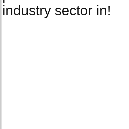
industry sector in!