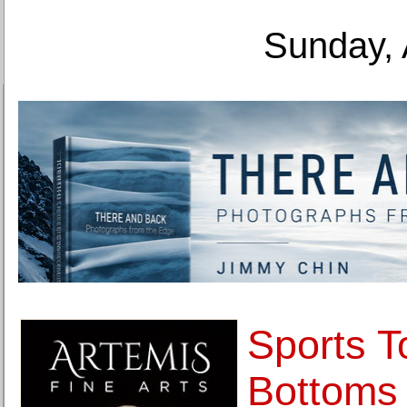
Sunday, 
Sports T
Bottoms