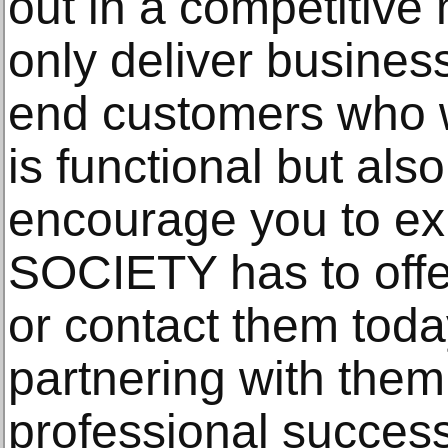
out in a competitive
only deliver busines
end customers who w
is functional but als
encourage you to ex
SOCIETY has to offer
or contact them to
partnering with the
professional success