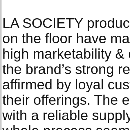
LA SOCIETY products
on the floor have m
high marketability 
the brand’s strong r
affirmed by loyal c
their offerings. The 
with a reliable supp