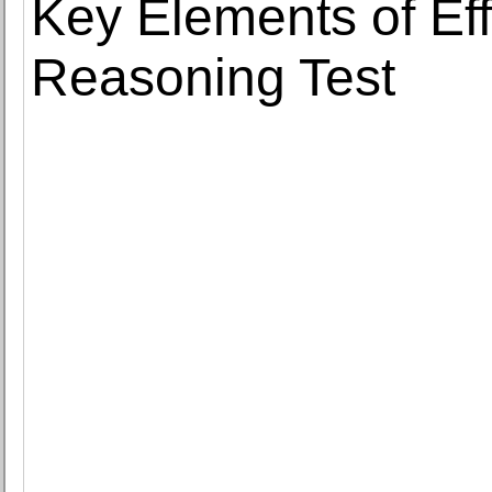
Key Elements of Eff
Reasoning Test