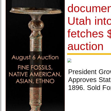
documen
Utah int
fetches 
auction
President Gro
Approves Stat
1896. Sold Fo