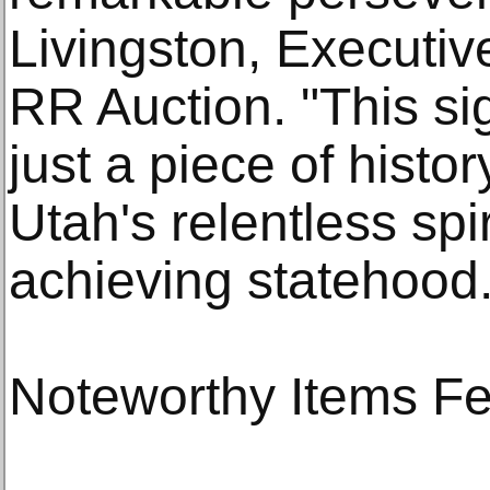
Livingston, Executiv
RR Auction. "This s
just a piece of histor
Utah's relentless sp
achieving statehood.
Noteworthy Items Fea