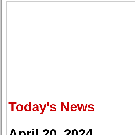
Today's News
April 20, 2024