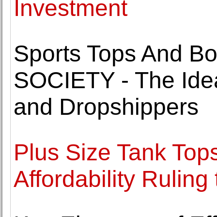
Investment
Sports Tops And B
SOCIETY - The Idea
and Dropshippers
Plus Size Tank Tops
Affordability Ruling