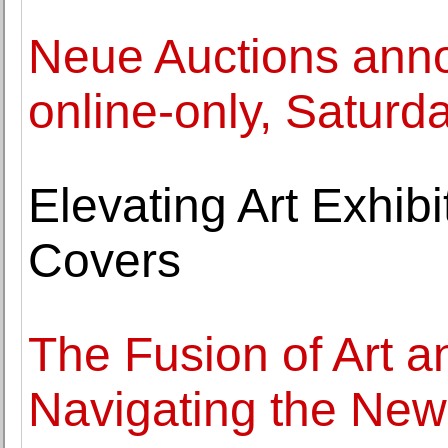
Neue Auctions anno
online-only, Saturda
Elevating Art Exhib
Covers
The Fusion of Art a
Navigating the New 