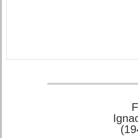
F
Ignac
(19