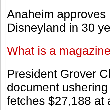
Anaheim approves b
Disneyland in 30 y
What is a magazin
President Grover C
document ushering 
fetches $27,188 at 