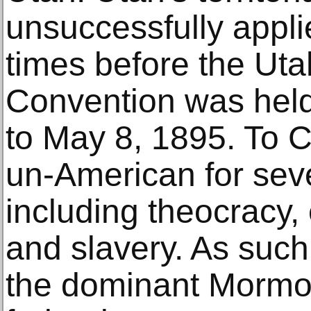
unsuccessfully appli
times before the Uta
Convention was held
to May 8, 1895. To 
un-American for sev
including theocracy
and slavery. As suc
the dominant Mormo