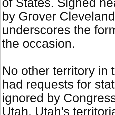
of States. Signed ne
by Grover Cleveland,
underscores the form
the occasion.
No other territory in
had requests for sta
ignored by Congress
Utah. Utah's territor