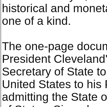
historical and moneta
one of a kind.
The one-page docum
President Cleveland's
Secretary of State to 
United States to his
admitting the State o