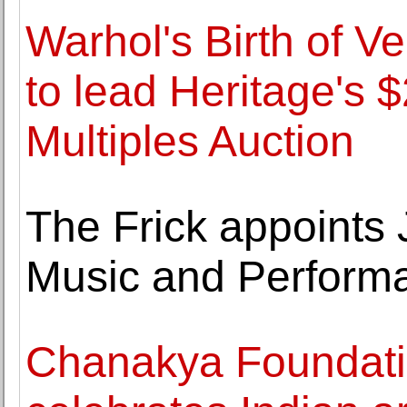
Warhol's Birth of V
to lead Heritage's $
Multiples Auction
The Frick appoints
Music and Perform
Chanakya Foundati