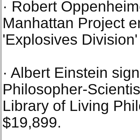
· Robert Oppenheimer
Manhattan Project e
'Explosives Division
· Albert Einstein sig
Philosopher-Scientis
Library of Living Phi
$19,899.