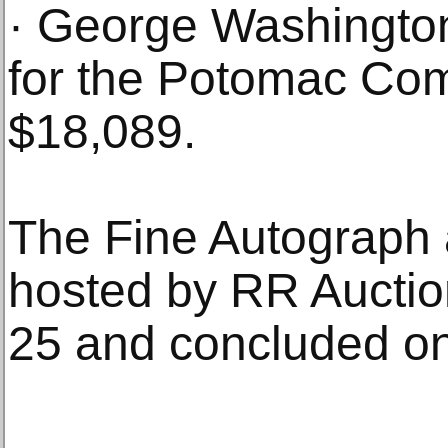
· George Washingto
for the Potomac Com
$18,089.
The Fine Autograph a
hosted by RR Auctio
25 and concluded on 