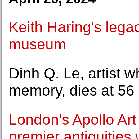
Keith Haring's legac
museum
Dinh Q. Le, artist
memory, dies at 56
London's Apollo Art 
premier antiquities