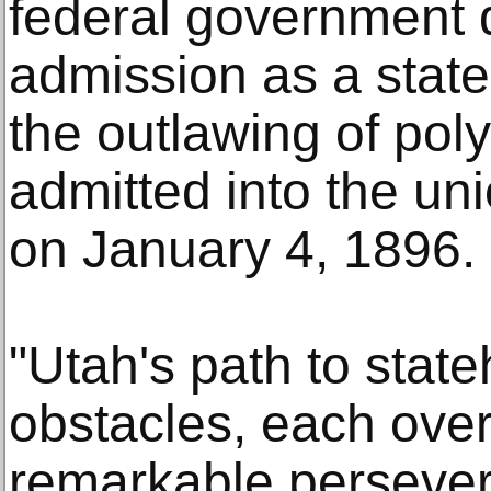
federal government 
admission as a state,
the outlawing of po
admitted into the uni
on January 4, 1896.
"Utah's path to stat
obstacles, each ove
remarkable persever