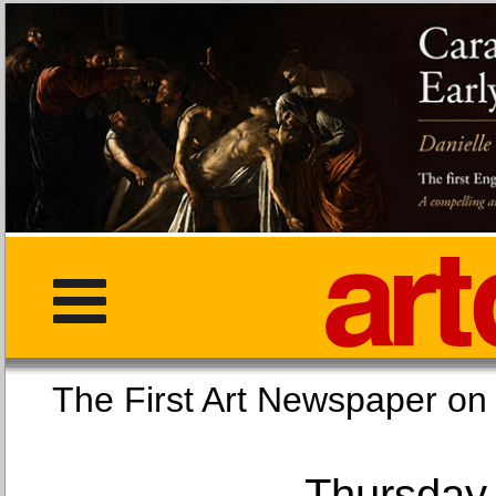
The First Art Newspaper
Thursday,