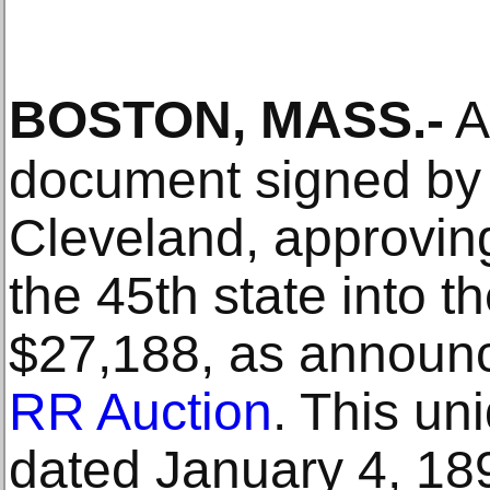
BOSTON, MASS
.-
A 
document signed by 
Cleveland, approving
the 45th state into t
$27,188, as announ
RR Auction
. This un
dated January 4, 18