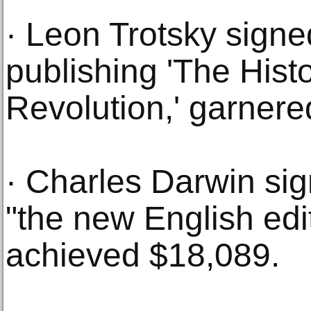
· Leon Trotsky sign
publishing 'The Hist
Revolution,' garnere
· Charles Darwin sig
"the new English edit
achieved $18,089.