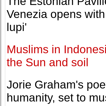
The Estonian Pavili
Venezia opens with 
lupi'
Muslims in Indonesi
the Sun and soil
Jorie Graham's poet
humanity, set to mu