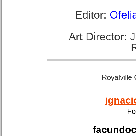
Editor:
Ofeli
Art Director:
Royalville
ignaci
Fo
facundoca