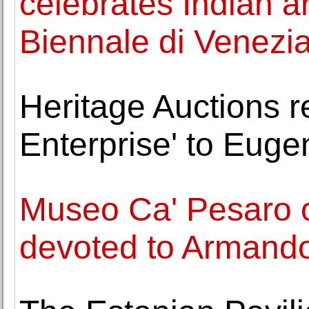
celebrates Indian ar
Biennale di Venezi
Heritage Auctions re
Enterprise' to Eug
Museo Ca' Pesaro o
devoted to Armando