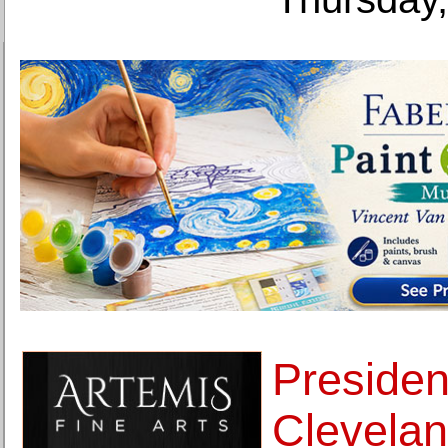
Presiden
Clevelan