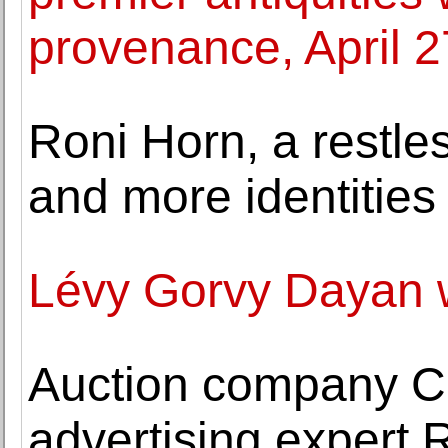
provenance, April 
Roni Horn, a restle
and more identities
Lévy Gorvy Dayan 
Auction company C
advertising expert 