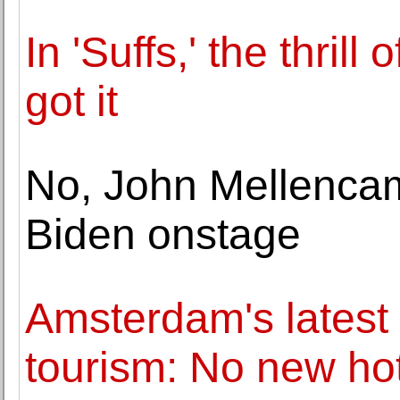
In 'Suffs,' the thril
got it
No, John Mellencam
Biden onstage
Amsterdam's latest e
tourism: No new ho