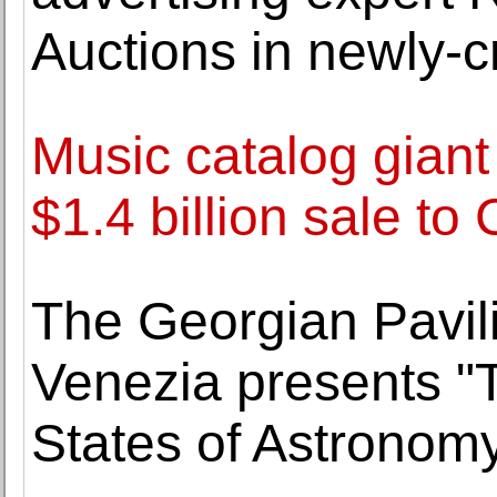
Auctions in newly-c
Music catalog giant
$1.4 billion sale to
The Georgian Pavili
Venezia presents "T
States of Astronom